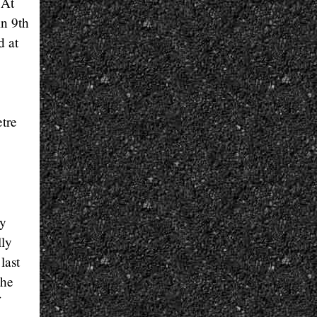
 At
in 9th
d at
etre
ly
lly
last
the