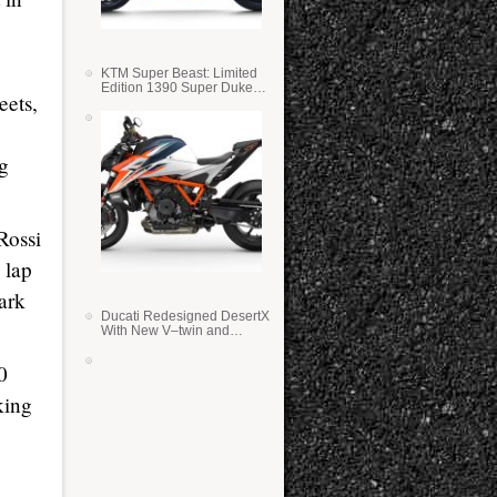
KTM Super Beast: Limited
Edition 1390 Super Duke
eets,
RR
ng
Rossi
 lap
ark
Ducati Redesigned DesertX
With New V–twin and
Lighter Weight
0
king