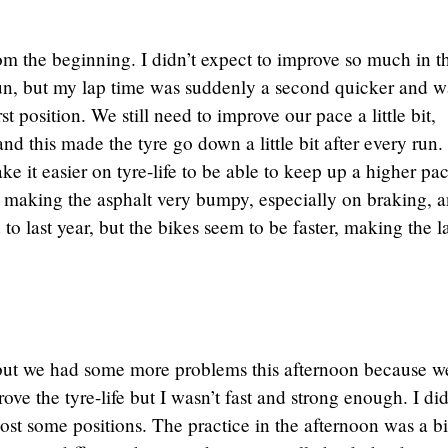
m the beginning. I didn’t expect to improve so much in t
run, but my lap time was suddenly a second quicker and w
st position. We still need to improve our pace a little bit,
and this made the tyre go down a little bit after every run
e it easier on tyre-life to be able to keep up a higher pac
is making the asphalt very bumpy, especially on braking, a
 to last year, but the bikes seem to be faster, making the l
but we had some more problems this afternoon because w
ove the tyre-life but I wasn’t fast and strong enough. I did
lost some positions. The practice in the afternoon was a bi