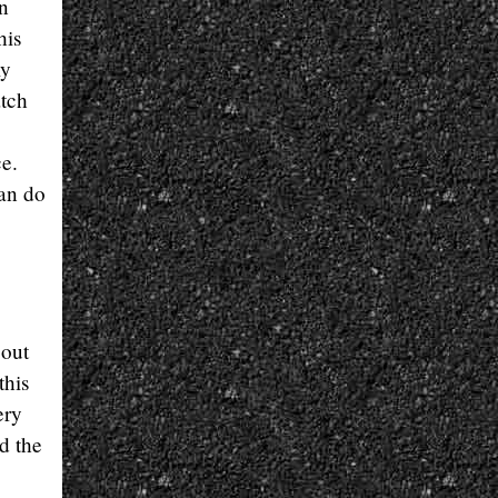
on
his
my
atch
ce.
can do
 out
this
ery
d the