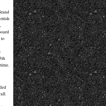
Grand
ritish
,
board
 to
e
3th
time.
uded
all.