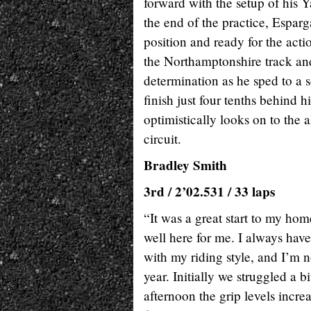
forward with the setup of his 
the end of the practice, Esparg
position and ready for the acti
the Northamptonshire track and
determination as he sped to a s
finish just four tenths behin
optimistically looks on to the 
circuit.
Bradley Smith
3rd / 2’02.531 / 33 laps
“It was a great start to my hom
well here for me. I always hav
with my riding style, and I’m no
year. Initially we struggled a b
afternoon the grip levels incr