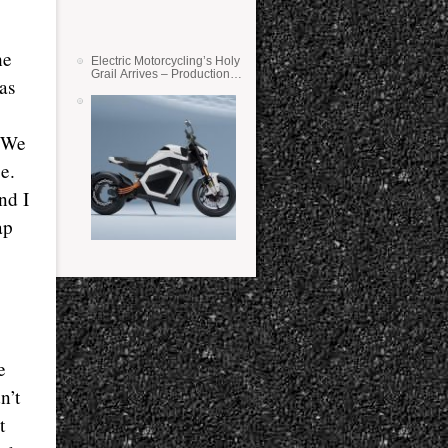
he
Electric Motorcycling’s Holy
Grail Arrives – Production
as
Verge Bikes Feature Solid-
State Batteries
. We
e.
nd I
ap
e
n’t
t