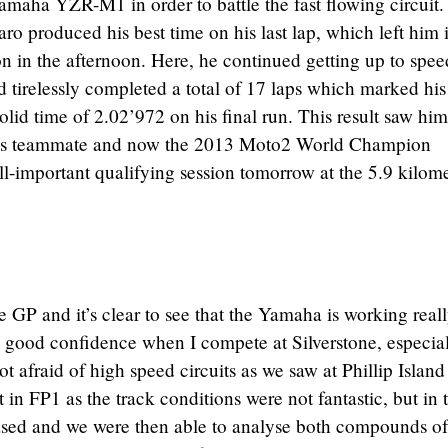
Yamaha YZR-M1 in order to battle the fast flowing circuit.
aro produced his best time on his last lap, which left him 
on in the afternoon. Here, he continued getting up to spee
 tirelessly completed a total of 17 laps which marked his
olid time of 2.02’972 on his final run. This result saw him
d his teammate and now the 2013 Moto2 World Champion
all-important qualifying session tomorrow at the 5.9 kilom
e GP and it’s clear to see that the Yamaha is working real
e good confidence when I compete at Silverstone, especia
t afraid of high speed circuits as we saw at Phillip Island 
it in FP1 as the track conditions were not fantastic, but in 
eased and we were then able to analyse both compounds of