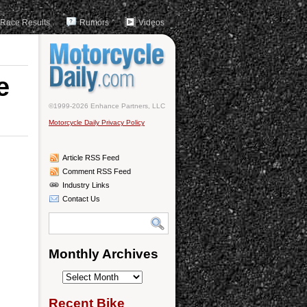
Race Results
Rumors
Videos
e
©1999-2026 Enhance Partners, LLC
Motorcycle Daily Privacy Policy
Article RSS Feed
Comment RSS Feed
Industry Links
Contact Us
Monthly Archives
Monthly
Archives
Recent Bike