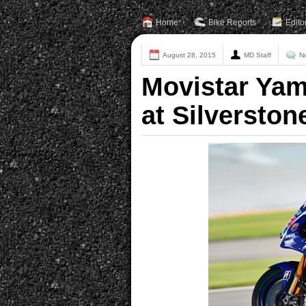
Home
Bike Reports
Edito
August 28, 2015
MD Staff
N
Movistar Ya
at Silverston