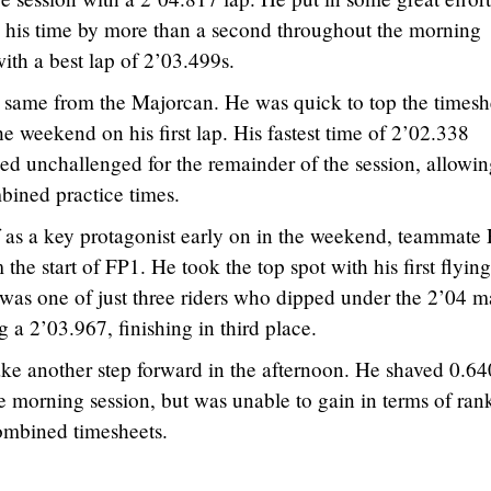
e his time by more than a second throughout the morning
ith a best lap of 2’03.499s.
 same from the Majorcan. He was quick to top the timesh
he weekend on his first lap. His fastest time of 2’02.338
ed unchallenged for the remainder of the session, allowi
mbined practice times.
 as a key protagonist early on in the weekend, teammate 
the start of FP1. He took the top spot with his first flying
was one of just three riders who dipped under the 2’04 m
g a 2’03.967, finishing in third place.
e another step forward in the afternoon. He shaved 0.64
the morning session, but was unable to gain in terms of ran
combined timesheets.