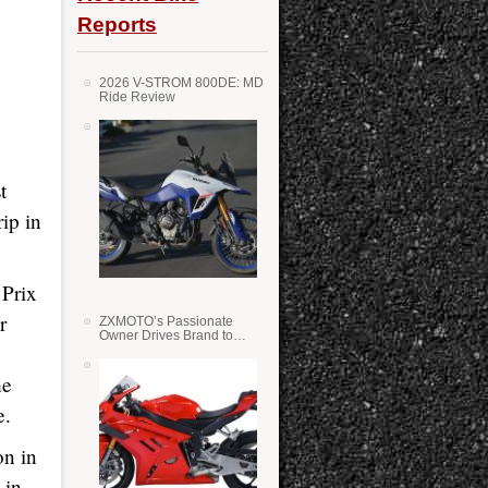
Reports
2026 V-STROM 800DE: MD
Ride Review
t
ip in
 Prix
r
ZXMOTO’s Passionate
Owner Drives Brand to
Success in WSS
he
e.
on in
 in