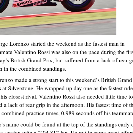
e Lorenzo started the weekend as the fastest man in
mmate Valentino Rossi was also on the pace during the firs
y’s British Grand Prix, but suffered from a lack of rear gr
th in the combined standings.
nzo made a strong start to this weekend’s British Grand
ns at Silverstone. He wrapped up day one as the fastest ride
his closest rival. Valentino Rossi also needed little time to
 a lack of rear grip in the afternoon. His fastest time of t
e combined practice times, 0,989 seconds off his teammat
’s name could be found at the top of the standings early 
ice session with a 2’04.817 lap. He put in some great effort