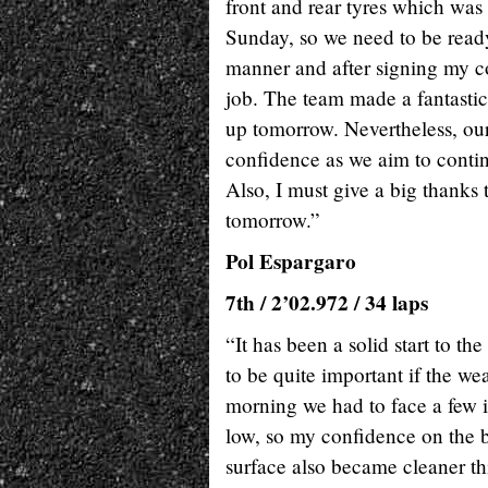
front and rear tyres which was
Sunday, so we need to be ready f
manner and after signing my co
job. The team made a fantastic 
up tomorrow. Nevertheless, ou
confidence as we aim to contin
Also, I must give a big thanks
tomorrow.”
Pol Espargaro
7th / 2’02.972 / 34 laps
“It has been a solid start to t
to be quite important if the w
morning we had to face a few i
low, so my confidence on the b
surface also became cleaner th