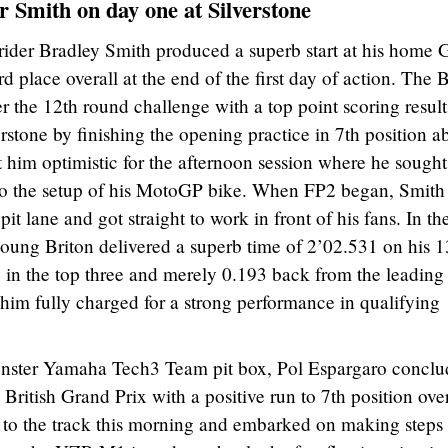
or Smith on day one at Silverstone
der Bradley Smith produced a superb start at his home 
 place overall at the end of the first day of action. The B
r the 12th round challenge with a top point scoring result
rstone by finishing the opening practice in 7th position a
him optimistic for the afternoon session where he sought
to the setup of his MotoGP bike. When FP2 began, Smith
it lane and got straight to work in front of his fans. In th
e young Briton delivered a superb time of 2’02.531 on his 1
in the top three and merely 0.193 back from the leading 
 him fully charged for a strong performance in qualifying
Monster Yamaha Tech3 Team pit box, Pol Espargaro concl
ritish Grand Prix with a positive run to 7th position over
 to the track this morning and embarked on making steps