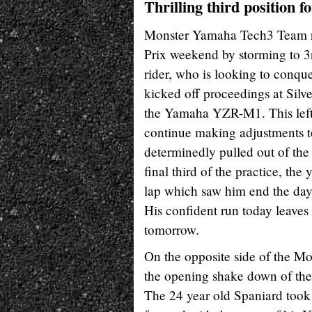
Thrilling third position f
Monster Yamaha Tech3 Team ri
Prix weekend by storming to 3rd
rider, who is looking to conque
kicked off proceedings at Silve
the Yamaha YZR-M1. This left 
continue making adjustments 
determinedly pulled out of the p
final third of the practice, th
lap which saw him end the day 
His confident run today leaves
tomorrow.
On the opposite side of the 
the opening shake down of the B
The 24 year old Spaniard took