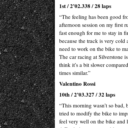
1st / 2’02.338 / 28 laps
“The feeling has been good fro
afternoon session on my first 
fast enough for me to stay in fir
because the track is very cold 
need to work on the bike to mak
The car racing at Silverstone 
think it’s a bit slower compared
times similar.”
Valentino Rossi
10th / 2’03.327 / 32 laps
“This morning wasn’t so bad, 
tried to modify the bike to impr
feel very well on the bike and 