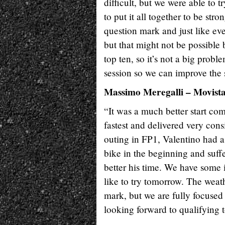
difficult, but we were able to 
to put it all together to be st
question mark and just like eve
but that might not be possible
top ten, so it’s not a big prob
session so we can improve the s
Massimo Meregalli – Movis
“It was a much better start com
fastest and delivered very con
outing in FP1, Valentino had 
bike in the beginning and suffe
better his time. We have some 
like to try tomorrow. The weath
mark, but we are fully focused
looking forward to qualifying