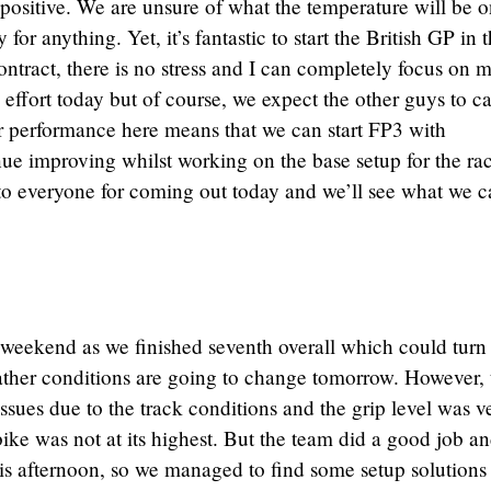
 positive. We are unsure of what the temperature will be 
or anything. Yet, it’s fantastic to start the British GP in t
ntract, there is no stress and I can completely focus on 
effort today but of course, we expect the other guys to c
r performance here means that we can start FP3 with
ue improving whilst working on the base setup for the ra
 to everyone for coming out today and we’ll see what we 
he weekend as we finished seventh overall which could turn
eather conditions are going to change tomorrow. However, 
ssues due to the track conditions and the grip level was v
ike was not at its highest. But the team did a good job an
is afternoon, so we managed to find some setup solutions