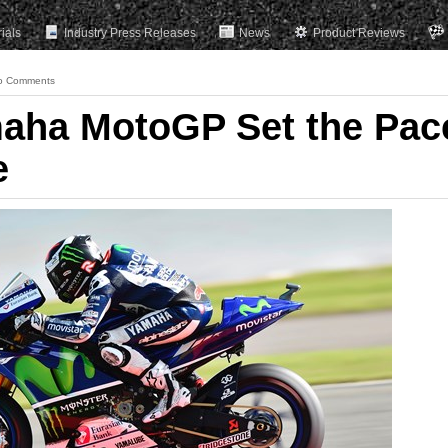
rials
Industry Press Releases
News
Product Reviews
o Comments
maha MotoGP Set the Pac
e