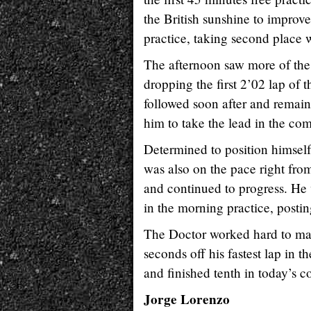
the British sunshine to improv
practice, taking second place w
The afternoon saw more of the
dropping the first 2’02 lap of t
followed soon after and remain
him to take the lead in the co
Determined to position himself
was also on the pace right from 
and continued to progress. He 
in the morning practice, postin
The Doctor worked hard to mak
seconds off his fastest lap in 
and finished tenth in today’s 
Jorge Lorenzo