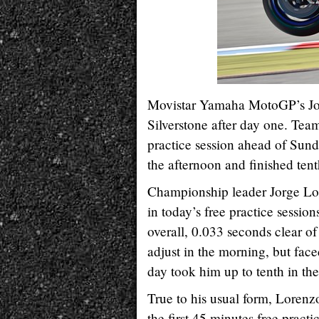
Movistar Yamaha MotoGP’s Jorg
Silverstone after day one. Tea
practice session ahead of Sunda
the afternoon and finished ten
Championship leader Jorge Lore
in today’s free practice sessio
overall, 0.033 seconds clear of 
adjust in the morning, but faced
day took him up to tenth in th
True to his usual form, Lorenzo
the first 45 minutes free pract