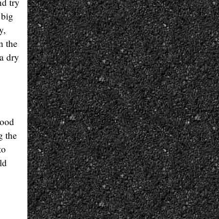
nd try
 big
y,
n the
 a dry
good
g the
to
ld