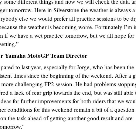
try some different things and now we will check the data a
ronger tomorrow. Here in Silverstone the weather is always a
rybody else we would prefer all practice sessions to be dr
 because the weather is becoming worse. Fortunately I’m i
lem if we have a wet practice tomorrow, but we all hope for
etting.”
tar Yamaha MotoGP Team Director
pared to last year, especially for Jorge, who has been the
sistent times since the beginning of the weekend. After a 
a more challenging FP2 session. He had problems stoppin
red a lack of rear grip towards the end, but was still able 
ideas for further improvements for both riders that we wou
er conditions for this weekend remain a bit of a question
 on the task ahead of getting another good result and are
 tomorrow.”