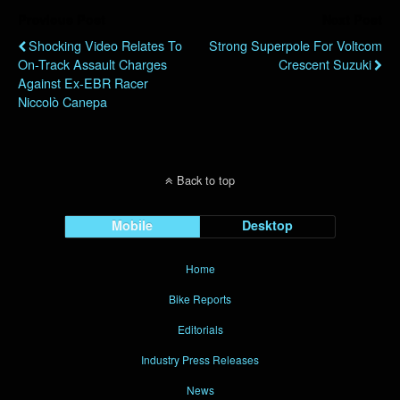
Previous Post
Next Post
Shocking Video Relates To
Strong Superpole For Voltcom
On-Track Assault Charges
Crescent Suzuki
Against Ex-EBR Racer
Niccolò Canepa
Back to top
Mobile
Desktop
Home
Bike Reports
Editorials
Industry Press Releases
News