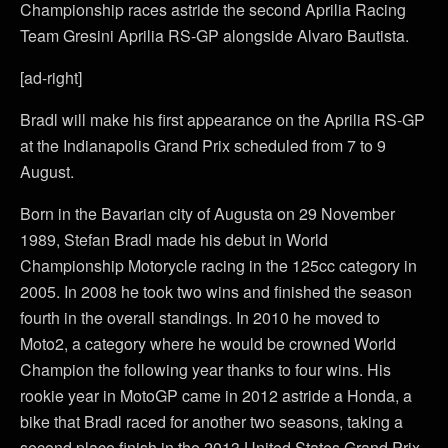
Championship races astride the second Aprilia Racing
Team Gresini Aprilia RS-GP alongside Alvaro Bautista.
[ad-right]
Bradl will make his first appearance on the Aprilia RS-GP
at the Indianapolis Grand Prix scheduled from 7 to 9
August.
Born in the Bavarian city of Augusta on 29 November
1989, Stefan Bradl made his debut in World
Championship Motorycle racing in the 125cc category in
2005. In 2008 he took two wins and finished the season
fourth in the overall standings. In 2010 he moved to
Moto2, a category where he would be crowned World
Champion the following year thanks to four wins. His
rookie year in MotoGP came in 2012 astride a Honda, a
bike that Bradl raced for another two seasons, taking a
second place finish in the 2013 United States Grand Prix