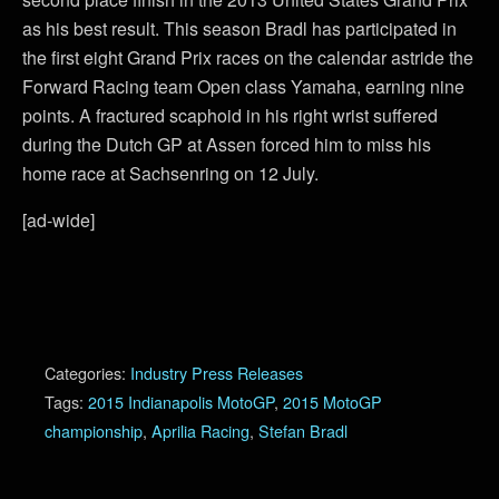
as his best result. This season Bradl has participated in
the first eight Grand Prix races on the calendar astride the
Forward Racing team Open class Yamaha, earning nine
points. A fractured scaphoid in his right wrist suffered
during the Dutch GP at Assen forced him to miss his
home race at Sachsenring on 12 July.
[ad-wide]
Categories:
Industry Press Releases
Tags:
2015 Indianapolis MotoGP
,
2015 MotoGP
championship
,
Aprilia Racing
,
Stefan Bradl