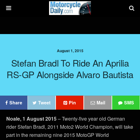
August 1, 2015
Stefan Bradl To Ride An Aprilia
RS-GP Alongside Alvaro Bautista
Share
Tweet
Pin
Mail
SMS
Noale, 1 August 2015
– Twenty-five year old German
rider Stefan Bradl, 2011 Moto2 World Champion, will take
part in the remaining nine 2015 MotoGP World