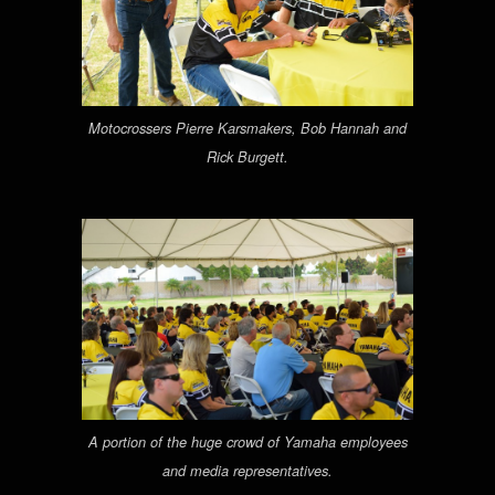
Motocrossers Pierre Karsmakers, Bob Hannah and
Rick Burgett.
A portion of the huge crowd of Yamaha employees
and media representatives.