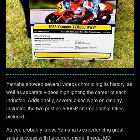
Yamaha showed several videos chronicling its history, as
well as separate videos highlighting the career of each
inductee. Additionally, several bikes were on display,
including the two pristine 500GP championship bikes
pictured.
As you probably know, Yamaha is experiencing great
sales success with its current model lineup. MD