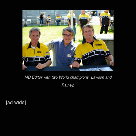
MD Editor with two World champions, Lawson and
Rainey.
[ad-wide]