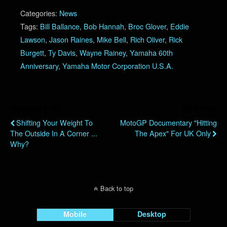
Categories:
News
Tags:
Bill Ballance
,
Bob Hannah
,
Broc Glover
,
Eddie
Lawson
,
Jason Raines
,
Mike Bell
,
Rich Oliver
,
Rick
Burgett
,
Ty Davis
,
Wayne Rainey
,
Yamaha 60th
Anniversary
,
Yamaha Motor Corporation U.S.A.
Previous Post
Next Post
Shifting Your Weight To
MotoGP Documentary "Hitting
The Outside In A Corner ...
The Apex" For UK Only
Why?
Back to top
Mobile
Desktop