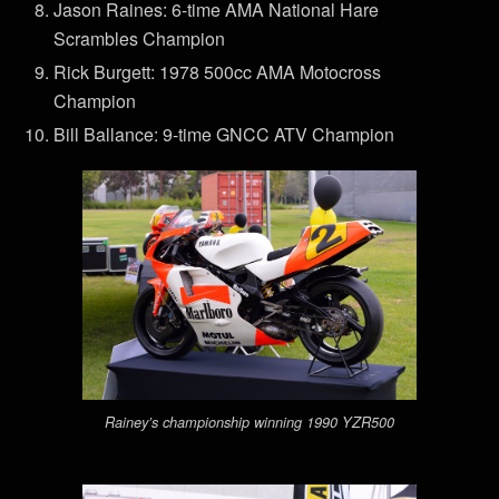
Jason Raines: 6-time AMA National Hare
Scrambles Champion
Rick Burgett: 1978 500cc AMA Motocross
Champion
Bill Ballance: 9-time GNCC ATV Champion
Rainey’s championship winning 1990 YZR500