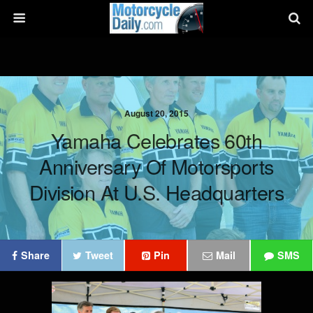
August 20, 2015
Yamaha Celebrates 60th
Anniversary Of Motorsports
Division At U.S. Headquarters
Share
Tweet
Pin
Mail
SMS