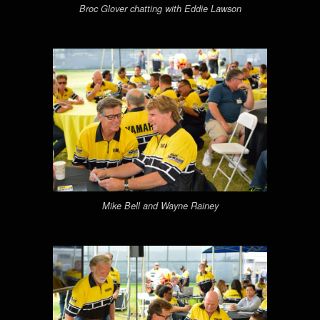
Broc Glover chatting with Eddie Lawson
Mike Bell and Wayne Rainey