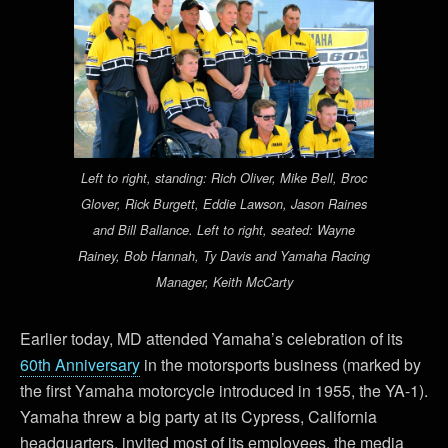
Left to right, standing: Rich Oliver, Mike Bell, Broc
Glover, Rick Burgett, Eddie Lawson, Jason Raines
and Bill Ballance. Left to right, seated: Wayne
Rainey, Bob Hannah, Ty Davis and Yamaha Racing
Manager, Keith McCarty
Earlier today, MD attended Yamaha’s celebration of its
60th Anniversary
in the motorsports business (marked by
the first Yamaha motorcycle introduced in 1955, the YA-1).
Yamaha threw a big party at its Cypress, California
headquarters, invited most of its employees, the media