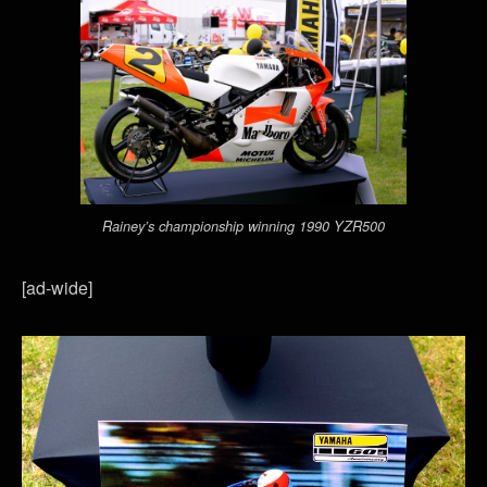
Rainey’s championship winning 1990 YZR500
[ad-wide]