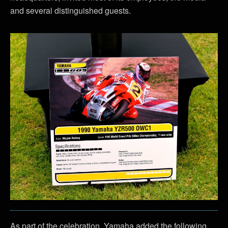
and several distinguished guests.
As part of the celebration, Yamaha added the following