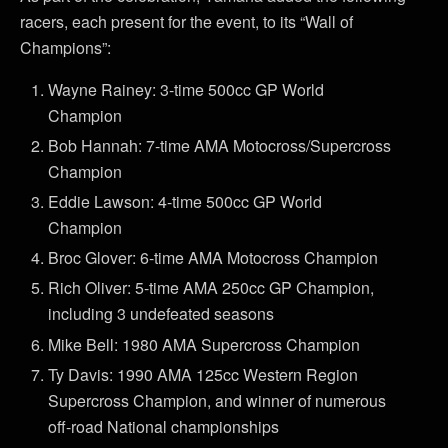
racers, each present for the event, to its “Wall of
Champions”:
Wayne Rainey: 3-time 500cc GP World
Champion
Bob Hannah: 7-time AMA Motocross/Supercross
Champion
Eddie Lawson: 4-time 500cc GP World
Champion
Broc Glover: 6-time AMA Motocross Champion
Rich Oliver: 5-time AMA 250cc GP Champion,
including 3 undefeated seasons
Mike Bell: 1980 AMA Supercross Champion
Ty Davis: 1990 AMA 125cc Western Region
Supercross Champion, and winner of numerous
off-road National championships