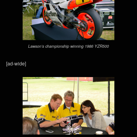
Lawson’s championship winning 1986 YZR500
[ad-wide]