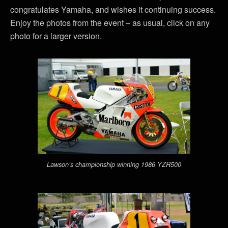
congratulates Yamaha, and wishes it continuing success.
Enjoy the photos from the event – as usual, click on any
photo for a larger version.
Lawson’s championship winning 1986 YZR500