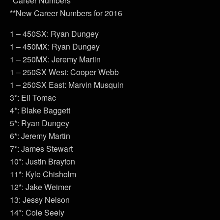
*Career Numbers
**New Career Numbers for 2016
1 – 450SX: Ryan Dungey
1 – 450MX: Ryan Dungey
1 – 250MX: Jeremy Martin
1 – 250SX West: Cooper Webb
1 – 250SX East: Marvin Musquin
3*: Eli Tomac
4*: Blake Baggett
5*: Ryan Dungey
6*: Jeremy Martin
7*: James Stewart
10*: Justin Brayton
11*: Kyle Chisholm
12*: Jake Weimer
13: Jessy Nelson
14*: Cole Seely