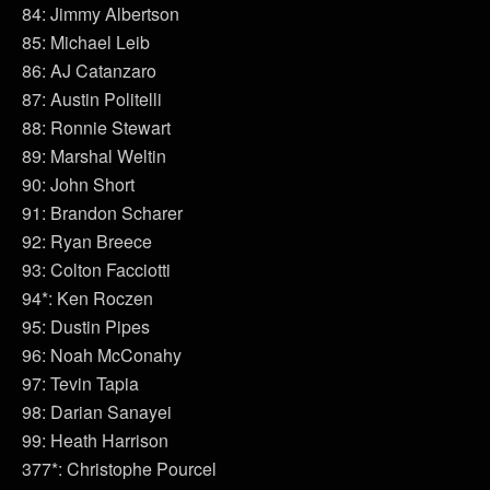
84: Jimmy Albertson
85: Michael Leib
86: AJ Catanzaro
87: Austin Politelli
88: Ronnie Stewart
89: Marshal Weltin
90: John Short
91: Brandon Scharer
92: Ryan Breece
93: Colton Facciotti
94*: Ken Roczen
95: Dustin Pipes
96: Noah McConahy
97: Tevin Tapia
98: Darian Sanayei
99: Heath Harrison
377*: Christophe Pourcel