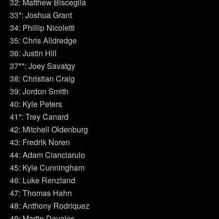
32: Matthew Bisceglia
33*: Joshua Grant
34: Phillip Nicoletti
35: Chris Alldredge
36: Justin Hill
37**: Joey Savatgy
38: Christian Craig
39: Jordon Smith
40: Kyle Peters
41*: Trey Canard
42: Mitchell Oldenburg
43: Fredrik Noren
44: Adam Cianciarulo
45: Kyle Cunningham
46: Luke Renzland
47: Thomas Hahn
48: Anthony Rodriquez
49: Martin Davalos