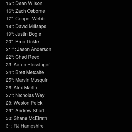
15*: Dean Wilson
16*: Zach Osborne
17*: Cooper Webb
18*: David Millsaps
19*: Justin Bogle
20*: Broc Tickle
21**: Jason Anderson
22*: Chad Reed
23: Aaron Plessinger
24*: Brett Metcalfe
25*: Marvin Musquin
26: Alex Martin
27*: Nicholas Wey
28: Weston Peick
29*: Andrew Short
30: Shane McElrath
31: RJ Hampshire