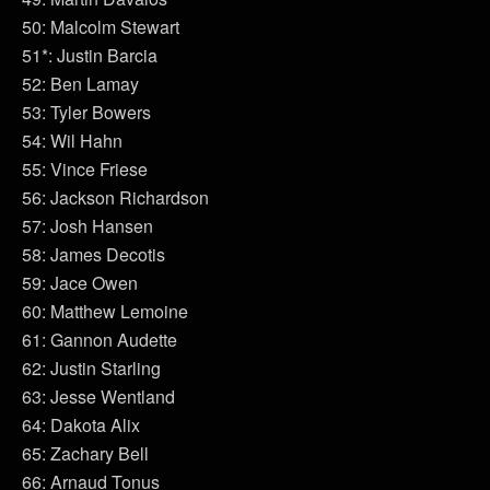
50: Malcolm Stewart
51*: Justin Barcia
52: Ben Lamay
53: Tyler Bowers
54: Wil Hahn
55: Vince Friese
56: Jackson Richardson
57: Josh Hansen
58: James Decotis
59: Jace Owen
60: Matthew Lemoine
61: Gannon Audette
62: Justin Starling
63: Jesse Wentland
64: Dakota Alix
65: Zachary Bell
66: Arnaud Tonus