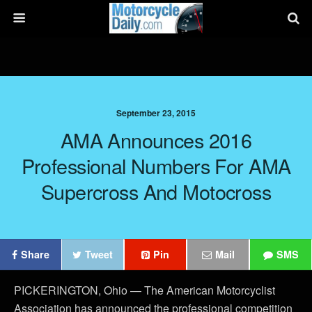
September 23, 2015
AMA Announces 2016
Professional Numbers For AMA
Supercross And Motocross
Share
Tweet
Pin
Mail
SMS
PICKERINGTON, Ohio — The American Motorcyclist
Association has announced the professional competition