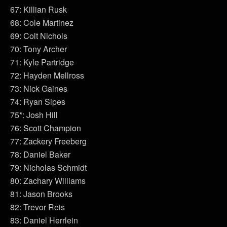
67: Killian Rusk
68: Cole Martinez
69: Colt Nichols
70: Tony Archer
71: Kyle Partridge
72: Hayden Mellross
73: Nick Gaines
74: Ryan Sipes
75*: Josh Hill
76: Scott Champion
77: Zackery Freeberg
78: Daniel Baker
79: Nicholas Schmidt
80: Zachary Williams
81: Jason Brooks
82: Trevor Reis
83: Daniel Herrlein