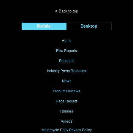
Back to top
Mobile
Desktop
Home
Bike Reports
Editorials
Industry Press Releases
News
Product Reviews
Race Results
Rumors
Videos
Motorcycle Daily Privacy Policy