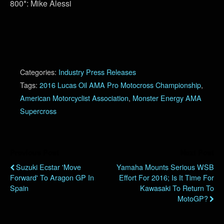
800*: Mike Alessi
Categories:
Industry Press Releases
Tags:
2016 Lucas Oil AMA Pro Motocross Championship
,
American Motorcyclist Association
,
Monster Energy AMA
Supercross
Previous Post
Next Post
Suzuki Ecstar 'Move
Yamaha Mounts Serious WSB
Forward' To Aragon GP In
Effort For 2016; Is It Time For
Spain
Kawasaki To Return To
MotoGP?