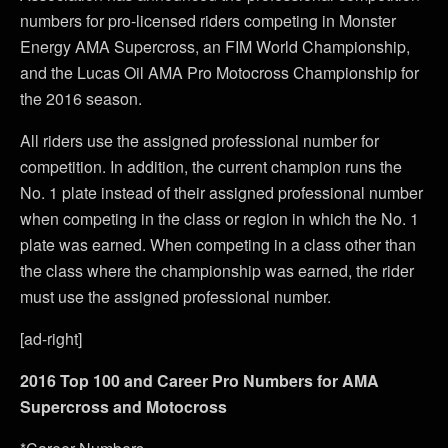
numbers for pro-licensed riders competing in Monster
Energy AMA Supercross, an FIM World Championship,
and the Lucas Oil AMA Pro Motocross Championship for
the 2016 season.
All riders use the assigned professional number for
competition. In addition, the current champion runs the
No. 1 plate instead of their assigned professional number
when competing in the class or region in which the No. 1
plate was earned. When competing in a class other than
the class where the championship was earned, the rider
must use the assigned professional number.
[ad-right]
2016 Top 100 and Career Pro Numbers for AMA
Supercross and Motocross