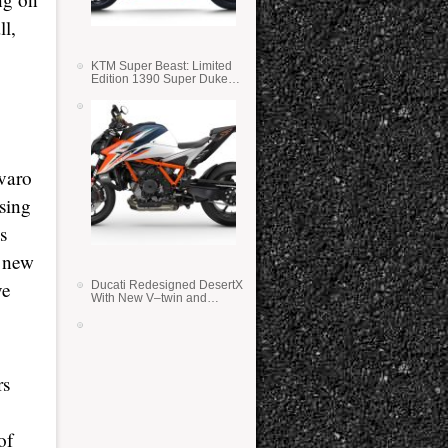
ll,
KTM Super Beast: Limited
Edition 1390 Super Duke
RR
lvaro
sing
s
e new
ve
Ducati Redesigned DesertX
With New V–twin and
Lighter Weight
rs
of