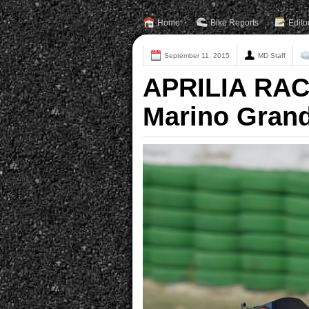
Home
Bike Reports
Edito
September 11, 2015
MD Staff
APRILIA RAC
Marino Grand 