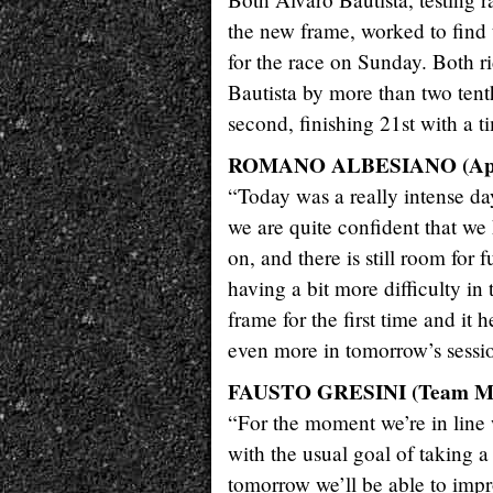
the new frame, worked to find t
for the race on Sunday. Both r
Bautista by more than two tent
second, finishing 21st with a t
ROMANO ALBESIANO (Apri
“Today was a really intense day
we are quite confident that we
on, and there is still room for
having a bit more difficulty in 
frame for the first time and it 
even more in tomorrow’s sessi
FAUSTO GRESINI (Team M
“For the moment we’re in line w
with the usual goal of taking a
tomorrow we’ll be able to impr