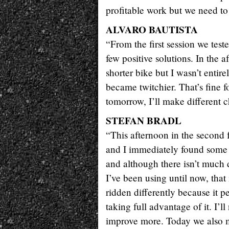
profitable work but we need to
ALVARO BAUTISTA
“From the first session we test
few positive solutions. In the
shorter bike but I wasn’t entir
became twitchier. That’s fine f
tomorrow, I’ll make different c
STEFAN BRADL
“This afternoon in the second fr
and I immediately found some b
and although there isn’t much 
I’ve been using until now, that 
ridden differently because it pe
taking full advantage of it. I’l
improve more. Today we also m