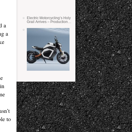
Electric Motorcycling’s Holy
Grail Arrives – Production
d a
Verge Bikes Feature Solid-
State Batteries
ng a
ke
me
in
ame
asn’t
ble to