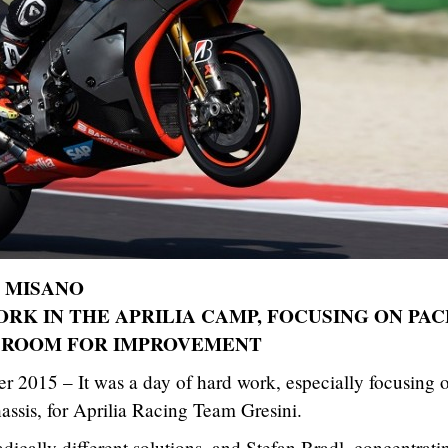
T MISANO
ORK IN THE APRILIA CAMP, FOCUSING ON PAC
 ROOM FOR IMPROVEMENT
r 2015 – It was a day of hard work, especially focusing 
assis, for Aprilia Racing Team Gresini.
adically different solutions, and Stefan Bradl, concentrati