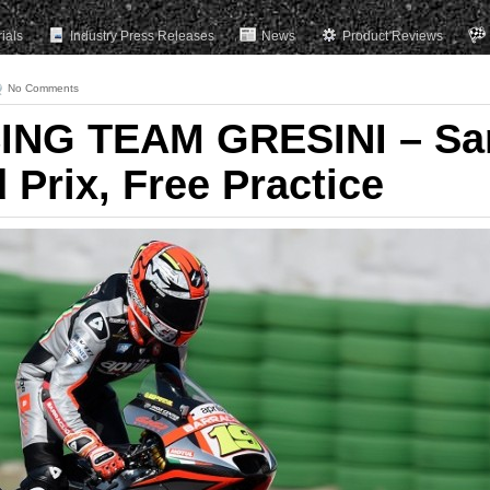
rials
Industry Press Releases
News
Product Reviews
No Comments
ING TEAM GRESINI – Sa
Prix, Free Practice