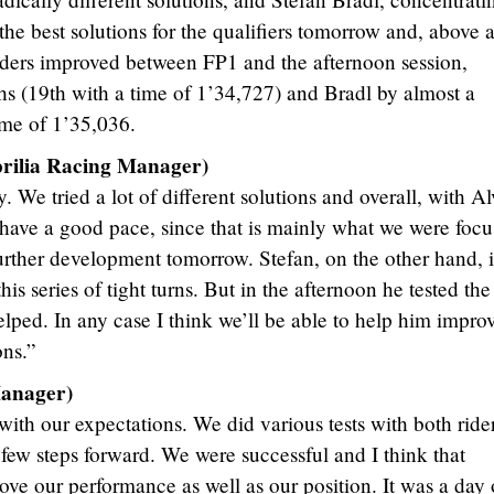
he best solutions for the qualifiers tomorrow and, above a
iders improved between FP1 and the afternoon session,
hs (19th with a time of 1’34,727) and Bradl by almost a
ime of 1’35,036.
lia Racing Manager)
. We tried a lot of different solutions and overall, with A
 have a good pace, since that is mainly what we were focu
 further development tomorrow. Stefan, on the other hand, i
this series of tight turns. But in the afternoon he tested th
helped. In any case I think we’ll be able to help him impro
ons.”
anager)
ith our expectations. We did various tests with both ride
 few steps forward. We were successful and I think that
ove our performance as well as our position. It was a day 