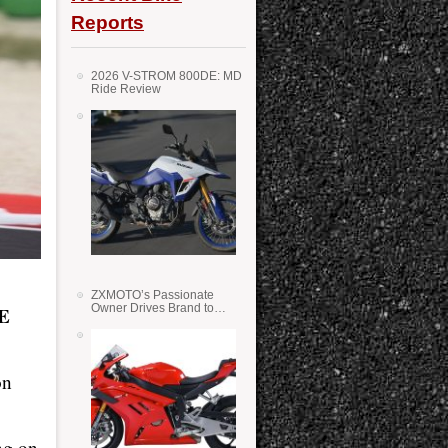
Reports
2026 V-STROM 800DE: MD
Ride Review
ZXMOTO’s Passionate
Owner Drives Brand to
E
Success in WSS
on
ng on