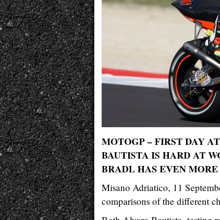
MOTOGP – FIRST DAY A
BAUTISTA IS HARD AT W
BRADL HAS EVEN MORE
Misano Adriatico, 11 Septembe
comparisons of the different ch
Both Alvaro Bautista, testing r