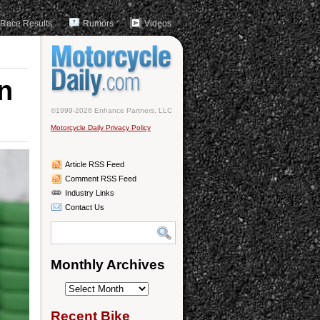
Race Results
Rumors
Videos
n
©1999-2026 Enhance Partners, LLC
Motorcycle Daily Privacy Policy
Article RSS Feed
Comment RSS Feed
Industry Links
Contact Us
Monthly Archives
Monthly
Archives
Recent Bike