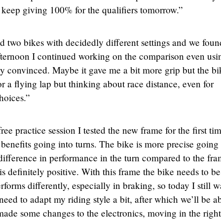
 keep giving 100% for the qualifiers tomorrow.”
ed two bikes with decidedly different settings and we foun
 afternoon I continued working on the comparison even usi
ely convinced. Maybe it gave me a bit more grip but the bi
or a flying lap but thinking about race distance, even for
hoices.”
ee practice session I tested the new frame for the first ti
enefits going into turns. The bike is more precise going 
difference in performance in the turn compared to the fr
is definitely positive. With this frame the bike needs to be
rforms differently, especially in braking, so today I still w
l need to adapt my riding style a bit, after which we’ll be a
ade some changes to the electronics, moving in the right