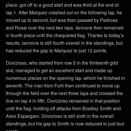
place, got off to a good start and was third at the end of
lap 1. After Marquez crashed out on the following lap, he
moved up to second, but was then passed by Pedrosa
and Rossi over the next two laps. Iannone then remained
in fourth place until the chequered flag. Thanks to today’s
results, Iannone is still fourth overall in the standings, but
has reduced the gap to Marquez to just 12 points.
Dovizioso, who started from row 5 in the thirteenth grid
slot, managed to get an excellent start and made up
numerous places on the opening lap, which he finished in
seventh. The man from Forlì then continued to move up
through the field over the next three laps and crossed the
line on lap 4 in fifth. Dovizioso remained in that position
until the flag, holding off attacks from Bradley Smith and
Aleix Espargaro. Dovizioso is still sixth in the overall
standings, but his gap to Smith is now reduced to just four