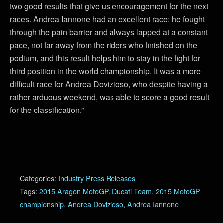
two good results that give us encouragement for the next
races. Andrea Iannone had an excellent race: he fought
through the pain barrier and always lapped at a constant
pace, not far away from the riders who finished on the
podium, and this result helps him to stay in the fight for
third position in the world championship. It was a more
difficult race for Andrea Dovizioso, who despite having a
rather arduous weekend, was able to score a good result
for the classification.”
Categories:
Industry Press Releases
Tags:
2015 Aragon MotoGP. Ducati Team
,
2015 MotoGP
championship
,
Andrea Dovizioso
,
Andrea Iannone