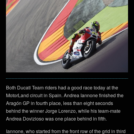
Both Ducati Team riders had a good race today at the
MotorLand circuit in Spain. Andrea Iannone finished the
Aragón GP in fourth place, less than eight seconds
behind the winner Jorge Lorenzo, while his team-mate
Andrea Dovizioso was one place behind in fifth.
Iannone, who started from the front row of the grid in third