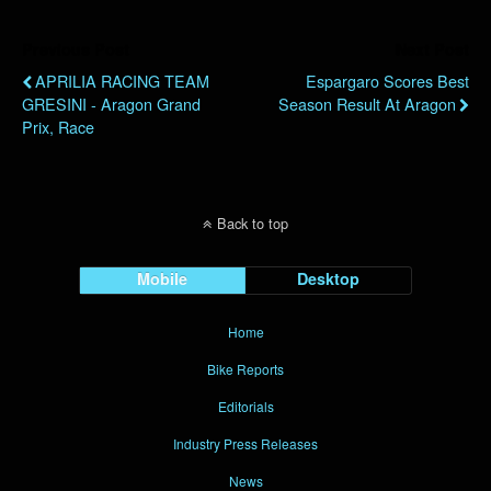
Previous Post
Next Post
APRILIA RACING TEAM
Espargaro Scores Best
GRESINI - Aragon Grand
Season Result At Aragon
Prix, Race
Back to top
Mobile
Desktop
Home
Bike Reports
Editorials
Industry Press Releases
News