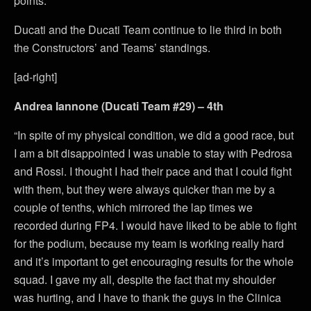
points.
Ducati and the Ducati Team continue to lie third in both
the Constructors’ and Teams’ standings.
[ad-right]
Andrea Iannone (Ducati Team #29) – 4th
“In spite of my physical condition, we did a good race, but
I am a bit disappointed I was unable to stay with Pedrosa
and Rossi. I thought I had their pace and that I could fight
with them, but they were always quicker than me by a
couple of tenths, which mirrored the lap times we
recorded during FP4. I would have liked to be able to fight
for the podium, because my team is working really hard
and it’s important to get encouraging results for the whole
squad. I gave my all, despite the fact that my shoulder
was hurting, and I have to thank the guys in the Clinica