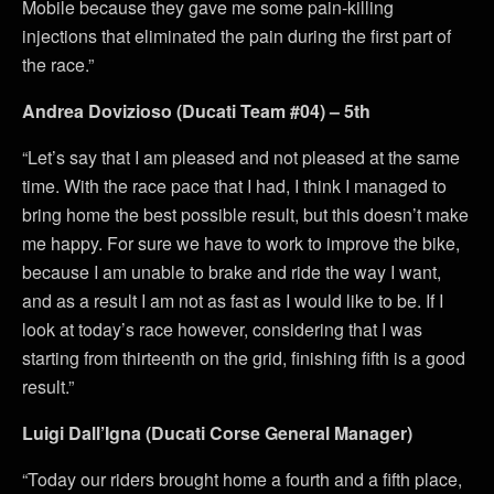
Mobile because they gave me some pain-killing
injections that eliminated the pain during the first part of
the race.”
Andrea Dovizioso (Ducati Team #04) – 5th
“Let’s say that I am pleased and not pleased at the same
time. With the race pace that I had, I think I managed to
bring home the best possible result, but this doesn’t make
me happy. For sure we have to work to improve the bike,
because I am unable to brake and ride the way I want,
and as a result I am not as fast as I would like to be. If I
look at today’s race however, considering that I was
starting from thirteenth on the grid, finishing fifth is a good
result.”
Luigi Dall’Igna (Ducati Corse General Manager)
“Today our riders brought home a fourth and a fifth place,