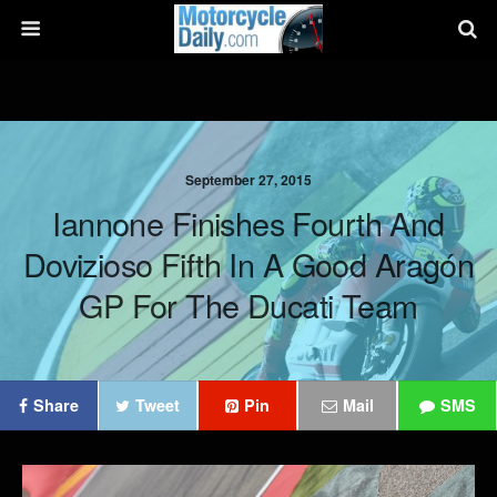
September 27, 2015
Iannone Finishes Fourth And
Dovizioso Fifth In A Good Aragón
GP For The Ducati Team
Share
Tweet
Pin
Mail
SMS