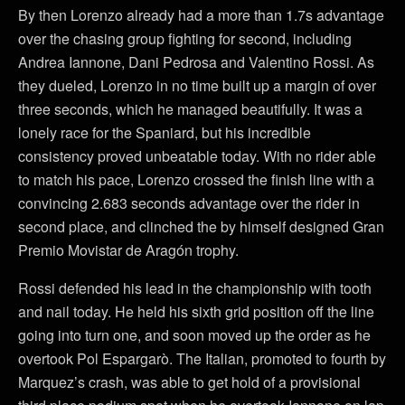
By then Lorenzo already had a more than 1.7s advantage
over the chasing group fighting for second, including
Andrea Iannone, Dani Pedrosa and Valentino Rossi. As
they dueled, Lorenzo in no time built up a margin of over
three seconds, which he managed beautifully. It was a
lonely race for the Spaniard, but his incredible
consistency proved unbeatable today. With no rider able
to match his pace, Lorenzo crossed the finish line with a
convincing 2.683 seconds advantage over the rider in
second place, and clinched the by himself designed Gran
Premio Movistar de Aragón trophy.
Rossi defended his lead in the championship with tooth
and nail today. He held his sixth grid position off the line
going into turn one, and soon moved up the order as he
overtook Pol Espargarò. The Italian, promoted to fourth by
Marquez’s crash, was able to get hold of a provisional