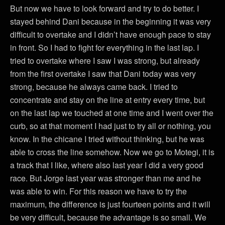
But now we have to look forward and try to do better. I
stayed behind Dani because in the beginning it was very
difficult to overtake and I didn’t have enough pace to stay
in front. So I had to fight for everything in the last lap. I
tried to overtake where I saw I was strong, but already
from the first overtake I saw that Dani today was very
strong, because he always came back. I tried to
concentrate and stay on the line at entry every time, but
on the last lap we touched at one time and I went over the
curb, so at that moment I had just to try all or nothing, you
know. In the chicane I tried without thinking, but he was
able to cross the line somehow. Now we go to Motegi, it is
a track that I like, where also last year I did a very good
race. But Jorge last year was stronger than me and he
was able to win. For this reason we have to try the
maximum, the difference is just fourteen points and it will
be very difficult, because the advantage is so small. We