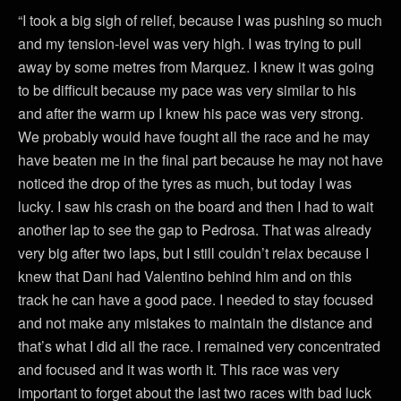
“I took a big sigh of relief, because I was pushing so much
and my tension-level was very high. I was trying to pull
away by some metres from Marquez. I knew it was going
to be difficult because my pace was very similar to his
and after the warm up I knew his pace was very strong.
We probably would have fought all the race and he may
have beaten me in the final part because he may not have
noticed the drop of the tyres as much, but today I was
lucky. I saw his crash on the board and then I had to wait
another lap to see the gap to Pedrosa. That was already
very big after two laps, but I still couldn’t relax because I
knew that Dani had Valentino behind him and on this
track he can have a good pace. I needed to stay focused
and not make any mistakes to maintain the distance and
that’s what I did all the race. I remained very concentrated
and focused and it was worth it. This race was very
important to forget about the last two races with bad luck