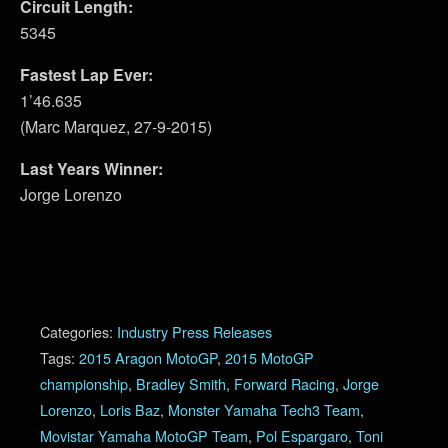
Circuit Length:
5345
Fastest Lap Ever:
1’46.635
(Marc Marquez, 27-9-2015)
Last Years Winner:
Jorge Lorenzo
Categories:
Industry Press Releases
Tags:
2015 Aragon MotoGP
,
2015 MotoGP
championship
,
Bradley Smith
,
Forward Racing
,
Jorge
Lorenzo
,
Loris Baz
,
Monster Yamaha Tech3 Team
,
Movistar Yamaha MotoGP Team
,
Pol Espargaro
,
Toni