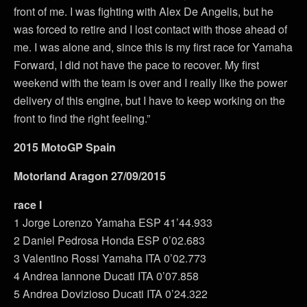
front of me. I was fighting with Alex De Angelis, but he
was forced to retire and I lost contact with those ahead of
me. I was alone and, since this is my first race for Yamaha
Forward, I did not have the pace to recover. My first
weekend with the team is over and I really like the power
delivery of this engine, but I have to keep working on the
front to find the right feeling.”
2015 MotoGP Spain
Motorland Aragon 27/09/2015
race I
1 Jorge Lorenzo Yamaha ESP 41’44.933
2 Daniel Pedrosa Honda ESP 0’02.683
3 Valentino Rossi Yamaha ITA 0’02.773
4 Andrea Iannone Ducati ITA 0’07.858
5 Andrea Dovizioso Ducati ITA 0’24.322