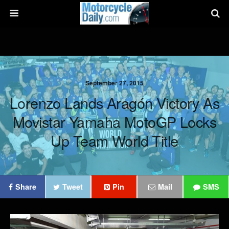
September 27, 2015
Lorenzo Lands Aragón Victory As
Movistar Yamaha MotoGP Locks
Up Team World Title
Share
Tweet
Pin
Mail
SMS