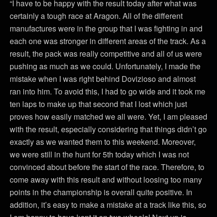
“I have to be happy with the result today after what was
certainly a tough race at Aragon. All of the different
manufactures were in the group that I was fighting in and
each one was stronger in different areas of the track. As a
result, the pack was really competitive and all of us were
pushing as much as we could. Unfortunately, I made the
mistake when I was right behind Dovizioso and almost
ran into him. To avoid this, I had to go wide and it took me
ten laps to make up that second that I lost which just
proves how easily matched we all were. Yet, I am pleased
with the result, especially considering that things didn’t go
exactly as we wanted them to this weekend. Moreover,
we were still in the hunt for 5th today which I was not
convinced about before the start of the race. Therefore, to
come away with this result and without loosing too many
points in the championship is overall quite positive. In
addition, it’s easy to make a mistake at a track like this, so