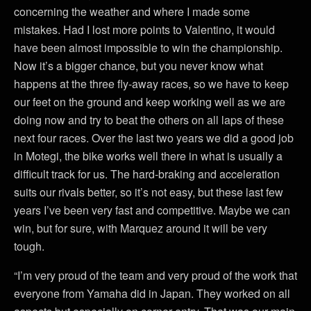
concerning the weather and where I made some
mistakes. Had I lost more points to Valentino, it would
have been almost impossible to win the championship.
Now it’s a bigger chance, but you never know what
happens at the three fly-away races, so we have to keep
our feet on the ground and keep working well as we are
doing now and try to beat the others on all laps of these
next four races. Over the last two years we did a good job
in Motegi, the bike works well there in what is usually a
difficult track for us. The hard-braking and acceleration
suits our rivals better, so it’s not easy, but these last few
years I’ve been very fast and competitive. Maybe we can
win, but for sure, with Marquez around it will be very
tough.
“I’m very proud of the team and very proud of the work that
everyone from Yamaha did in Japan. They worked on all