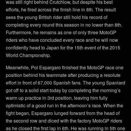
was still right behind Crutchlow, but despite his best
efforts, he fired across the finish line in 8th. The result
sees the young British rider still hold his record of
completing every round this season in no lower than 8th.
Furthermore, he remains as one of only three MotoGP
riders who have concluded every race and he will now
confidently head to Japan for the 15th event of the 2015
World Championship.
Meanwhile, Pol Espargaro finished the MotoGP race one
position behind his teammate after producing a resolute
effort in front of 67,000 Spanish fans. The young Spaniard
got off to a solid start today by completing the morning’s
warm up practice in 3rd position, leaving him fully
optimistic of a good run in the afternoon’s race. When the
fight began, Espargaro lunged forward from the head of
the second row and diced with the factory MotoGP riders
as he closed the first lap in 6th. He was running in 5th one