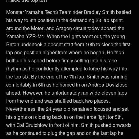
Monster Yamaha Tech3 Team rider Bradley Smith battled
his way to 8th position in the demanding 23 lap sprint
around the MotorLand Aragon circuit today aboard the
Yamaha YZR-M1. When the lights went out, the young
Briton undertook a decent start from 10th to close the first
lap one position higher from where he began. He then
built up his speed before firmly setting into his race
rhythm as he confidently attempted to force his way into
the top six. By the end of the 7th lap, Smith was running
comfortably in 6th as he homed in on Andrea Dovizioso
ahead. However, he unfortunately ran wide eleven laps
from the end and was shuffled back two places.
Nevertheless, the 24 year old remained focused and set
his sights on closing back in on the fierce fight for 5th,
with Cal Crutchlow in front of him. Smith pushed onwards
as he continued to plug the gap and on the last lap he