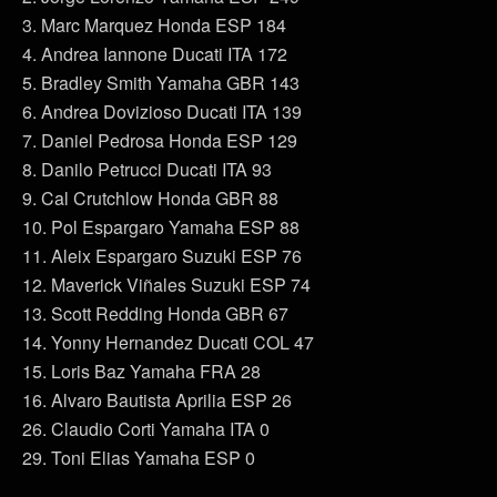
3. Marc Marquez Honda ESP 184
4. Andrea Iannone Ducati ITA 172
5. Bradley Smith Yamaha GBR 143
6. Andrea Dovizioso Ducati ITA 139
7. Daniel Pedrosa Honda ESP 129
8. Danilo Petrucci Ducati ITA 93
9. Cal Crutchlow Honda GBR 88
10. Pol Espargaro Yamaha ESP 88
11. Aleix Espargaro Suzuki ESP 76
12. Maverick Viñales Suzuki ESP 74
13. Scott Redding Honda GBR 67
14. Yonny Hernandez Ducati COL 47
15. Loris Baz Yamaha FRA 28
16. Alvaro Bautista Aprilia ESP 26
26. Claudio Corti Yamaha ITA 0
29. Toni Elias Yamaha ESP 0