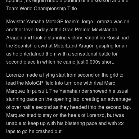
sponsor, its eighth double podium of the season and the
Team World Championship Title.
Movistar Yamaha MotoGP team’s Jorge Lorenzo was on
another level today at the Gran Premio Movistar de
Aragón and took a stunning victory. Valentino Rossi had
the Spanish crowd at MotorLand Aragón gasping for air
as he entertained them with a sensational battle for
second place in which he came just 0.090s short.
Lorenzo made a flying start from second on the grid to
lead the MotoGP field into turn one with rival Marc
Marquez in pursuit. The Yamaha rider showed his usual
stunning pace on the opening lap, creating an advantage
of over half a second as they headed into the second lap.
Marquez tried to stay on the heels of Lorenzo, but was
unable to keep up with his blistering pace and with 22
laps to go he crashed out.