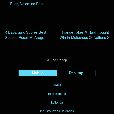
Elias
,
Valentino Rossi
Previous Post
Next Post
Espargaro Scores Best
France Takes A Hard-Fought
Season Result At Aragon
Win In Motocross Of Nations
Back to top
Mobile
Desktop
Home
Bike Reports
Editorials
Industry Press Releases