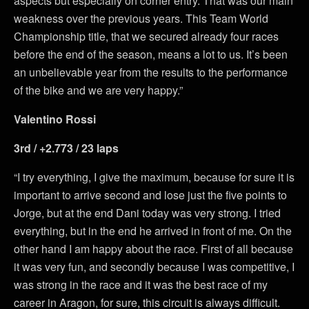
aspects but especially on corner entry. That was our main
weakness over the previous years. This Team World
Championship title, that we secured already four races
before the end of the season, means a lot to us. It’s been
an unbelievable year from the results to the performance
of the bike and we are very happy.”
Valentino Rossi
3rd / +2.773 / 23 laps
“I try everything, I give the maximum, because for sure it is
important to arrive second and lose just the five points to
Jorge, but at the end Dani today was very strong. I tried
everything, but in the end he arrived in front of me. On the
other hand I am happy about the race. First of all because
it was very fun, and secondly because I was competitive, I
was strong in the race and it was the best race of my
career in Aragon, for sure, this circuit is always difficult.