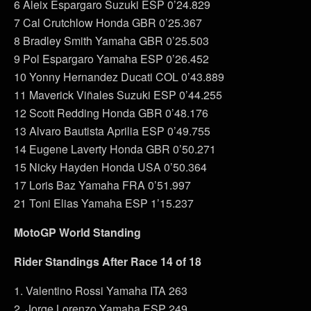
6 Aleix Espargaro Suzuki ESP 0’24.829
7 Cal Crutchlow Honda GBR 0’25.367
8 Bradley Smith Yamaha GBR 0’25.503
9 Pol Espargaro Yamaha ESP 0’26.452
10 Yonny Hernandez Ducati COL 0’43.889
11 Maverick Viñales Suzuki ESP 0’44.255
12 Scott Redding Honda GBR 0’48.176
13 Alvaro Bautista Aprilia ESP 0’49.755
14 Eugene Laverty Honda GBR 0’50.271
15 Nicky Hayden Honda USA 0’50.364
17 Loris Baz Yamaha FRA 0’51.997
21 Toni Elias Yamaha ESP 1’15.237
MotoGP World Standing
Rider Standings After Race 14 of 18
1. Valentino Rossi Yamaha ITA 263
2. Jorge Lorenzo Yamaha ESP 249