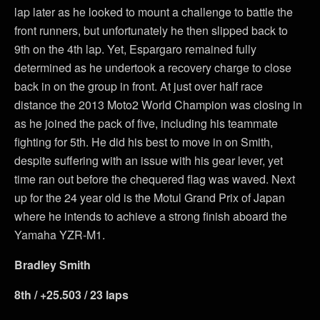
lap later as he looked to mount a challenge to battle the
front runners, but unfortunately he then slipped back to
9th on the 4th lap. Yet, Espargaro remained fully
determined as he undertook a recovery charge to close
back in on the group in front. At just over half race
distance the 2013 Moto2 World Champion was closing in
as he joined the pack of five, including his teammate
fighting for 5th. He did his best to move in on Smith,
despite suffering with an issue with his gear lever, yet
time ran out before the chequered flag was waved. Next
up for the 24 year old is the Motul Grand Prix of Japan
where he intends to achieve a strong finish aboard the
Yamaha YZR-M1.
Bradley Smith
8th / +25.503 / 23 laps