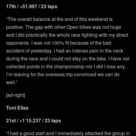
17th / +51.997 / 23 laps
“The overall balance at the end of this weekend is
positive. The gap with other Open bikes was not huge
and I did practically the whole race fighting with my direct
opponents. I was not 100% fit because of the bad
accident of yesterday, I had an intense pain in the neck
during the race and I could not stay on the bike. I have not
collected points in the championship nor I did I lose any,
I’m leaving for the overseas trip convinced we can do
well.”
[ad-right]
Toni Elias
21st / +1’15.237 / 23 laps
“I had a good start and I immediately attacked the group in