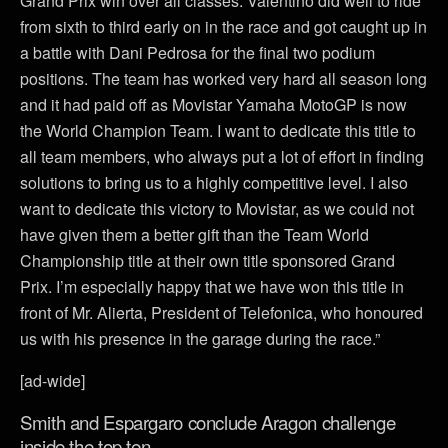
Grand Prix win over all classes. Valentino did well to ride
from sixth to third early on in the race and got caught up in
a battle with Dani Pedrosa for the final two podium
positions. The team has worked very hard all season long
and it had paid off as Movistar Yamaha MotoGP is now
the World Champion Team. I want to dedicate this title to
all team members, who always put a lot of effort in finding
solutions to bring us to a highly competitive level. I also
want to dedicate this victory to Movistar, as we could not
have given them a better gift than the Team World
Championship title at their own title sponsored Grand
Prix. I’m especially happy that we have won this title in
front of Mr. Alierta, President of Telefonica, who honoured
us with his presence in the garage during the race.”
[ad-wide]
Smith and Espargaro conclude Aragon challenge
inside the top ten