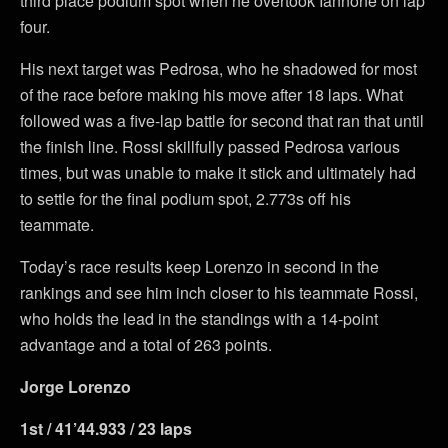
third place podium spot when he overtook Iannone on lap
four.
His next target was Pedrosa, who he shadowed for most
of the race before making his move after 18 laps. What
followed was a five-lap battle for second that ran that until
the finish line. Rossi skillfully passed Pedrosa various
times, but was unable to make it stick and ultimately had
to settle for the final podium spot, 2.773s off his
teammate.
Today’s race results keep Lorenzo in second in the
rankings and see him inch closer to his teammate Rossi,
who holds the lead in the standings with a 14-point
advantage and a total of 263 points.
Jorge Lorenzo
1st / 41’44.933 / 23 laps