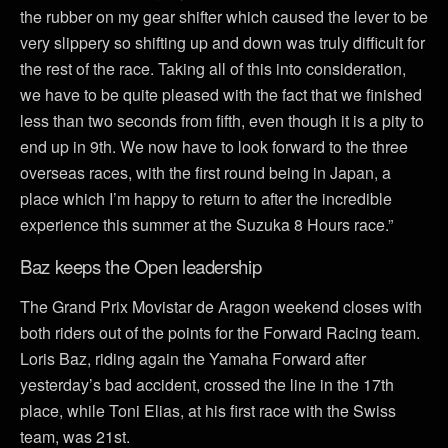
the rubber on my gear shifter which caused the lever to be
very slippery so shifting up and down was truly difficult for
the rest of the race. Taking all of this into consideration,
we have to be quite pleased with the fact that we finished
less than two seconds from fifth, even though it is a pity to
end up in 9th. We now have to look forward to the three
overseas races, with the first round being in Japan, a
place which I’m happy to return to after the incredible
experience this summer at the Suzuka 8 Hours race.”
Baz keeps the Open leadership
The Grand Prix Movistar de Aragon weekend closes with
both riders out of the points for the Forward Racing team.
Loris Baz, riding again the Yamaha Forward after
yesterday’s bad accident, crossed the line in the 17th
place, while Toni Elias, at his first race with the Swiss
team, was 21st.