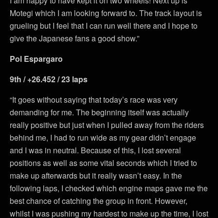
I am happy to have kept it on two wheels! Next up is
Motegi which I am looking forward to. The track layout is
grueling but I feel that I can run well there and I hope to
give the Japanese fans a good show.”
Pol Espargaro
9th / +26.452 / 23 laps
“It goes without saying that today’s race was very
demanding for me. The beginning itself was actually
really positive but just when I pulled away from the riders
behind me, I had to run wide as my gear didn’t engage
and I was in neutral. Because of this, I lost several
positions as well as some vital seconds which I tried to
make up afterwards but it really wasn’t easy. In the
following laps, I checked which engine maps gave me the
best chance of catching the group in front. However,
whilst I was pushing my hardest to make up the time, I lost