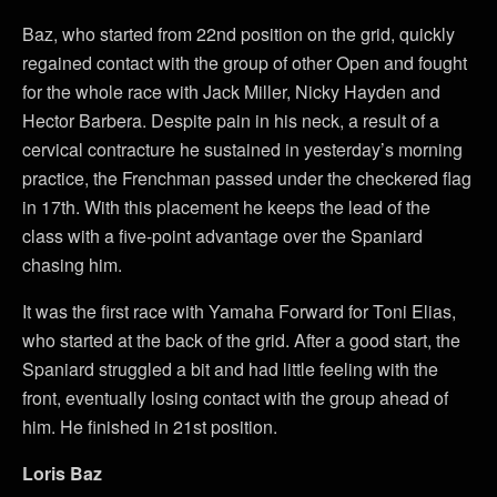
Baz, who started from 22nd position on the grid, quickly
regained contact with the group of other Open and fought
for the whole race with Jack Miller, Nicky Hayden and
Hector Barbera. Despite pain in his neck, a result of a
cervical contracture he sustained in yesterday’s morning
practice, the Frenchman passed under the checkered flag
in 17th. With this placement he keeps the lead of the
class with a five-point advantage over the Spaniard
chasing him.
It was the first race with Yamaha Forward for Toni Elias,
who started at the back of the grid. After a good start, the
Spaniard struggled a bit and had little feeling with the
front, eventually losing contact with the group ahead of
him. He finished in 21st position.
Loris Baz