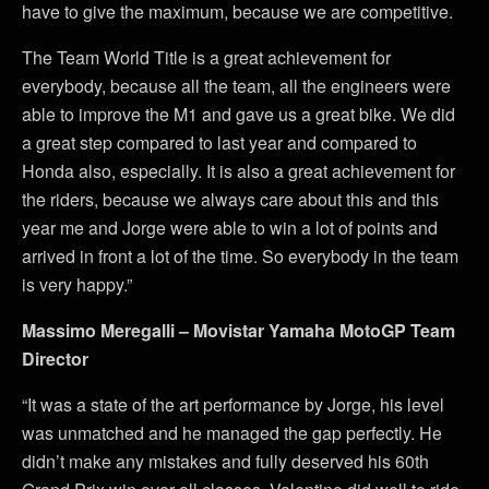
have to give the maximum, because we are competitive.
The Team World Title is a great achievement for
everybody, because all the team, all the engineers were
able to improve the M1 and gave us a great bike. We did
a great step compared to last year and compared to
Honda also, especially. It is also a great achievement for
the riders, because we always care about this and this
year me and Jorge were able to win a lot of points and
arrived in front a lot of the time. So everybody in the team
is very happy.”
Massimo Meregalli – Movistar Yamaha MotoGP Team
Director
“It was a state of the art performance by Jorge, his level
was unmatched and he managed the gap perfectly. He
didn’t make any mistakes and fully deserved his 60th