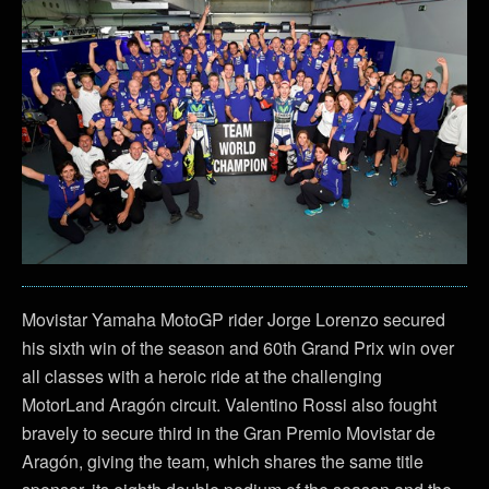
Movistar Yamaha MotoGP rider Jorge Lorenzo secured
his sixth win of the season and 60th Grand Prix win over
all classes with a heroic ride at the challenging
MotorLand Aragón circuit. Valentino Rossi also fought
bravely to secure third in the Gran Premio Movistar de
Aragón, giving the team, which shares the same title