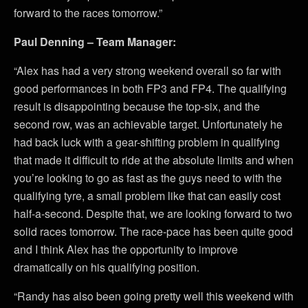
forward to the races tomorrow.”
Paul Denning – Team Manager:
“Alex has had a very strong weekend overall so far with
good performances in both FP3 and FP4. The qualifying
result is disappointing because the top-six, and the
second row, was an achievable target. Unfortunately he
had back luck with a gear-shifting problem in qualifying
that made it difficult to ride at the absolute limits and when
you’re looking to go as fast as the guys need to with the
qualifying tyre, a small problem like that can easily cost
half-a-second. Despite that, we are looking forward to two
solid races tomorrow. The race-pace has been quite good
and I think Alex has the opportunity to improve
dramatically on his qualifying position.
“Randy has also been going pretty well this weekend with