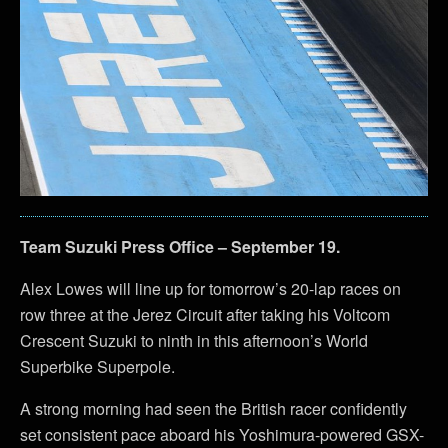
Team Suzuki Press Office – September 19.
Alex Lowes will line up for tomorrow’s 20-lap races on
row three at the Jerez Circuit after taking his Voltcom
Crescent Suzuki to ninth in this afternoon’s World
Superbike Superpole.
A strong morning had seen the British racer confidently
set consistent pace aboard his Yoshimura-powered GSX-