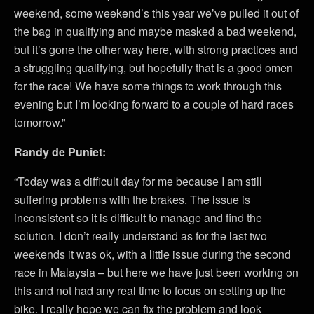
weekend, some weekend’s this year we’ve pulled it out of
the bag in qualifying and maybe masked a bad weekend,
but it’s gone the other way here, with strong practices and
a struggling qualifying, but hopefully that is a good omen
for the race! We have some things to work through this
evening but I’m looking forward to a couple of hard races
tomorrow.”
Randy de Puniet:
“Today was a difficult day for me because I am still
suffering problems with the brakes. The issue is
inconsistent so it is difficult to manage and find the
solution. I don’t really understand as for the last two
weekends it was ok, with a little issue during the second
race in Malaysia – but here we have just been working on
this and not had any real time to focus on setting up the
bike. I really hope we can fix the problem and look