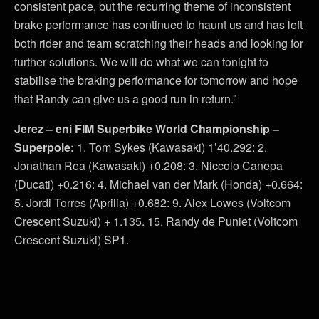
consistent pace, but the recurring theme of inconsistent
brake performance has continued to haunt us and has left
both rider and team scratching their heads and looking for
further solutions. We will do what we can tonight to
stabilise the braking performance for tomorrow and hope
that Randy can give us a good run in return.”
Jerez – eni FIM Superbike World Championship –
Superpole:
1. Tom Sykes (Kawasaki) 1’40.292: 2.
Jonathan Rea (Kawasaki) +0.208: 3. Niccolo Canepa
(Ducati) +0.216: 4. Michael van der Mark (Honda) +0.664:
5. Jordi Torres (Aprilia) +0.682: 9. Alex Lowes (Voltcom
Crescent Suzuki) + 1.135. 15. Randy de Puniet (Voltcom
Crescent Suzuki) SP1.