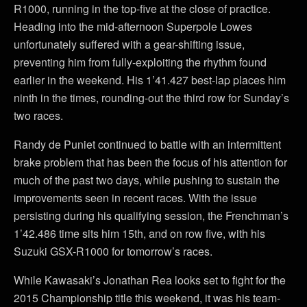
R1000, running in the top-five at the close of practice.
Heading into the mid-afternoon Superpole Lowes
unfortunately suffered with a gear-shifting issue,
preventing him from fully-exploiting the rhythm found
earlier in the weekend. His 1’41.427 best-lap places him
ninth in the times, rounding-out the third row for Sunday’s
two races.
Randy de Puniet continued to battle with an intermittent
brake problem that has been the focus of his attention for
much of the past two days, while pushing to sustain the
improvements seen in recent races. With the issue
persisting during his qualifying session, the Frenchman’s
1’42.486 time sits him 15th, and on row five, with his
Suzuki GSX-R1000 for tomorrow’s races.
While Kawasaki’s Jonathan Rea looks set to fight for the
2015 Championship title this weekend, it was his team-