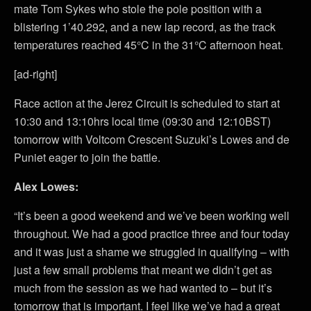
mate Tom Sykes who stole the pole position with a
blistering 1’40.292, and a new lap record, as the track
temperatures reached 45°C in the 31°C afternoon heat.
[ad-right]
Race action at the Jerez Circuit is scheduled to start at
10:30 and 13:10hrs local time (09:30 and 12:10BST)
tomorrow with Voltcom Crescent Suzuki’s Lowes and de
Puniet eager to join the battle.
Alex Lowes:
“It’s been a good weekend and we’ve been working well
throughout. We had a good practice three and four today
and it was just a shame we struggled in qualifying – with
just a few small problems that meant we didn’t get as
much from the session as we had wanted to – but it’s
tomorrow that is important. I feel like we’ve had a great