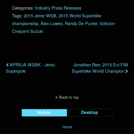
Categories:
Industry Press Releases
Tags:
2015 Jerez WSB
,
2015 World Superbike
championship
,
Alex Lowes
,
Randy De Puniet
,
Voltcom
Crescent Suzuki
Previous Post
Next Post
APRILIA WSBK - Jerez
Jonathan Rea: 2015 Eni FIM
Superpole
Superbike World Champion
Back to top
Mobile
Desktop
Home