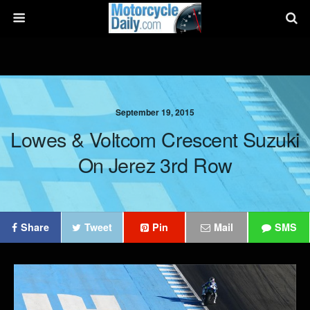
September 19, 2015
Lowes & Voltcom Crescent Suzuki
On Jerez 3rd Row
Share
Tweet
Pin
Mail
SMS