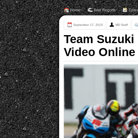
Home
Bike Reports
Edito
September 17, 2015
MD Staff
Team Suzuki
Video Online