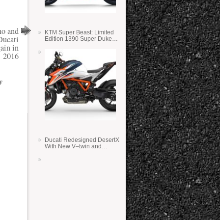
no and
KTM Super Beast: Limited
Ducati
Edition 1390 Super Duke
RR
ain in
2016
y
Ducati Redesigned DesertX
With New V–twin and
Lighter Weight