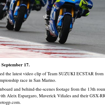
– September 17.
ed the latest video clip of Team SUZUKI ECSTAR from 
ionship race in San Marino.
onboard and behind-the-scenes footage from the 13th roun
with Aleix Espargaro, Maverick Viñales and their GSX-RR
otogp.com.