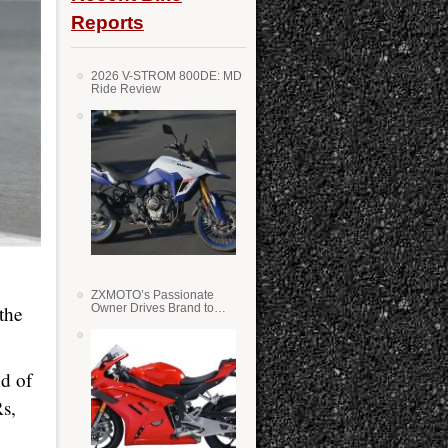
Reports
2026 V-STROM 800DE: MD
Ride Review
ZXMOTO’s Passionate
the
Owner Drives Brand to
Success in WSS
d of
s,