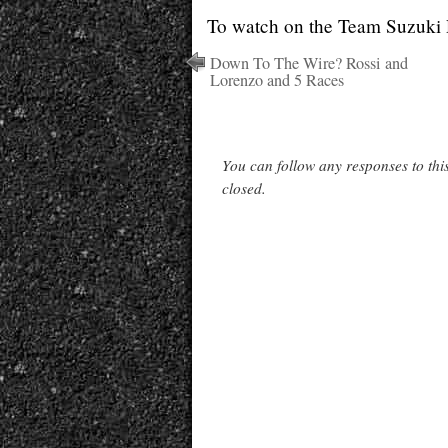
To watch on the Team Suzuki 
Down To The Wire? Rossi and
Lorenzo and 5 Races
You can follow any responses to thi
closed.