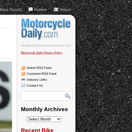
Race Results
Rumors
Videos
©1999-2026 Enhance Partners, LLC
Motorcycle Daily Privacy Policy
Article RSS Feed
Comment RSS Feed
Industry Links
Contact Us
Monthly Archives
Monthly
Archives
Recent Bike