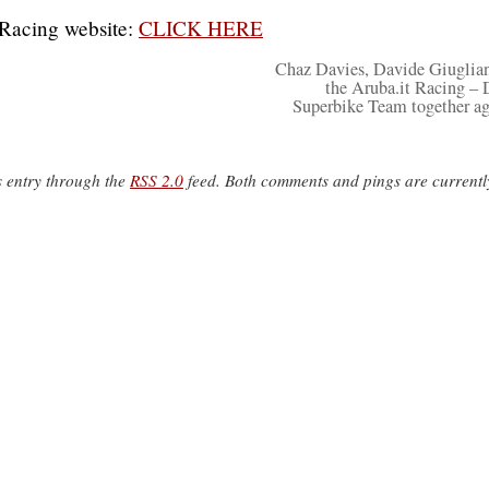
Racing website:
CLICK HERE
Chaz Davies, Davide Giuglia
the Aruba.it Racing – 
Superbike Team together ag
s entry through the
RSS 2.0
feed. Both comments and pings are currentl