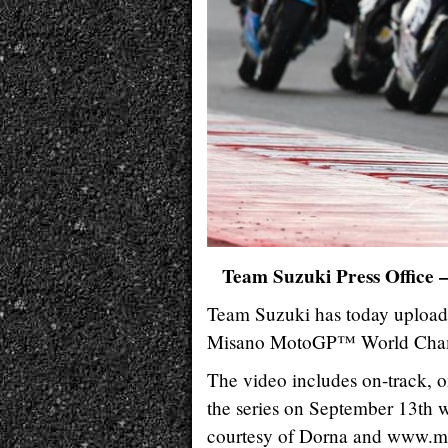
Team Suzuki Press Office 
Team Suzuki has today upload
Misano MotoGP™ World Champ
The video includes on-track, 
the series on September 13th 
courtesy of Dorna and www.m