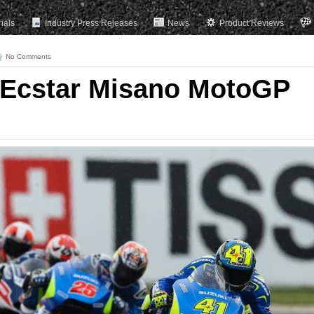
rials
Industry Press Releases
News
Product Reviews
No Comments
 Ecstar Misano MotoGP