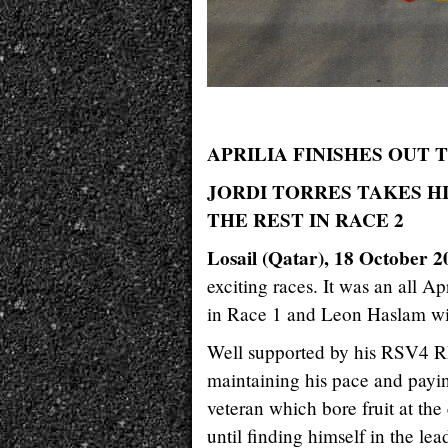
APRILIA FINISHES OUT 
JORDI TORRES TAKES HI
THE REST IN RACE 2
Losail (Qatar), 18 October 2
exciting races. It was an all Ap
in Race 1 and Leon Haslam w
Well supported by his RSV4 RF,
maintaining his pace and paying
veteran which bore fruit at the
until finding himself in the le