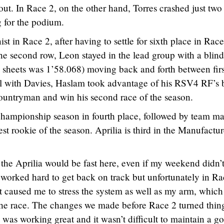
ut. In Race 2, on the other hand, Torres crashed just two
g for the podium.
 in Race 2, after having to settle for sixth place in Race
the second row, Leon stayed in the lead group with a blin
he sheets was 1’58.068) moving back and forth between fir
el with Davies, Haslam took advantage of his RSV4 RF’s b
countryman and win his second race of the season.
championship season in fourth place, followed by team ma
t rookie of the season. Aprilia is third in the Manufactur
he Aprilia would be fast here, even if my weekend didn’
We worked hard to get back on track but unfortunately in R
t caused me to stress the system as well as my arm, which
 the race. The changes we made before Race 2 turned thin
as working great and it wasn’t difficult to maintain a g