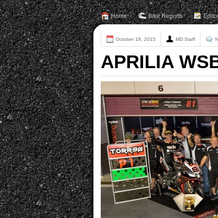
Home
Bike Reports
Edito
October 18, 2015
MD Staff
N
APRILIA WSB