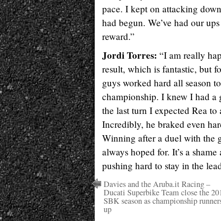
pace. I kept on attacking down
had begun. We’ve had our ups a
reward.”
Jordi Torres:
“I am really hap
result, which is fantastic, but
guys worked hard all season to
championship. I knew I had a g
the last turn I expected Rea to
Incredibly, he braked even hard
Winning after a duel with the 
always hoped for. It’s a shame 
pushing hard to stay in the lea
Davies and the Aruba.it Racing –
Ducati Superbike Team close the 20
SBK season as championship runner
up