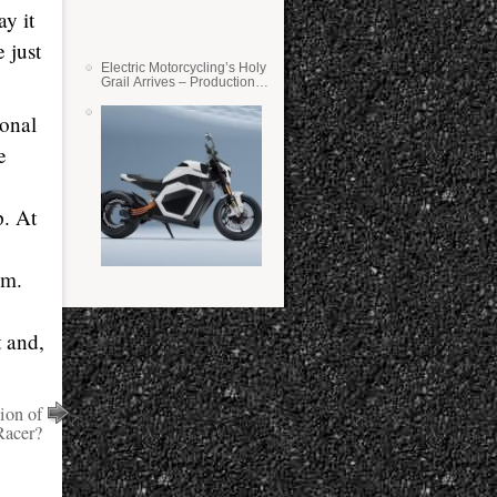
y it
 just
Electric Motorcycling’s Holy
Grail Arrives – Production
Verge Bikes Feature Solid-
State Batteries
sonal
e
p. At
im.
t and,
ion of
Racer?