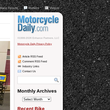
Race Results
Rumors
Videos
©1999-2026 Enhance Partners, LLC
Motorcycle Daily Privacy Policy
Article RSS Feed
Comment RSS Feed
Industry Links
Contact Us
Monthly Archives
Monthly
Archives
Recent Bike