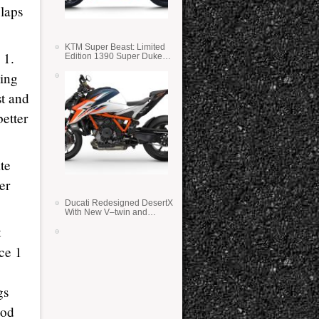
 laps
KTM Super Beast: Limited
 1.
Edition 1390 Super Duke
RR
ding
st and
etter
te
er
Ducati Redesigned DesertX
With New V–twin and
Lighter Weight
t
ace 1
gs
ood