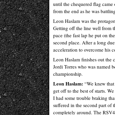
until the chequered flag came o
from the end as he was battlin
Leon Haslam was the protagonist
Getting off the line well from 
pace (the fast lap he put on t
second place. After a long du
acceleration to overcome his 
Leon Haslam finishes out the 
Jordi Torres who was named bes
championship.
Leon Haslam:
“We knew that t
get off to the best of starts. 
I had some trouble braking tha
suffered in the second part of
completely around. The RSV4 w