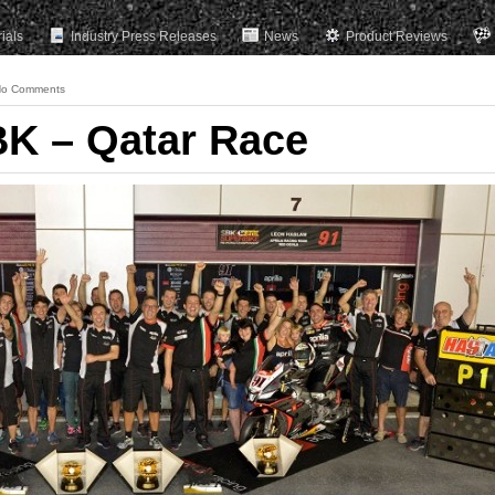
rials
Industry Press Releases
News
Product Reviews
o Comments
K – Qatar Race