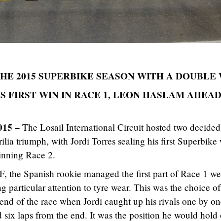
THE 2015 SUPERBIKE SEASON WITH A DOUBLE
S FIRST WIN IN RACE 1, LEON HASLAM AHEAD
015 –
The Losail International Circuit hosted two decided
rilia triumph, with Jordi Torres sealing his first Superbike
inning Race 2.
 the Spanish rookie managed the first part of Race 1 wel
 particular attention to tyre wear. This was the choice of
 end of the race when Jordi caught up his rivals one by o
ad six laps from the end. It was the position he would hold