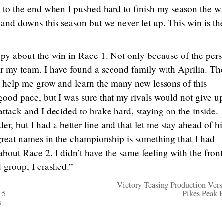
 to the end when I pushed hard to finish my season the wa
nd downs this season but we never let up. This win is the
py about the win in Race 1. Not only because of the per
 for my team. I have found a second family with Aprilia. Th
 help me grow and learn the many new lessons of this
ood pace, but I was sure that my rivals would not give u
 attack and I decided to brake hard, staying on the inside.
er, but I had a better line and that let me stay ahead of h
great names in the championship is something that I had
about Race 2. I didn’t have the same feeling with the fron
d group, I crashed.”
Victory Teasing Production Vers
15
Pikes Peak 
s-