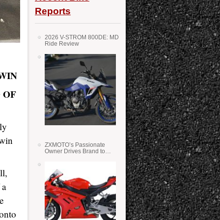
Reports
2026 V-STROM 800DE: MD
Ride Review
 WIN
 OF
ly
 win
ZXMOTO’s Passionate
Owner Drives Brand to
Success in WSS
l,
 a
ne
 onto