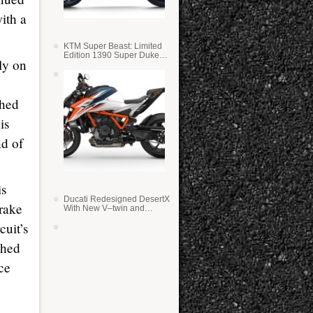
ith a
KTM Super Beast: Limited
Edition 1390 Super Duke
ly on
RR
shed
is
nd of
is
Ducati Redesigned DesertX
rake
With New V–twin and
Lighter Weight
cuit’s
shed
ce