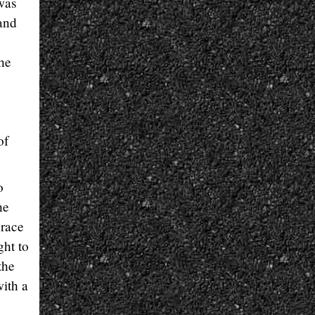
was
 and
the
of
o
he
 race
ght to
the
ith a