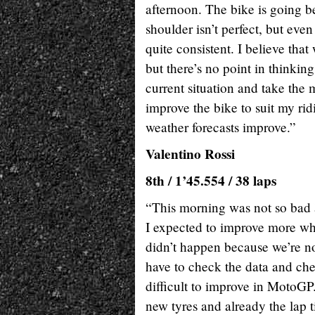
afternoon. The bike is going b
shoulder isn’t perfect, but even
quite consistent. I believe tha
but there’s no point in thinkin
current situation and take the
improve the bike to suit my rid
weather forecasts improve.”
Valentino Rossi
8th / 1’45.554 / 38 laps
“This morning was not so bad an
I expected to improve more when
didn’t happen because we’re no
have to check the data and che
difficult to improve in MotoGP
new tyres and already the lap t