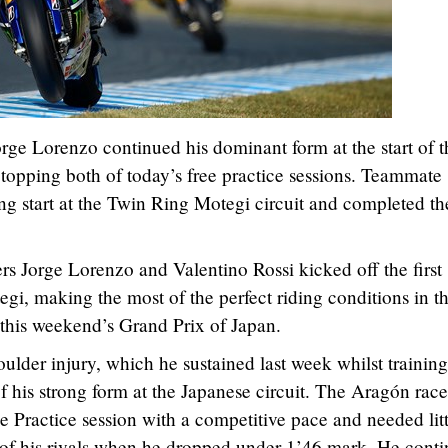
e Lorenzo continued his dominant form at the start of t
topping both of today’s free practice sessions. Teammate
ong start at the Twin Ring Motegi circuit and completed th
 Jorge Lorenzo and Valentino Rossi kicked off the first
gi, making the most of the perfect riding conditions in t
f this weekend’s Grand Prix of Japan.
houlder injury, which he sustained last week whilst training
f his strong form at the Japanese circuit. The Aragón race
e Practice session with a competitive pace and needed litt
d of his rivals when he dropped under 1’46 mark. He cont