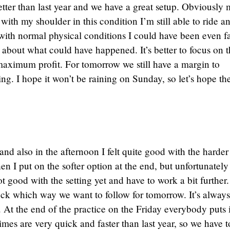
etter than last year and we have a great setup. Obviously
 with my shoulder in this condition I’m still able to ride a
t with normal physical conditions I could have been even fa
g about what could have happened. It’s better to focus on 
 maximum profit. For tomorrow we still have a margin to
ing. I hope it won’t be raining on Sunday, so let’s hope th
d also in the afternoon I felt quite good with the harder 
 I put on the softer option at the end, but unfortunately 
t good with the setting yet and have to work a bit further
ck which way we want to follow for tomorrow. It’s always
. At the end of the practice on the Friday everybody puts 
imes are very quick and faster than last year, so we have t