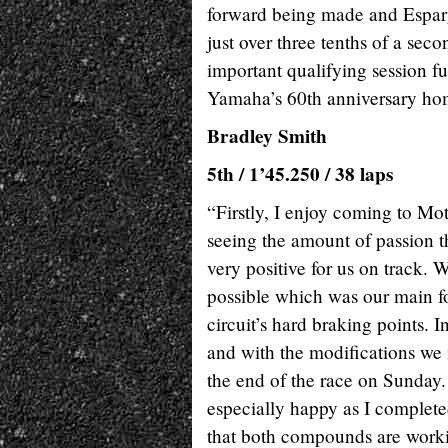
forward being made and Esparg
just over three tenths of a sec
important qualifying session fu
Yamaha’s 60th anniversary ho
Bradley Smith
5th / 1’45.250 / 38 laps
“Firstly, I enjoy coming to Mo
seeing the amount of passion t
very positive for us on track. 
possible which was our main fo
circuit’s hard braking points. I
and with the modifications we 
the end of the race on Sunday.
especially happy as I completed
that both compounds are worki