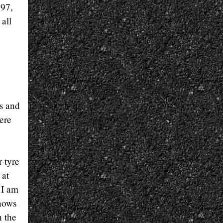
597,
 all
ns and
ere
r tyre
 at
 I am
shows
h the