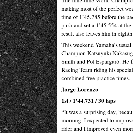
The nine-time World Champion 
making most of the perfect weat
time of 1’45.785 before the pac
push and set a 1’45.554 at the
result also leaves him in eigh
This weekend Yamaha’s usual ri
Champion Katsuyuki Nakasuga,
Smith and Pol Espargarò. He fi
Racing Team riding his specia
combined free practice times.
Jorge Lorenzo
1st / 1’44.731 / 30 laps
“It was a surprising day, becaus
morning. I expected to improve li
rider and I improved even more 