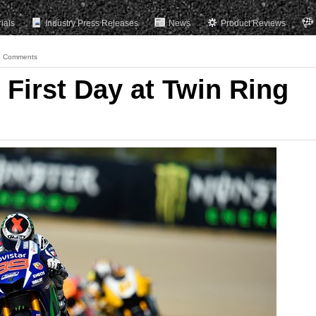
rials
Industry Press Releases
News
Product Reviews
 Comments
First Day at Twin Ring