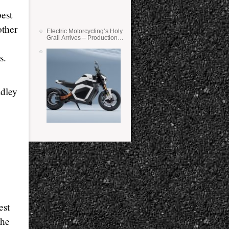
best
other
Electric Motorcycling’s Holy
Grail Arrives – Production
Verge Bikes Feature Solid-
State Batteries
s.
dley
est
the