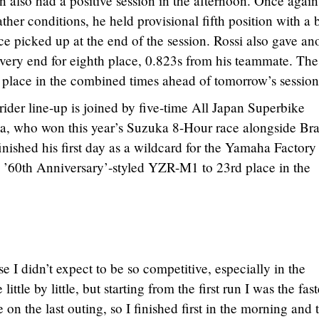
also had a positive session in the afternoon. Once again
her conditions, he held provisional fifth position with a 
e picked up at the end of the session. Rossi also gave an
 very end for eighth place, 0.823s from his teammate. The
th place in the combined times ahead of tomorrow’s session
der line-up is joined by five-time All Japan Superbike
 who won this year’s Suzuka 8-Hour race alongside Bra
nished his first day as a wildcard for the Yamaha Factory
l ’60th Anniversary’-styled YZR-M1 to 23rd place in the
e I didn’t expect to be so competitive, especially in the
ttle by little, but starting from the first run I was the fast
on the last outing, so I finished first in the morning and 