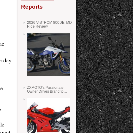
Reports
2026 V-STROM 800DE: MD
Ride Review
he
e day
he
ZXMOTO’s Passionate
Owner Drives Brand to
Success in WSS
,
le
inued