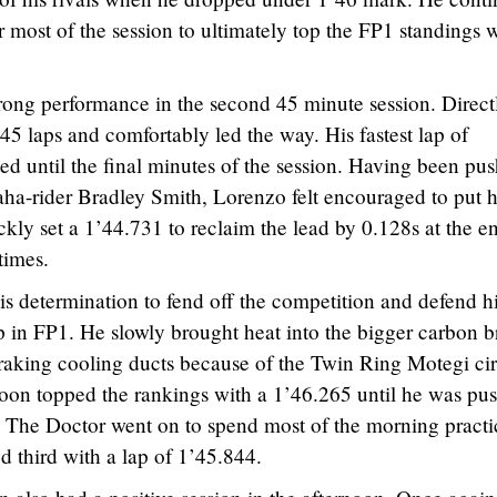
r most of the session to ultimately top the FP1 standings w
rong performance in the second 45 minute session. Direct
45 laps and comfortably led the way. His fastest lap of
d until the final minutes of the session. Having been pu
ha-rider Bradley Smith, Lorenzo felt encouraged to put h
y set a 1’44.731 to reclaim the lead by 0.128s at the e
times.
 determination to fend off the competition and defend h
 in FP1. He slowly brought heat into the bigger carbon b
raking cooling ducts because of the Twin Ring Motegi cir
soon topped the rankings with a 1’46.265 until he was pu
 The Doctor went on to spend most of the morning practi
ed third with a lap of 1’45.844.