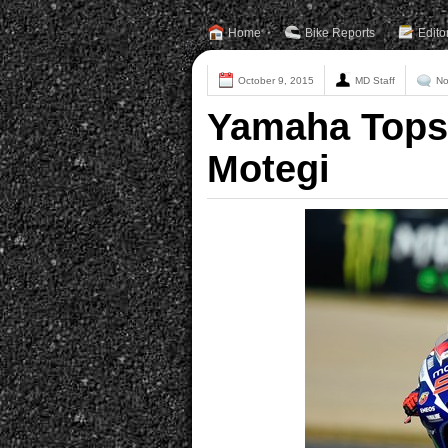
Home
Bike Reports
Edito
October 9, 2015
MD Staff
No
Yamaha Tops 
Motegi