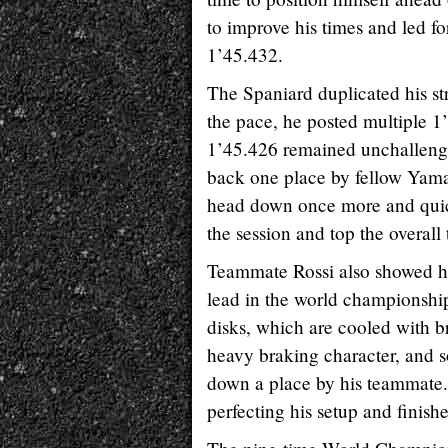
to improve his times and led fo
1’45.432.
The Spaniard duplicated his st
the pace, he posted multiple 1’
1’45.426 remained unchallenge
back one place by fellow Yama
head down once more and quickl
the session and top the overall 
Teammate Rossi also showed his
lead in the world championship
disks, which are cooled with b
heavy braking character, and 
down a place by his teammate.
perfecting his setup and finish