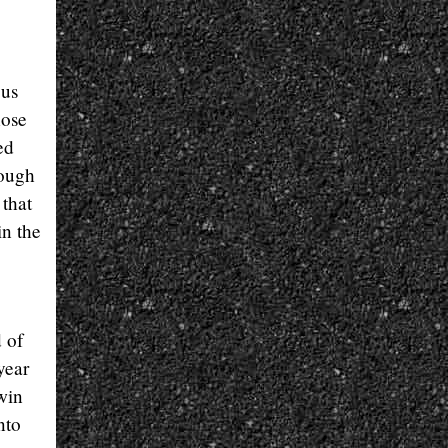
 us
hose
ed
hough
 that
in the
 of
year
win
nto