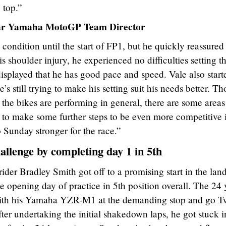
 top.”
tar Yamaha MotoGP Team Director
ondition until the start of FP1, but he quickly reassured
is shoulder injury, he experienced no difficulties setting t
displayed that he has good pace and speed. Vale also start
’s still trying to make his setting suit his needs better. T
 the bikes are performing in general, there are some areas
to make some further steps to be even more competitive 
o Sunday stronger for the race.”
allenge by completing day 1 in 5th
r Bradley Smith got off to a promising start in the land
e opening day of practice in 5th position overall. The 24 
 with his Yamaha YZR-M1 at the demanding stop and go T
ter undertaking the initial shakedown laps, he got stuck i