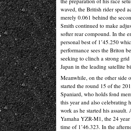
the preparation of his race set
waved, the British rider sped a
merely 0.061 behind the seco
Smith continued to make adjustm
softer rear compound. In the en
personal best of 1’45.250 which
performance sees the Briton be
seeking to clinch a strong gri
Japan in the leading satellite b
Meanwhile, on the other side
started the round 15 of the 20
Spaniard, who holds fond memo
this year and also celebrating 
work as he started his assault. 
Yamaha YZR-M1, the 24 year ol
time of 1’46.323. In the aftern