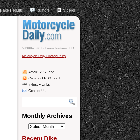
Race Results
Rumors
Videos
©1999-2026 Enhance Partners, LLC
Motorcycle Daily Privacy Policy
Article RSS Feed
Comment RSS Feed
Industry Links
Contact Us
Monthly Archives
Monthly
Archives
Recent Bike