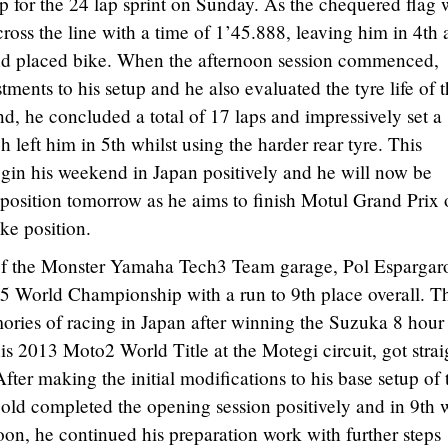
up for the 24 lap sprint on Sunday. As the chequered flag 
cross the line with a time of 1’45.888, leaving him in 4th
nd placed bike. When the afternoon session commenced,
ents to his setup and he also evaluated the tyre life of 
d, he concluded a total of 17 laps and impressively set a
 left him in 5th whilst using the harder rear tyre. This
gin his weekend in Japan positively and he will now be
d position tomorrow as he aims to finish Motul Grand Prix 
ike position.
 of the Monster Yamaha Tech3 Team garage, Pol Espargar
15 World Championship with a run to 9th place overall. T
ries of racing in Japan after winning the Suzuka 8 hour
his 2013 Moto2 World Title at the Motegi circuit, got strai
After making the initial modifications to his base setup of 
d completed the opening session positively and in 9th w
oon, he continued his preparation work with further steps