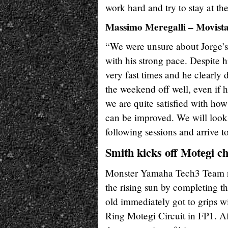
work hard and try to stay at the
Massimo Meregalli – Movis
“We were unsure about Jorge’s c
with his strong pace. Despite h
very fast times and he clearly 
the weekend off well, even if he
we are quite satisfied with how
can be improved. We will look 
following sessions and arrive t
Smith kicks off Motegi ch
Monster Yamaha Tech3 Team ride
the rising sun by completing th
old immediately got to grips
Ring Motegi Circuit in FP1. Af