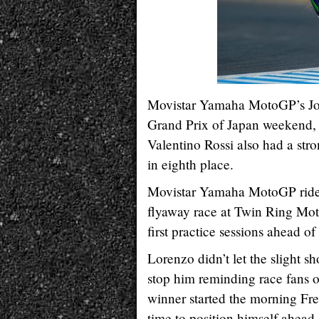
Movistar Yamaha MotoGP’s Jorg
Grand Prix of Japan weekend, 
Valentino Rossi also had a str
in eighth place.
Movistar Yamaha MotoGP riders
flyaway race at Twin Ring Mote
first practice sessions ahead o
Lorenzo didn’t let the slight s
stop him reminding race fans o
winner started the morning Fre
time to position himself ahea