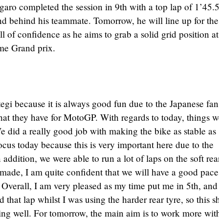
aro completed the session in 9th with a top lap of 1’45.
ond behind his teammate. Tomorrow, he will line up for the
ll of confidence as he aims to grab a solid grid position at
me Grand prix.
tegi because it is always good fun due to the Japanese fa
hat they have for MotoGP. With regards to today, things w
We did a really good job with making the bike as stable as
cus today because this is very important here due to the
n addition, we were able to run a lot of laps on the soft rea
made, I am quite confident that we will have a good pace
 Overall, I am very pleased as my time put me in 5th, and
 that lap whilst I was using the harder rear tyre, so this 
ng well. For tomorrow, the main aim is to work more wit