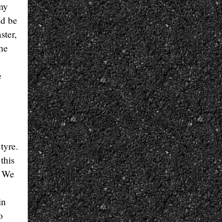
 my
nd be
ster,
the
e
tyre.
this
. We
in
o