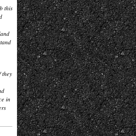
b this
d
land
stand
f they
nd
ce in
ers