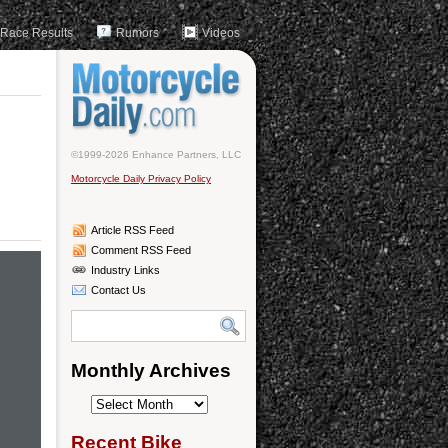
Race Results
Rumors
Videos
©1999-2026 Enhance Partners, LLC
Motorcycle Daily Privacy Policy
Article RSS Feed
Comment RSS Feed
Industry Links
Contact Us
Monthly Archives
Monthly
Archives
Recent Bike