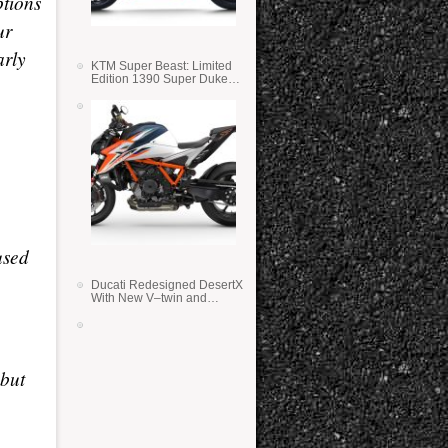
ptions
ur
arly
KTM Super Beast: Limited
Edition 1390 Super Duke
RR
used
Ducati Redesigned DesertX
With New V–twin and
Lighter Weight
 but