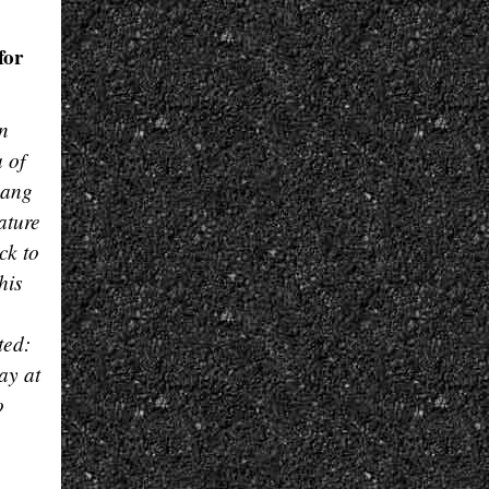
for
n
 of
pang
ature
ck to
his
ted:
ay at
o