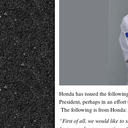
Honda has issued the follow
President, perhaps in an effort
The following is from Honda:
“First of all, we would like to 