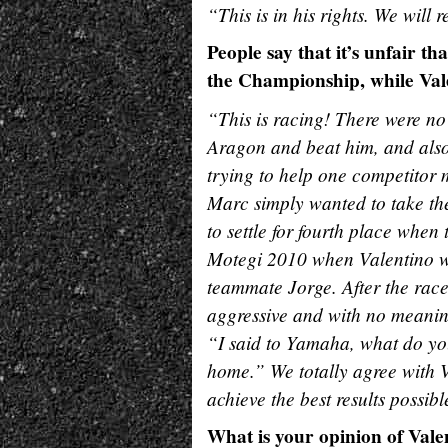
“This is in his rights. We will
People say that it’s unfair th
the Championship, while Vale
“This is racing! There were no
Aragon and beat him, and also
trying to help one competitor m
Marc simply wanted to take the 
to settle for fourth place when 
Motegi 2010 when Valentino was 
teammate Jorge. After the rac
aggressive and with no meani
“I said to Yamaha, what do you 
home.” We totally agree with V
achieve the best results possibl
What is your opinion of Vale