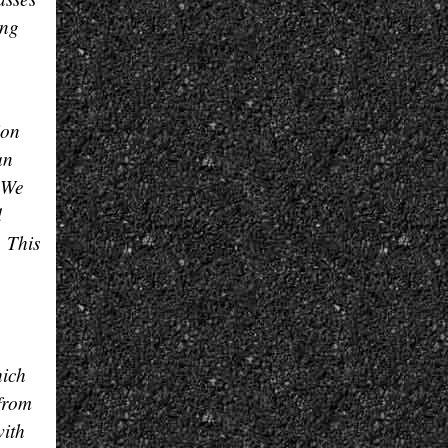
ing
ion
an
. We
d
. This
hich
 from
with