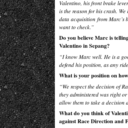
Valentino, his front brake leve
is the reason for his crash. We 
data acquisition from Marc’s 
want to check.”
Do you believe Marc is tellin
Valentino in Sepang?
“I know Marc well. He is a goo
defend his position, as any ri
What is your position on ho
“We respect the decision of Ra
they administered was right o
allow them to take a decision d
What do you think of Valenti
against Race Direction and 