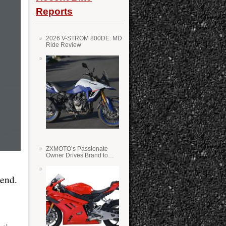
Reports
2026 V-STROM 800DE: MD
Ride Review
ZXMOTO’s Passionate
Owner Drives Brand to
Success in WSS
kend.
e