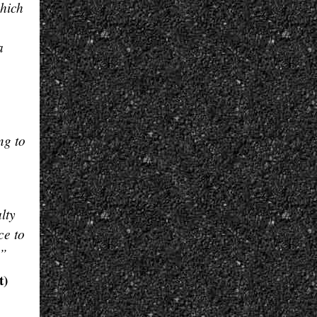
which
a
ng to
lty
ce to
.”
t)