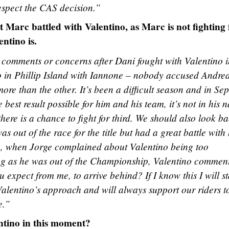
 respect the CAS decision.”
at Marc battled with Valentino, as Marc is not fighting 
ntino is.
 comments or concerns after Dani fought with Valentino i
 in Phillip Island with Iannone – nobody accused Andrea
ore than the other. It’s been a difficult season and in Se
best result possible for him and his team, it’s not in his n
there is a chance to fight for third. We should also look ba
out of the race for the title but had a great battle with 
e, when Jorge complained about Valentino being too
ng as he was out of the Championship, Valentino commen
expect from me, to arrive behind? If I know this I will st
alentino’s approach and will always support our riders t
e.”
ntino in this moment?