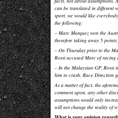
facts, not about assumptions. A
can be translated in different
sport, we would like everybody 
the following:
– Marc Marquez won the Austra
therefore taking away 5 point
– On Thursday prior to the Ma
Rossi accused Marc of racing a
– In the Malaysian GP, Rossi i
him to crash. Race Direction g
As a matter of fact, the aforem
comment upon, any other disc
assumptions would only increas
will not change the reality of
What is your opinion regardi