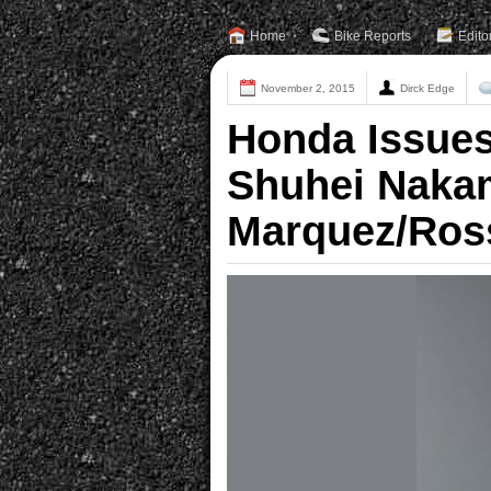
Home
Bike Reports
Edito
November 2, 2015
Dirck Edge
Honda Issue
Shuhei Naka
Marquez/Ross