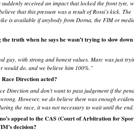
r suddenly received an impact that locked the front tyre, 
believe that this pressure was a result of Rossi’s kick. The
bike is available if anybody from Dorna, the FIM or medi
g the truth when he says he wasn’t trying to slow down
d guy, with strong and honest values. Marc was just tryi
der would do, and we believe him 100%.”
w Race Direction acted?
ce Direction and don’t want to pass judgement if the pena
r wrong. However, we do believe there was enough eviden
uring the race, it was not necessary to wait until the end
no’s appeal to the CAS (Court of Arbitration for Spor
FIM’s decision?