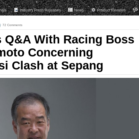
rials
Industry Press Releases
News
Product Reviews
72 Comments
s Q&A With Racing Boss
moto Concerning
i Clash at Sepang