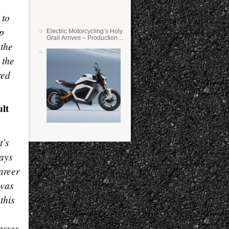
 to
ip
Electric Motorcycling’s Holy
Grail Arrives – Production
 the
Verge Bikes Feature Solid-
State Batteries
 the
red
ult
t’s
ays
areer
 was
this
asses