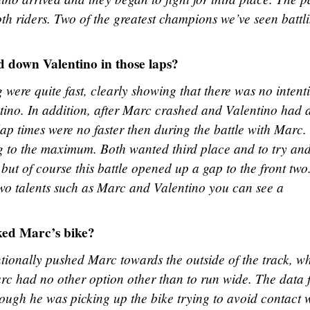
oth riders. Two of the greatest champions we’ve seen battl
ed down Valentino in those laps?
 were quite fast, clearly showing that there was no intent
ino. In addition, after Marc crashed and Valentino had 
 lap times were no faster then during the battle with Marc
ng to the maximum. Both wanted third place and to try an
ut of course this battle opened up a gap to the front two
wo talents such as Marc and Valentino you can see a
ked Marc’s bike?
entionally pushed Marc towards the outside of the track, w
Marc had no other option other than to run wide. The data
ough he was picking up the bike trying to avoid contact 