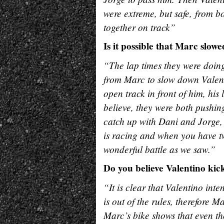
were extreme, but safe, from b
together on track”
Is it possible that Marc slow
“The lap times they were doing
from Marc to slow down Valent
open track in front of him, his
believe, they were both pushi
catch up with Dani and Jorge, b
is racing and when you have t
wonderful battle as we saw.”
Do you believe Valentino kic
“It is clear that Valentino int
is out of the rules, therefore 
Marc’s bike shows that even th