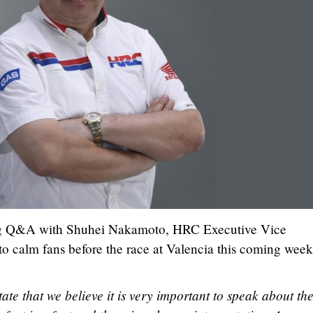
ing Q&A with Shuhei Nakamoto, HRC Executive Vice
 to calm fans before the race at Valencia this coming wee
state that we believe it is very important to speak about th