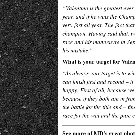
“Valentino is the greatest ever
year, and if he wins the Champ
very fast all year. The fact tha
champion. Having said that, we
race and his manoeuvre in Sep
his mistake.”
What is your target for Vale
“As always, our target is to wi
can finish first and second – i
happy. First of all, because we
because if they both are in fron
the battle for the title and – 
race for the win and the pure c
See more of MD’s great pho