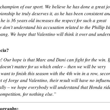
 champion of our sport. We believe he has done a great jo
ionship he truly deserves it, as he has been consistent an
t he is 36 years old increases the respect for such a great
 don’t understand his accusation related to the Phillip Is
ang. We hope that Valentino will think it over and under
ncia?
n! Our hope is that Marc and Dani can fight for the win. I
t doesn’t matter for us which order – then we will be very
 want to finish this season with the 4th win in a row, seco
t of Jorge and Valentino, their result will have no influen
finally – we hope everybody will understand that Honda rid
ompetition, for nothing else.”
tography: