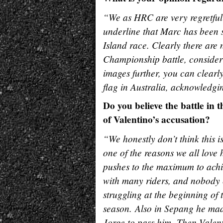
“We as HRC are very regretful t
underline that Marc has been s
Island race. Clearly there are 
Championship battle, consideri
images further, you can clear
flag in Australia, acknowledgin
Do you believe the battle in
of Valentino’s accusation?
“We honestly don’t think this i
one of the reasons we all lov
pushes to the maximum to achiev
with many riders, and nobody
struggling at the beginning of 
season. Also in Sepang he made
Jorge to pass him. Then Valent