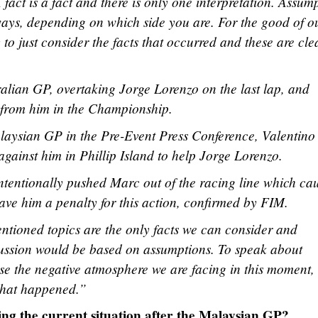
 fact is a fact and there is only one interpretation. Assum
 ways, depending on which side you are. For the good of o
to just consider the facts that occurred and these are cle
lian GP, overtaking Jorge Lorenzo on the last lap, and
s from him in the Championship.
laysian GP in the Pre-Event Press Conference, Valentino
gainst him in Phillip Island to help Jorge Lorenzo.
ntentionally pushed Marc out of the racing line which ca
ave him a penalty for this action, confirmed by FIM.
entioned topics are the only facts we can consider and
ussion would be based on assumptions. To speak about
e the negative atmosphere we are facing in this moment,
 what happened.”
ng the current situation after the Malaysian GP?