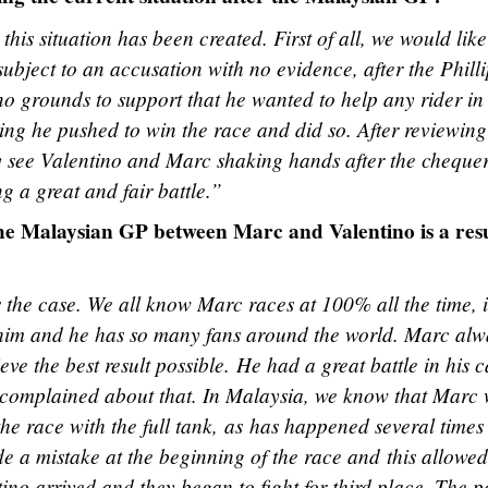
his situation has been created. First of all, we would like
ubject to an accusation with no evidence, after the Phill
no grounds to support that he wanted to help any rider in
ng he pushed to win the race and did so. After reviewing
ly see Valentino and Marc shaking hands after the cheque
g a great and fair battle.”
 the Malaysian GP between Marc and Valentino is a res
s the case. We all know Marc races at 100% all the time, i
e him and he has so many fans around the world. Marc alw
e the best result possible. He had a great battle in his c
 complained about that. In Malaysia, we know that Marc
the race with the full tank, as has happened several times 
 a mistake at the beginning of the race and this allowed
ino arrived and they began to fight for third place. The p