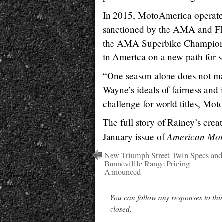
In 2015, MotoAmerica operated t
sanctioned by the AMA and F
the AMA Superbike Championshi
in America on a new path for s
“One season alone does not ma
Wayne’s ideals of fairness and 
challenge for world titles, Mo
The full story of Rainey’s cr
American Moto
January issue of
New Triumph Street Twin Specs and
Bonnevillle Range Pricing
Announced
You can follow any responses to thi
closed.