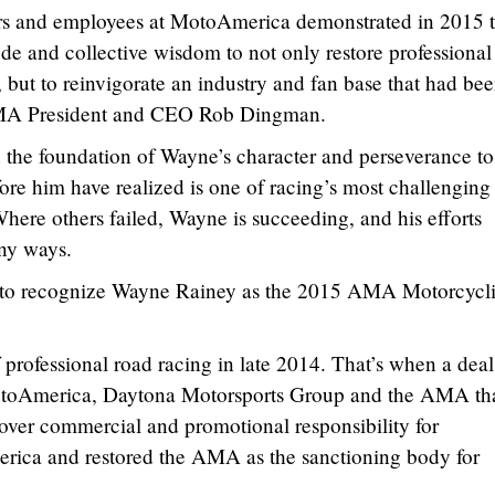
rs and employees at MotoAmerica demonstrated in 2015 t
ude and collective wisdom to not only restore professional
 but to reinvigorate an industry and fan base that had be
 AMA President and CEO Rob Dingman.
on the foundation of Wayne’s character and perseverance to
ore him have realized is one of racing’s most challenging
ere others failed, Wayne is succeeding, and his efforts
any ways.
or to recognize Wayne Rainey as the 2015 AMA Motorcycli
professional road racing in late 2014. That’s when a dea
toAmerica, Daytona Motorsports Group and the AMA th
ver commercial and promotional responsibility for
merica and restored the AMA as the sanctioning body for