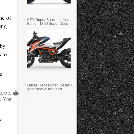
me of
KTM Super Beast: Limited
Edition 1390 Super Duke
ing
RR
 by
s to
e
Ducati Redesigned DesertX
With New V–twin and
15 AMA
Lighter Weight
e Year
y