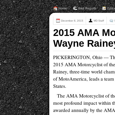
Home
Bike Reports
Edito
December 8, 2015
MD Staff
2015 AMA Mot
Wayne Raine
PICKERINGTON, Ohio — The Am
2015 AMA Motorcyclist of th
Rainey, three-time world cha
of MotoAmerica, leads a team t
States.
The AMA Motorcyclist of the
most profound impact within t
awarded annually by the AMA 