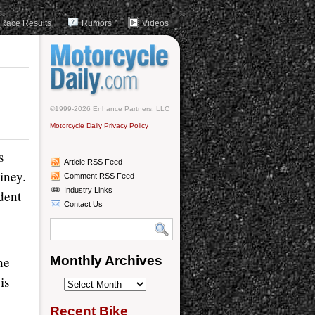
Race Results
Rumors
Videos
©1999-2026 Enhance Partners, LLC
Motorcycle Daily Privacy Policy
s
Article RSS Feed
iney.
Comment RSS Feed
Industry Links
dent
Contact Us
he
Monthly Archives
is
Monthly
Archives
Recent Bike