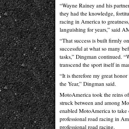
“Wayne Rainey and his partne
they had the knowledge, fortit
racing in America to greatness,
languishing for years,” said
“That success is built firmly 
successful at what so many bef
tasks,” Dingman continued. “Wh
transcend the sport itself in m
“It is therefore my great hon
the Year,” Dingman said.
MotoAmerica took the reins of 
struck between and among Mo
enabled MotoAmerica to take o
professional road racing in A
professional road racing.