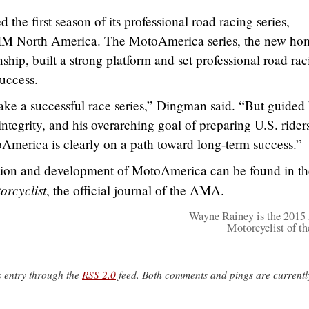
he first season of its professional road racing series,
IM North America. The MotoAmerica series, the new ho
p, built a strong platform and set professional road rac
uccess.
ke a successful race series,” Dingman said. “But guided
integrity, and his overarching goal of preparing U.S. rider
toAmerica is clearly on a path toward long-term success.”
eation and development of MotoAmerica can be found in th
rcyclist
, the official journal of the AMA.
Wayne Rainey is the 20
Motorcyclist of th
s entry through the
RSS 2.0
feed. Both comments and pings are currentl