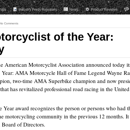
rials
Industry Press Releases
News
Product Reviews
No Comments
orcyclist of the Year:
y
erican Motorcyclist Association announced today it
e Year: AMA Motorcycle Hall of Fame Legend Wayne Ra
mpion, two-time AMA Superbike champion and now presi
hat has revitalized professional road racing in the United
 Year award recognizes the person or persons who had t
he motorcycling community in the previous 12 months. It 
Board of Directors.