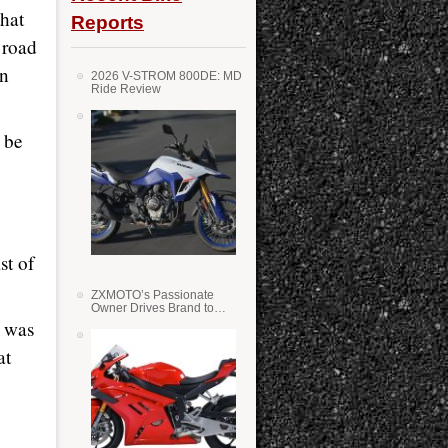
hat
Reports
 road
en
2026 V-STROM 800DE: MD
Ride Review
 be
st of
ZXMOTO’s Passionate
Owner Drives Brand to
Success in WSS
l was
at