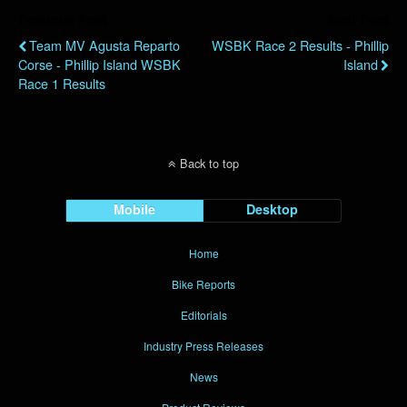
Previous Post
Next Post
Team MV Agusta Reparto
WSBK Race 2 Results - Phillip
Corse - Phillip Island WSBK
Island
Race 1 Results
Back to top
Mobile
Desktop
Home
Bike Reports
Editorials
Industry Press Releases
News