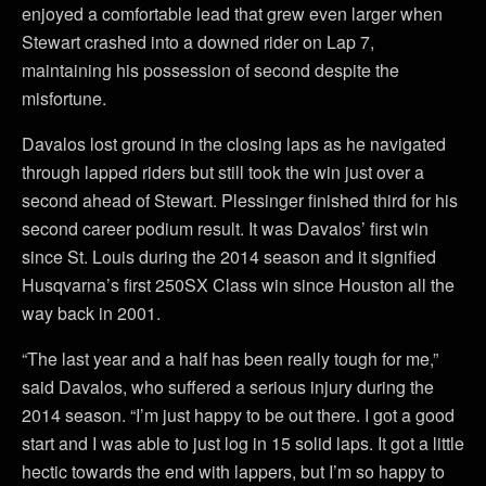
enjoyed a comfortable lead that grew even larger when
Stewart crashed into a downed rider on Lap 7,
maintaining his possession of second despite the
misfortune.
Davalos lost ground in the closing laps as he navigated
through lapped riders but still took the win just over a
second ahead of Stewart. Plessinger finished third for his
second career podium result. It was Davalos’ first win
since St. Louis during the 2014 season and it signified
Husqvarna’s first 250SX Class win since Houston all the
way back in 2001.
“The last year and a half has been really tough for me,”
said Davalos, who suffered a serious injury during the
2014 season. “I’m just happy to be out there. I got a good
start and I was able to just log in 15 solid laps. It got a little
hectic towards the end with lappers, but I’m so happy to