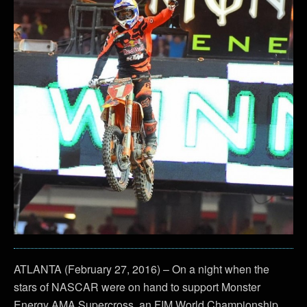
ATLANTA (February 27, 2016) – On a night when the
stars of NASCAR were on hand to support Monster
Energy AMA Supercross, an FIM World Championship,