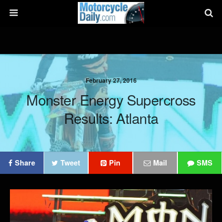
February 27, 2016
Monster Energy Supercross
Results: Atlanta
Share
Tweet
Pin
Mail
SMS