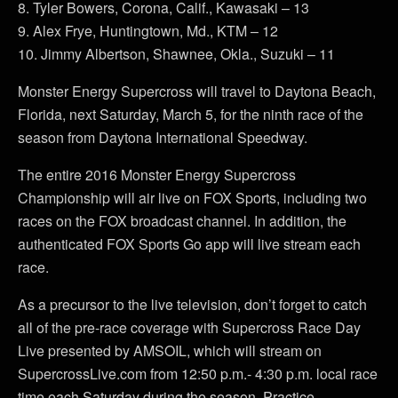
8. Tyler Bowers, Corona, Calif., Kawasaki – 13
9. Alex Frye, Huntingtown, Md., KTM – 12
10. Jimmy Albertson, Shawnee, Okla., Suzuki – 11
Monster Energy Supercross will travel to Daytona Beach,
Florida, next Saturday, March 5, for the ninth race of the
season from Daytona International Speedway.
The entire 2016 Monster Energy Supercross
Championship will air live on FOX Sports, including two
races on the FOX broadcast channel. In addition, the
authenticated FOX Sports Go app will live stream each
race.
As a precursor to the live television, don’t forget to catch
all of the pre-race coverage with Supercross Race Day
Live presented by AMSOIL, which will stream on
SupercrossLive.com from 12:50 p.m.- 4:30 p.m. local race
time each Saturday during the season. Practice,