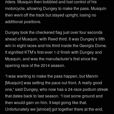
riders. Musquin then bobbled and lost control of his
motorcycle, allowing Dungey to make the pass. Musquin
then went off the track but stayed upright, losing no
additional positions.
Dungey took the checkered flag just over four seconds
ahead of Musquin, with Reed third. It was Dungey’s fifth
win in eight races and his third inside the Georgia Dome.
It signified KTM’s first-ever 1-2 finish with Dungey and
Musquin, and was the manufacturer’s first since the
opening race of the 2014 season.
“I was wanting to make the pass happen, but Marvin
[Musquin] was setting the pace out front. A really good
one,” said Dungey, who now has a 24-race podium streak
that dates back to last season. “I lost some ground and
then would gain on him. It kept going like that.
Unfortunately we [almost] got together there at the end,