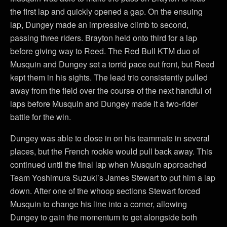
the first lap and quickly opened a gap. On the ensuing
lap, Dungey made an impressive climb to second,
passing three riders. Brayton held onto third for a lap
before giving way to Reed. The Red Bull KTM duo of
Musquin and Dungey set a torrid pace out front, but Reed
kept them in his sights. The lead trio consistently pulled
away from the field over the course of the next handful of
laps before Musquin and Dungey made it a two-rider
battle for the win.
Dungey was able to close in on his teammate in several
places, but the French rookie would pull back away. This
continued until the final lap when Musquin approached
Team Yoshimura Suzuki’s James Stewart to put him a lap
down. After one of the whoop sections Stewart forced
Musquin to change his line into a corner, allowing
Dungey to gain the momentum to get alongside both