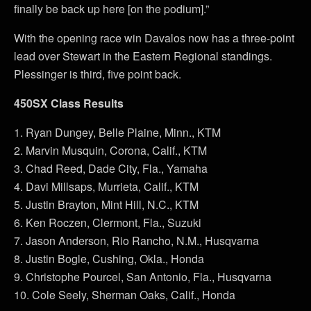
finally be back up here [on the podium].”
With the opening race win Davalos now has a three-point
lead over Stewart in the Eastern Regional standings.
Plessinger is third, five point back.
450SX Class Results
1. Ryan Dungey, Belle Plaine, Minn., KTM
2. Marvin Musquin, Corona, Calif., KTM
3. Chad Reed, Dade City, Fla., Yamaha
4. Davi Millsaps, Murrieta, Calif., KTM
5. Justin Brayton, Mint Hill, N.C., KTM
6. Ken Roczen, Clermont, Fla., Suzuki
7. Jason Anderson, Rio Rancho, N.M., Husqvarna
8. Justin Bogle, Cushing, Okla., Honda
9. Christophe Pourcel, San Antonio, Fla., Husqvarna
10. Cole Seely, Sherman Oaks, Calif., Honda