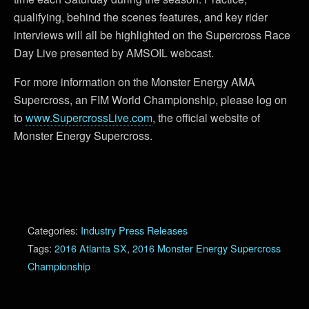
qualifying, behind the scenes features, and key rider
interviews will all be highlighted on the Supercross Race
Day Live presented by AMSOIL webcast.
For more information on the Monster Energy AMA
Supercross, an FIM World Championship, please log on
to
www.SupercrossLive.com
, the official website of
Monster Energy Supercross.
Categories:
Industry Press Releases
Tags:
2016 Atlanta SX
,
2016 Monster Energy Supercross
Championship