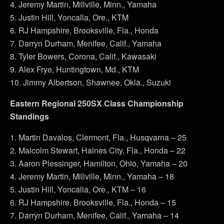
4. Jeremy Martin, Millville, Minn., Yamaha
5. Justin Hill, Yoncalla, Ore., KTM
6. RJ Hampshire, Brooksville, Fla., Honda
7. Darryn Durham, Menifee, Calif., Yamaha
8. Tyler Bowers, Corona, Calif., Kawasaki
9. Alex Frye, Huntingtown, Md., KTM
10. Jimmy Albertson, Shawnee, Okla., Suzuki
Eastern Regional 250SX Class Championship
Standings
1. Martin Davalos, Clermont, Fla., Husqvarna – 25
2. Malcolm Stewart, Haines City, Fla., Honda – 22
3. Aaron Plessinger, Hamilton, Ohio, Yamaha – 20
4. Jeremy Martin, Millville, Minn., Yamaha – 18
5. Justin Hill, Yoncalla, Ore., KTM – 16
6. RJ Hampshire, Brooksville, Fla., Honda – 15
7. Darryn Durham, Menifee, Calif., Yamaha – 14