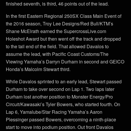
finished seventh, is third, 46 points out of the lead.
In the first Eastern Regional 250SX Class Main Event of
the 2016 season, Troy Lee Designs/Red Bull/KTM’s
Shane McElrath earned the SupercrossLive.com
Holeshot Award but then went off the track and dropped
to the tail end of the field. That allowed Davalos to
assume the lead, with Pacific Coast Customs/The
Viewing Yamaha’s Darryn Durham in second and GEICO
Honda’s Malcolm Stewart third.
While Davalos sprinted to an early lead, Stewart passed
Durham to take over second on Lap 1. Two laps later
Durham lost another position to Monster Energy/Pro
Circuit/Kawasaki’s Tyler Bowers, who started fourth. On
Lap 6, Yamalube/Star Racing Yamaha’s Aaron
Plessinger passed Bowers, overcoming a ninth-place
start to move into podium position. Out front Davalos