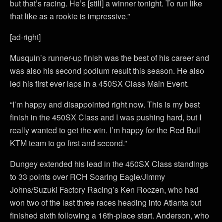
but that’s racing. He’s [still] a winner tonight. To run like
that like as a rookie is impressive.”
[ad-right]
Musquin’s runner-up finish was the best of his career and
was also his second podium result this season. He also
led his first ever laps in a 450SX Class Main Event.
“I’m happy and disappointed right now. This is my best
finish in the 450SX Class and I was pushing hard, but I
really wanted to get the win. I’m happy for the Red Bull
KTM team to go first and second.”
Dungey extended his lead in the 450SX Class standings
to 33 points over RCH Soaring Eagle/Jimmy
Johns/Suzuki Factory Racing’s Ken Roczen, who had
won two of the last three races heading into Atlanta but
finished sixth following a 16th-place start. Anderson, who