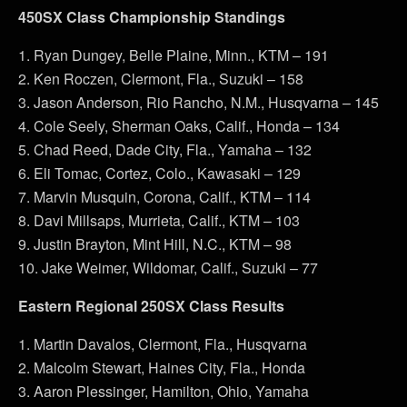
450SX Class Championship Standings
1. Ryan Dungey, Belle Plaine, Minn., KTM – 191
2. Ken Roczen, Clermont, Fla., Suzuki – 158
3. Jason Anderson, Rio Rancho, N.M., Husqvarna – 145
4. Cole Seely, Sherman Oaks, Calif., Honda – 134
5. Chad Reed, Dade City, Fla., Yamaha – 132
6. Eli Tomac, Cortez, Colo., Kawasaki – 129
7. Marvin Musquin, Corona, Calif., KTM – 114
8. Davi Millsaps, Murrieta, Calif., KTM – 103
9. Justin Brayton, Mint Hill, N.C., KTM – 98
10. Jake Weimer, Wildomar, Calif., Suzuki – 77
Eastern Regional 250SX Class Results
1. Martin Davalos, Clermont, Fla., Husqvarna
2. Malcolm Stewart, Haines City, Fla., Honda
3. Aaron Plessinger, Hamilton, Ohio, Yamaha