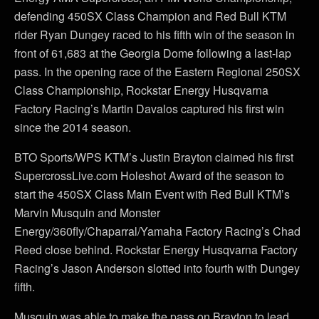
defending 450SX Class Champion and Red Bull KTM
rider Ryan Dungey raced to his fifth win of the season in
front of 61,683 at the Georgia Dome following a last-lap
pass. In the opening race of the Eastern Regional 250SX
Class Championship, Rockstar Energy Husqvarna
Factory Racing’s Martin Davalos captured his first win
since the 2014 season.
BTO Sports/WPS KTM’s Justin Brayton claimed his first
SupercrossLive.com Holeshot Award of the season to
start the 450SX Class Main Event with Red Bull KTM’s
Marvin Musquin and Monster
Energy/360fly/Chaparral/Yamaha Factory Racing’s Chad
Reed close behind. Rockstar Energy Husqvarna Factory
Racing’s Jason Anderson slotted into fourth with Dungey
fifth.
Musquin was able to make the pass on Brayton to lead