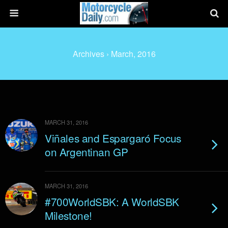
Archives › March, 2016
MARCH 31, 2016
Viñales and Espargaró Focus
on Argentinan GP
MARCH 31, 2016
#700WorldSBK: A WorldSBK
Milestone!