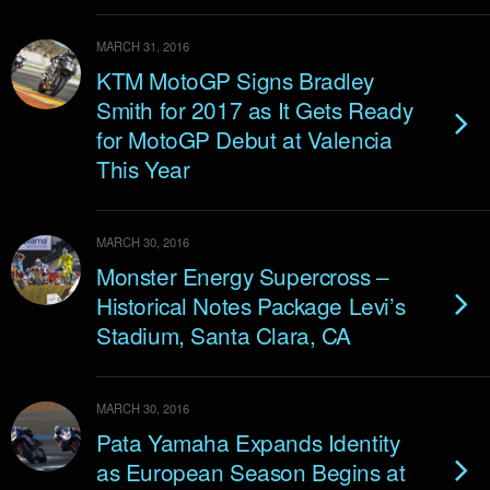
MARCH 31, 2016
KTM MotoGP Signs Bradley
Smith for 2017 as It Gets Ready
for MotoGP Debut at Valencia
This Year
MARCH 30, 2016
Monster Energy Supercross –
Historical Notes Package Levi’s
Stadium, Santa Clara, CA
MARCH 30, 2016
Pata Yamaha Expands Identity
as European Season Begins at