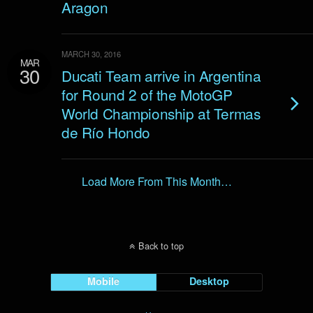
Aragon
MARCH 30, 2016
MAR
30
Ducati Team arrive in Argentina
for Round 2 of the MotoGP
World Championship at Termas
de Río Hondo
Load More From This Month…
Back to top
Mobile
Desktop