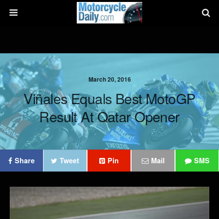
March 20, 2016
Viñales Equals Best MotoGP
Result At Qatar Opener
Share
Tweet
Pin
Mail
SMS