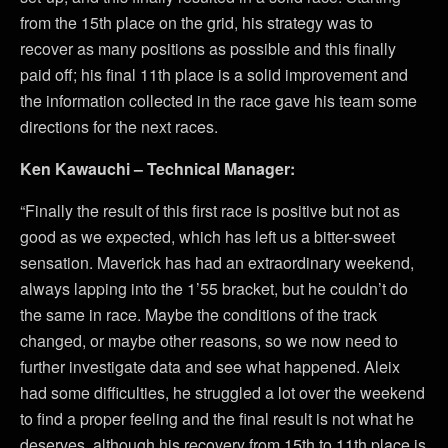
from the 15th place on the grid, his strategy was to
recover as many positions as possible and this finally
paid off; his final 11th place is a solid improvement and
the information collected in the race gave his team some
directions for the next races.
Ken Kawauchi – Technical Manager:
“Finally the result of this first race is positive but not as
good as we expected, which has left us a bitter-sweet
sensation. Maverick has had an extraordinary weekend,
always lapping into the 1’55 bracket, but he couldn’t do
the same in race. Maybe the conditions of the track
changed, or maybe other reasons, so we now need to
further investigate data and see what happened. Aleix
had some difficulties, he struggled a lot over the weekend
to find a proper feeling and the final result is not what he
deserves, although his recovery from 15th to 11th place is