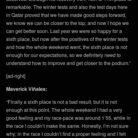
remarkable. The winter tests and also the test days here
in Qatar proved that we have made good steps forward,
we know we can be closer to the top; and now I hope we
can get better soon. Last year we were so happy for a
sixth place, but now after the positives of the winter tests
and how the whole weekend went, the sixth place is not
enough for our expectations, so we definitely need to
understand how to improve and get closer to the podium.”
[ad-right]
Maverick Viñales:
“Finally a sixth place is not a bad result, but it is not
enough at this point. The whole weekend I had a very
good feeling and my race-pace was around 1’55, while in
the race I couldn’t make the same. Honestly, I’m not sure
why; in the race I couldn’t find a proper feeling and I felt