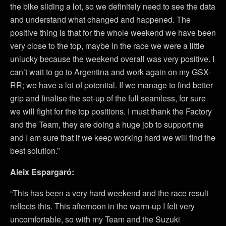
the bike sliding a lot, so we definitely need to see the data
and understand what changed and happened. The
positive thing is that for the whole weekend we have been
very close to the top, maybe in the race we were a little
unlucky because the weekend overall was very positive. I
can’t wait to go to Argentina and work again on my GSX-
RR; we have a lot of potential. If we manage to find better
grip and finalise the set-up of the full seamless, for sure
we will fight for the top positions. I must thank the Factory
and the Team, they are doing a huge job to support me
and I am sure that if we keep working hard we will find the
best solution.”
Aleix Espargaró:
“This has been a very hard weekend and the race result
reflects this. This afternoon in the warm-up I felt very
uncomfortable, so with my Team and the Suzuki