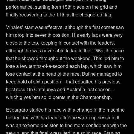
performance, starting from 15th place on the grid and
finally recovering to the 11th at the chequered flag.
Viñales’ start was effective, although the first corner saw
him drop into seventh position. His early laps were very
close to the top, keeping in contact with the leaders,
although he was never able to lap in the 1’55s; the pace
that he showed throughout the weekend. This led him to
lose a few tenths-of-a-second each lap, which saw him
lose contact at the head of the race. But he managed to
keep hold of sixth position – that equalled his previous
best result in Catalunya and Australia last season –
which gives him solid points in the Championship.
Espargaró started his race with a change in the machine
he decided with his team after the warm-up session. It
was an extreme decision to find more confidence with the
set-up, and this finally resulted in a solid race. Starting