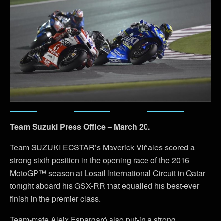
Team Suzuki Press Office – March 20.
Team SUZUKI ECSTAR’s Maverick Viñales scored a
strong sixth position in the opening race of the 2016
MotoGP™ season at Losail International Circuit in Qatar
tonight aboard his GSX-RR that equalled his best-ever
finish in the premier class.
Team-mate Aleix Espargaró also put-in a strong