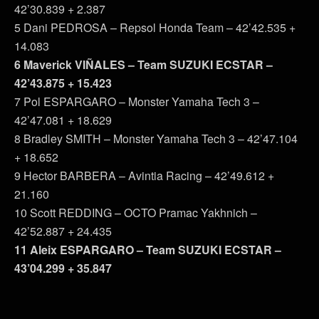
42’30.839 + 2.387
5 Dani PEDROSA – Repsol Honda Team – 42’42.535 +
14.083
6 Maverick VIÑALES – Team SUZUKI ECSTAR –
42’43.875 + 15.423
7 Pol ESPARGARO – Monster Yamaha Tech 3 –
42’47.081 + 18.629
8 Bradley SMITH – Monster Yamaha Tech 3 – 42’47.104
+ 18.652
9 Hector BARBERA – Avintia Racing – 42’49.612 +
21.160
10 Scott REDDING – OCTO Pramac Yakhnich –
42’52.887 + 24.435
11 Aleix ESPARGARO – Team SUZUKI ECSTAR –
43’04.299 + 35.847