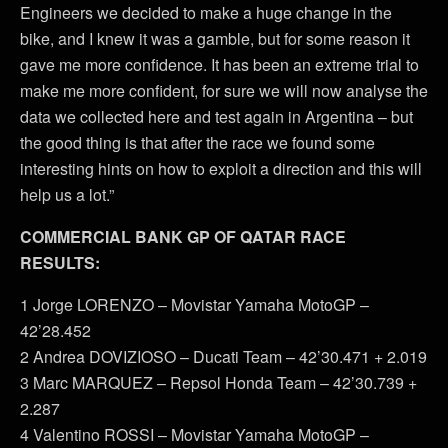
Engineers we decided to make a huge change in the
bike, and I knew it was a gamble, but for some reason it
gave me more confidence. It has been an extreme trial to
make me more confident, for sure we will now analyse the
data we collected here and test again in Argentina – but
the good thing is that after the race we found some
interesting hints on how to exploit a direction and this will
help us a lot.”
COMMERCIAL BANK GP OF QATAR RACE
RESULTS:
1 Jorge LORENZO – Movistar Yamaha MotoGP –
42’28.452
2 Andrea DOVIZIOSO – Ducati Team – 42’30.471 + 2.019
3 Marc MARQUEZ – Repsol Honda Team – 42’30.739 +
2.287
4 Valentino ROSSI – Movistar Yamaha MotoGP –