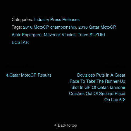
Categories:
Industry Press Releases
Tags:
2016 MotoGP championship
,
2016 Qatar MotoGP
,
Aleix Espargaro
,
Maverick Vinales
,
Team SUZUKI
ECSTAR
Previous Post
Next Post
Qatar MotoGP Results
Dovizioso Puts In A Great
Race To Take The Runner-Up
Slot In GP Of Qatar. Iannone
Crashes Out Of Second Place
On Lap 6
Back to top