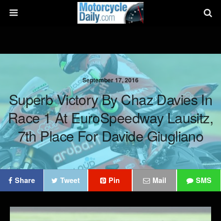
September 17, 2016
Superb Victory By Chaz Davies In
Race 1 At EuroSpeedway Lausitz,
7th Place For Davide Giugliano
Share
Tweet
Pin
Mail
SMS