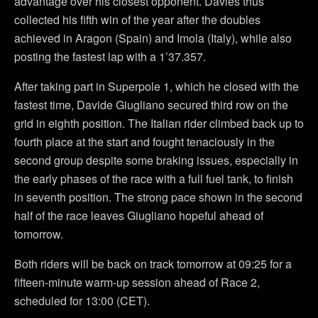
advantage over his closest opponent. Davies thus
collected his fifth win of the year after the doubles
achieved in Aragon (Spain) and Imola (Italy), while also
posting the fastest lap with a 1’37.357.
After taking part in Superpole 1, which he closed with the
fastest time, Davide Giugliano secured third row on the
grid in eighth position. The Italian rider climbed back up to
fourth place at the start and fought tenaciously in the
second group despite some braking issues, especially in
the early phases of the race with a full fuel tank, to finish
in seventh position. The strong pace shown in the second
half of the race leaves Giugliano hopeful ahead of
tomorrow.
Both riders will be back on track tomorrow at 09:25 for a
fifteen-minute warm-up session ahead of Race 2,
scheduled for 13:00 (CET).