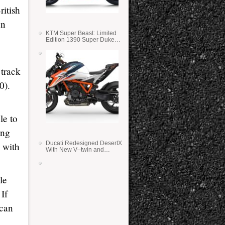
itish
on
KTM Super Beast: Limited
Edition 1390 Super Duke
RR
track
0).
le to
ing
Ducati Redesigned DesertX
 with
With New V–twin and
Lighter Weight
le
If
 can