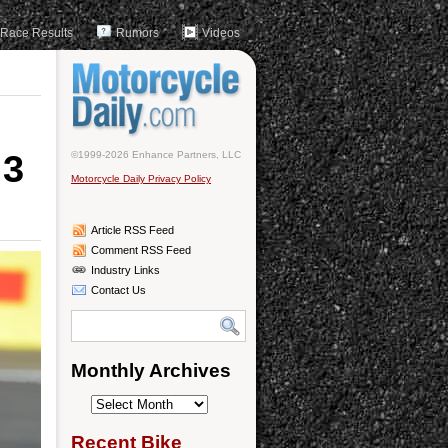
Race Results
Rumors
Videos
 3
©1999-2026 Enhance Partners, LLC
Motorcycle Daily Privacy Policy
Article RSS Feed
Comment RSS Feed
Industry Links
Contact Us
Monthly Archives
Monthly
Archives
Recent Bike