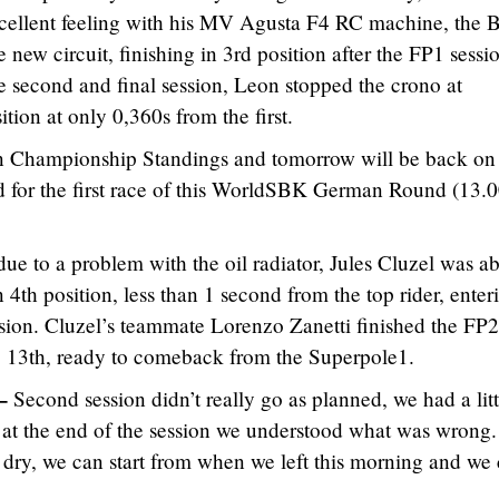
cellent feeling with his MV Agusta F4 RC machine, the Br
 new circuit, finishing in 3rd position after the FP1 sessi
he second and final session, Leon stopped the crono at
tion at only 0,360s from the first.
in Championship Standings and tomorrow will be back on 
d for the first race of this WorldSBK German Round (13.0
 due to a problem with the oil radiator, Jules Cluzel was ab
4th position, less than 1 second from the top rider, enter
sion. Cluzel’s teammate Lorenzo Zanetti finished the FP2
p 13th, ready to comeback from the Superpole1.
–
Second session didn’t really go as planned, we had a litt
t at the end of the session we understood what was wrong. 
e dry, we can start from when we left this morning and we