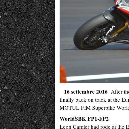
16 settembre 2016
After t
finally back on track at the E
MOTUL FIM Superbike World
WorldSBK FP1-FP2
Leon Camier had rode at the Eu