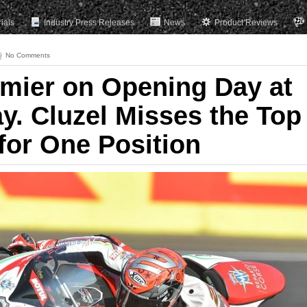
rials
Industry Press Releases
News
Product Reviews
No Comments
amier on Opening Day at
. Cluzel Misses the Top
for One Position