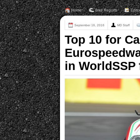
Home
Bike Reports
Edito
September 16, 2016
MD Staff
Top 10 for C
Eurospeedway
in WorldSSP 