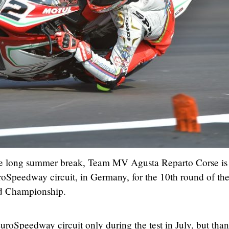
he long summer break, Team MV Agusta Reparto Corse is
uroSpeedway circuit, in Germany, for the 10th round of th
 Championship.
roSpeedway circuit only during the test in July, but than