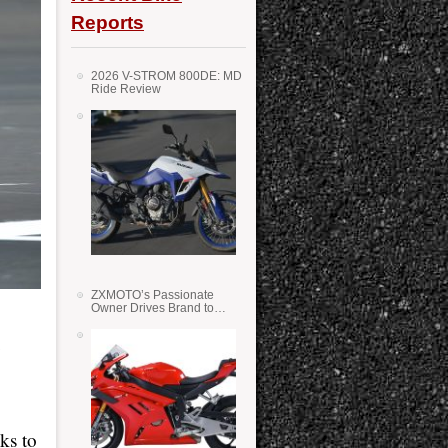
Reports
2026 V-STROM 800DE: MD
Ride Review
ZXMOTO’s Passionate
Owner Drives Brand to
Success in WSS
e
ks to