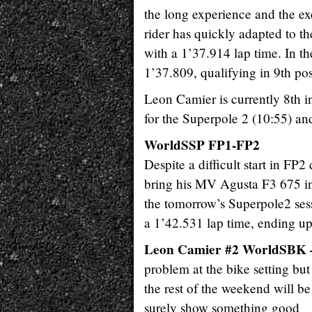
the long experience and the ex
rider has quickly adapted to the
with a 1’37.914 lap time. In t
1’37.809, qualifying in 9th posi
Leon Camier is currently 8th 
for the Superpole 2 (10:55) an
WorldSSP FP1-FP2
Despite a difficult start in FP2
bring his MV Agusta F3 675 in 
the tomorrow’s Superpole2 ses
a 1’42.531 lap time, ending u
Leon Camier #2 WorldSBK 
problem at the bike setting bu
the rest of the weekend will b
surely show something good