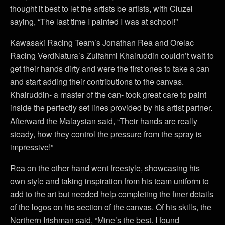
thought it best to let the artists be artists, with Cluzel
saying, “The last time I painted I was at school!”
Kawasaki Racing Team’s Jonathan Rea and Orelac
Racing VerdNatura’s Zulfahmi Khairuddin couldn’t wait to
get their hands dirty and were the first ones to take a can
and start adding their contributions to the canvas.
Khairuddin- a master of the can- took great care to paint
inside the perfectly set lines provided by his artist partner.
Afterward the Malaysian said, “Their hands are really
steady, how they control the pressure from the spray is
impressive!”
Rea on the other hand went freestyle, showcasing his
own style and taking inspiration from his team uniform to
add to the art but needed help completing the finer details
of the logos on his section of the canvas. Of his skills, the
Northern Irishman said, “Mine’s the best. I found