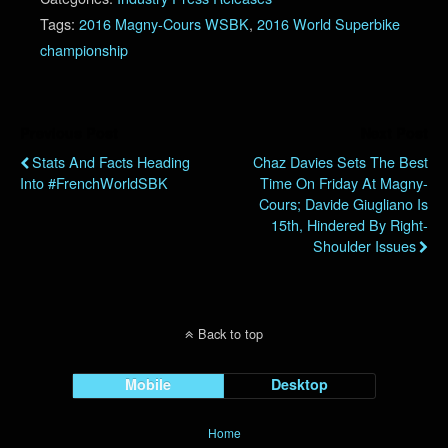
Tags:
2016 Magny-Cours WSBK
,
2016 World Superbike
championship
Previous Post
Next Post
Stats And Facts Heading
Chaz Davies Sets The Best
Into #FrenchWorldSBK
Time On Friday At Magny-
Cours; Davide Giugliano Is
15th, Hindered By Right-
Shoulder Issues
Back to top
Mobile
Desktop
Home