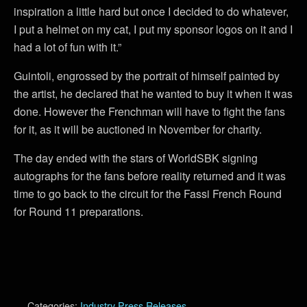
inspiration a little hard but once I decided to do whatever,
I put a helmet on my cat, I put my sponsor logos on it and I
had a lot of fun with it.”
Guintoli, engrossed by the portrait of himself painted by
the artist, he declared that he wanted to buy it when it was
done. However the Frenchman will have to fight the fans
for it, as it will be auctioned in November for charity.
The day ended with the stars of WorldSBK signing
autographs for the fans before reality returned and it was
time to go back to the circuit for the Fassi French Round
for Round 11 preparations.
Categories:
Industry Press Releases