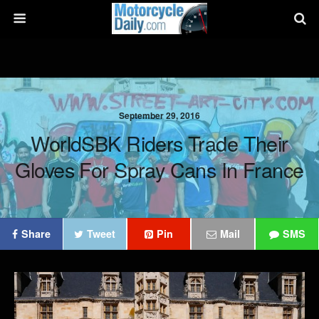
September 29, 2016
WorldSBK Riders Trade Their
Gloves For Spray Cans In France
Share
Tweet
Pin
Mail
SMS