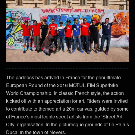
The paddock has arrived in France for the penultimate
European Round of the 2016 MOTUL FIM Superbike
World Championship. In classic French style, the action
kicked off with an appreciation for art. Riders were invited
to contribute to themed art a 20m canvas, guided by some
of France’s most iconic street artists from the ‘Street Art
City’ organisation, in the picturesque grounds of Le Palais
Ducal in the town of Nevers.