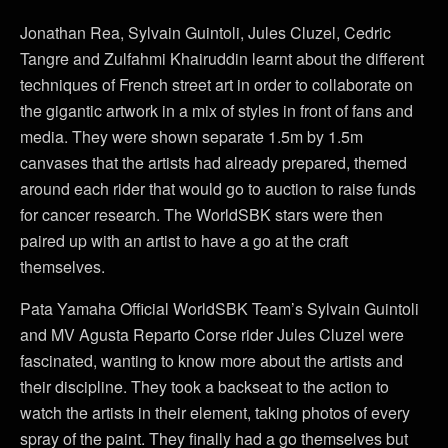
Jonathan Rea, Sylvain Guintoli, Jules Cluzel, Cedric
Tangre and Zulfahmi Khairuddin learnt about the different
techniques of French street art in order to collaborate on
the gigantic artwork in a mix of styles in front of fans and
media. They were shown separate 1.5m by 1.5m
canvases that the artists had already prepared, themed
around each rider that would go to auction to raise funds
for cancer research. The WorldSBK stars were then
paired up with an artist to have a go at the craft
themselves.
Pata Yamaha Official WorldSBK Team’s Sylvain Guintoli
and MV Agusta Reparto Corse rider Jules Cluzel were
fascinated, wanting to know more about the artists and
their discipline. They took a backseat to the action to
watch the artists in their element, taking photos of every
spray of the paint. They finally had a go themselves but