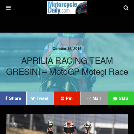
October 16, 2016
APRILIA RACING TEAM
GRESINI – MotoGP Motegi Race
Share
Tweet
Pin
Mail
SMS