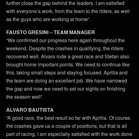
further close the gap behind the leaders. I am satisfied
with everyone’s work, from the team to the riders, as well
as the guys who are working at home”.
FAUSTO GRESINI – TEAM MANAGER
“We confirmed our progress here again throughout the
weekend. Despite the crashes in qualifying, the riders
recovered well. Alvaro rode a great race and Stefan also
brought home important points. We need to continue like
this, taking small steps and staying focused. Aprilia and
the team are doing an excellent job. We have narrowed
the gap and now we need to set our sights on finishing
the season well”.
ALVARO BAUTISTA
“A good race, the best result so far with Aprilia. Of course,
the crashes gave us a couple of positions, but that is all
part of racing. I am especially satisfied with the work done