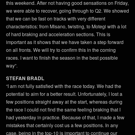
this weekend. After not having good sensations on Friday,
we were able to recover, going through to Q2. We showed
that we can be fast on tracks with very different
characteristics: from Misano, twisting, to Motegi with a lot
of hard braking and acceleration sections. This is
important as it shows that we have taken a step forward
on all fronts. We will try to confirm this in the coming
races. I want to finish the season in the best possible
way”.
STEFAN BRADL
“I am not fully satisfied with the race today. We had the
potential to aim for a better result. Unfortunately, I lost a
few positions straight away at the start, whereas during
the race I could not find the same feeling braking that I
had yesterday in practice. Because of that, I made a few
mistakes that certainly cost us a few positions. In any
case, being in the top-10 is important to continue our