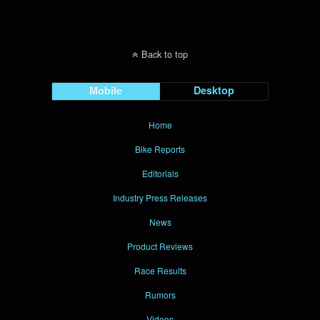
Back to top
Mobile
Desktop
Home
Bike Reports
Editorials
Industry Press Releases
News
Product Reviews
Race Results
Rumors
Videos