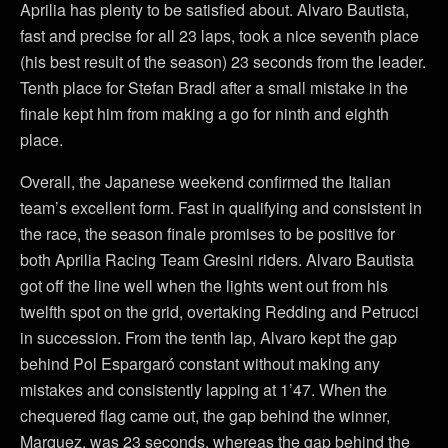
Aprilia has plenty to be satisfied about. Alvaro Bautista,
fast and precise for all 23 laps, took a nice seventh place
(his best result of the season) 23 seconds from the leader.
Tenth place for Stefan Bradl after a small mistake in the
finale kept him from making a go for ninth and eighth
place.
Overall, the Japanese weekend confirmed the Italian
team’s excellent form. Fast in qualifying and consistent in
the race, the season finale promises to be positive for
both Aprilia Racing Team Gresini riders. Alvaro Bautista
got off the line well when the lights went out from his
twelfth spot on the grid, overtaking Redding and Petrucci
in succession. From the tenth lap, Alvaro kept the gap
behind Pol Espargaró constant without making any
mistakes and consistently lapping at 1’47. When the
chequered flag came out, the gap behind the winner,
Marquez, was 23 seconds, whereas the gap behind the