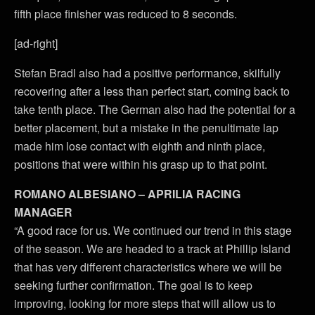
fifth place finisher was reduced to 8 seconds.
[ad-right]
Stefan Bradl also had a positive performance, skilfully
recovering after a less than perfect start, coming back to
take tenth place. The German also had the potential for a
better placement, but a mistake in the penultimate lap
made him lose contact with eighth and ninth place,
positions that were within his grasp up to that point.
ROMANO ALBESIANO – APRILIA RACING
MANAGER
“A good race for us. We continued our trend in this stage
of the season. We are headed to a track at Phillip Island
that has very different characteristics where we will be
seeking further confirmation. The goal is to keep
improving, looking for more steps that will allow us to