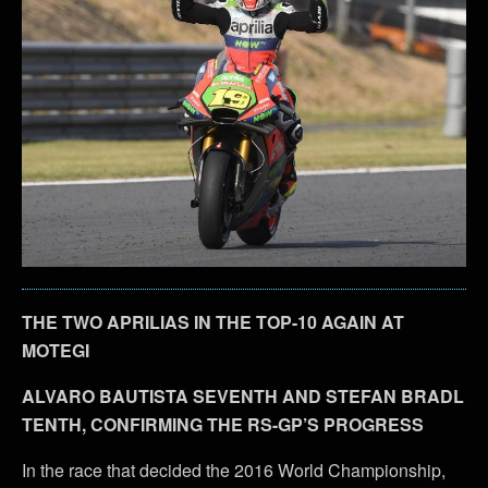
THE TWO APRILIAS IN THE TOP-10 AGAIN AT
MOTEGI
ALVARO BAUTISTA SEVENTH AND STEFAN BRADL
TENTH, CONFIRMING THE RS-GP’S PROGRESS
In the race that decided the 2016 World Championship,