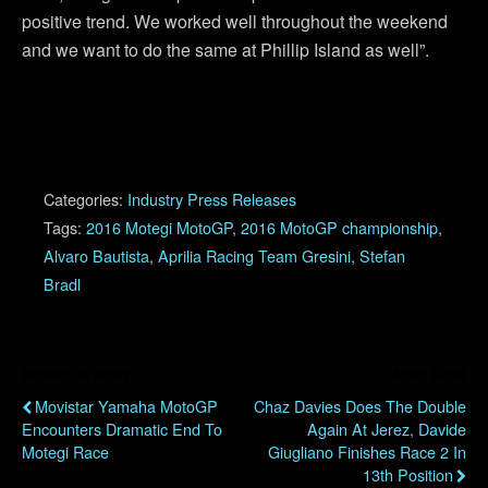
positive trend. We worked well throughout the weekend
and we want to do the same at Phillip Island as well”.
Categories:
Industry Press Releases
Tags:
2016 Motegi MotoGP
,
2016 MotoGP championship
,
Alvaro Bautista
,
Aprilia Racing Team Gresini
,
Stefan
Bradl
Previous Post
Next Post
Movistar Yamaha MotoGP
Chaz Davies Does The Double
Encounters Dramatic End To
Again At Jerez, Davide
Motegi Race
Giugliano Finishes Race 2 In
13th Position