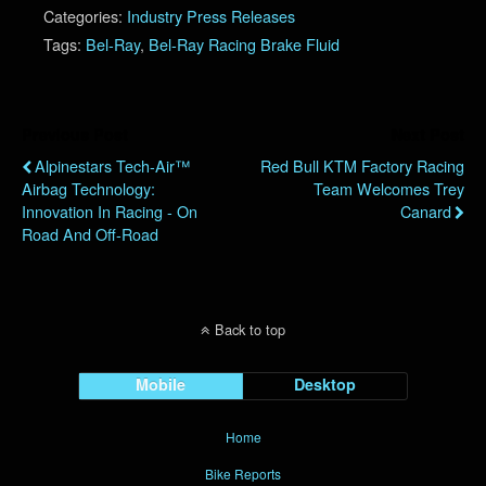
Categories:
Industry Press Releases
Tags:
Bel-Ray
,
Bel-Ray Racing Brake Fluid
Previous Post
Next Post
Alpinestars Tech-Air™
Red Bull KTM Factory Racing
Airbag Technology:
Team Welcomes Trey
Innovation In Racing - On
Canard
Road And Off-Road
Back to top
Mobile
Desktop
Home
Bike Reports