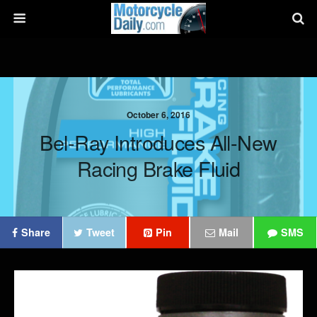
October 6, 2016
Bel-Ray Introduces All-New
Racing Brake Fluid
Share
Tweet
Pin
Mail
SMS