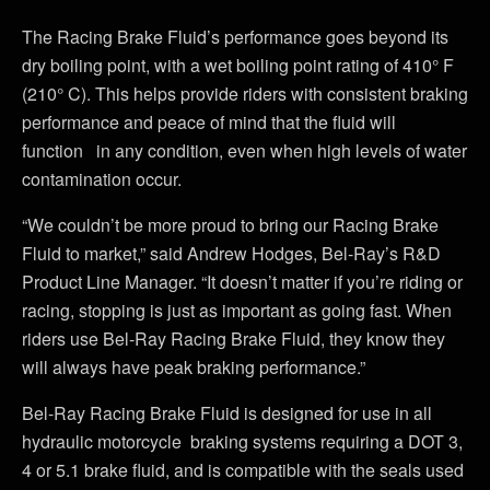
The Racing Brake Fluid’s performance goes beyond its
dry boiling point, with a wet boiling point rating of 410° F
(210° C). This helps provide riders with consistent braking
performance and peace of mind that the fluid will
function in any condition, even when high levels of water
contamination occur.
“We couldn’t be more proud to bring our Racing Brake
Fluid to market,” said Andrew Hodges, Bel-Ray’s R&D
Product Line Manager. “It doesn’t matter if you’re riding or
racing, stopping is just as important as going fast. When
riders use Bel-Ray Racing Brake Fluid, they know they
will always have peak braking performance.”
Bel-Ray Racing Brake Fluid is designed for use in all
hydraulic motorcycle braking systems requiring a DOT 3,
4 or 5.1 brake fluid, and is compatible with the seals used