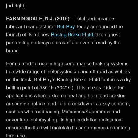
[ad-right]
FARMINGDALE, N.J. (2016) –
Total performance
lubricant manufacturer,
Bel-Ray,
today announced the
launch of its all-new
Racing Brake Fluid,
the highest
performing motorcycle brake fluid ever offered by the
brand.
Formulated for use in high performance braking systems
in a wide range of motorcycles on and off-road as well as
on the track, Bel-Ray’s Racing Brake Fluid features a dry
boiling point of 580° F (304° C). This makes it ideal for
applications where extreme heat and high load braking
are commonplace, and fluid breakdown is a key concern,
such as with road racing, Motocross/Supercross and
adventure motorcycling. Its high oxidation resistance
ensures the fluid will maintain its performance under long
term use.