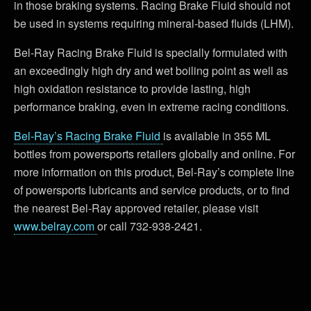
in those braking systems. Racing Brake Fluid should not
be used in systems requiring mineral-based fluids (LHM).
Bel-Ray Racing Brake Fluid is specially formulated with
an exceedingly high dry and wet boiling point as well as
high oxidation resistance to provide lasting, high
performance braking, even in extreme racing conditions.
Bel-Ray’s Racing Brake Fluid
is available in 355 ML
bottles from powersports retailers globally and online. For
more information on this product, Bel-Ray’s complete line
of powersports lubricants and service products, or to find
the nearest Bel-Ray approved retailer, please visit
www.belray.com
or call 732-938-2421.