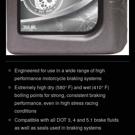
Engineered for use in a wide range of high
performance motorcycle braking systems
Extremely high dry (580° F) and wet (410° F)
boiling points for strong, consistent braking
performance, even in high stress racing
conditions
Compatible with all DOT 3, 4 and 5.1 brake fluids
as well as seals used in braking systems