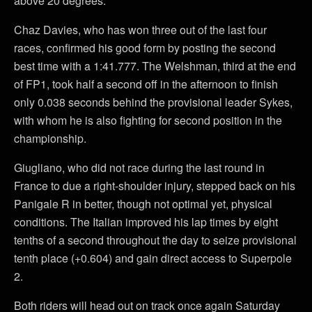
above 20 degrees.
Chaz Davies, who has won three out of the last four
races, confirmed his good form by posting the second
best time with a 1:41.777. The Welshman, third at the end
of FP1, took half a second off in the afternoon to finish
only 0.038 seconds behind the provisional leader Sykes,
with whom he is also fighting for second position in the
championship.
Giugliano, who did not race during the last round in
France to due a right-shoulder injury, stepped back on his
Panigale R in better, though not optimal yet, physical
conditions. The Italian improved his lap times by eight
tenths of a second throughout the day to seize provisional
tenth place (+0.604) and gain direct access to Superpole
2.
Both riders will head out on track once again Saturday