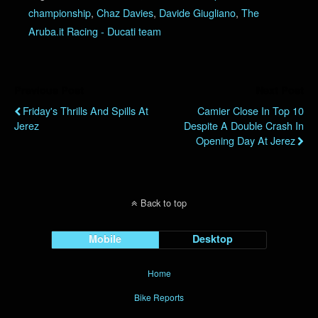
championship
,
Chaz Davies
,
Davide Giugliano
,
The
Aruba.it Racing - Ducati team
Previous Post
Next Post
Friday's Thrills And Spills At
Camier Close In Top 10
Jerez
Despite A Double Crash In
Opening Day At Jerez
Back to top
Mobile
Desktop
Home
Bike Reports