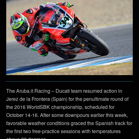
The Aruba.it Racing – Ducati team resumed action in
Jerez de la Frontera (Spain) for the penultimate round of
the 2016 WorldSBK championship, scheduled for
October 14-16. After some downpours earlier this week,
favorable weather conditions graced the Spanish track for
the first two free-practice sessions with temperatures