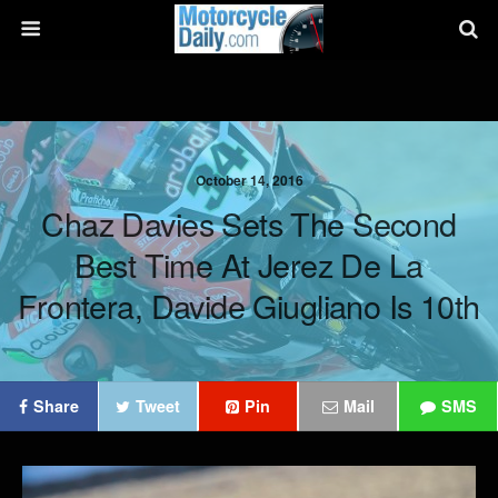
October 14, 2016
Chaz Davies Sets The Second
Best Time At Jerez De La
Frontera, Davide Giugliano Is 10th
Share
Tweet
Pin
Mail
SMS