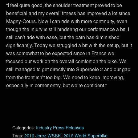
“I feel quite good, the shoulder treatment proved to be
beneficial and my overall fitness has improved a lot since
Magny-Cours. Now I can ride with more continuity, even
though the injury is still hindering our performance a bit. I
still can’t ride with ease, but the pain has diminished
significantly. Today we struggled a bit with the setup, but it
was somewhat to be expected since in France we
focused our work on the overall comfort on the bike. We
still managed to get directly into Superpole 2 and our gap
from the front isn’t too big. We need to keep improving,
especially in corner entry, but we’re confident.”
Categories:
Industry Press Releases
Tags:
2016 Jerez WSBK
,
2016 World Superbike