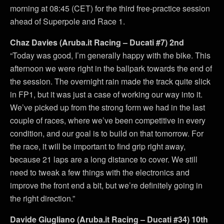
morning at 08:45 (CET) for the third free-practice session
ahead of Superpole and Race 1.
Chaz Davies (Aruba.it Racing – Ducati #7) 2nd
“Today was good, I’m generally happy with the bike. This
afternoon we were right in the ballpark towards the end of
the session. The overnight rain made the track quite slick
in FP1, but it was just a case of working our way into it.
We’ve picked up from the strong form we had in the last
couple of races, where we’ve been competitive in every
condition, and our goal is to build on that tomorrow. For
the race, it will be important to find grip right away,
because 21 laps are a long distance to cover. We still
need to tweak a few things with the electronics and
improve the front end a bit, but we’re definitely going in
the right direction.”
Davide Giugliano (Aruba.it Racing – Ducati #34) 10th