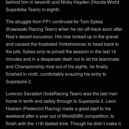
behind him in seventh and Nicky Hayden (Honda World
Superbike Team) in eighth.
The struggle from FP1 continued for Tom Sykes
(Kawasaki Racing Team) when he ran off-track soon after
Rea’s desert excursion. His rear locked up in the gravel
and caused the frustrated Yorkshireman to head back to
the pits. Sykes only re-joined the session in the last 15
minutes and in a desperate dash not to let his teammate
and Championship rival out of his sights, he finally
finished in ninth, comfortably ensuring his entry to
Superpole 2.
Lorenzo Savadori (IodaRacing Team) was the last man
home in tenth and safely through to Superpole 2. Leon
Haslam (Pedercini Racing) made a great start to his
weekend after a year out of WorldSBK competition, to
finish with the 11th fastest time. Though he didn’t make it