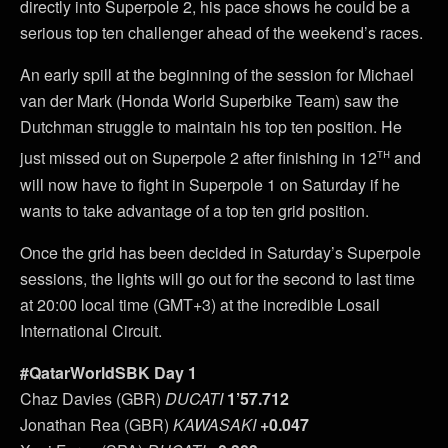
directly into Superpole 2, his pace shows he could be a
serious top ten challenger ahead of the weekend’s races.
An early spill at the beginning of the session for Michael
van der Mark (Honda World Superbike Team) saw the
Dutchman struggle to maintain his top ten position. He
th
just missed out on Superpole 2 after finishing in 12
and
will now have to fight in Superpole 1 on Saturday if he
wants to take advantage of a top ten grid position.
Once the grid has been decided in Saturday’s Superpole
sessions, the lights will go out for the second to last time
at 20:00 local time (GMT+3) at the incredible Losail
International Circuit.
#QatarWorldSBK Day 1
Chaz Davies (GBR)
DUCATI
1’57.712
Jonathan Rea (GBR)
KAWASAKI
+0.047