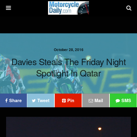
October 28, 2016
Davies Steals The Friday Night
Spotlight In Qatar
Share
Tweet
Pin
Mail
SMS