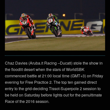
Chaz Davies (Aruba.it Racing –Ducati) stole the show in
the floodlit desert when the stars of WorldSBK
commenced battle at 21:00 local time (GMT+3) on Friday
evening for Free Practice 2. The top ten gained direct
entry to the grid-deciding Tissot-Superpole 2 session to
be held on Saturday before lights out for the penultimate
Race of the 2016 season.