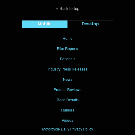
Back to top
Mobile
Desktop
Home
Bike Reports
Editorials
Industry Press Releases
News
Product Reviews
Race Results
Rumors
Videos
Motorcycle Daily Privacy Policy