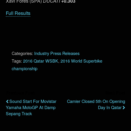
Xavi Fores (SPA)
DUCATI
+0.303
Full Results
Categories:
Industry Press Releases
Tags:
2016 Qatar WSBK
,
2016 World Superbike
championship
Previous Post
Next Post
Sound Start For Movistar
Camier Closed 5th On Opening
Yamaha MotoGP At Damp
Day In Qatar
Sepang Track