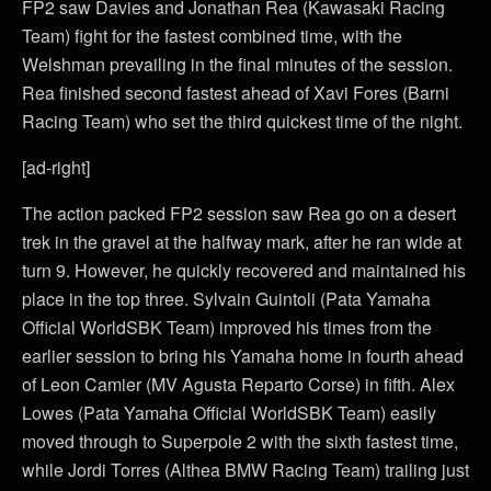
FP2 saw Davies and Jonathan Rea (Kawasaki Racing
Team) fight for the fastest combined time, with the
Welshman prevailing in the final minutes of the session.
Rea finished second fastest ahead of Xavi Fores (Barni
Racing Team) who set the third quickest time of the night.
[ad-right]
The action packed FP2 session saw Rea go on a desert
trek in the gravel at the halfway mark, after he ran wide at
turn 9. However, he quickly recovered and maintained his
place in the top three. Sylvain Guintoli (Pata Yamaha
Official WorldSBK Team) improved his times from the
earlier session to bring his Yamaha home in fourth ahead
of Leon Camier (MV Agusta Reparto Corse) in fifth. Alex
Lowes (Pata Yamaha Official WorldSBK Team) easily
moved through to Superpole 2 with the sixth fastest time,
while Jordi Torres (Althea BMW Racing Team) trailing just