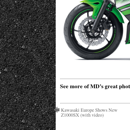
See more of MD’s great pho
Kawasaki Europe Shows New
Z1000SX (with video)