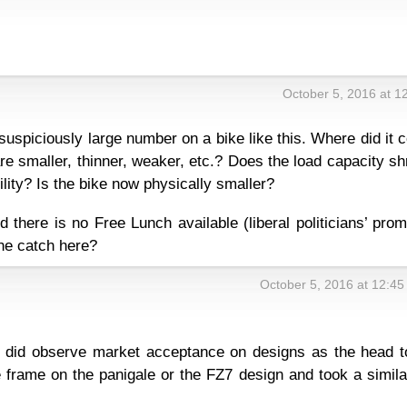
October 5, 2016 at 1
suspiciously large number on a bike like this. Where did it
 smaller, thinner, weaker, etc.? Does the load capacity sh
ility? Is the bike now physically smaller?
d there is no Free Lunch available (liberal politicians’ pro
the catch here?
October 5, 2016 at 12:4
y did observe market acceptance on designs as the head t
rame on the panigale or the FZ7 design and took a simila