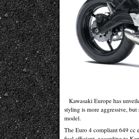
Kawasaki Europe has unveile
styling is more aggressive, but
model.
The Euro 4 compliant 649 cc e
fuel efficient, according to Ka