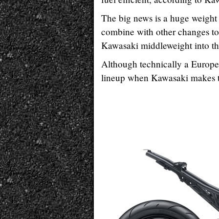
The big news is a huge weight 
combine with other changes to
Kawasaki middleweight into th
Although technically a European
lineup when Kawasaki makes 