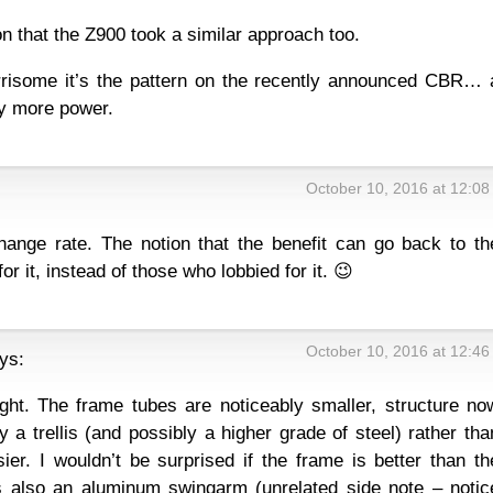
n that the Z900 took a similar approach too.
isome it’s the pattern on the recently announced CBR… 
y more power.
October 10, 2016 at 12:0
ange rate. The notion that the benefit can go back to th
or it, instead of those who lobbied for it. 😉
October 10, 2016 at 12:4
ys:
eight. The frame tubes are noticeably smaller, structure no
 a trellis (and possibly a higher grade of steel) rather tha
ier. I wouldn’t be surprised if the frame is better than th
s also an aluminum swingarm (unrelated side note – notic