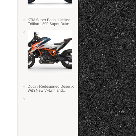
e
KTM Super Beast: Limited
Edition 1390 Super Duke
RR
Ducati Redesigned DesertX
With New V–twin and
Lighter Weight