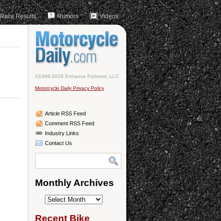
Race Results
Rumors
Videos
©1999-2026 Enhance Partners, LLC
Motorcycle Daily Privacy Policy
Article RSS Feed
Comment RSS Feed
Industry Links
Contact Us
Monthly Archives
Monthly
Archives
Recent Bike