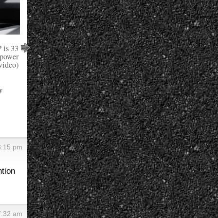
is 33
epower
video)
y
3:15 pm
ntion
7:32 am