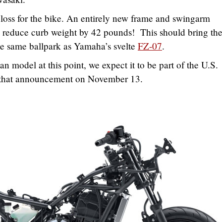
loss for the bike. An entirely new frame and swingarm
 reduce curb weight by 42 pounds! This should bring th
e same ballpark as Yamaha’s svelte
FZ-07
.
 model at this point, we expect it to be part of the U.S.
that announcement on November 13.