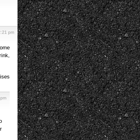
2:21 pm
 come
rink,
mises
5 pm
o
r