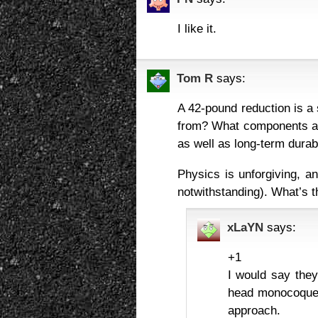
I like it.
Tom R
says:
A 42-pound reduction is a 
from? What components are
as well as long-term durab
Physics is unforgiving, an
notwithstanding). What’s 
xLaYN
says:
+1
I would say the
head monocoque f
approach.