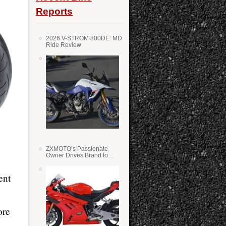
Reports
2026 V-STROM 800DE: MD
Ride Review
ZXMOTO’s Passionate
Owner Drives Brand to
Success in WSS
ent
ore