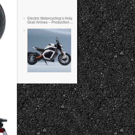
Electric Motorcycling’s Holy
Grail Arrives – Production
Verge Bikes Feature Solid-
State Batteries