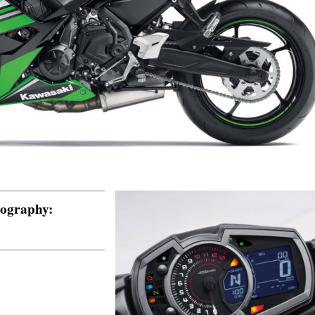
tography: