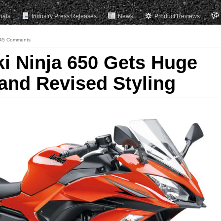
rials
Industry Press Releases
News
Product Reviews
45 Comments
 Ninja 650 Gets Huge
and Revised Styling