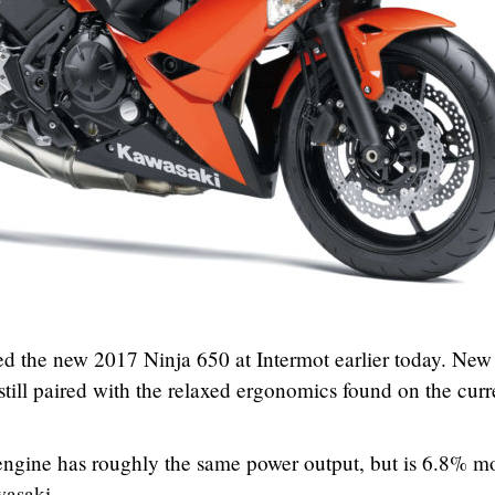
d the new 2017 Ninja 650 at Intermot earlier today. New
 still paired with the relaxed ergonomics found on the curr
ngine has roughly the same power output, but is 6.8% m
wasaki.