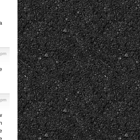
a
8 pm
e
6 pm
w
n
e
e