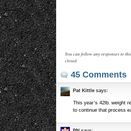
You can follow any responses to thi
closed.
45 Comments
Pat Kittle
says:
This year’s 42lb. weight r
to continue that process e
PN
says: