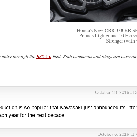
Honda’s New CBR1000RR SP 
Pounds Lighter and 10 Hors
Stronger (with 
s entry through the
RSS 2.0
feed. Both comments and pings are currentl
October 18, 2016 at 
eduction is so popular that Kawasaki just announced its inte
ach year for the next decade.
October 6, 2016 at 