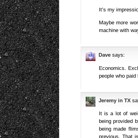
It’s my impressio
Maybe more worr
machine with wa
Dave
says:
Economics. Exch
people who paid f
Jeremy in TX
sa
It is a lot of w
being provided by
being made flims
previous. That i