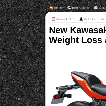
Home
Bike Reports
Edito
October 4, 2016
Dirck Edge
New Kawasaki
Weight Loss 