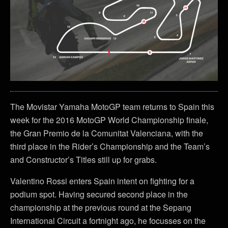
The Movistar Yamaha MotoGP team returns to Spain this
week for the 2016 MotoGP World Championship finale,
the Gran Premio de la Comunitat Valenciana, with the
third place in the Rider’s Championship and the Team’s
and Constructor’s Titles still up for grabs.
Valentino Rossi enters Spain intent on fighting for a
podium spot. Having secured second place in the
championship at the previous round at the Sepang
International Circuit a fortnight ago, he focusses on the