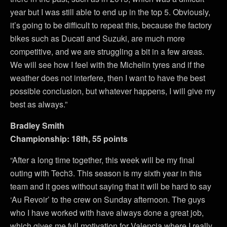
year but I was still able to end up in the top 5. Obviously,
it’s going to be difficult to repeat this, because the factory
bikes such as Ducati and Suzuki, are much more
competitive, and we are struggling a bit in a few areas.
We will see how I feel with the Michelin tyres and if the
weather does not interfere, then I want to have the best
possible conclusion, but whatever happens, I will give my
best as always.”
Bradley Smith
Championship: 18th, 55 points
“After a long time together, this week will be my final
outing with Tech3. This season is my sixth year in this
team and it goes without saying that it will be hard to say
‘Au Revoir’ to the crew on Sunday afternoon. The guys
who I have worked with have always done a great job,
which gives me full motivation for Valencia where I really