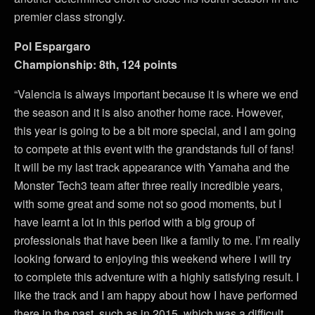
premier class strongly.
Pol Espargaro
Championship: 8th, 124 points
“Valencia is always important because it is where we end
the season and it is also another home race. However,
this year is going to be a bit more special, and I am going
to compete at this event with the grandstands full of fans!
It will be my last track appearance with Yamaha and the
Monster Tech3 team after three really incredible years,
with some great and some not so good moments, but I
have learnt a lot in this period with a big group of
professionals that have been like a family to me. I’m really
looking forward to enjoying this weekend where I will try
to complete this adventure with a highly satisfying result. I
like the track and I am happy about how I have performed
there in the past, such as in 2015, which was a difficult