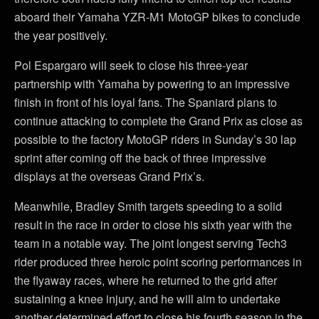
aboard their Yamaha YZR-M1 MotoGP bikes to conclude
the year positively.
Pol Espargaro will seek to close his three-year
partnership with Yamaha by powering to an impressive
finish in front of his loyal fans. The Spaniard plans to
continue attacking to complete the Grand Prix as close as
possible to the factory MotoGP riders in Sunday’s 30 lap
sprint after coming off the back of three impressive
displays at the overseas Grand Prix’s.
Meanwhile, Bradley Smith targets speeding to a solid
result in the race in order to close his sixth year with the
team in a notable way. The joint longest serving Tech3
rider produced three heroic point scoring performances in
the flyaway races, where he returned to the grid after
sustaining a knee injury, and he will aim to undertake
another determined effort to close his fourth season in the