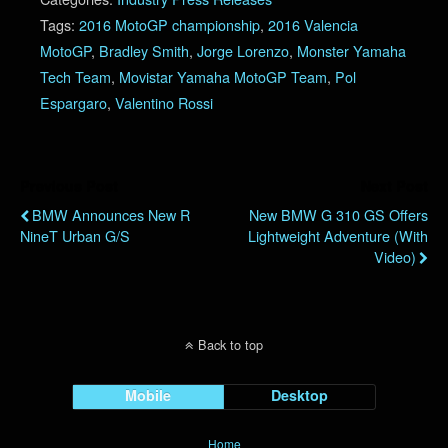
Tags:
2016 MotoGP championship
,
2016 Valencia
MotoGP
,
Bradley Smith
,
Jorge Lorenzo
,
Monster Yamaha
Tech Team
,
Movistar Yamaha MotoGP Team
,
Pol
Espargaro
,
Valentino Rossi
Previous Post
Next Post
BMW Announces New R
New BMW G 310 GS Offers
NineT Urban G/S
Lightweight Adventure (with
Video)
Back to top
Mobile
Desktop
Home