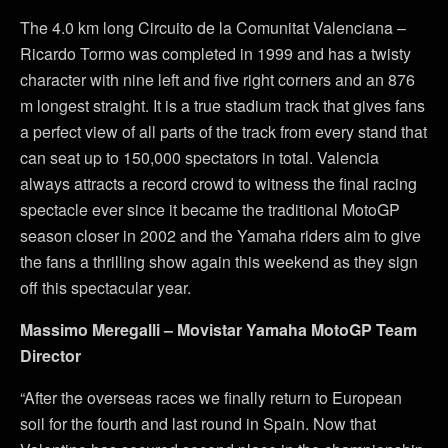
The 4.0 km long Circuito de la Comunitat Valenciana –
Ricardo Tormo was completed in 1999 and has a twisty
character with nine left and five right corners and an 876
m longest straight. It is a true stadium track that gives fans
a perfect view of all parts of the track from every stand that
can seat up to 150,000 spectators in total. Valencia
always attracts a record crowd to witness the final racing
spectacle ever since it became the traditional MotoGP
season closer in 2002 and the Yamaha riders aim to give
the fans a thrilling show again this weekend as they sign
off this spectacular year.
Massimo Meregalli – Movistar Yamaha MotoGP Team
Director
“After the overseas races we finally return to European
soil for the fourth and last round in Spain. Now that