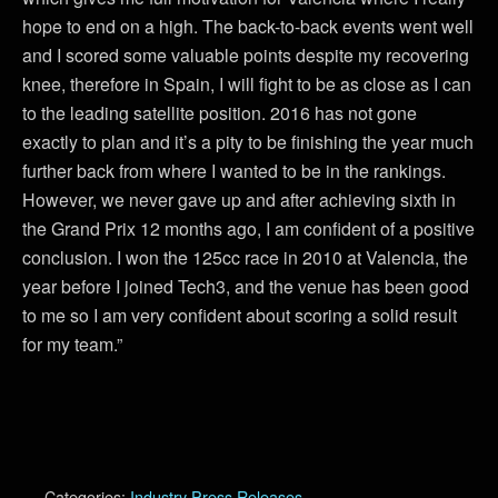
hope to end on a high. The back-to-back events went well
and I scored some valuable points despite my recovering
knee, therefore in Spain, I will fight to be as close as I can
to the leading satellite position. 2016 has not gone
exactly to plan and it’s a pity to be finishing the year much
further back from where I wanted to be in the rankings.
However, we never gave up and after achieving sixth in
the Grand Prix 12 months ago, I am confident of a positive
conclusion. I won the 125cc race in 2010 at Valencia, the
year before I joined Tech3, and the venue has been good
to me so I am very confident about scoring a solid result
for my team.”
Categories:
Industry Press Releases