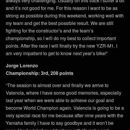
always very challenging. Usually on this track I suffer a bit
and it’s not good for me. For this reason I want to be as
strong as possible during this weekend, working well with
my team and get the best possible result. We are still
fighting for the constructor’s and the team’s
championship, so I will do my best to collect important
points. After the race I will finally try the new YZR-M1. I
am very impatient to get to know next year’s bike!”
Jorge Lorenzo
Championship: 3rd, 208 points
“The season is almost over and finally we arrive to
Valencia, where I have some good memories, especially
last year when we were able to achieve our goal and
become World Champion again. Valencia is going to be a
very special race for me because after nine years with the
Yamaha family I have to say goodbye and it won’t be