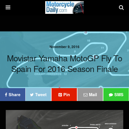
November 9, 2016
Movistar Yamaha MotoGP Fly To
Spain For 2016 Season Finale
Share
Tweet
Pin
Mail
SMS