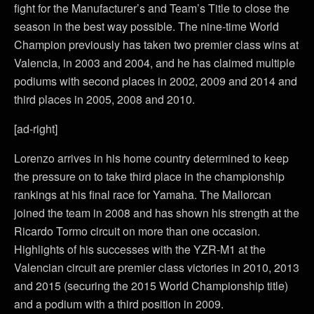
fight for the Manufacturer’s and Team’s Title to close the
season in the best way possible. The nine-time World
Champion previously has taken two premier class wins at
Valencia, in 2003 and 2004, and he has claimed multiple
podiums with second places in 2002, 2009 and 2014 and
third places in 2005, 2008 and 2010.
[ad-right]
Lorenzo arrives in his home country determined to keep
the pressure on to take third place in the championship
rankings at his final race for Yamaha. The Mallorcan
joined the team in 2008 and has shown his strength at the
Ricardo Tormo circuit on more than one occasion.
Highlights of his successes with the YZR-M1 at the
Valencian circuit are premier class victories in 2010, 2013
and 2015 (securing the 2015 World Championship title)
and a podium with a third position in 2009.