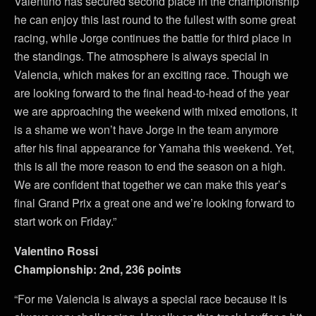
Valentino has secured second place in the championship
he can enjoy this last round to the fullest with some great
racing, while Jorge continues the battle for third place in
the standings. The atmosphere is always special in
Valencia, which makes for an exciting race. Though we
are looking forward to the final head-to-head of the year
we are approaching the weekend with mixed emotions, it
is a shame we won’t have Jorge in the team anymore
after his final appearance for Yamaha this weekend. Yet,
this is all the more reason to end the season on a high.
We are confident that together we can make this year’s
final Grand Prix a great one and we’re looking forward to
start work on Friday.”
Valentino Rossi
Championship: 2nd, 236 points
“For me Valencia is always a special race because it is