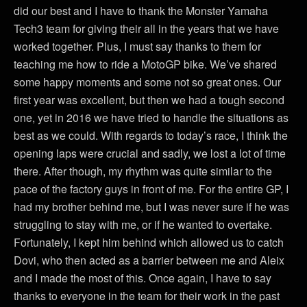
did our best and I have to thank the Monster Yamaha
Tech3 team for giving their all in the years that we have
worked together. Plus, I must say thanks to them for
teaching me how to ride a MotoGP bike. We’ve shared
some happy moments and some not so great ones. Our
first year was excellent, but then we had a tough second
one, yet in 2016 we have tried to handle the situations as
best as we could. With regards to today’s race, I think the
opening laps were crucial and sadly, we lost a lot of time
there. After though, my rhythm was quite similar to the
pace of the factory guys in front of me. For the entire GP, I
had my brother behind me, but I was never sure if he was
struggling to stay with me, or if he wanted to overtake.
Fortunately, I kept him behind which allowed us to catch
Dovi, who then acted as a barrier between me and Aleix
and I made the most of this. Once again, I have to say
thanks to everyone in the team for their work in the past