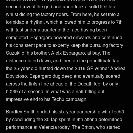
second row of the grid and undertook a solid first lap
whilst dicing the factory riders. From here, he set into a
formidable rhythm, which allowed him to progress to 7th
with just under a quarter of the race having been
completed. Espargaro powered onwards and continued
his consistent pace to expertly keep the pursuing factory
Suzuki of his brother, Aleix Espargaro, at bay. The
distance dialed down, and then on the penultimate lap,
the 25-year-old hunted down the 2016 GP winner Andrea
Dovizioso. Espargaro dug deep and eventually soared
across the finish line ahead of the Ducati rider by only
0.039 of a second, in what was a nail-biting but
impressive end to his Tech3 campaign.
Bradley Smith ended his six-year partnership with Tech3
by concluding the 30-lap sprint in 9th after a determined
performance at Valencia today. The Briton, who started