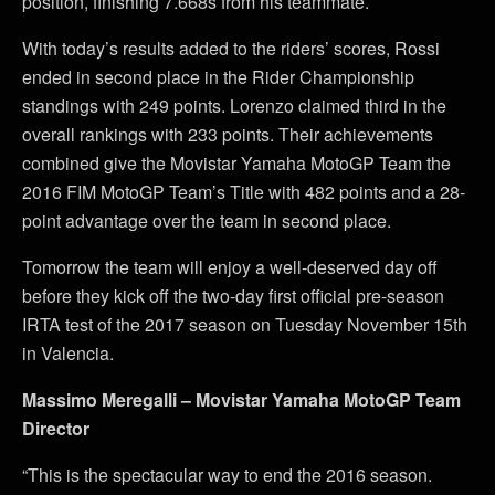
position, finishing 7.668s from his teammate.
With today’s results added to the riders’ scores, Rossi
ended in second place in the Rider Championship
standings with 249 points. Lorenzo claimed third in the
overall rankings with 233 points. Their achievements
combined give the Movistar Yamaha MotoGP Team the
2016 FIM MotoGP Team’s Title with 482 points and a 28-
point advantage over the team in second place.
Tomorrow the team will enjoy a well-deserved day off
before they kick off the two-day first official pre-season
IRTA test of the 2017 season on Tuesday November 15th
in Valencia.
Massimo Meregalli – Movistar Yamaha MotoGP Team
Director
“This is the spectacular way to end the 2016 season.