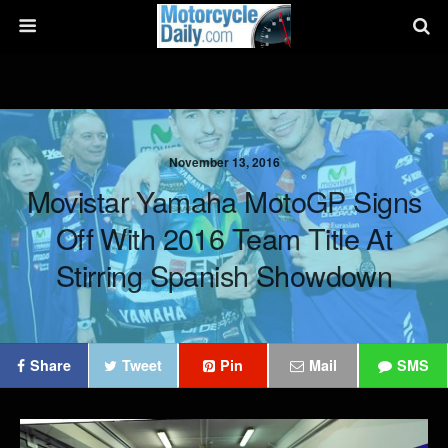
November 13, 2016
Movistar Yamaha MotoGP Signs
Off With 2016 Team Title At
Stirring Spanish Showdown
Share
Tweet
Pin
Mail
SMS