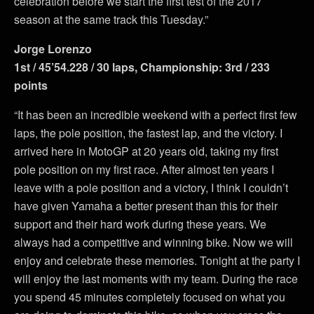
celebration before we start the first test of the 2017
season at the same track this Tuesday.”
Jorge Lorenzo
1st / 45’54.228 / 30 laps, Championship: 3rd / 233
points
“It has been an incredible weekend with a perfect first few
laps, the pole position, the fastest lap, and the victory. I
arrived here in MotoGP at 20 years old, taking my first
pole position on my first race. After almost ten years I
leave with a pole position and a victory, I think I couldn’t
have given Yamaha a better present than this for their
support and their hard work during these years. We
always had a competitive and winning bike. Now we will
enjoy and celebrate these memories. Tonight at the party I
will enjoy the last moments with my team. During the race
you spend 45 minutes completely focused on what you