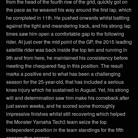
from the head of the fourth row of the grid, quickly got on
the pace as he weaved his way around the first lap, which
he completed in 11th. He pushed onwards whilst battling
against the tight and meandering track, and his strong lap
times saw him open a comfortable gap to the following
rider. At just over the mid point of the GP, the 2015 leading
satellite rider was back inside the top ten and running in
9th and from here, he maintained his consistency before
meeting the chequered flag in this position. The result
marks a positive end to what has been a challenging
season for the 25-year-old, that has included a serious
knee injury which he sustained in August. Yet, his strong
will and determination saw him make his comeback after
just seven weeks, and he scored some thoroughly
impressive finishes whilst still recovering which helped
the Monster Yamaha Tech3 team seize the top
independent position in the team standings for the fifth
consecutive season.