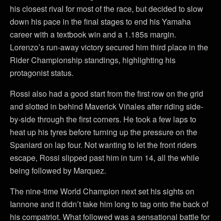
his closest rival for most of the race, but decided to slow
down his pace in the final stages to end his Yamaha
career with a textbook win and a 1.185s margin.
Lorenzo’s run-away victory secured him third place in the
Rider Championship standings, highlighting his
protagonist status.
Rossi also had a good start from the first row on the grid
and slotted in behind Maverick Viñales after riding side-
by-side through the first corners. He took a few laps to
heat up his tyres before turning up the pressure on the
Spaniard on lap four. Not wanting to let the front riders
escape, Rossi slipped past him in turn 14, all the while
being followed by Marquez.
The nine-time World Champion next set his sights on
Iannone and it didn’t take him long to tag onto the back of
his compatriot. What followed was a sensational battle for