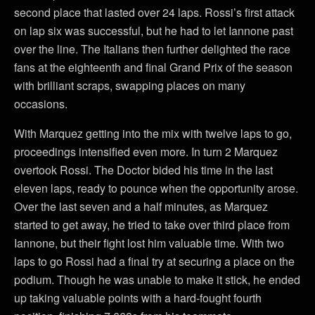
second place that lasted over 24 laps. Rossi’s first attack
on lap six was successful, but he had to let Iannone past
over the line. The Italians then further delighted the race
fans at the eighteenth and final Grand Prix of the season
with brilliant scraps, swapping places on many
occasions.
With Marquez getting into the mix with twelve laps to go,
proceedings intensified even more. In turn 2 Marquez
overtook Rossi. The Doctor bided his time in the last
eleven laps, ready to pounce when the opportunity arose.
Over the last seven and a half minutes, as Marquez
started to get away, he tried to take over third place from
Iannone, but their fight lost him valuable time. With two
laps to go Rossi had a final try at securing a place on the
podium. Though he was unable to make it stick, he ended
up taking valuable points with a hard-fought fourth