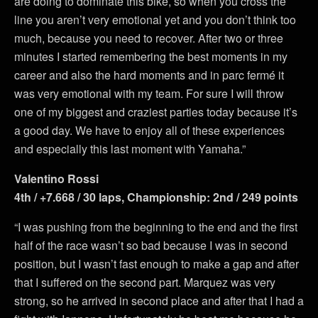
are doing to dominate this bike, so when you cross the
line you aren’t very emotional yet and you don’t think too
much, because you need to recover. After two or three
minutes I started remembering the best moments in my
career and also the hard moments and in parc fermé it
was very emotional with my team. For sure I will throw
one of my biggest and craziest parties today because it’s
a good day. We have to enjoy all of these experiences
and especially this last moment with Yamaha.”
Valentino Rossi
4th / +7.668 / 30 laps, Championship: 2nd / 249 points
“I was pushing from the beginning to the end and the first
half of the race wasn’t so bad because I was in second
position, but I wasn’t fast enough to make a gap and after
that I suffered on the second part. Marquez was very
strong, so he arrived in second place and after that I had a