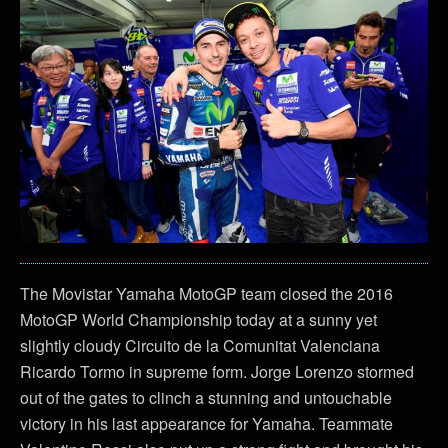
The Movistar Yamaha MotoGP team closed the 2016
MotoGP World Championship today at a sunny yet
slightly cloudy Circuito de la Comunitat Valenciana
Ricardo Tormo in supreme form. Jorge Lorenzo stormed
out of the gates to clinch a stunning and untouchable
victory in his last appearance for Yamaha. Teammate