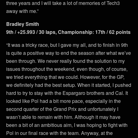
three years and I will take a lot of memories of Tech3
away with me.”
Bradley Smith
9th / +25.993 / 30 laps, Championship: 17th / 62 points
“It was a tricky race, but I gave my all, and to finish in 9th
is quite a positive way to end the season after what we’ve
been through. We never really found the solution to my
issues throughout the weekend, even though, of course,
we tried everything that we could. However, for the GP,
we definitely had the best setup. When it started, I pushed
hard to try to stay with the Espargaro brothers and Cal. It
looked like Pol had a bit more pace, especially in the
second quarter of the Grand Prix and unfortunately I
wasn’t able to remain with him. Although it may have
been a bit of an ambitious aim, I was hoping to fight with
Pol in our final race with the team. Anyway, at the