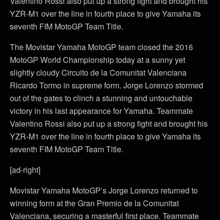
Valentino Rossi also put up a strong fight and brought his
YZR-M1 over the line in fourth place to give Yamaha its
seventh FIM MotoGP Team Title.
The Movistar Yamaha MotoGP team closed the 2016
MotoGP World Championship today at a sunny yet
slightly cloudy Circuito de la Comunitat Valenciana
Ricardo Tormo in supreme form. Jorge Lorenzo stormed
out of the gates to clinch a stunning and untouchable
victory in his last appearance for Yamaha. Teammate
Valentino Rossi also put up a strong fight and brought his
YZR-M1 over the line in fourth place to give Yamaha its
seventh FIM MotoGP Team Title.
[ad-right]
Movistar Yamaha MotoGP’s Jorge Lorenzo returned to
winning form at the Gran Premio de la Comunitat
Valenciana, securing a masterful first place. Teammate