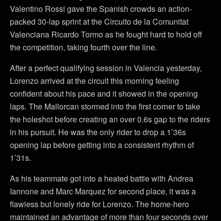
Valentino Rossi gave the Spanish crowds an action-
packed 30-lap sprint at the Circuito de la Comunitat
Valenciana Ricardo Tormo as he fought hard to hold off
the competition, taking fourth over the line.
After a perfect qualifying session in Valencia yesterday,
Lorenzo arrived at the circuit this morning feeling
confident about his pace and it showed in the opening
laps. The Mallorcan stormed into the first corner to take
the holeshot before creating an over 0.6s gap to the riders
in his pursuit. He was the only rider to drop a 1’36s
opening lap before getting into a consistent rhythm of
1’31s.
As his teammate got into a heated battle with Andrea
Iannone and Marc Marquez for second place, it was a
flawless but lonely ride for Lorenzo. The home-hero
maintained an advantage of more than four seconds over