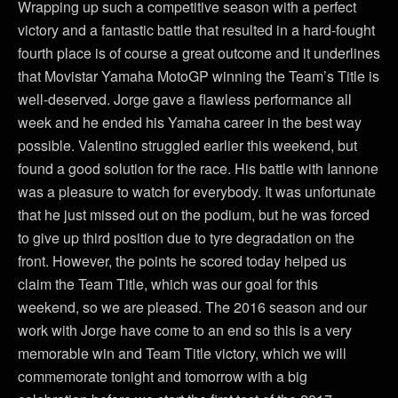
Wrapping up such a competitive season with a perfect
victory and a fantastic battle that resulted in a hard-fought
fourth place is of course a great outcome and it underlines
that Movistar Yamaha MotoGP winning the Team’s Title is
well-deserved. Jorge gave a flawless performance all
week and he ended his Yamaha career in the best way
possible. Valentino struggled earlier this weekend, but
found a good solution for the race. His battle with Iannone
was a pleasure to watch for everybody. It was unfortunate
that he just missed out on the podium, but he was forced
to give up third position due to tyre degradation on the
front. However, the points he scored today helped us
claim the Team Title, which was our goal for this
weekend, so we are pleased. The 2016 season and our
work with Jorge have come to an end so this is a very
memorable win and Team Title victory, which we will
commemorate tonight and tomorrow with a big