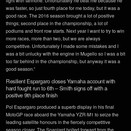
fight with Iannone. Unfortunately he beat me because he
was faster, so just fourth place for me today, but it was a
good race. The 2016 season brought a lot of positive
things; second place in the championship, a lot of
podiums and front row starts. Next year I want to try to win
more races, more than two, but we are always
competitive. Unfortunately I made some mistakes and I
was a bit unlucky with the engine in Mugello so I was a bit
too far behind in the championship, but anyway it was a
good season.”
Resilient Espargaro closes Yamaha account with
hard fought run to 6th – Smith signs off with a
positive 9th place finish
Pol Espargaro produced a superb display in his final
MotoGP race aboard the Yamaha YZR-M1 to seize the
leading satellite honours in the fiercely competitive
season closer. The Spaniard bolted forward from the