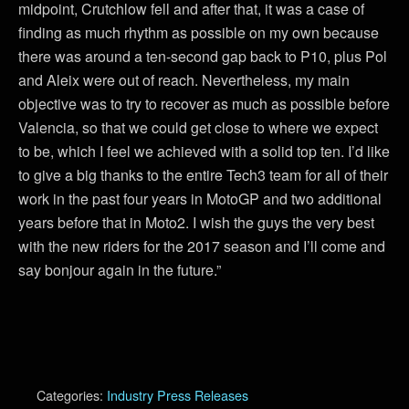
midpoint, Crutchlow fell and after that, it was a case of
finding as much rhythm as possible on my own because
there was around a ten-second gap back to P10, plus Pol
and Aleix were out of reach. Nevertheless, my main
objective was to try to recover as much as possible before
Valencia, so that we could get close to where we expect
to be, which I feel we achieved with a solid top ten. I’d like
to give a big thanks to the entire Tech3 team for all of their
work in the past four years in MotoGP and two additional
years before that in Moto2. I wish the guys the very best
with the new riders for the 2017 season and I’ll come and
say bonjour again in the future.”
Categories:
Industry Press Releases