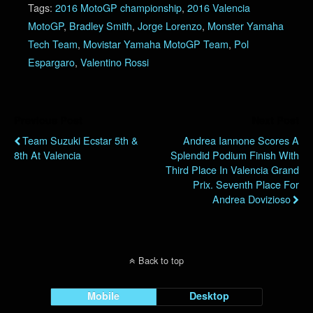
Tags:
2016 MotoGP championship
,
2016 Valencia
MotoGP
,
Bradley Smith
,
Jorge Lorenzo
,
Monster Yamaha
Tech Team
,
Movistar Yamaha MotoGP Team
,
Pol
Espargaro
,
Valentino Rossi
Previous Post
Next Post
Team Suzuki Ecstar 5th &
Andrea Iannone Scores A
8th At Valencia
Splendid Podium Finish With
Third Place In Valencia Grand
Prix. Seventh Place For
Andrea Dovizioso
Back to top
Mobile
Desktop