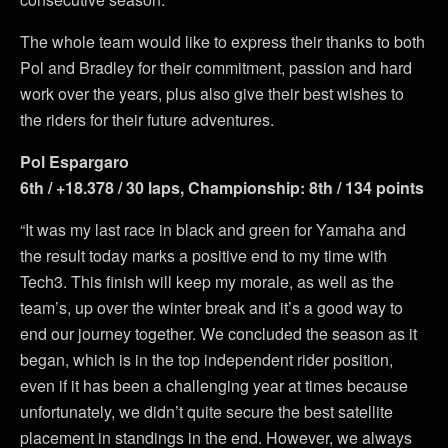
The whole team would like to express their thanks to both
Pol and Bradley for their commitment, passion and hard
work over the years, plus also give their best wishes to
the riders for their future adventures.
Pol Espargaro
6th / +18.378 / 30 laps, Championship: 8th / 134 points
“It was my last race in black and green for Yamaha and
the result today marks a positive end to my time with
Tech3. This finish will keep my morale, as well as the
team’s, up over the winter break and it’s a good way to
end our journey together. We concluded the season as it
began, which is in the top independent rider position,
even if it has been a challenging year at times because
unfortunately, we didn’t quite secure the best satellite
placement in standings in the end. However, we always