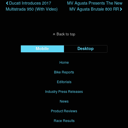
Ducati Introduces 2017
MV Agusta Presents The New
Multistrada 950 (with Video)
MV Agusta Brutale 800 RR
Back to top
Mobile
Desktop
Home
Bike Reports
Editorials
Industry Press Releases
News
Product Reviews
Race Results