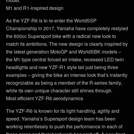
model.
M1 and R1-inspired design
As the YZF-R6 is to re-enter the WorldSSP
Championship in 2017, Yamaha have completely restyled
the 600cc Supersport bike with a radical new look to
match its ambitions. The new design is clearly inspired by
the latest generation MotoGP and WorldSBK models –
the M1-type central forced air intake, recessed LED twin
headlights and new YZF-R1 style tail just being three
examples – giving the bike an intense look that’s instantly
recognizable as being a member of the R-series family,
while its own unique character still shines through.
Most efficient YZF-R6 aerodynamics
The YZF-R6 is known for its light handling, agility and
speed. Yamaha’s Supersport design team has been
working relentlessly to push the performance in each of