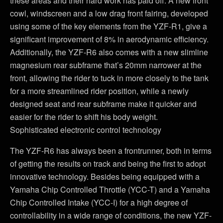
these areas and their hard work has paid off. A new front
cowl, windscreen and a low drag front fairing, developed
using some of the key elements from the YZF-R1, give a
significant improvement of 8% in aerodynamic efficiency.
Additionally, the YZF-R6 also comes with a new slimline
magnesium rear subframe that’s 20mm narrower at the
front, allowing the rider to tuck in more closely to the tank
for a more streamlined rider position, while a newly
designed seat and rear subframe make it quicker and
easier for the rider to shift his body weight.
Sophisticated electronic control technology
The YZF-R6 has always been a frontrunner, both in terms
of getting the results on track and being the first to adopt
innovative technology. Besides being equipped with a
Yamaha Chip Controlled Throttle (YCC-T) and a Yamaha
Chip Controlled Intake (YCC-I) for a high degree of
controllability in a wide range of conditions, the new YZF-