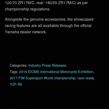
120/70 ZR17M/C, rear: 180/55 ZR17M/C) as per
championship regulations.
Alongside the genuine accessories, the showcased
racing features are all available through the official
Yamaha dealer network.
Categories:
Industry Press Releases
Tags:
2016 EICMA International Motorcycle Exhibition
,
2017 FIM Supersport World championship
,
race-ready
YZF-R6
Previous Post
Next Post