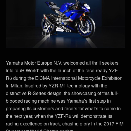
Yamaha Motor Europe N.V. welcomed all thrill seekers
into ‘ouR World’ with the launch of the race-ready YZF-
R6 during the EICMA International Motorcycle Exhibition
in Milan. Inspired by YZR-M1 technology with the
distinctive R-Series design, the showcasing of this full-
blooded racing machine was Yamaha’s first step in
preparing its customers and racers for what’s to come in
the next year, when the YZF-R6 will demonstrate its
racing excellence on track, chasing glory in the 2017 FIM