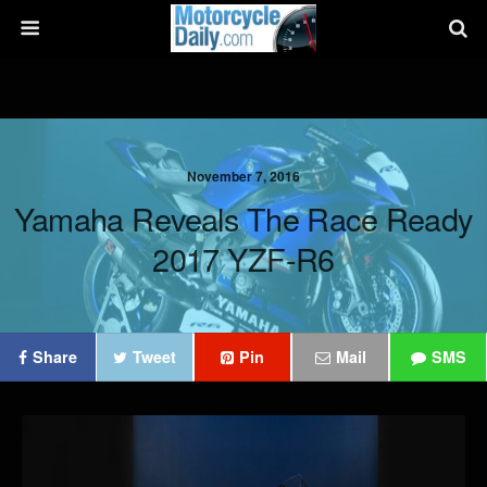
November 7, 2016
Yamaha Reveals The Race Ready
2017 YZF-R6
Share
Tweet
Pin
Mail
SMS