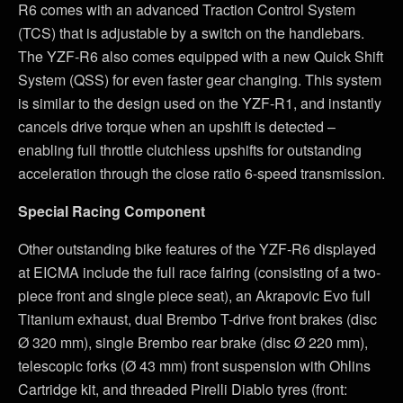
R6 comes with an advanced Traction Control System
(TCS) that is adjustable by a switch on the handlebars.
The YZF-R6 also comes equipped with a new Quick Shift
System (QSS) for even faster gear changing. This system
is similar to the design used on the YZF-R1, and instantly
cancels drive torque when an upshift is detected –
enabling full throttle clutchless upshifts for outstanding
acceleration through the close ratio 6-speed transmission.
Special Racing Component
Other outstanding bike features of the YZF-R6 displayed
at EICMA include the full race fairing (consisting of a two-
piece front and single piece seat), an Akrapovic Evo full
Titanium exhaust, dual Brembo T-drive front brakes (disc
Ø 320 mm), single Brembo rear brake (disc Ø 220 mm),
telescopic forks (Ø 43 mm) front suspension with Ohlins
Cartridge kit, and threaded Pirelli Diablo tyres (front: