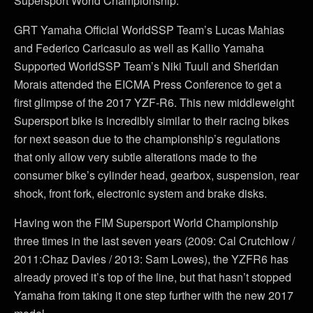
Supersport World Championship.
GRT Yamaha Official WorldSSP Team’s Lucas Mahias
and Federico Caricasulo as well as Kallio Yamaha
Supported WorldSSP Team’s Niki Tuuli and Sheridan
Morais attended the EICMA Press Conference to get a
first glimpse of the 2017 YZF-R6. This new middleweight
Supersport bike is incredibly similar to their racing bikes
for next season due to the championship’s regulations
that only allow very subtle alterations made to the
consumer bike’s cylinder head, gearbox, suspension, rear
shock, front fork, electronic system and brake disks.
Having won the FIM Supersport World Championship
three times in the last seven years (2009: Cal Crutchlow /
2011:Chaz Davies / 2013: Sam Lowes), the YZFR6 has
already proved it’s top of the line, but that hasn’t stopped
Yamaha from taking it one step further with the new 2017