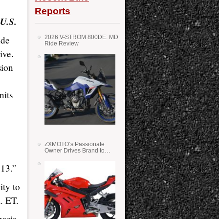
Reports
 U.S.
ade
2026 V-STROM 800DE: MD
Ride Review
ive.
sion
nits
ZXMOTO’s Passionate
Owner Drives Brand to
Success in WSS
 13.”
ity to
. ET.
asis,