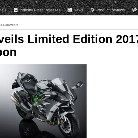
rials
Industry Press Releases
News
Product Reviews
o Comments
eils Limited Edition 201
bon