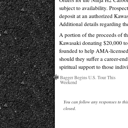
subject to availability. Prospe
deposit at an authorized Kawa
Additional details regarding t
A portion of the proceeds of t
Kawasaki donating $20,000 to
founded to help AMA-licensed s
should they suffer a career-end
spiritual support to those indiv
Bagger Begins U.S. Tour This
Weekend
You can follow any responses to thi
closed.