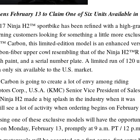
ens February 13 to Claim One of Six Units Available in
17 Ninja H2™ sportbike has been refined with a high-gr
ning customers looking for something a little more exclus
 Carbon, this limited-edition model is an enhanced ver
 carbon-fiber upper cowl resembling that of the Ninja H2™R
sh paint, and a serial number plate. A limited run of 120 u
 only six available to the U.S. market.
 Carbon is going to create a lot of envy among riding
otors Corp., U.S.A. (KMC) Senior Vice President of Sales
 Ninja H2 made a big splash in the industry when it was
ll see a lot of activity when ordering begins on February
sing one of these exclusive models will have the opportun
on Monday, February 13, promptly at 9 a.m. PT / 12 p.m
motorcycle will be accepted on a first-come, first-serve b