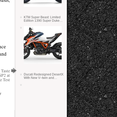
KTM Super Beast: Limited
Edition 1390 Super Duke
RR
nce
 and
 Taste
P2 at
Ducati Redesigned DesertX
With New V–twin and
ez Test
Lighter Weight
y