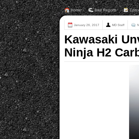
Home
Bike Reports
Edito
January 26, 2017
MD Staff
N
Kawasaki Unv
Ninja H2 Car