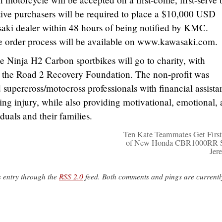
ctive purchasers will be required to place a $10,000 USD
saki dealer within 48 hours of being notified by KMC.
he order process will be available on www.kawasaki.com.
he Ninja H2 Carbon sportbikes will go to charity, with
 the Road 2 Recovery Foundation. The non-profit was
upercross/motocross professionals with financial assista
ing injury, while also providing motivational, emotional,
iduals and their families.
Ten Kate Teammates Get First
of New Honda CBR1000RR S
Jer
s entry through the
RSS 2.0
feed. Both comments and pings are currentl