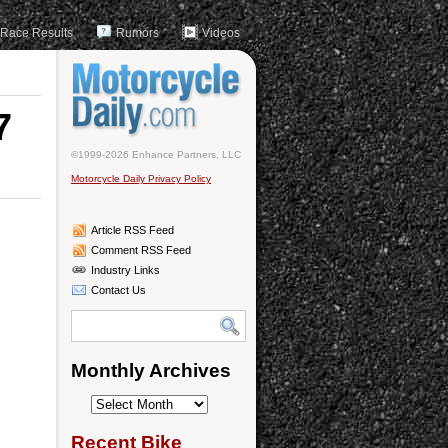
Race Results
Rumors
Videos
7
©1999-2026 Enhance Partners, LLC
Motorcycle Daily Privacy Policy
Article RSS Feed
Comment RSS Feed
Industry Links
Contact Us
Monthly Archives
Monthly
Archives
Recent Bike