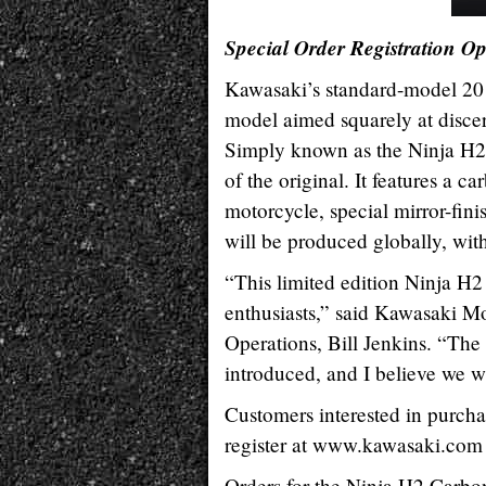
Special Order Registration Op
Kawasaki’s standard-model 20
model aimed squarely at discer
Simply known as the Ninja H2™
of the original. It features a
motorcycle, special mirror-fini
will be produced globally, with
“This limited edition Ninja H2
enthusiasts,” said Kawasaki M
Operations, Bill Jenkins. “The
introduced, and I believe we wi
Customers interested in purcha
register at www.kawasaki.com 
Orders for the Ninja H2 Carbon 