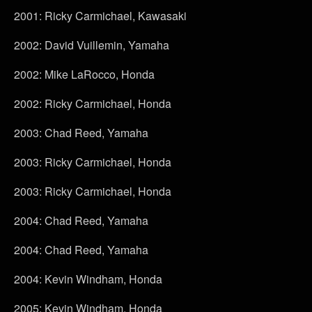
2001: Ricky Carmichael, Kawasaki
2002: David Vuillemin, Yamaha
2002: Mike LaRocco, Honda
2002: Ricky Carmichael, Honda
2003: Chad Reed, Yamaha
2003: Ricky Carmichael, Honda
2003: Ricky Carmichael, Honda
2004: Chad Reed, Yamaha
2004: Chad Reed, Yamaha
2004: Kevin Windham, Honda
2005: Kevin Windham, Honda