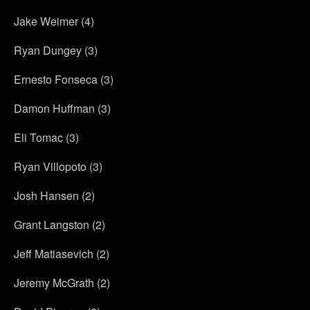
Jake Weimer (4)
Ryan Dungey (3)
Ernesto Fonseca (3)
Damon Huffman (3)
Eli Tomac (3)
Ryan Villopoto (3)
Josh Hansen (2)
Grant Langston (2)
Jeff Matiasevich (2)
Jeremy McGrath (2)