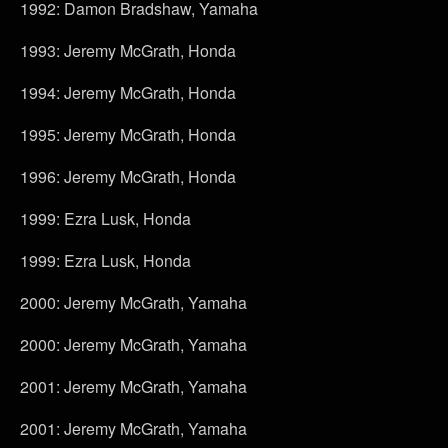
1992: Damon Bradshaw, Yamaha
1993: Jeremy McGrath, Honda
1994: Jeremy McGrath, Honda
1995: Jeremy McGrath, Honda
1996: Jeremy McGrath, Honda
1999: Ezra Lusk, Honda
1999: Ezra Lusk, Honda
2000: Jeremy McGrath, Yamaha
2000: Jeremy McGrath, Yamaha
2001: Jeremy McGrath, Yamaha
2001: Jeremy McGrath, Yamaha