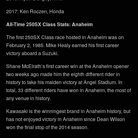
2017: Ken Roczen, Honda
All-Time 250SX Class Stats: Anaheim
The first 250SX Class race hosted in Anaheim was on
February 2, 1985. Mike Healy earned his first career
victory aboard a Suzuki.
Shane McElrath’s first career win at the Anaheim opener
two weeks ago made him the eighth different rider in
history to take his maiden victory at Angel Stadium. In
total, 33 different riders have won in Anaheim, the most of
any venue in history.
Kawasaki is the winningest brand in Anaheim history, but
has not enjoyed victory in Anaheim since Dean Wilson
won the final stop of the 2014 season.