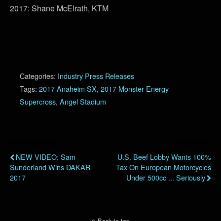
2017: Shane McElrath, KTM
Categories:
Industry Press Releases
Tags:
2017 Anaheim SX
,
2017 Monster Energy
Supercross
,
Angel Stadium
Previous Post
Next Post
NEW VIDEO: Sam
U.S. Beef Lobby Wants 100%
Sunderland Wins DAKAR
Tax On European Motorcycles
2017
Under 500cc ... Seriously
Back to top