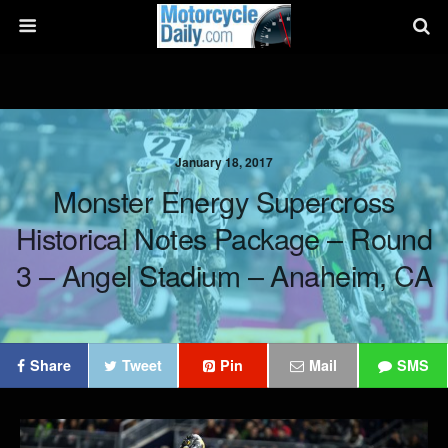
January 18, 2017
Monster Energy Supercross
Historical Notes Package – Round
3 – Angel Stadium – Anaheim, CA
Share
Tweet
Pin
Mail
SMS