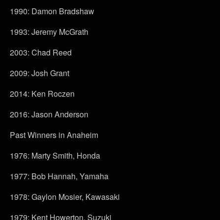
1990: Damon Bradshaw
1993: Jeremy McGrath
2003: Chad Reed
2009: Josh Grant
2014: Ken Roczen
2016: Jason Anderson
Past Winners in Anaheim
1976: Marty Smith, Honda
1977: Bob Hannah, Yamaha
1978: Gaylon Mosier, Kawasaki
1979: Kent Howerton, Suzuki