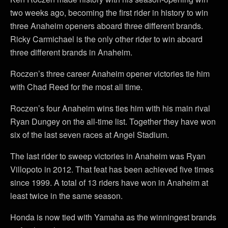
two weeks ago, becoming the first rider in history to win
three Anaheim openers aboard three different brands.
Ricky Carmichael is the only other rider to win aboard
three different brands in Anaheim.
Roczen’s three career Anaheim opener victories tie him
with Chad Reed for the most all time.
Roczen’s four Anaheim wins ties him with his main rival
Ryan Dungey on the all-time list. Together they have won
six of the last seven races at Angel Stadium.
The last rider to sweep victories in Anaheim was Ryan
Villopoto in 2012. That feat has been achieved five times
since 1999. A total of 13 riders have won in Anaheim at
least twice in the same season.
Honda is now tied with Yamaha as the winningest brands