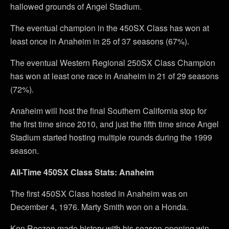
hallowed grounds of Angel Stadium.
The eventual champion in the 450SX Class has won at
least once in Anaheim in 25 of 37 seasons (67%).
The eventual Western Regional 250SX Class Champion
has won at least one race in Anaheim in 21 of 29 seasons
(72%).
Anaheim will host the final Southern California stop for
the first time since 2010, and just the fifth time since Angel
Stadium started hosting multiple rounds during the 1999
season.
All-Time 450SX Class Stats: Anaheim
The first 450SX Class hosted in Anaheim was on
December 4, 1976. Marty Smith won on a Honda.
Ken Roczen made history with his season-opening win