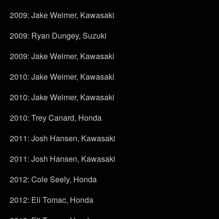
2009: Jake Weimer, Kawasaki
2009: Ryan Dungey, Suzuki
2009: Jake Weimer, Kawasaki
2010: Jake Weimer, Kawasaki
2010: Jake Weimer, Kawasaki
2010: Trey Canard, Honda
2011: Josh Hansen, Kawasaki
2011: Josh Hansen, Kawasaki
2012: Cole Seely, Honda
2012: Eli Tomac, Honda