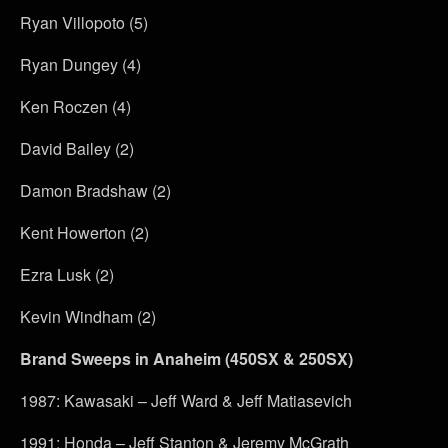
Ryan Villopoto (5)
Ryan Dungey (4)
Ken Roczen (4)
David Bailey (2)
Damon Bradshaw (2)
Kent Howerton (2)
Ezra Lusk (2)
Kevin Windham (2)
Brand Sweeps in Anaheim (450SX & 250SX)
1987: Kawasaki – Jeff Ward & Jeff Matiasevich
1991: Honda – Jeff Stanton & Jeremy McGrath