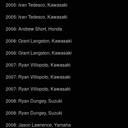
2005: Ivan Tedesco, Kawasaki
2005: Ivan Tedesco, Kawasaki
2006: Andrew Short, Honda
2006: Grant Langston, Kawasaki
2006: Grant Langston, Kawasaki
2007: Ryan Villopoto, Kawasaki
2007: Ryan Villopoto, Kawasaki
2007: Ryan Villopoto, Kawasaki
2008: Ryan Dungey, Suzuki
2008: Ryan Dungey, Suzuki
2008: Jason Lawrence, Yamaha