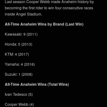
Last season Cooper Webb made Anaheim history by
becoming the first rider to win four consecutive races
inside Angel Stadium.
All-Time Anaheim Wins by Brand (Last Win)
Kawasaki: 9 (2011)
Honda: 5 (2013)
KTM: 4 (2017)
Yamaha: 4 (2016)
Suzuki: 1 (2008)
All-Time Anaheim Wins (Total Wins)
Ivan Tedesco (5)
Cooper Webb (4)