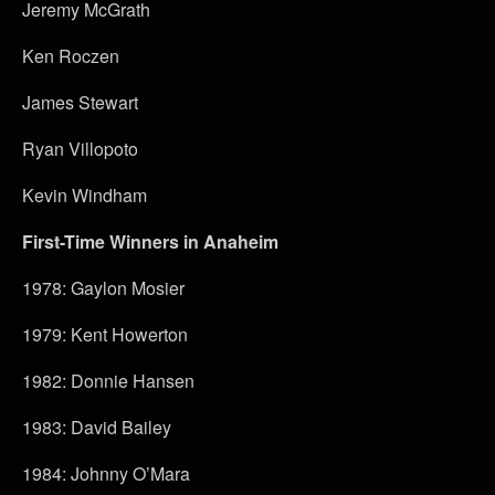
Jeremy McGrath
Ken Roczen
James Stewart
Ryan Villopoto
Kevin Windham
First-Time Winners in Anaheim
1978: Gaylon Mosier
1979: Kent Howerton
1982: Donnie Hansen
1983: David Bailey
1984: Johnny O’Mara