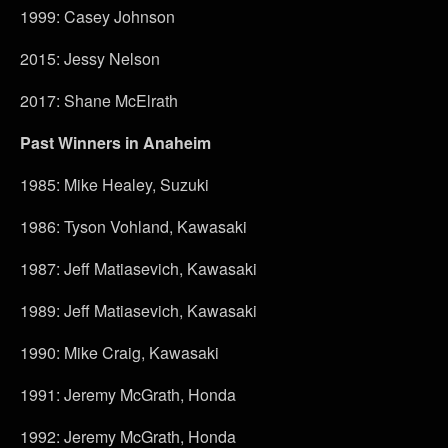
1999: Casey Johnson
2015: Jessy Nelson
2017: Shane McElrath
Past Winners in Anaheim
1985: Mike Healey, Suzuki
1986: Tyson Vohland, Kawasaki
1987: Jeff Matiasevich, Kawasaki
1989: Jeff Matiasevich, Kawasaki
1990: Mike Craig, Kawasaki
1991: Jeremy McGrath, Honda
1992: Jeremy McGrath, Honda