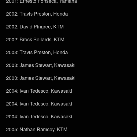
2001: Ernesto Fonseca, Yamaha
2002: Travis Preston, Honda
2002: David Pingree, KTM
2002: Brock Sellards, KTM
2003: Travis Preston, Honda
2003: James Stewart, Kawasaki
2003: James Stewart, Kawasaki
2004: Ivan Tedesco, Kawasaki
2004: Ivan Tedesco, Kawasaki
2004: Ivan Tedesco, Kawasaki
2005: Nathan Ramsey, KTM