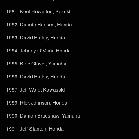
1981: Kent Howerton, Suzuki
1982: Donnie Hansen, Honda
1983: David Bailey, Honda
1984: Johnny O’Mara, Honda
1985: Broc Glover, Yamaha
1986: David Bailey, Honda
1987: Jeff Ward, Kawasaki
1989: Rick Johnson, Honda
1990: Damon Bradshaw, Yamaha
1991: Jeff Stanton, Honda