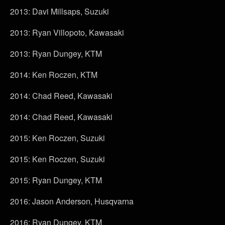
2013: Davi Millsaps, Suzuki
2013: Ryan Villopoto, Kawasaki
2013: Ryan Dungey, KTM
2014: Ken Roczen, KTM
2014: Chad Reed, Kawasaki
2014: Chad Reed, Kawasaki
2015: Ken Roczen, Suzuki
2015: Ken Roczen, Suzuki
2015: Ryan Dungey, KTM
2016: Jason Anderson, Husqvarna
2016: Ryan Dungey, KTM