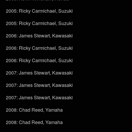
2005: Ricky Carmichael, Suzuki
2005: Ricky Carmichael, Suzuki
2006: James Stewart, Kawasaki
2006: Ricky Carmichael, Suzuki
2006: Ricky Carmichael, Suzuki
2007: James Stewart, Kawasaki
2007: James Stewart, Kawasaki
2007: James Stewart, Kawasaki
2008: Chad Reed, Yamaha
2008: Chad Reed, Yamaha