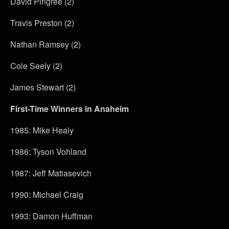
David Pingree (2)
Travis Preston (2)
Nathan Ramsey (2)
Cole Seely (2)
James Stewart (2)
First-Time Winners in Anaheim
1985: Mike Healy
1986: Tyson Vohland
1987: Jeff Matiasevich
1990: Michael Craig
1993: Damon Huffman