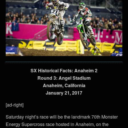
SX Historical Facts: Anaheim 2
Round 3: Angel Stadium
Anaheim, California
January 21, 2017
[ad-right]
Saturday night’s race will be the landmark 70th Monster
Energy Supercross race hosted in Anaheim, on the