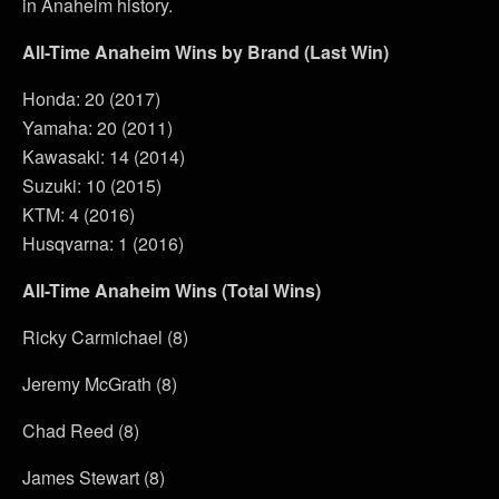
in Anaheim history.
All-Time Anaheim Wins by Brand (Last Win)
Honda: 20 (2017)
Yamaha: 20 (2011)
Kawasaki: 14 (2014)
Suzuki: 10 (2015)
KTM: 4 (2016)
Husqvarna: 1 (2016)
All-Time Anaheim Wins (Total Wins)
Ricky Carmichael (8)
Jeremy McGrath (8)
Chad Reed (8)
James Stewart (8)