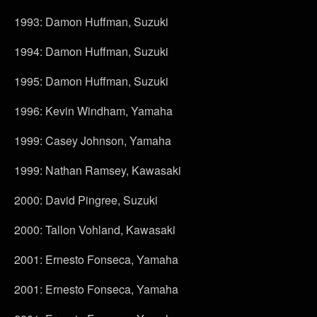
1993: Damon Huffman, Suzuki
1994: Damon Huffman, Suzuki
1995: Damon Huffman, Suzuki
1996: Kevin Windham, Yamaha
1999: Casey Johnson, Yamaha
1999: Nathan Ramsey, Kawasaki
2000: David Pingree, Suzuki
2000: Tallon Vohland, Kawasaki
2001: Ernesto Fonseca, Yamaha
2001: Ernesto Fonseca, Yamaha