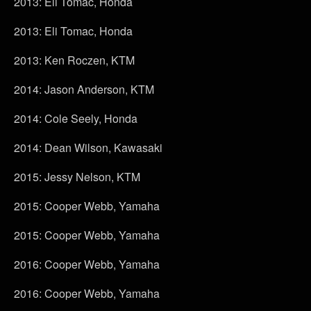
2013: Eli Tomac, Honda
2013: Eli Tomac, Honda
2013: Ken Roczen, KTM
2014: Jason Anderson, KTM
2014: Cole Seely, Honda
2014: Dean Wilson, Kawasaki
2015: Jessy Nelson, KTM
2015: Cooper Webb, Yamaha
2015: Cooper Webb, Yamaha
2016: Cooper Webb, Yamaha
2016: Cooper Webb, Yamaha