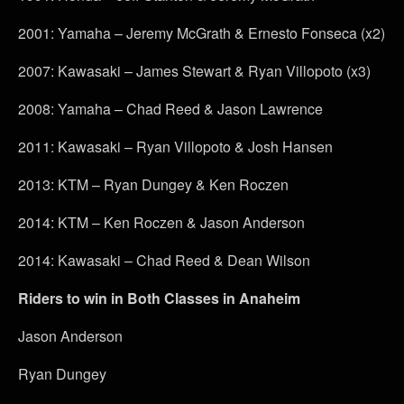
2001: Yamaha – Jeremy McGrath & Ernesto Fonseca (x2)
2007: Kawasaki – James Stewart & Ryan Villopoto (x3)
2008: Yamaha – Chad Reed & Jason Lawrence
2011: Kawasaki – Ryan Villopoto & Josh Hansen
2013: KTM – Ryan Dungey & Ken Roczen
2014: KTM – Ken Roczen & Jason Anderson
2014: Kawasaki – Chad Reed & Dean Wilson
Riders to win in Both Classes in Anaheim
Jason Anderson
Ryan Dungey