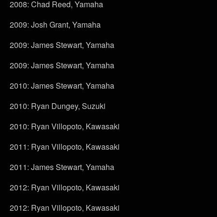
2008: Chad Reed, Yamaha
2009: Josh Grant, Yamaha
2009: James Stewart, Yamaha
2009: James Stewart, Yamaha
2010: James Stewart, Yamaha
2010: Ryan Dungey, Suzuki
2010: Ryan Villopoto, Kawasaki
2011: Ryan Villopoto, Kawasaki
2011: James Stewart, Yamaha
2012: Ryan Villopoto, Kawasaki
2012: Ryan Villopoto, Kawasaki