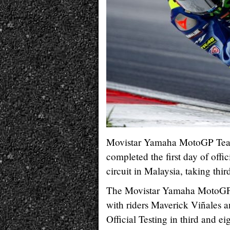
Movistar Yamaha MotoGP Team
completed the first day of off
circuit in Malaysia, taking thir
The Movistar Yamaha MotoGP ri
with riders Maverick Viñales 
Official Testing in third and ei