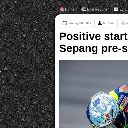
Home
Bike Reports
Edito
January 30, 2017
MD Staff
N
Positive star
Sepang pre-s