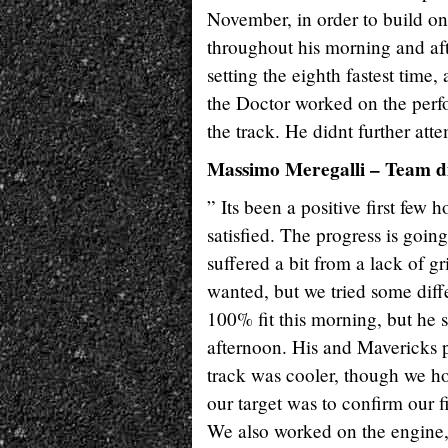
November, in order to build on 
throughout his morning and afte
setting the eighth fastest time
the Doctor worked on the perf
the track. He didnt further att
Massimo Meregalli – Team d
” Its been a positive first few 
satisfied. The progress is goin
suffered a bit from a lack of gr
wanted, but we tried some diffe
100% fit this morning, but he 
afternoon. His and Mavericks p
track was cooler, though we hon
our target was to confirm our 
We also worked on the engine, 