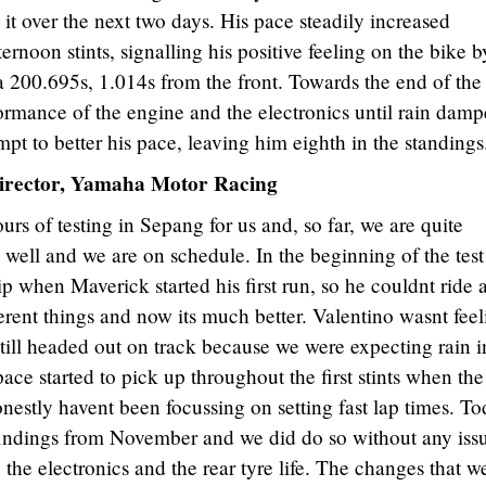
it over the next two days. His pace steadily increased
rnoon stints, signalling his positive feeling on the bike b
, a 200.695s, 1.014s from the front. Towards the end of the
ormance of the engine and the electronics until rain dam
empt to better his pace, leaving him eighth in the standings
irector, Yamaha Motor Racing
hours of testing in Sepang for us and, so far, we are quite
g well and we are on schedule. In the beginning of the tes
ip when Maverick started his first run, so he couldnt ride 
rent things and now its much better. Valentino wasnt fee
still headed out on track because we were expecting rain i
ace started to pick up throughout the first stints when the
estly havent been focussing on setting fast lap times. T
findings from November and we did do so without any issu
the electronics and the rear tyre life. The changes that w