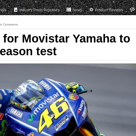
rials
Industry Press Releases
News
Product Reviews
o Comments
t for Movistar Yamaha to
eason test