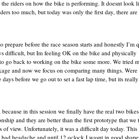
the riders on how the bike is performing. It doesnt look l
iders too much, but today was only the first day, there are
 prepare before the race season starts and honestly I’m q
ys difficult, but Im feeling OK on the bike and physically
 to go back to working on the bike some more. We tried 
ckage and now we focus on comparing many things. Were
days before we go out to set a fast lap time, but its really
 because in this session we finally have the real two bikes
ship and they are better than the first prototype that we 
f view. Unfortunately, it was a difficult day today. This
bad headache and until 12 oclock I wasnt in good shape