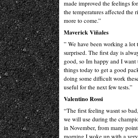
made improved the feelings for 
the temperatures affected the r
more to come.”
Maverick Viñales
” We have been working a lot to
surprised. The first day is alwa
good, so Im happy and I want
things today to get a good pa
doing some difficult work these 
useful for the next few tests.”
Valentino Rossi
“The first feeling wasnt so bad,
we will use during the champion
in November, from many points o
morning I woke up with a very 