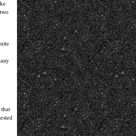
ike
 two
uite
many
 that
tested
.