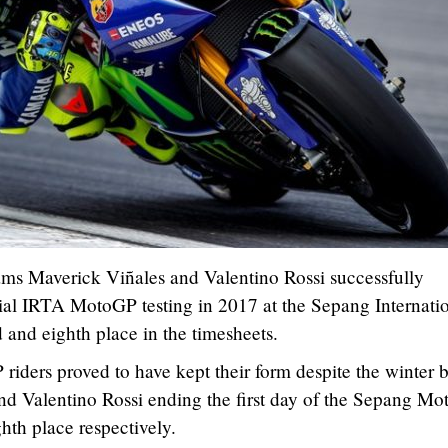
s Maverick Viñales and Valentino Rossi successfully
icial IRTA MotoGP testing in 2017 at the Sepang Internati
d and eighth place in the timesheets.
ders proved to have kept their form despite the winter b
and Valentino Rossi ending the first day of the Sepang M
ghth place respectively.