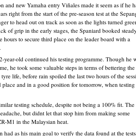
 and new Yamaha entry Viñales made it seem as if he h
s right from the start of the pre-season test at the Sepan
ager to head out on track as soon as the lights turned gree
ack of grip in the early stages, the Spaniard booked stead
e hours to secure third place on the leader board with a
.
 22-year-old continued his testing programme. Though he 
ime, he took some valuable steps in terms of bettering the
 tyre life, before rain spoiled the last two hours of the sess
 place and in a good position for tomorrow, when testing
ilar testing schedule, despite not being a 100% fit. The
 headache, but didnt let that stop him from making some
ZR-M1 in the Malaysian heat.
ad as his main goal to verify the data found at the tests