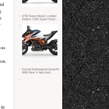
ad
g
KTM Super Beast: Limited
n
Edition 1390 Super Duke
RR
y
was
ion.
Ducati Redesigned DesertX
With New V–twin and
Lighter Weight
 in