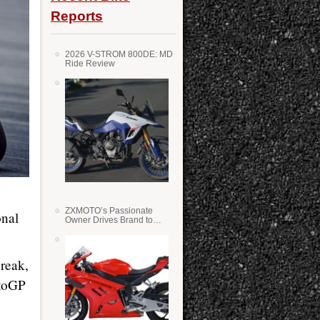
Reports
2026 V-STROM 800DE: MD
Ride Review
ZXMOTO’s Passionate
onal
Owner Drives Brand to
Success in WSS
reak,
otoGP