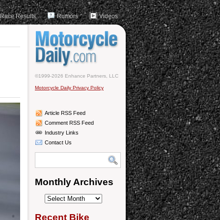
Race Results
Rumors
Videos
©1999-2026 Enhance Partners, LLC
Motorcycle Daily Privacy Policy
Article RSS Feed
Comment RSS Feed
Industry Links
Contact Us
Monthly Archives
Monthly
Archives
Recent Bike