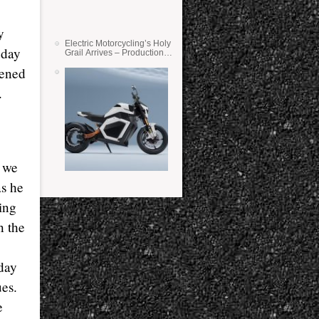
y
Electric Motorcycling’s Holy
 day
Grail Arrives – Production
Verge Bikes Feature Solid-
pened
State Batteries
.
t we
as he
ling
n the
oday
es.
e