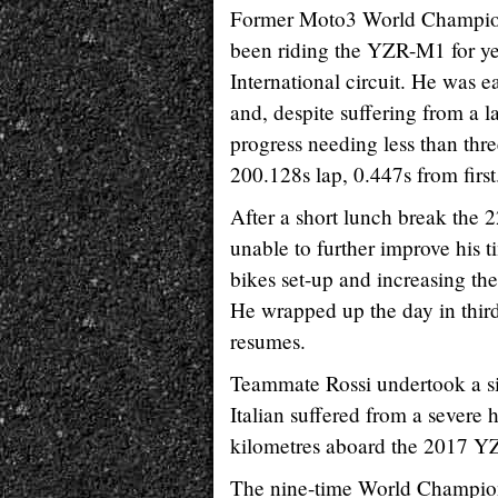
Former Moto3 World Champion
been riding the YZR-M1 for year
International circuit. He was e
and, despite suffering from a l
progress needing less than thre
200.128s lap, 0.447s from first
After a short lunch break the
unable to further improve his t
bikes set-up and increasing the
He wrapped up the day in third
resumes.
Teammate Rossi undertook a sim
Italian suffered from a severe
kilometres aboard the 2017 Y
The nine-time World Champion h