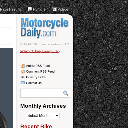
Race Results
Rumors
Videos
©1999-2026 Enhance Partners, LLC
Motorcycle Daily Privacy Policy
Article RSS Feed
Comment RSS Feed
Industry Links
Contact Us
Monthly Archives
Monthly
Archives
Recent Bike