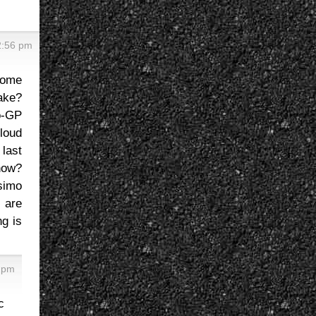
2:56 pm
some
ake?
o-GP
loud
last
now?
simo
 are
g is
6 pm
c