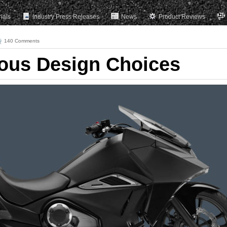
rials
Industry Press Releases
News
Product Reviews
140 Comments
ous Design Choices