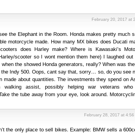
February 20, 2017 at 
 see the Elephant in the Room. Honda makes pretty much 
vable motorcycle made. How many MX bikes does Ducati m
cooters does Harley make? Where is Kawasaki’s Mot
arley/scooter so I wont mention them here) I laughed out 
 when the showed Honda generators, really? When was the 
the Indy 500. Oops, cant say that, sorry… so, do you see 
en made about quantities. The investments they spend on A
n walking assist, possibly helping war veterans who
Take the tube away from your eye, look around. Motorcyclin
February 28, 2017 at 4:5
n’t the only place to sell bikes. Example: BMW sells a 600c