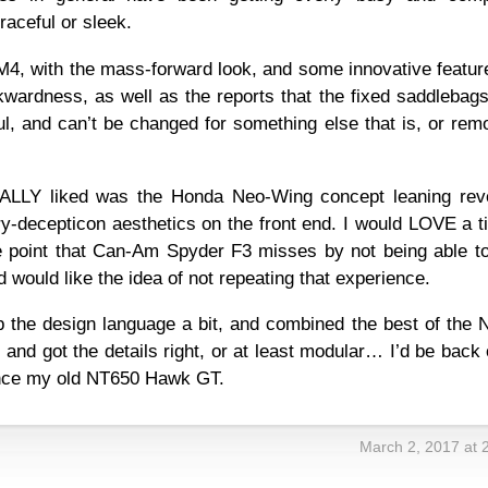
graceful or sleek.
 NM4, with the mass-forward look, and some innovative feat
kwardness, as well as the reports that the fixed saddlebag
ul, and can’t be changed for something else that is, or re
REALLY liked was the Honda Neo-Wing concept leaning rev
y-decepticon aesthetics on the front end. I would LOVE a ti
e point that Can-Am Spyder F3 misses by not being able to 
 would like the idea of not repeating that experience.
up the design language a bit, and combined the best of the
nd got the details right, or at least modular… I’d be back
since my old NT650 Hawk GT.
March 2, 2017 at 