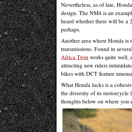
Nevertheless, as of late, Hon
design. The NM4 is an example,
heard whether there will be a
perhaps.
Another area where Honda is tr
transmissions. Found in severa
Africa Twin
works quite well, 
attracting new riders intimida
bikes with DCT feature unusual
What Honda lacks is a cohesive 
the diversity of its motorcycle 
thoughts below on where you 