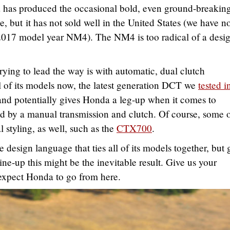
da has produced the occasional bold, even ground-breakin
 but it has not sold well in the United States (we have n
 2017 model year NM4). The NM4 is too radical of a desig
ying to lead the way is with automatic, dual clutch
l of its models now, the latest generation DCT we
tested i
and potentially gives Honda a leg-up when it comes to
ted by a manual transmission and clutch. Of course, some o
 styling, as well, such as the
CTX700
.
design language that ties all of its models together, but 
line-up this might be the inevitable result. Give us your
expect Honda to go from here.