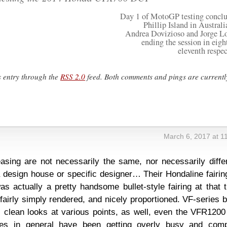
Day 1 of MotoGP testing conclu
Phillip Island in Australi
Andrea Dovizioso and Jorge L
ending the session in eigh
eleventh respec
s entry through the
RSS 2.0
feed. Both comments and pings are currentl
s
March 6, 2017 at 1
easing are not necessarily the same, nor necessarily diffe
 design house or specific designer… Their Hondaline fairin
 actually a pretty handsome bullet-style fairing at that t
airly simply rendered, and nicely proportioned. VF-series 
 clean looks at various points, as well, even the VFR1200
ikes in general have been getting overly busy and comp