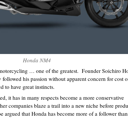
Honda NM4
 motorcycling … one of the greatest. Founder Soichiro 
y followed his passion without apparent concern for cost o
 to have great instincts.
ed, it has in many respects become a more conservative
her companies blaze a trail into a new niche before prod
 be argued that Honda has become more of a follower than