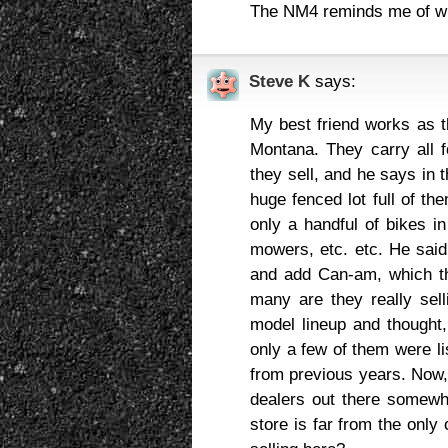
The NM4 reminds me of wh
Steve K
says:
My best friend works as t
Montana. They carry all 
they sell, and he says in 
huge fenced lot full of th
only a handful of bikes i
mowers, etc. etc. He said
and add Can-am, which the
many are they really sel
model lineup and thought,
only a few of them were lis
from previous years. Now, 
dealers out there somewhe
store is far from the onl