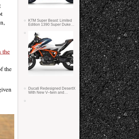
g
ot
n,
KTM Super Beast: Limited
Edition 1390 Super Duke
RR
n the
f the
given
Ducati Redesigned DesertX
With New V–twin and
Lighter Weight