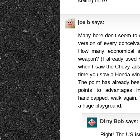
selling here?
joe b
says:
Many here don’t seem to
version of every concei
How many economical s
weapon? (I already used H
when I saw the Chevy ads
time you saw a Honda win 
The point has already be
points to advantages i
handicapped, walk again. 
a huge playground.
Dirty Bob
says:
Right! The US is