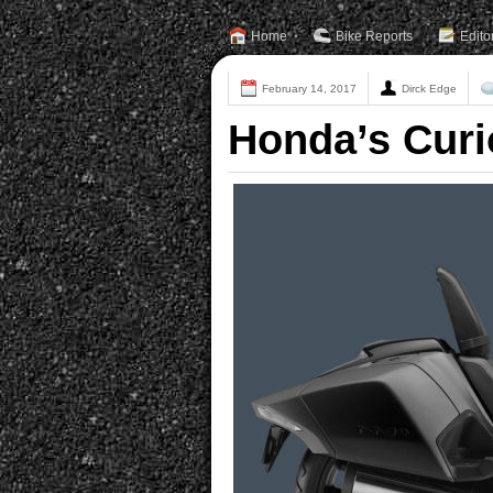
Home
Bike Reports
Edito
February 14, 2017
Dirck Edge
Honda’s Curi