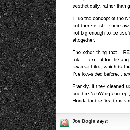
aesthetically, rather than 
I like the concept of the
but there is still some aw
not big enough to be usef
altogether.
The other thing that I 
trike… except for the angr
reverse trike, which is th
I’ve low-sided before… and
Frankly, if they cleaned 
and the NeoWing concept, a
Honda for the first time 
Joe Bogie
says: