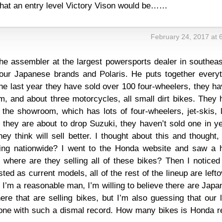
at an entry level Victory Vison would be……
February 24, 2017 at 
he assembler at the largest powersports dealer in southeas
four Japanese brands and Polaris. He puts together everyt
the last year they have sold over 100 four-wheelers, they h
em, and about three motorcycles, all small dirt bikes. They
n the showroom, which has lots of four-wheelers, jet-skis,
 they are about to drop Suzuki, they haven’t sold one in y
y think will sell better. I thought about this and thought
ling nationwide? I went to the Honda website and saw a 
 where are they selling all of these bikes? Then I noticed
ted as current models, all of the rest of the lineup are left
I’m a reasonable man, I’m willing to believe there are Jap
re that are selling bikes, but I’m also guessing that our 
y one with such a dismal record. How many bikes is Honda r