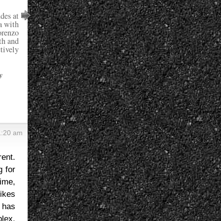
des at
a with
orenzo
th and
tively
y
1:20 am
rent.
g for
ime,
bikes
 has
lex,