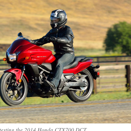
esting the 2014 Honda CTX700 DCT