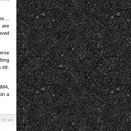
ures…
s are
moved
erse
lting
tilt.
 NM4,
 on a
2:02 pm