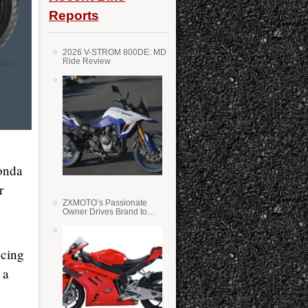
Reports
2026 V-STROM 800DE: MD
Ride Review
Honda
r
ZXMOTO’s Passionate
Owner Drives Brand to
Success in WSS
ucing
 a