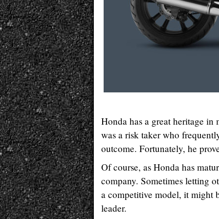
Honda has a great heritage in
was a risk taker who frequentl
outcome. Fortunately, he proved
Of course, as Honda has matur
company. Sometimes letting ot
a competitive model, it might
leader.