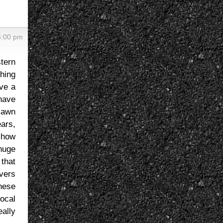
6:00 pm
tern
hing
ave a
 have
 lawn
ears,
, how
huge
 that
overs
anese
local
eally