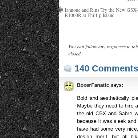
Iannone and Rins Try the New GSX-
R1000R at Phillip Island
You can follow any responses to thi
closed.
140 Comment
BoxerFanatic
says:
Bold and aesthetically pl
Maybe they need to hire a
the old CBX and Sabre was
because it was sleek and f
have had some very nice,
design merit. but all b