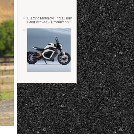
Electric Motorcycling’s Holy
Grail Arrives – Production
Verge Bikes Feature Solid-
State Batteries