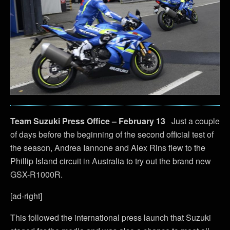
Team Suzuki Press Office – February 13
Just a couple
of days before the beginning of the second official test of
the season, Andrea Iannone and Alex Rins flew to the
Phillip Island circuit in Australia to try out the brand new
GSX-R1000R.
[ad-right]
This followed the international press launch that Suzuki