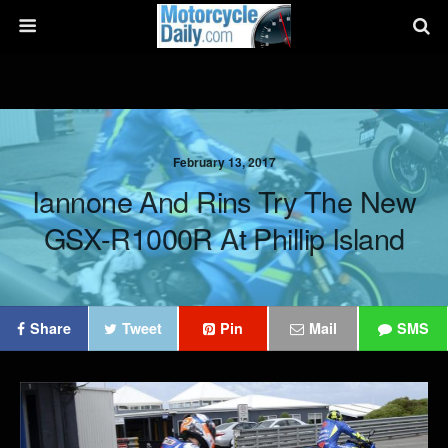
February 13, 2017
Iannone And Rins Try The New
GSX-R1000R At Phillip Island
Share
Tweet
Pin
Mail
SMS