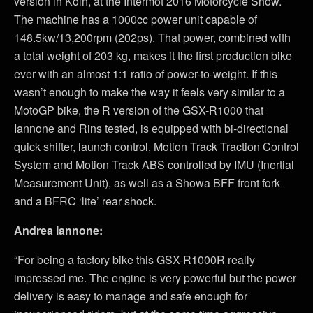
version in Koln, at the Intermot 2016 Motorcycle Show.
The machine has a 1000cc power unit capable of
148.5kw/13,200rpm (202ps). That power, combined with
a total weight of 203 kg, makes it the first production bike
ever with an almost 1:1 ratio of power-to-weight. If this
wasn’t enough to make the way it feels very similar to a
MotoGP bike, the R version of the GSX-R1000 that
Iannone and Rins tested, is equipped with bi-directional
quick shifter, launch control, Motion Track Traction Control
System and Motion Track ABS controlled by IMU (Inertial
Measurement Unit), as well as a Showa BFF front fork
and a BFRC ‘lite’ rear shock.
Andrea Iannone:
“For being a factory bike this GSX-R1000R really
impressed me. The engine is very powerful but the power
delivery is easy to manage and safe enough for