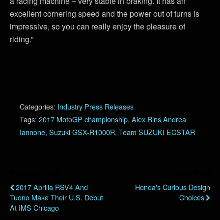
a racing machine – very stable in braking. It has an
excellent cornering speed and the power out of turns is
impressive, so you can really enjoy the pleasure of
riding.”
Categories:
Industry Press Releases
Tags:
2017 MotoGP championship
,
Alex Rins Andrea
Iannone
,
Suzuki GSX-R1000R
,
Team SUZUKI ECSTAR
Previous Post
Next Post
2017 Aprilia RSV4 And
Honda's Curious Design
Tuono Make Their U.S. Debut
Choices
At IMS Chicago