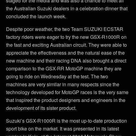
staged for the media and was also a chance to meet all
the Australian Suzuki dealers in a celebration dinner that
concluded the launch week.
Despite poor weather, the two Team SUZUKI ECSTAR
factory riders were eager to try the new GSX-R1000R on
the fast and exciting Australian circuit. They were able to
appreciate the effectiveness and the natural ease of the
new machine and their racing DNA also brought a direct
comparison to the GSX-RR MotoGP machine they are
going to ride on Wednesday at the test. The two
machines are very similar in many respects since the
technology developed for MotoGP races is the very same
that inspired the product designers and engineers in the
development of its sister product.
Suzuki’s GSX-R1000R is the most up-to-date production
sport bike on the market. It was presented in its latest