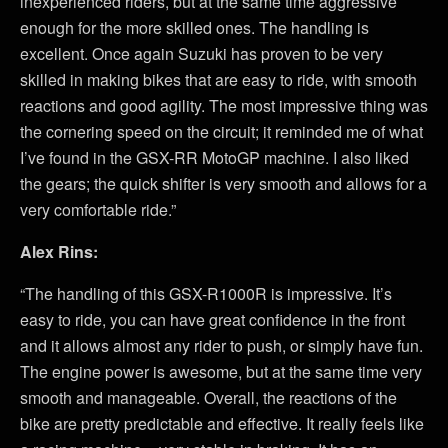
inexperienced riders, but at the same time aggressive
enough for the more skilled ones. The handling is
excellent. Once again Suzuki has proven to be very
skilled in making bikes that are easy to ride, with smooth
reactions and good agility. The most impressive thing was
the cornering speed on the circuit; it reminded me of what
I’ve found in the GSX-RR MotoGP machine. I also liked
the gears; the quick shifter is very smooth and allows for a
very comfortable ride.”
Alex Rins:
“The handling of this GSX-R1000R is impressive. It’s
easy to ride, you can have great confidence in the front
and it allows almost any rider to push, or simply have fun.
The engine power is awesome, but at the same time very
smooth and manageable. Overall, the reactions of the
bike are pretty predictable and effective. It really feels like