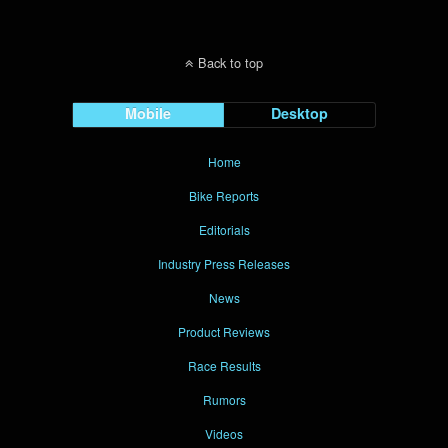
Back to top
Mobile
Desktop
Home
Bike Reports
Editorials
Industry Press Releases
News
Product Reviews
Race Results
Rumors
Videos