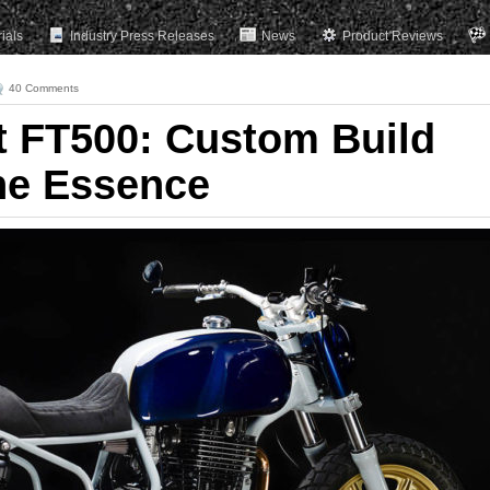
rials
Industry Press Releases
News
Product Reviews
40 Comments
t FT500: Custom Build
the Essence