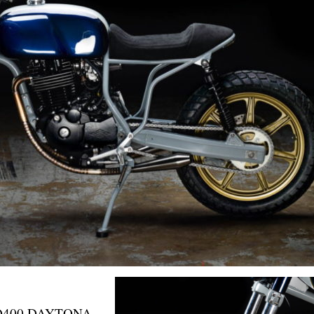
D400 DAYTONA