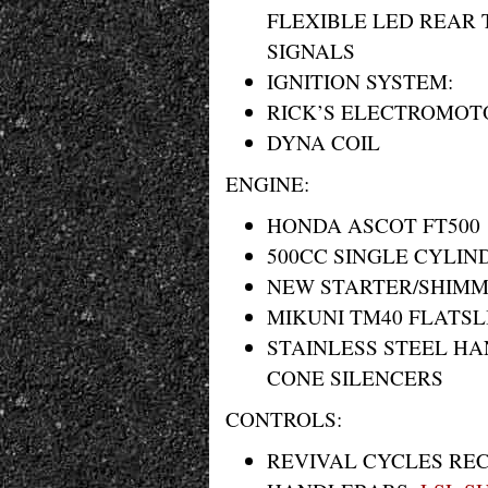
FLEXIBLE LED REAR 
SIGNALS
IGNITION SYSTEM:
RICK’S ELECTROMOTO
DYNA COIL
ENGINE:
HONDA ASCOT FT500
500CC SINGLE CYLIN
NEW STARTER/SHIMM
MIKUNI TM40 FLATSL
STAINLESS STEEL H
CONE SILENCERS
CONTROLS:
REVIVAL CYCLES RE