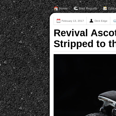
Home
Bike Reports
Edito
February 13, 2017
Dirck Edge
Revival Asco
Stripped to 