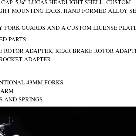
 CAP, 5 ¾” LUCAS HEADLIGHT SHELL, CUSTOM
GHT MOUNTING EARS, HAND FORMED ALLOY S
 FORK GUARDS AND A CUSTOM LICENSE PLAT
ED PARTS:
E ROTOR ADAPTER, REAR BRAKE ROTOR ADAPT
PROCKET ADAPTER
NTIONAL 43MM FORKS
G ARM
S AND SPRINGS