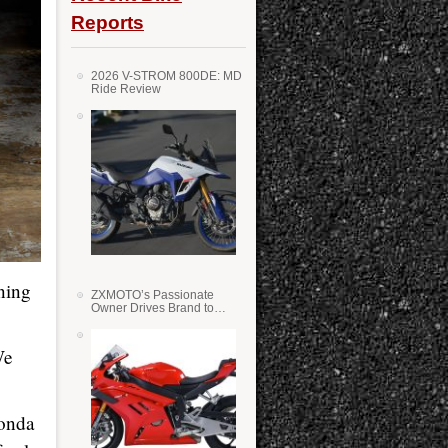
Reports
2026 V-STROM 800DE: MD
Ride Review
ning
ZXMOTO’s Passionate
Owner Drives Brand to
Success in WSS
We
Honda