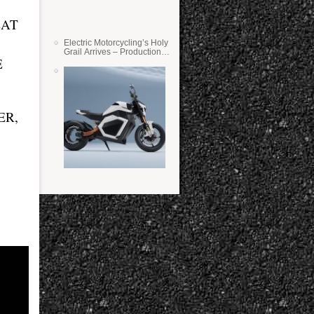
EAT
Electric Motorcycling’s Holy
Grail Arrives – Production
E
Verge Bikes Feature Solid-
State Batteries
ER,