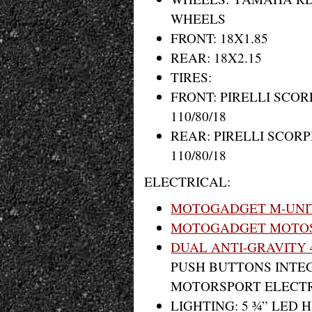
WHEELS
FRONT: 18X1.85
REAR: 18X2.15
TIRES:
FRONT: PIRELLI SCOR
110/80/18
REAR: PIRELLI SCOR
110/80/18
ELECTRICAL:
MOTOGADGET M-UNI
MOTOGADGET MOTOS
DUAL ANTI-GRAVITY 
PUSH BUTTONS INTEG
MOTORSPORT ELECTR
LIGHTING: 5 ¾” LED