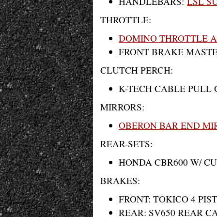
HANDLEBARS:
LSL S
THROTTLE:
DOMINO THROTTLE 
FRONT BRAKE MAST
CLUTCH PERCH:
K-TECH CABLE PULL 
MIRRORS:
OBERON BAR END MI
REAR-SETS:
HONDA CBR600 W/ C
BRAKES:
FRONT: TOKICO 4 PI
REAR: SV650 REAR CA