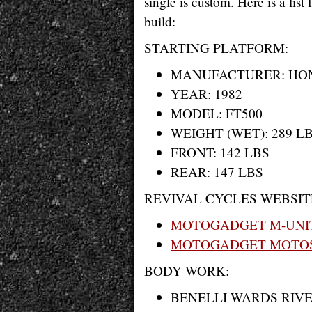
single is custom. Here is a lis
build:
STARTING PLATFORM:
MANUFACTURER: HO
YEAR: 1982
MODEL: FT500
WEIGHT (WET): 289 LB
FRONT: 142 LBS
REAR: 147 LBS
REVIVAL CYCLES WEBSIT
MOTOGADGET M-UNI
MOTOGADGET MOTOS
BODY WORK:
BENELLI WARDS RIV