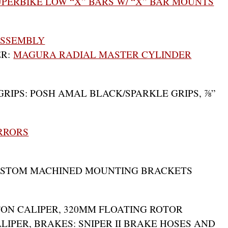
UPERBIKE LOW “X” BARS W/ “X” BAR MOUNTS
ASSEMBLY
ER:
MAGURA RADIAL MASTER CYLINDER
GRIPS: POSH AMAL BLACK/SPARKLE GRIPS, ⅞”
RRORS
USTOM MACHINED MOUNTING BRACKETS
STON CALIPER, 320MM FLOATING ROTOR
LIPER, BRAKES: SNIPER II BRAKE HOSES AND