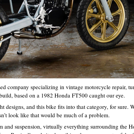
sed company specializing in vintage motorcycle repair, tu
 build, based on a 1982 Honda FT500 caught our eye.
t designs, and this bike fits into that category, for sure. 
sn’t look like that would be much of a problem.
m and suspension, virtually everything surrounding the 