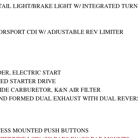
TAIL LIGHT/BRAKE LIGHT W/ INTEGRATED TURN
RSPORT CDI W/ ADJUSTABLE REV LIMITER
DER, ELECTRIC START
ED STARTER DRIVE
IDE CARBURETOR, K&N AIR FILTER
AND FORMED DUAL EXHAUST WITH DUAL REVER
CESS MOUNTED PUSH BUTTONS