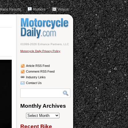
Race Results
Rumors
Videos
©1999-2026 Enhance Partners, LLC
Motorcycle Daily Privacy Policy
Article RSS Feed
Comment RSS Feed
Industry Links
Contact Us
Monthly Archives
Monthly
Archives
Recent Bike