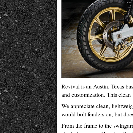
Revival is an Austin, Texas ba
and customization. This clean
We appreciate clean, lightweigh
would bolt fenders on, but doe
From the frame to the swingar