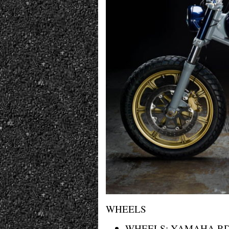
WHEELS
WHEELS: YAMAHA R