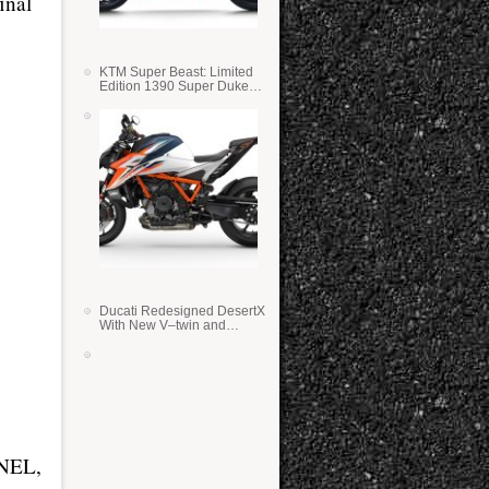
inal
KTM Super Beast: Limited
Edition 1390 Super Duke
RR
Ducati Redesigned DesertX
With New V–twin and
Lighter Weight
NEL,