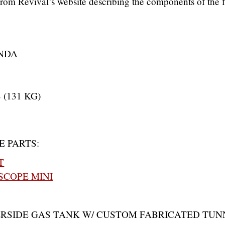
t from Revival’s website describing the components of the f
NDA
 (131 KG)
E PARTS:
T
COPE MINI
ERSIDE GAS TANK W/ CUSTOM FABRICATED TUN