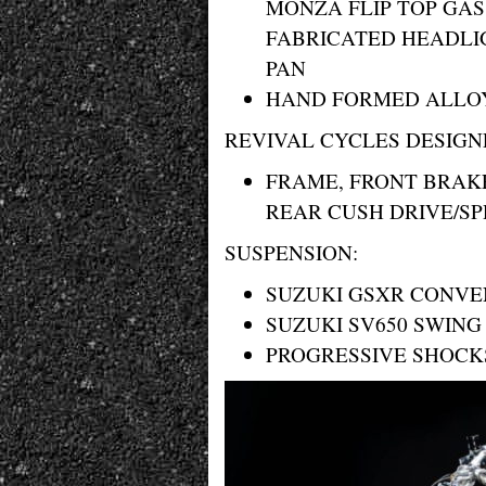
MONZA FLIP TOP GAS
FABRICATED HEADLI
PAN
HAND FORMED ALLOY
REVIVAL CYCLES DESIGN
FRAME, FRONT BRAK
REAR CUSH DRIVE/S
SUSPENSION:
SUZUKI GSXR CONVE
SUZUKI SV650 SWIN
PROGRESSIVE SHOCK