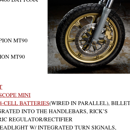
PION MT90
PION MT90
T
COPE MINI
4-CELL BATTERIES
(WIRED IN PARALLEL), BILLE
RATED INTO THE HANDLEBARS, RICK’S
IC REGULATOR/RECTIFIER
 HEADLIGHT W/ INTEGRATED TURN SIGNALS,