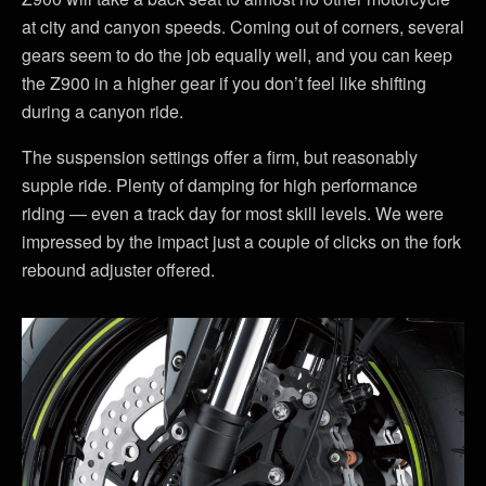
at city and canyon speeds. Coming out of corners, several
gears seem to do the job equally well, and you can keep
the Z900 in a higher gear if you don’t feel like shifting
during a canyon ride.
The suspension settings offer a firm, but reasonably
supple ride. Plenty of damping for high performance
riding — even a track day for most skill levels. We were
impressed by the impact just a couple of clicks on the fork
rebound adjuster offered.