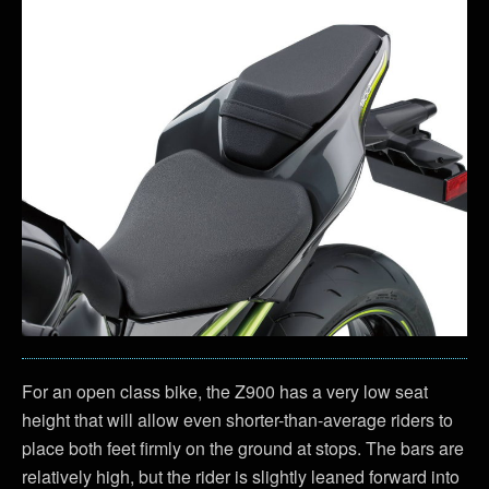
For an open class bike, the Z900 has a very low seat
height that will allow even shorter-than-average riders to
place both feet firmly on the ground at stops. The bars are
relatively high, but the rider is slightly leaned forward into