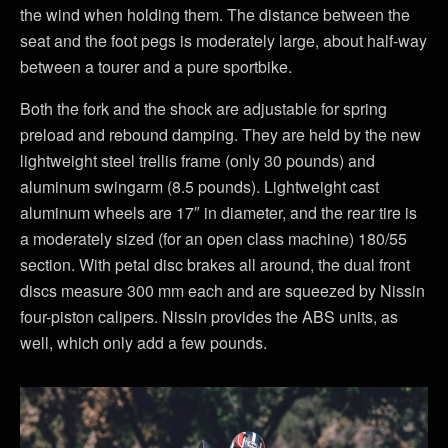
the wind when holding them. The distance between the
seat and the foot pegs is moderately large, about half-way
between a tourer and a pure sportbike.
Both the fork and the shock are adjustable for spring
preload and rebound damping. They are held by the new
lightweight steel trellis frame (only 30 pounds) and
aluminum swingarm (8.5 pounds). Lightweight cast
aluminum wheels are 17″ in diameter, and the rear tire is
a moderately sized (for an open class machine) 180/55
section. With petal disc brakes all around, the dual front
discs measure 300 mm each and are squeezed by Nissin
four-piston calipers. Nissin provides the ABS units, as
well, which only add a few pounds.