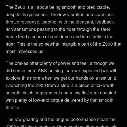
The Z900 is all about being smooth and predictable,
despite its quickness. The low vibration and seamless
throttle response, together with the pleasant, feedback-
rich sensations passing to the rider through the steel
frame lend a sense of confidence and familiarity to the
rider. This is the somewhat intangible part of the Z900 that
most impressed us.
The brakes offer plenty of power and feel, although we
did sense more ABS-pulsing than we expected (we will
explore this more when we get our hands on a test unit).
Launching the Z900 from a stop is a piece of cake with
smooth clutch engagement and a low first gear coupled
with plenty of low-end torque delivered by that smooth
throttle.
The low gearing and the engine performance mean the
Z900 will take a back seat to almost no other motorcycle