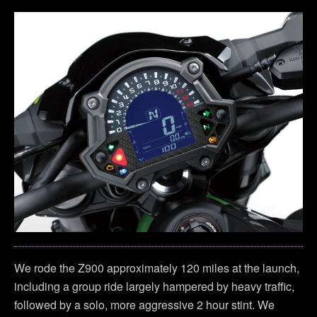
We rode the Z900 approximately 120 miles at the launch,
including a group ride largely hampered by heavy traffic,
followed by a solo, more aggressive 2 hour stint. We