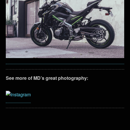
See more of MD’s great photography: