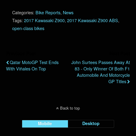
Categories:
Bike Reports
,
News
Tags:
2017 Kawasaki Z900
,
2017 Kawasaki Z900 ABS
,
open-class bikes
Previous Post
Next Post
Qatar MotoGP Test Ends
John Surtees Passes Away At
With Viñales On Top
83 - Only Winner Of Both F1
Automobile And Motorcycle
GP Titles
Back to top
Mobile
Desktop