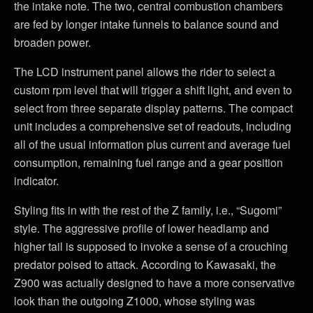
the intake note. The two, central combustion chambers
are fed by longer intake funnels to balance sound and
broaden power.
The LCD instrument panel allows the rider to select a
custom rpm level that will trigger a shift light, and even to
select from three separate display patterns. The compact
unit includes a comprehensive set of readouts, including
all of the usual information plus current and average fuel
consumption, remaining fuel range and a gear position
indicator.
Styling fits in with the rest of the Z family, i.e., “Sugomi”
style. The aggressive profile of lower headlamp and
higher tail is supposed to invoke a sense of a crouching
predator poised to attack. According to Kawasaki, the
Z900 was actually designed to have a more conservative
look than the outgoing Z1000, whose styling was