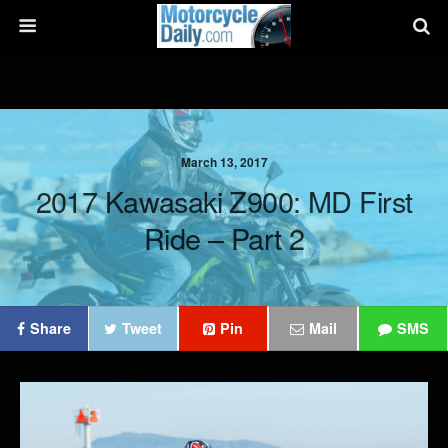
March 13, 2017
2017 Kawasaki Z900: MD First
Ride – Part 2
Share
Tweet
Pin
Mail
SMS