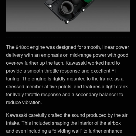
The 948cc engine was designed for smooth, linear power
delivery with an emphasis on mid-range power with good
over-rev further up the tach. Kawasaki worked hard to
provide a smooth throttle response and excellent FI
tuning. The engine is rigidly mounted to the frame, as a
stressed member at five points, and features a light crank
for lively throttle response and a secondary balancer to
reduce vibration.
Kawasaki carefully crafted the sound produced by the air
intake. This included shaping the interior of the airbox
and even including a “dividing wall” to further enhance