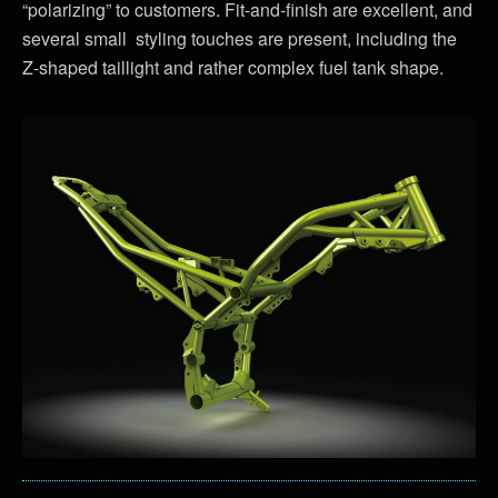
“polarizing” to customers. Fit-and-finish are excellent, and
several small styling touches are present, including the
Z-shaped taillight and rather complex fuel tank shape.