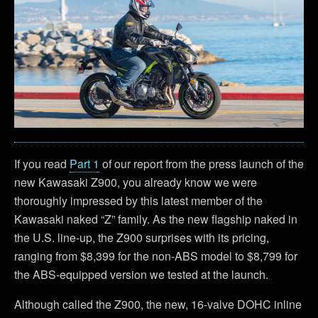
If you read
Part 1
of our report from the press launch of the
new Kawasaki Z900, you already know we were
thoroughly impressed by this latest member of the
Kawasaki naked “Z” family. As the new flagship naked in
the U.S. line-up, the Z900 surprises with its pricing,
ranging from $8,399 for the non-ABS model to $8,799 for
the ABS-equipped version we tested at the launch.
Although called the Z900, the new, 16-valve DOHC inline