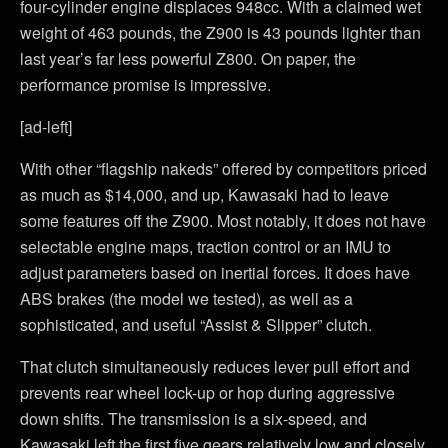
four-cylinder engine displaces 948cc. With a claimed wet
weight of 463 pounds, the Z900 is 43 pounds lighter than
last year’s far less powerful Z800. On paper, the
performance promise is impressive.
[ad-left]
With other “flagship nakeds” offered by competitors priced
as much as $14,000, and up, Kawasaki had to leave
some features off the Z900. Most notably, it does not have
selectable engine maps, traction control or an IMU to
adjust parameters based on inertial forces. It does have
ABS brakes (the model we tested), as well as a
sophisticated, and useful “Assist & Slipper” clutch.
That clutch simultaneously reduces lever pull effort and
prevents rear wheel lock-up or hop during aggressive
down shifts. The transmission is a six-speed, and
Kawasaki left the first five gears relatively low and closely