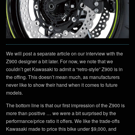
We will post a separate article on our interview with the
Z900 designer a bit later. For now, we note that we
couldn’t get Kawasaki to admit a “retro-style” Z900 is in
the offing. This doesn’t mean much, as manufacturers
never like to show their hand when it comes to future
models.
The bottom line is that our first impression of the Z900 is
more than positive … we were a bit surprised by the
performance/price ratio it offers. We like the trade-offs
Kawasaki made to price this bike under $9,000, and