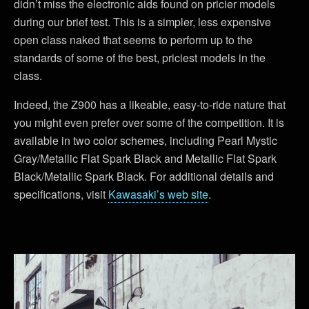
didn’t miss the electronic aids found on pricier models
during our brief test. This is a simpler, less expensive
open class naked that seems to perform up to the
standards of some of the best, priciest models in the
class.
Indeed, the Z900 has a likeable, easy-to-ride nature that
you might even prefer over some of the competition. It is
available in two color schemes, including Pearl Mystic
Gray/Metallic Flat Spark Black and Metallic Flat Spark
Black/Metallic Spark Black. For additional details and
specifications, visit
Kawasaki’s web site
.