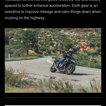
spaced to further enhance acceleration. Sixth gear is an
overdrive to improve mileage and calm things down when
cruising on the highway.