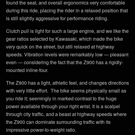
found the seat, and overall ergonomics very comfortable
during this ride, placing the rider in a relaxed position that
is still slightly aggressive for performance riding.
Clutch pull is light for such a large engine, and we like the
gear ratios selected by Kawasaki, which made the bike
very quick on the street, but still relaxed at highway
speeds. Vibration levels were remarkably low — pleasant
even — considering the fact that the Z900 has a rigidly-
mounted inline-four.
The Z900 has a light, athletic feel, and changes directions
with very little effort. The bike seems physically small as
you ride it; seemingly in marked contrast to the huge
power available through your right wrist. It is a scalpel
through city traffic, and a beast at highway speeds where
the Z900 can dominate surrounding traffic with its
impressive power-to-weight ratio.