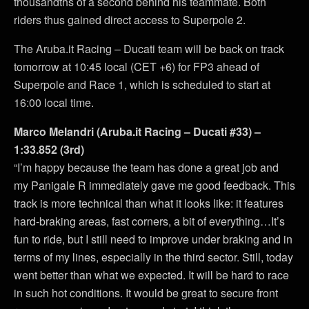
thousandths of a second behind his teammate. Both
riders thus gained direct access to Superpole 2.
The Aruba.it Racing – Ducati team will be back on track
tomorrow at 10:45 local (CET +6) for FP3 ahead of
Superpole and Race 1, which is scheduled to start at
16:00 local time.
Marco Melandri (Aruba.it Racing – Ducati #33) –
1:33.852 (3rd)
“I’m happy because the team has done a great job and
my Panigale R immediately gave me good feedback. This
track is more technical than what it looks like: it features
hard-braking areas, fast corners, a bit of everything…It’s
fun to ride, but I still need to improve under braking and in
terms of my lines, especially in the third sector. Still, today
went better than what we expected. It will be hard to race
in such hot conditions. It would be great to secure front