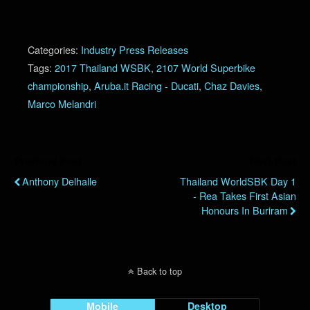
Categories:
Industry Press Releases
Tags:
2017 Thailand WSBK
,
2107 World Superbike
championship
,
Aruba.it Racing - Ducati
,
Chaz Davies
,
Marco Melandri
Previous Post
Next Post
Anthony Delhalle
Thailand WorldSBK Day 1
- Rea Takes First Asian
Honours In Buriram
Back to top
Mobile
Desktop