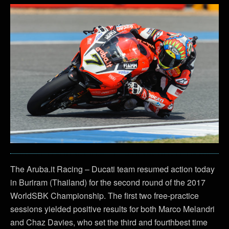
The Aruba.it Racing – Ducati team resumed action today
in Buriram (Thailand) for the second round of the 2017
WorldSBK Championship. The first two free-practice
sessions yielded positive results for both Marco Melandri
and Chaz Davies, who set the third and fourthbest time