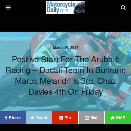
March 10, 2017
Positive Start For The Aruba.it
Racing – Ducati Team In Buriram:
Marco Melandri Is 3rd, Chaz
Davies 4th On Friday
Share
Tweet
Pin
Mail
SMS