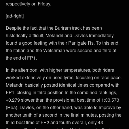
respectively on Friday.
[ad-right]
Despite the fact that the Buriram track has been
historically difficult, Melandri and Davies immediately
found a good feeling with their Panigale Rs. To this end,
the Italian and the Welshman were second and third at
the end of FP1.
In the afternoon, with higher temperatures, both riders
worked extensively on used tyres, focusing on race pace.
Melandri basically posted identical times compared with
FP1, closing in third position in the combined rankings,
+0.279 slower than the provisional best time of 1:33.573
(Rea). Davies, on the other hand, was able to improve by
another tenth of a second in the final minutes, posting the
third-best time of FP2 and fourth overall, only 43