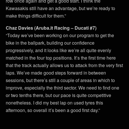
row once again and get a good start. I think the
Kawasakis still have an advantage, but we’re ready to
make things difficult for them.”
Chaz Davies (Aruba.it Racing – Ducati #7)
“Today we’ve been working on our program to get the
bike in the ballpark, building our confidence
progressively, and it looks like we’re all quite evenly
matched in the four top positions. It’s the first time here
that the track actually allows us to attack from the very first
laps. We’ve made good steps forward in between
sessions, but there’s still a couple of areas in which to
improve, especially the third sector. We need to find one
or two tenths there, but our pace is quite competitive
nonetheless. I did my best lap on used tyres this
afternoon, so overall it’s been a good first day.”