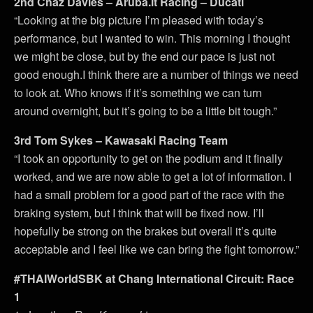
2nd Chaz Davies – Aruba.it Racing – Ducati
“Looking at the big picture I’m pleased with today’s
performance, but I wanted to win. This morning I thought
we might be close, but by the end our pace is just not
good enough.I think there are a number of things we need
to look at. Who knows if it’s something we can turn
around overnight, but it’s going to be a little bit tough.”
3rd Tom Sykes – Kawasaki Racing Team
“I took an opportunity to get on the podium and it finally
worked, and we are now able to get a lot of information. I
had a small problem for a good part of the race with the
braking system, but I think that will be fixed now. I’ll
hopefully be strong on the brakes but overall it’s quite
acceptable and I feel like we can bring the fight tomorrow.”
#THAIWorldSBK at Chang International Circuit: Race
1