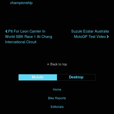
championship
Previous Post
Next Post
P8 For Leon Camier In
Suzuki Ecstar Australia
World SBK Race 1 At Chang
MotoGP Test Video
International Circuit
Back to top
Mobile
Desktop
Home
Bike Reports
Editorials