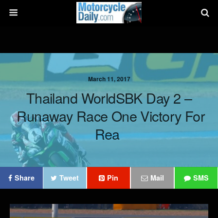
March 11, 2017
Thailand WorldSBK Day 2 –
Runaway Race One Victory For
Rea
Share
Tweet
Pin
Mail
SMS