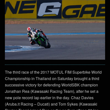
The third race of the 2017 MOTUL FIM Superbike World
Championship in Thailand on Saturday brought a third
successive victory for defending WorldSBK champion
Jonathan Rea (Kawasaki Racing Team), after he set a
new pole record lap earlier in the day. Chaz Davies
(Aruba.it Racing – Ducati) and Tom Sykes (Kawasaki