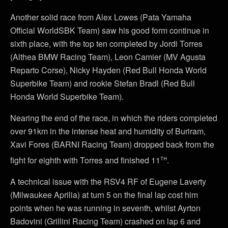
Another solid race from Alex Lowes (Pata Yamaha
Official WorldSBK Team) saw his good form continue in
sixth place, with the top ten completed by Jordi Torres
(Althea BMW Racing Team), Leon Camier (MV Agusta
Reparto Corse), Nicky Hayden (Red Bull Honda World
Superbike Team) and rookie Stefan Bradl (Red Bull
Honda World Superbike Team).
Nearing the end of the race, in which the riders completed
over 91km in the intense heat and humidity of Buriram,
Xavi Fores (BARNI Racing Team) dropped back from the
th
fight for eighth with Torres and finished 11
.
A technical issue with the RSV4 RF of Eugene Laverty
(Milwaukee Aprilia) at turn 5 on the final lap cost him
points when he was running in seventh, whilst Ayrton
Badovini (Grillini Racing Team) crashed on lap 6 and