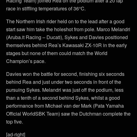
Racing Team) joined Rea on the podium after a 20 lap
race in stiffling temperatures of 36°C.
The Northern Irish rider held on to the lead after a good
start saw him take the holeshot from pole. Marco Melandri
(Aruba.it Racing – Ducati), Sykes and Davies positioned
themselves behind Rea’s Kawasaki ZX-10R in the early
stages but none of them could match the World
Champion’s pace.
Davies won the battle for second, finishing six seconds
behind Rea and just under two seconds in front of the
pursuing Sykes. Melandri was just off the podium, less
than a tenth of a second behind Sykes, whilst a good
performance from Michael van der Mark (Pata Yamaha
Official WorldSBK Team) saw the Dutchman complete the
top five.
[ad-right]