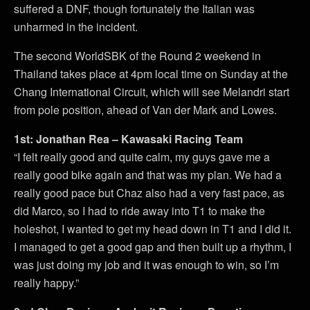
suffered a DNF, though fortunately the Italian was
unharmed in the incident.
The second WorldSBK of the Round 2 weekend in
Thailand takes place at 4pm local time on Sunday at the
Chang International Circuit, which will see Melandri start
from pole position, ahead of Van der Mark and Lowes.
1st: Jonathan Rea – Kawasaki Racing Team
“I felt really good and quite calm, my guys gave me a
really good bike again and that was my plan. We had a
really good pace but Chaz also had a very fast pace, as
did Marco, so I had to ride away into T1 to make the
holeshot, I wanted to get my head down in T1 and I did it.
I managed to get a good gap and then built up a rhythm, I
was just doing my job and it was enough to win, so I’m
really happy.”