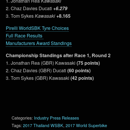
1. Jonathan Rea
Kawasaki
2. Chaz Davies Ducati
+6.279
3. Tom Sykes
Kawasaki
+8.165
Pirelli WorldSBK Tyre Choices
Full Race Results
Manufacturers Award Standings
Championship Standings after Race 1, Round 2
1. Jonathan Rea (GBR) Kawasaki
(75 points)
2. Chaz Davies (GBR) Ducati
(60 points)
3. Tom Sykes (GBR) Kawasaki
(42 points)
Categories:
Industry Press Releases
Tags:
2017 Thailand WSBK
,
2017 World Superbike