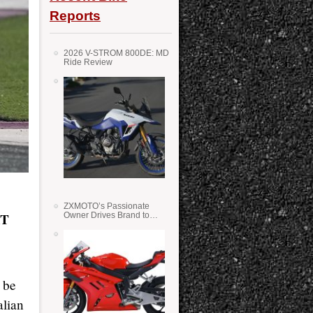
Reports
2026 V-STROM 800DE: MD
Ride Review
ZXMOTO’s Passionate
AT
Owner Drives Brand to
Success in WSS
 be
alian