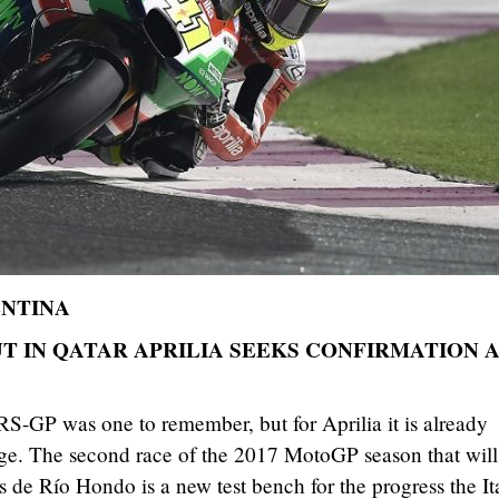
ENTINA
T IN QATAR APRILIA SEEKS CONFIRMATION 
S-GP was one to remember, but for Aprilia it is already
nge. The second race of the 2017 MotoGP season that will
 de Río Hondo is a new test bench for the progress the It