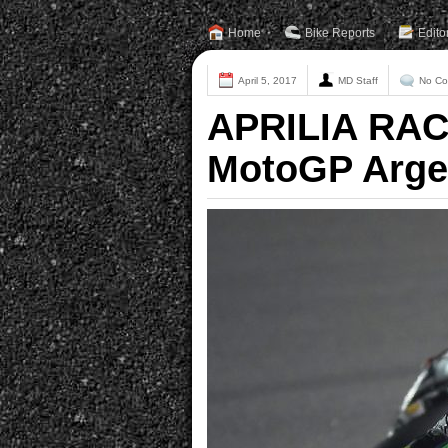
Home
Bike Reports
Edito
April 5, 2017
MD Staff
No C
APRILIA RAC
MotoGP Arge