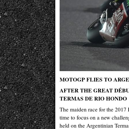
MOTOGP FLIES TO ARG
AFTER THE GREAT DÉBU
TERMAS DE RIO HONDO
The maiden race for the 2017 R
time to focus on a new challe
held on the Argentinian Termas