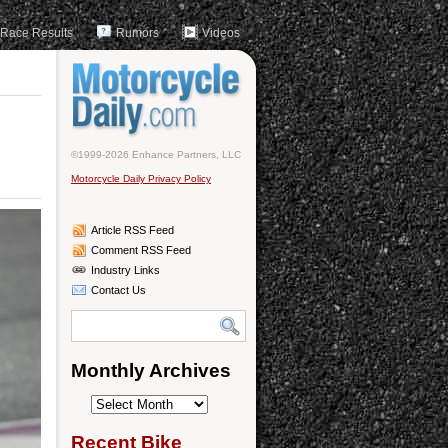
Race Results
Rumors
Videos
©1999-2026 Enhance Partners, LLC
Motorcycle Daily Privacy Policy
Article RSS Feed
Comment RSS Feed
Industry Links
Contact Us
Monthly Archives
Monthly
Archives
Recent Bike