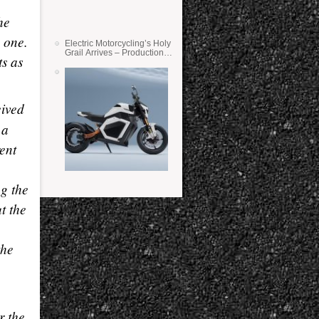
he
 one.
Electric Motorcycling’s Holy
Grail Arrives – Production
ts as
Verge Bikes Feature Solid-
State Batteries
eived
 a
rent
ng the
t the
the
r the