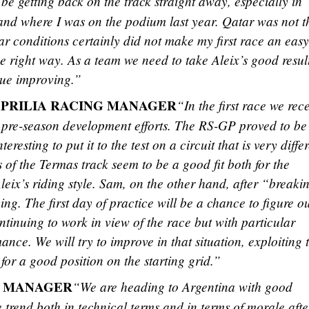
be getting back on the track straight away, especially in
e and where I was on the podium last year. Qatar was not t
r conditions certainly did not make my first race an easy
e right way. As a team we need to take Aleix’s good resul
nue improving.”
APRILIA RACING MANAGER
“In the first race we rec
 pre-season development efforts. The RS-GP proved to be
teresting to put it to the test on a circuit that is very diffe
 of the Termas track seem to be a good fit both for the
leix’s riding style. Sam, on the other hand, after “breaki
ng. The first day of practice will be a chance to figure ou
ntinuing to work in view of the race but with particular
ance. We will try to improve in that situation, exploiting 
for a good position on the starting grid.”
M MANAGER
“We are heading to Argentina with good
e trend both in technical terms and in terms of morale afte