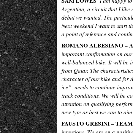
SAM LOWES
“I am happy to 
Argentina, a circuit that I lik
début we wanted. The particula
Next weekend I want to start th
a point of reference and conti
ROMANO ALBESIANO – 
important confirmation on our
well-balanced bike. It will be in
from Qatar. The characteristics
character of our bike and for A
ice”, needs to continue improvi
track conditions. We will be co
attention on qualifying perform
new tyre as best we can to aim 
FAUSTO GRESINI – TEA
intentions. We are on a positiv