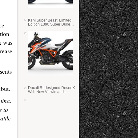
KTM Super Beast: Limited
ce
Edition 1390 Super Duke
RR
tion
ix was
crease
sents
ébut.
Ducati Redesigned DesertX
With New V–twin and
Lighter Weight
tina.
e to
attle