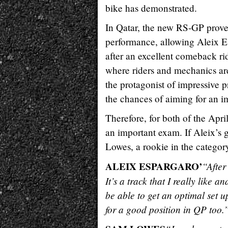
bike has demonstrated.
In Qatar, the new RS-GP proved
performance, allowing Aleix Esp
after an excellent comeback rid
where riders and mechanics are
the protagonist of impressive p
the chances of aiming for an im
Therefore, for both of the Apri
an important exam. If Aleix’s g
Lowes, a rookie in the category
ALEIX ESPARGARO’
“After
It’s a track that I really like 
be able to get an optimal set u
for a good position in QP too.