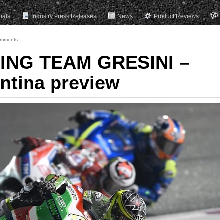
rials
Industry Press Releases
News
Product Reviews
omments
ING TEAM GRESINI –
ntina preview