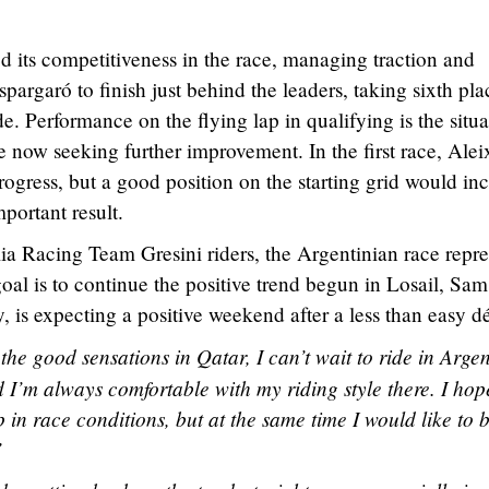
 its competitiveness in the race, managing traction and
argaró to finish just behind the leaders, taking sixth pla
e. Performance on the flying lap in qualifying is the situa
 now seeking further improvement. In the first race, Ale
rogress, but a good position on the starting grid would in
portant result.
lia Racing Team Gresini riders, the Argentinian race repre
oal is to continue the positive trend begun in Losail, Sam
, is expecting a positive weekend after a less than easy d
 the good sensations in Qatar, I can’t wait to ride in Argen
and I’m always comfortable with my riding style there. I hop
p in race conditions, but at the same time I would like to b
”