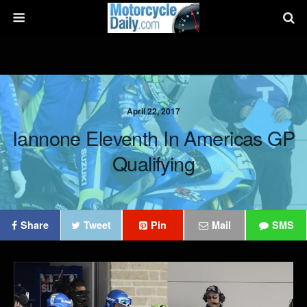
April 22, 2017
Iannone Eleventh In Americas GP
Qualifying
Share
Tweet
Pin
Mail
SMS