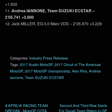
+1.932
11.
Andrea IANNONE, Team SUZUKI ECSTAR –
2’05.741 +3.000
12. Jack MILLER, EG 0,0 Marc VDS – 2’05.970 +3.229
Categories:
Industry Press Releases
Tags:
2017 Austin MotoGP
,
2017 Circuit of The Americas
MotoGP
,
2017 MotoGP championship
,
Alex Rins
,
Andrea
Iannone
,
Team SUZUKI ECSTAR
Previous Post
Next Post
APRILIA RACING TEAM
Second And Third Row Starts
GRESINI - MotoGP COTA
For Ducati Team Riders In GP