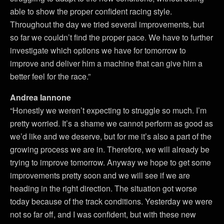
able to show the proper confident racing style.
Throughout the day we tried several improvements, but
so far we couldn’t find the proper pace. We have to further
investigate which options we have for tomorrow to
improve and deliver him a machine that can give him a
better feel for the race.”
Andrea Iannone
“Honestly we weren’t expecting to struggle so much. I’m
pretty worried. It’s a shame we cannot perform as good as
we’d like and we deserve, but for me it’s also a part of the
growing process we are in. Therefore, we will already be
trying to improve tomorrow. Anyway we hope to get some
improvements pretty soon and we will see if we are
heading in the right direction. The situation got worse
today because of the track conditions. Yesterday we were
not so far off, and I was confident, but with these new