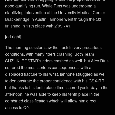
good qualifying run. While Rins was undergoing a
stabilizing intervention at the University Medical Center
Brackenridge in Austin, Iannone went through the Q2
finishing in 11th place with 2’05.741.
[ad-right]
The morning session saw the track in very precarious
conditions, with many riders crashing. Both Team
SUZUKI ECSTAR’s riders crashed as well, but Alex Rins
suffered the most serious consequences, with a
displaced fracture to his wrist. Iannone struggled as well
to demonstrate the proper confidence with his GSX-RR,
but thanks to his tenth place time, scored yesterday in the
afternoon, he was able to keep his tenth place in the
combined classification which will allow him direct
access to Q2.