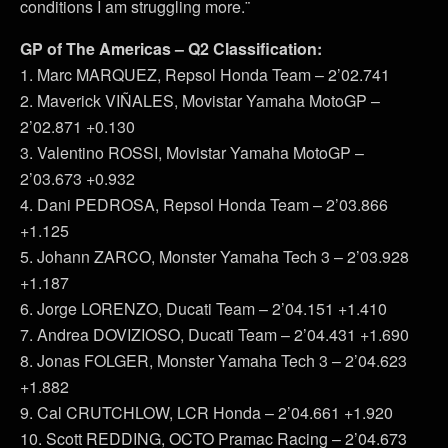
conditions I am struggling more.¨
GP of The Americas – Q2 Classification:
1. Marc MARQUEZ, Repsol Honda Team – 2’02.741
2. Maverick VIÑALES, Movistar Yamaha MotoGP –
2’02.871 +0.130
3. Valentino ROSSI, Movistar Yamaha MotoGP –
2’03.673 +0.932
4. Dani PEDROSA, Repsol Honda Team – 2’03.866
+1.125
5. Johann ZARCO, Monster Yamaha Tech 3 – 2’03.928
+1.187
6. Jorge LORENZO, Ducati Team – 2’04.151 +1.410
7. Andrea DOVIZIOSO, Ducati Team – 2’04.431 +1.690
8. Jonas FOLGER, Monster Yamaha Tech 3 – 2’04.623
+1.882
9. Cal CRUTCHLOW, LCR Honda – 2’04.661 +1.920
10. Scott REDDING, OCTO Pramac Racing – 2’04.673