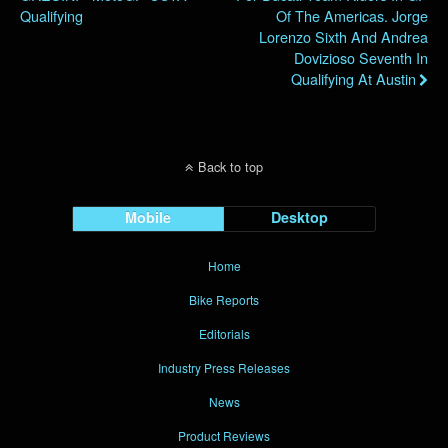
Qualifying
Of The Americas. Jorge
Lorenzo Sixth And Andrea
Dovizioso Seventh In
Qualifying At Austin
Back to top
Mobile
Desktop
Home
Bike Reports
Editorials
Industry Press Releases
News
Product Reviews