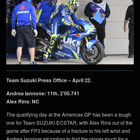
Team Suzuki Press Office – April 22.
Andrea Iannone: 11th, 2’05.741
Alex Rins: NC
The qualifying day at the Americas GP has been a tough
one for Team SUZUKI ECSTAR, with Alex Rins out of the
game after FP3 because of a fracture to his left wrist and
Andrea Iannone struggling to find the proper touch for a