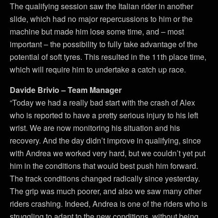
The qualifying session saw the Italian rider in another
slide, which had no major repercussions to him or the
machine but made him lose some time, and – most
important – the possibility to fully take advantage of the
potential of soft tyres. This resulted in the 11th place time,
which will require him to undertake a catch up race.
Davide Brivio – Team Manager
“Today we had a really bad start with the crash of Alex
who is reported to have a pretty serious injury to his left
wrist. We are now monitoring his situation and his
recovery. And the day didn’t improve in qualifying, since
with Andrea we worked very hard, but we couldn’t yet put
him in the conditions that would best push him forward.
The track conditions changed radically since yesterday.
The grip was much poorer, and also we saw many other
riders crashing. Indeed, Andrea is one of the riders who is
struggling to adapt to the new conditions, without being