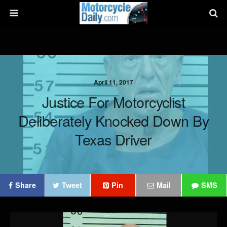
April 11, 2017
Justice For Motorcyclist
Deliberately Knocked Down By
Texas Driver
Share
Tweet
Pin
Mail
SMS