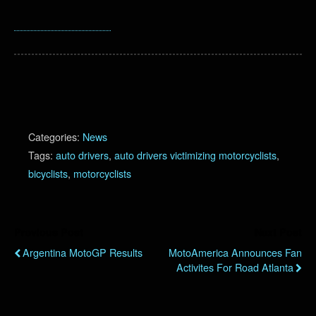
Categories:
News
Tags:
auto drivers
,
auto drivers victimizing motorcyclists
,
bicyclists
,
motorcyclists
Previous Post
Next Post
Argentina MotoGP Results
MotoAmerica Announces Fan
Activites For Road Atlanta