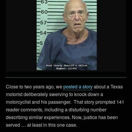
Close to two years ago, we
posted a story
about a Texas
motorist deliberately swerving to knock down a
motorcyclist and his passenger. That story prompted 141
reader comments, including a disturbing number
describing similar experiences. Now, justice has been
served … at least in this one case.