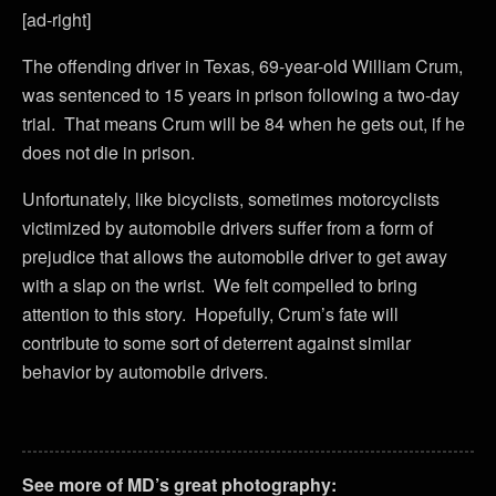
[ad-right]
The offending driver in Texas, 69-year-old William Crum,
was sentenced to 15 years in prison following a two-day
trial. That means Crum will be 84 when he gets out, if he
does not die in prison.
Unfortunately, like bicyclists, sometimes motorcyclists
victimized by automobile drivers suffer from a form of
prejudice that allows the automobile driver to get away
with a slap on the wrist. We felt compelled to bring
attention to this story. Hopefully, Crum’s fate will
contribute to some sort of deterrent against similar
behavior by automobile drivers.
See more of MD’s great photography: