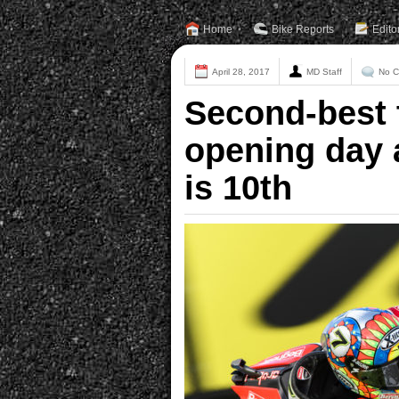
Home
Bike Reports
Edito
April 28, 2017
MD Staff
No 
Second-best 
opening day 
is 10th