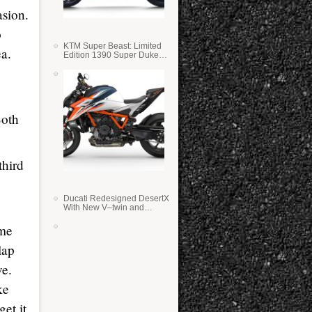
asion.
o
KTM Super Beast: Limited
ea.
Edition 1390 Super Duke
RR
Both
third
Ducati Redesigned DesertX
With New V–twin and
Lighter Weight
ome
lap
ve.
ke
get it