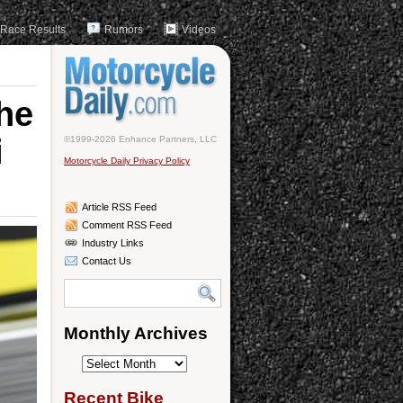
Race Results
Rumors
Videos
he
i
©1999-2026 Enhance Partners, LLC
Motorcycle Daily Privacy Policy
Article RSS Feed
Comment RSS Feed
Industry Links
Contact Us
Monthly Archives
Monthly
Archives
Recent Bike