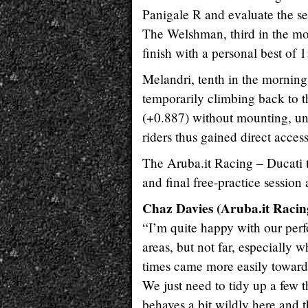
Panigale R and evaluate the se
The Welshman, third in the mor
finish with a personal best of
Melandri, tenth in the morning
temporarily climbing back to th
(+0.887) without mounting, unli
riders thus gained direct acces
The Aruba.it Racing – Ducati t
and final free-practice sessio
Chaz Davies (Aruba.it Racing
“I’m quite happy with our perfo
areas, but not far, especially 
times came more easily towards 
We just need to tidy up a few t
behaves a bit wildly here and the