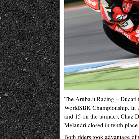
The Aruba.it Racing – Ducati t
WorldSBK Championship. In typ
and 15 on the tarmac), Chaz D
Melandri closed in tenth place
Both riders took advantage of t