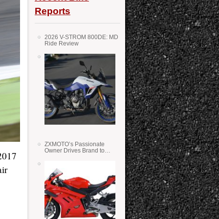
Reports
2026 V-STROM 800DE: MD
Ride Review
ZXMOTO’s Passionate
Owner Drives Brand to
 2017
Success in WSS
ir