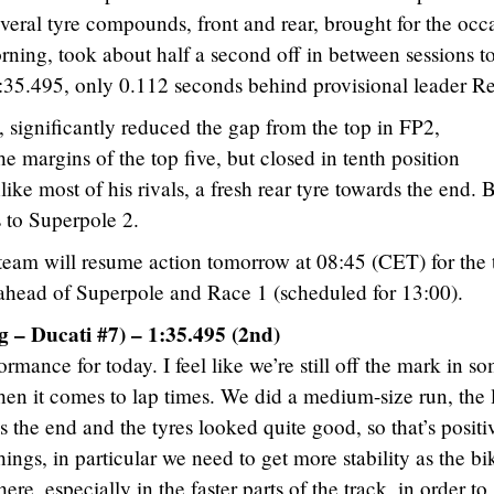
veral tyre compounds, front and rear, brought for the occ
ning, took about half a second off in between sessions t
 1:35.495, only 0.112 seconds behind provisional leader R
, significantly reduced the gap from the top in FP2,
e margins of the top five, but closed in tenth position
ke most of his rivals, a fresh rear tyre towards the end. 
s to Superpole 2.
eam will resume action tomorrow at 08:45 (CET) for the 
n ahead of Superpole and Race 1 (scheduled for 13:00).
 – Ducati #7) – 1:35.495 (2nd)
rmance for today. I feel like we’re still off the mark in s
when it comes to lap times. We did a medium-size run, the 
the end and the tyres looked quite good, so that’s positi
hings, in particular we need to get more stability as the bi
re, especially in the faster parts of the track, in order to 