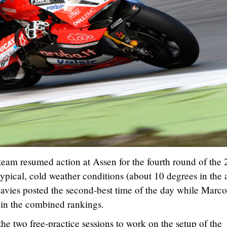
eam resumed action at Assen for the fourth round of the
ical, cold weather conditions (about 10 degrees in the a
avies posted the second-best time of the day while Marco
 in the combined rankings.
he two free-practice sessions to work on the setup of the