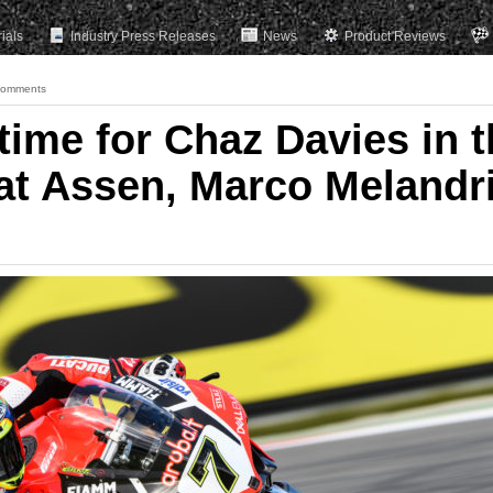
rials
Industry Press Releases
News
Product Reviews
Comments
time for Chaz Davies in t
at Assen, Marco Melandr