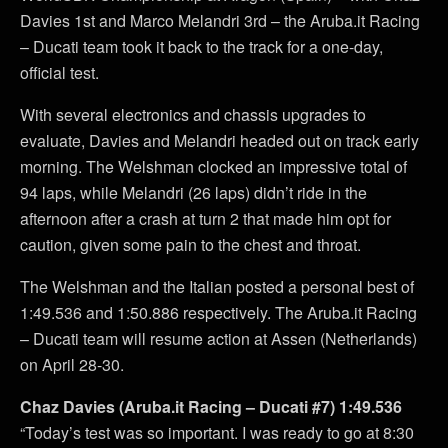
Davies 1st and Marco Melandri 3rd – the Aruba.it Racing
– Ducati team took it back to the track for a one-day,
official test.
With several electronics and chassis upgrades to
evaluate, Davies and Melandri headed out on track early
morning. The Welshman clocked an impressive total of
94 laps, while Melandri (26 laps) didn’t ride in the
afternoon after a crash at turn 2 that made him opt for
caution, given some pain to the chest and throat.
The Welshman and the Italian posted a personal best of
1:49.536 and 1:50.886 respectively. The Aruba.it Racing
– Ducati team will resume action at Assen (Netherlands)
on April 28-30.
Chaz Davies (Aruba.it Racing – Ducati #7) 1:49.536
“Today’s test was so important. I was ready to go at 8:30