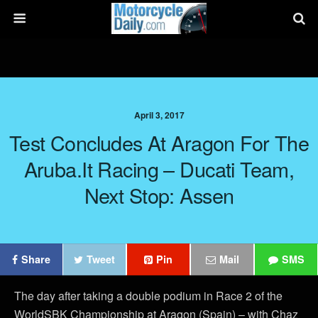
April 3, 2017
Test Concludes At Aragon For The
Aruba.it Racing – Ducati Team,
Next Stop: Assen
Share
Tweet
Pin
Mail
SMS
The day after taking a double podium in Race 2 of the
WorldSBK Championship at Aragon (Spain) – with Chaz