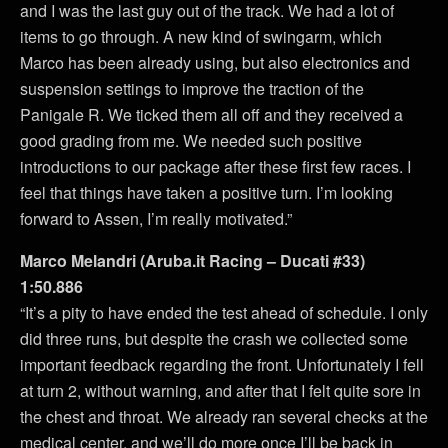
and I was the last guy out of the track. We had a lot of
items to go through. A new kind of swingarm, which
Marco has been already using, but also electronics and
suspension settings to improve the traction of the
Panigale R. We ticked them all off and they received a
good grading from me. We needed such positive
introductions to our package after these first few races. I
feel that things have taken a positive turn. I’m looking
forward to Assen, I’m really motivated.”
Marco Melandri (Aruba.it Racing – Ducati #33)
1:50.886
“It’s a pity to have ended the test ahead of schedule. I only
did three runs, but despite the crash we collected some
important feedback regarding the front. Unfortunately I fell
at turn 2, without warning, and after that I felt quite sore in
the chest and throat. We already ran several checks at the
medical center, and we’ll do more once I’ll be back in