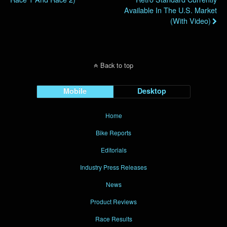
Available In The U.S. Market
(with Video)
Back to top
Mobile
Desktop
Home
Bike Reports
Editorials
Industry Press Releases
News
Product Reviews
Race Results