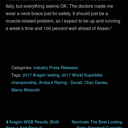
Italy, but everything seems OK. The doctors made me
wear a neck brace just for safety. It should just be a
muscle-related problem, so I expect to be up and running
a week’s time and 100 percent well ahead of Assen.”
Categories:
Industry Press Releases
Tags:
2017 Aragón testing
,
2017 World Superbike
championship
,
Aruba.it Racing - Ducati
,
Chaz Davies
,
Marco Melandri
Previous Post
Next Post
Aragón WSB Results (Both
Nominate The Best Looking
Race 1 And Race 2)
Retro Standard Currently