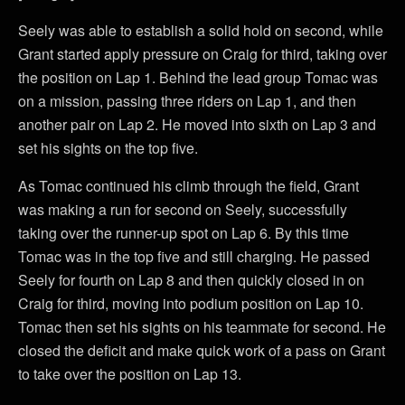
Seely was able to establish a solid hold on second, while
Grant started apply pressure on Craig for third, taking over
the position on Lap 1. Behind the lead group Tomac was
on a mission, passing three riders on Lap 1, and then
another pair on Lap 2. He moved into sixth on Lap 3 and
set his sights on the top five.
As Tomac continued his climb through the field, Grant
was making a run for second on Seely, successfully
taking over the runner-up spot on Lap 6. By this time
Tomac was in the top five and still charging. He passed
Seely for fourth on Lap 8 and then quickly closed in on
Craig for third, moving into podium position on Lap 10.
Tomac then set his sights on his teammate for second. He
closed the deficit and make quick work of a pass on Grant
to take over the position on Lap 13.