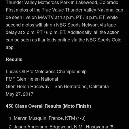
Thunder Valley Motocross Park in Lakewood, Colorado.
First motos of the True Value Thunder Valley National can
be seen live on MAVTV at 12 p.m. PT / 3 p.m. ET, while
second motos will air on NBC Sports Network via tape
delay at 3 p.m. PT / 6 p.m. ET. Additionally, all the action
can be seen as it unfolds online via the NBC Sports Gold
app.
Results
Lucas Oil Pro Motocross Championship
FMF Glen Helen National
Glen Helen Raceway – San Bernardino, California
May 27, 2017
450 Class Overall Results (Moto Finish)
Marvin Musquin, France, KTM (1-3)
Jason Anderson, Edgewood, N.M., Husqvarna (5-