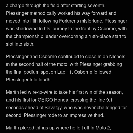
a charge through the field after starting seventh.
Plessinger methodically worked his way forward and
moved into fifth following Forkner’s misfortune. Plessinger
was shadowed in his journey to the front by Osborne, with
the championship leader overcoming a 13th-place start to
slot into sixth.
Plessinger and Osborne continued to close in on Nichols
in the second half of the moto, with Plessinger grabbing
the final podium spot on Lap 11. Osborne followed
Plessinger into fourth.
Martin led wire-to-wire to take his first win of the season,
and his first for GEICO Honda, crossing the line 9.1
seconds ahead of Savatgy, who was never challenged for
second. Plessinger rode to an impressive third.
Martin picked things up where he left off in Moto 2,