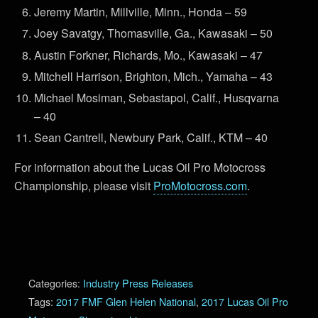
Jeremy Martin, Millville, Minn., Honda – 59
Joey Savatgy, Thomasville, Ga., Kawasaki – 50
Austin Forkner, Richards, Mo., Kawasaki – 47
Mitchell Harrison, Brighton, Mich., Yamaha – 43
Michael Mosiman, Sebastapol, Calif., Husqvarna
– 40
Sean Cantrell, Newbury Park, Calif., KTM – 40
For information about the Lucas Oil Pro Motocross
Championship, please visit
ProMotocross.com
.
Categories:
Industry Press Releases
Tags:
2017 FMF Glen Helen National
,
2017 Lucas Oil Pro