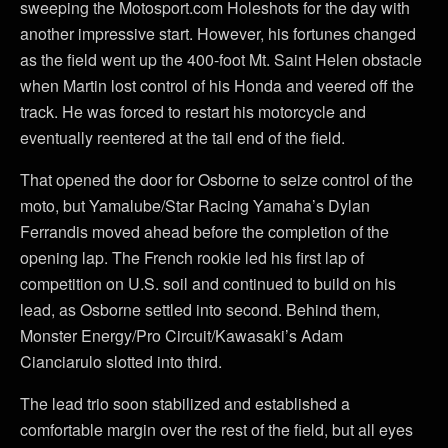
sweeping the Motosport.com Holeshots for the day with
another impressive start. However, his fortunes changed
as the field went up the 400-foot Mt. Saint Helen obstacle
when Martin lost control of his Honda and veered off the
track. He was forced to restart his motorcycle and
eventually reentered at the tail end of the field.
That opened the door for Osborne to seize control of the
moto, but Yamalube/Star Racing Yamaha’s Dylan
Ferrandis moved ahead before the completion of the
opening lap. The French rookie led his first lap of
competition on U.S. soil and continued to build on his
lead, as Osborne settled into second. Behind them,
Monster Energy/Pro Circuit/Kawasaki’s Adam
Cianciarulo slotted into third.
The lead trio soon stabilized and established a
comfortable margin over the rest of the field, but all eyes