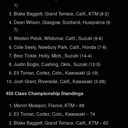
1)
Blake Baggett, Grand Terrace, Calif., KTM (8-2)
Dean Wilson, Glasgow, Scotland, Husqvarna (6-
7)
Weston Peick, Wildomar, Calif., Suzuki (9-6)
Cole Seely, Newbury Park, Calif., Honda (7-8)
Broc Tickle, Holly, Mich., Suzuki (14-4)
Justin Bogle, Cushing, Okla., Suzuki (12-5)
Eli Tomac, Cortez, Colo., Kawasaki (2-19)
Josh Grant, Riverside, Calif., Kawasaki (3-28)
450 Class Championship Standings
Marvin Musquin, France, KTM – 89
Eli Tomac, Cortez, Colo., Kawasaki – 74
Blake Baggett, Grand Terrace, Calif., KTM – 63