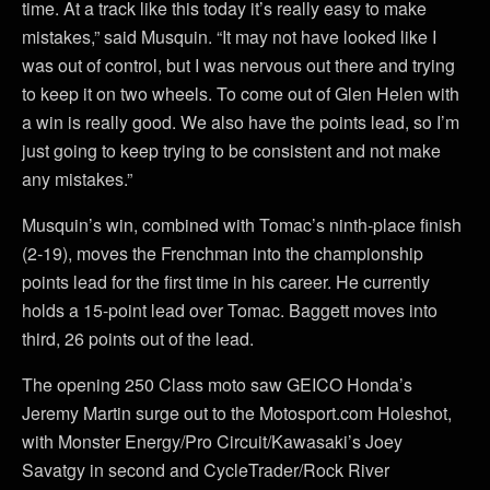
time. At a track like this today it’s really easy to make
mistakes,” said Musquin. “It may not have looked like I
was out of control, but I was nervous out there and trying
to keep it on two wheels. To come out of Glen Helen with
a win is really good. We also have the points lead, so I’m
just going to keep trying to be consistent and not make
any mistakes.”
Musquin’s win, combined with Tomac’s ninth-place finish
(2-19), moves the Frenchman into the championship
points lead for the first time in his career. He currently
holds a 15-point lead over Tomac. Baggett moves into
third, 26 points out of the lead.
The opening 250 Class moto saw GEICO Honda’s
Jeremy Martin surge out to the Motosport.com Holeshot,
with Monster Energy/Pro Circuit/Kawasaki’s Joey
Savatgy in second and CycleTrader/Rock River