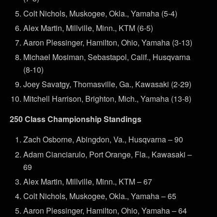
Colt Nichols, Muskogee, Okla., Yamaha (5-4)
Alex Martin, Millville, Minn., KTM (6-5)
Aaron Plessinger, Hamilton, Ohio, Yamaha (3-13)
Michael Mosiman, Sebastapol, Calif., Husqvarna
(8-10)
Joey Savatgy, Thomasville, Ga., Kawasaki (2-29)
Mitchell Harrison, Brighton, Mich., Yamaha (13-8)
250 Class Championship Standings
Zach Osborne, Abingdon, Va., Husqvarna – 90
Adam Cianciarulo, Port Orange, Fla., Kawasaki –
69
Alex Martin, Millville, Minn., KTM – 67
Colt Nichols, Muskogee, Okla., Yamaha – 65
Aaron Plessinger, Hamilton, Ohio, Yamaha – 64