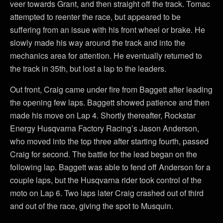
veer towards Grant, and then straight off the track. Tomac
attempted to reenter the race, but appeared to be
suffering from an issue with his front wheel or brake. He
slowly made his way around the track and into the
mechanics area for attention. He eventually returned to
the track in 35th, but lost a lap to the leaders.
Out front, Craig came under fire from Baggett after leading
the opening few laps. Baggett showed patience and then
made his move on Lap 4. Shortly thereafter, Rockstar
Energy Husqvarna Factory Racing’s Jason Anderson,
who moved into the top three after starting fourth, passed
Craig for second. The battle for the lead began on the
following lap. Baggett was able to fend off Anderson for a
couple laps, but the Husqvarna rider took control of the
moto on Lap 6. Two laps later Craig crashed out of third
and out of the race, giving the spot to Musquin.