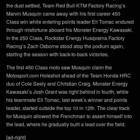
the dust settled, Team Red Bull KTM Factory Racing’s
Marvin Musquin came away with his first career 450
Class win while entering points leader Eli Tomac endured
through misfortune aboard his Monster Energy Kawasaki.
In the 250 Class, Rockstar Energy Husqvarna Factory
Racing’s Zach Osborne stood atop the podium again,
starting the season with back-to-back victories.
The first 450 Class moto saw Musquin claim the
Motosport.com Holeshot ahead of the Team Honda HRC
duo of Cole Seely and Christian Craig. Monster Energy
Kawasaki’s Josh Grant was right behind in fourth, while
his teammate Eli Tomac, last week’s winner and points
leader, started outside the top 10 in 12th. The clear track
for Musquin allowed the Frenchman to assert himself into
the lead, where he gradually built a lead over the field.
[ad-right]