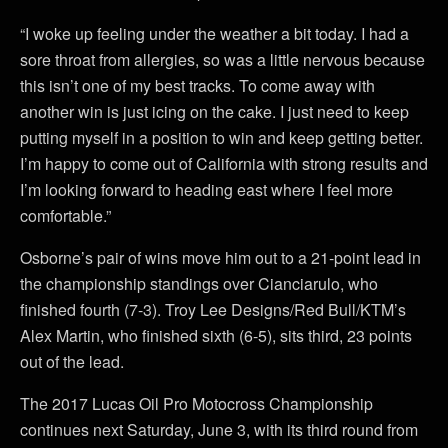
“I woke up feeling under the weather a bit today. I had a
sore throat from allergies, so was a little nervous because
this isn’t one of my best tracks. To come away with
another win is just icing on the cake. I just need to keep
putting myself in a position to win and keep getting better.
I’m happy to come out of California with strong results and
I’m looking forward to heading east where I feel more
comfortable.”
Osborne’s pair of wins move him out to a 21-point lead in
the championship standings over Cianciarulo, who
finished fourth (7-3). Troy Lee Designs/Red Bull/KTM’s
Alex Martin, who finished sixth (6-5), sits third, 23 points
out of the lead.
The 2017 Lucas Oil Pro Motocross Championship
continues next Saturday, June 3, with its third round from