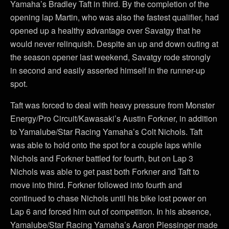
Yamaha’s Bradley Taft in third. By the completion of the
opening lap Martin, who was also the fastest qualifier, had
opened up a healthy advantage over Savatgy that he
would never relinquish. Despite an up and down outing at
the season opener last weekend, Savatgy rode strongly
in second and easily asserted himself in the runner-up
spot.
Taft was forced to deal with heavy pressure from Monster
Energy/Pro Circuit/Kawasaki’s Austin Forkner, in addition
to Yamalube/Star Racing Yamaha’s Colt Nichols. Taft
was able to hold onto the spot for a couple laps while
Nichols and Forkner battled for fourth, but on Lap 3
Nichols was able to get past both Forkner and Taft to
move into third. Forkner followed into fourth and
continued to chase Nichols until his bike lost power on
Lap 6 and forced him out of competition. In his absence,
Yamalube/Star Racing Yamaha’s Aaron Plessinger made