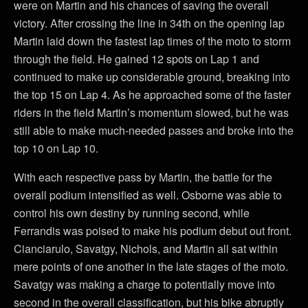
were on Martin and his chances of saving the overall
victory. After crossing the line in 34th on the opening lap
Martin laid down the fastest lap times of the moto to storm
through the field. He gained 12 spots on Lap 1 and
continued to make up considerable ground, breaking into
the top 15 on Lap 4. As he approached some of the faster
riders in the field Martin’s momentum slowed, but he was
still able to make much-needed passes and broke into the
top 10 on Lap 10.
With each respective pass by Martin, the battle for the
overall podium intensified as well. Osborne was able to
control his own destiny by running second, while
Ferrandis was poised to make his podium debut out front.
Cianciarulo, Savatgy, Nichols, and Martin all sat within
mere points of one another in the late stages of the moto.
Savatgy was making a charge to potentially move into
second in the overall classification, but his bike abruptly