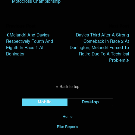
Motocross Championship
Previous Post
Next Post
Melandri And Davies
Davies Third After A Strong
Respectively Fourth And
Comeback In Race 2 At
Eighth In Race 1 At
Donington, Melandri Forced To
Donington
Retire Due To A Technical
Problem
Back to top
Mobile
Desktop
Home
Bike Reports