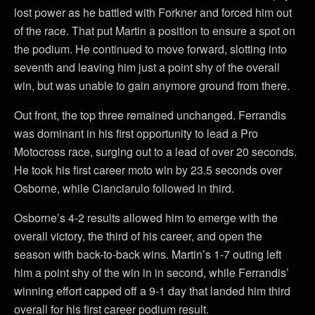
lost power as he battled with Forkner and forced him out
of the race. That put Martin a position to ensure a spot on
the podium. He continued to move forward, slotting into
seventh and leaving him just a point shy of the overall
win, but was unable to gain anymore ground from there.
Out front, the top three remained unchanged. Ferrandis
was dominant in his first opportunity to lead a Pro
Motocross race, surging out to a lead of over 20 seconds.
He took his first career moto win by 23.5 seconds over
Osborne, while Cianciarulo followed in third.
Osborne’s 4-2 results allowed him to emerge with the
overall victory, the third of his career, and open the
season with back-to-back wins. Martin’s 1-7 outing left
him a point shy of the win in in second, while Ferrandis’
winning effort capped off a 9-1 day that landed him third
overall for his first career podium result.