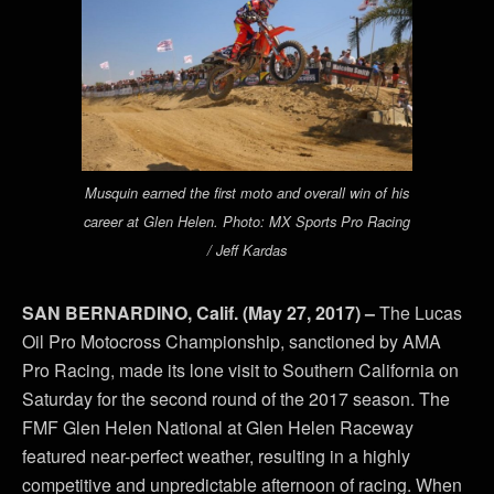
Musquin earned the first moto and overall win of his
career at Glen Helen. Photo: MX Sports Pro Racing
/ Jeff Kardas
SAN BERNARDINO, Calif. (May 27, 2017) –
The Lucas
Oil Pro Motocross Championship, sanctioned by AMA
Pro Racing, made its lone visit to Southern California on
Saturday for the second round of the 2017 season. The
FMF Glen Helen National at Glen Helen Raceway
featured near-perfect weather, resulting in a highly
competitive and unpredictable afternoon of racing. When