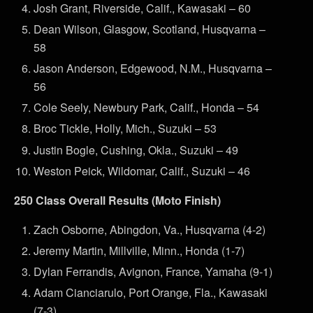
Josh Grant, Riverside, Calif., Kawasaki – 60
Dean Wilson, Glasgow, Scotland, Husqvarna –
58
Jason Anderson, Edgewood, N.M., Husqvarna –
56
Cole Seely, Newbury Park, Calif., Honda – 54
Broc Tickle, Holly, Mich., Suzuki – 53
Justin Bogle, Cushing, Okla., Suzuki – 49
Weston Peick, Wildomar, Calif., Suzuki – 46
250 Class Overall Results (Moto Finish)
Zach Osborne, Abingdon, Va., Husqvarna (4-2)
Jeremy Martin, Millville, Minn., Honda (1-7)
Dylan Ferrandis, Avignon, France, Yamaha (9-1)
Adam Cianciarulo, Port Orange, Fla., Kawasaki
(7-3)