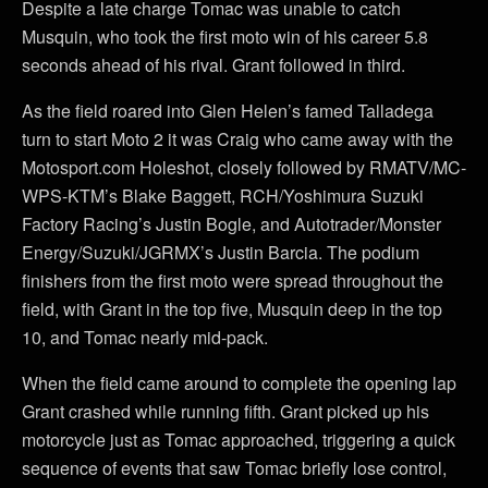
Despite a late charge Tomac was unable to catch
Musquin, who took the first moto win of his career 5.8
seconds ahead of his rival. Grant followed in third.
As the field roared into Glen Helen’s famed Talladega
turn to start Moto 2 it was Craig who came away with the
Motosport.com Holeshot, closely followed by RMATV/MC-
WPS-KTM’s Blake Baggett, RCH/Yoshimura Suzuki
Factory Racing’s Justin Bogle, and Autotrader/Monster
Energy/Suzuki/JGRMX’s Justin Barcia. The podium
finishers from the first moto were spread throughout the
field, with Grant in the top five, Musquin deep in the top
10, and Tomac nearly mid-pack.
When the field came around to complete the opening lap
Grant crashed while running fifth. Grant picked up his
motorcycle just as Tomac approached, triggering a quick
sequence of events that saw Tomac briefly lose control,