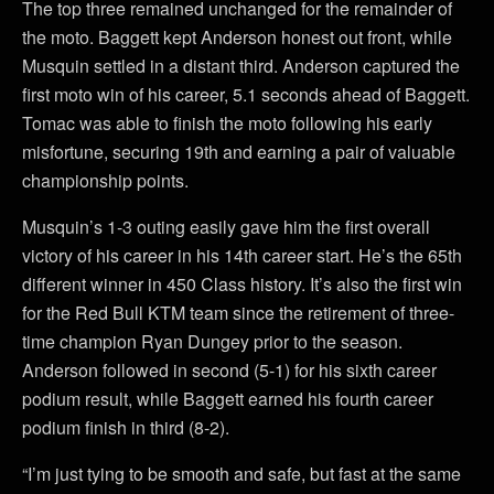
The top three remained unchanged for the remainder of
the moto. Baggett kept Anderson honest out front, while
Musquin settled in a distant third. Anderson captured the
first moto win of his career, 5.1 seconds ahead of Baggett.
Tomac was able to finish the moto following his early
misfortune, securing 19th and earning a pair of valuable
championship points.
Musquin’s 1-3 outing easily gave him the first overall
victory of his career in his 14th career start. He’s the 65th
different winner in 450 Class history. It’s also the first win
for the Red Bull KTM team since the retirement of three-
time champion Ryan Dungey prior to the season.
Anderson followed in second (5-1) for his sixth career
podium result, while Baggett earned his fourth career
podium finish in third (8-2).
“I’m just tying to be smooth and safe, but fast at the same