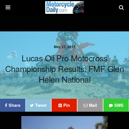
May 27, 2017
Lucas Oil Pro Motocross
Championship Results: FMF Glen
Helen National
Share
Tweet
Pin
Mail
SMS