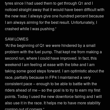
tyres since I had used them to get through Q1 and I
noticed straight away that it would have been difficult with
the new rear. I always give one hundred percent because
I am always aiming for the best result. Unfortunately, I
crashed while I was pushing.”
SAM LOWES
“At the beginning of Q1 we were hindered by a small
problem with the fuel pump. That kept me from making a
second run, where I could have improved. In fact, this
weekend I am feeling at ease with the bike and I am
taking some good steps forward. I am optimistic about the
race, partially because in FP4 I maintained a very
consistent pace – enough to be able to battle with the
riders ahead of me – so the goal is to try to earn my first
points. Today I used the new downforce fairing and I will
also use it in the race. It helps me to have more stability
coming out of corners.”