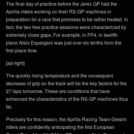
The final day of practice before the Jerez GP had the
Aprilia riders working on their RS-GP machines in
preparation for a race that promises to be rather heated. In
fact, the two free practice sessions were characterized by
extremely close gaps. For example, in FP4, in twelfth
place Aleix Espargaró was just over six tenths from the
first place time.
[ad-right]
The quickly rising temperature and the consequent
decrease of grip on the track will be the key factors for the
27 laps tomorrow. These are conditions that have
enhanced the characteristics of the RS-GP machines thus
far.
Precisely for this reason, the Aprilia Racing Team Gresini
riders are confidently anticipating the first European