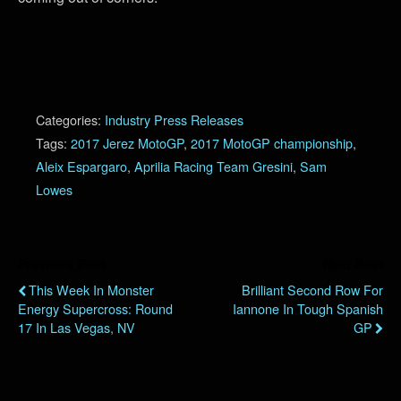
Categories:
Industry Press Releases
Tags:
2017 Jerez MotoGP
,
2017 MotoGP championship
,
Aleix Espargaro
,
Aprilia Racing Team Gresini
,
Sam
Lowes
Previous Post
Next Post
This Week In Monster
Brilliant Second Row For
Energy Supercross: Round
Iannone In Tough Spanish
17 In Las Vegas, NV
GP