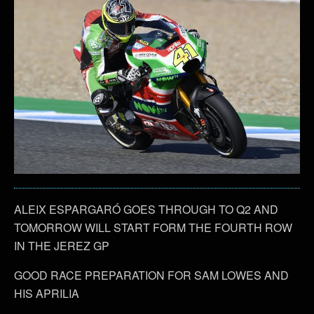
ALEIX ESPARGARÓ GOES THROUGH TO Q2 AND
TOMORROW WILL START FORM THE FOURTH ROW
IN THE JEREZ GP
GOOD RACE PREPARATION FOR SAM LOWES AND
HIS APRILIA