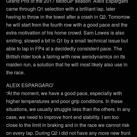
Grand Prix of the 2017 MotoGP season. Aleix Espargaró
came through Q1 selection with a brilliant lap, later
having to throw in the towel after a crash in Q2. Tomorrow
he will start from the fourth row with a good pace and the
extra motivation of his home crowd. Sam Lowes is also
smiling, slowed a bit in Q1 by a small technical issue but
able to lap in FP4 at a decidedly consistent pace. The
British rider took a fairing with new aerodynamics on its
maiden run, a solution that he will most likely also use in
the race.
ALEIX ESPARGARO’
“At the moment, we have a good pace, especially with
higher temperatures and poor grip conditions. In these
situations, we usually struggle less than the others. In any
case, we need to improve front end stability. I am too
close to the limit in braking and in the race we cannot risk
on every lap. During Q2 I did not have any more new front