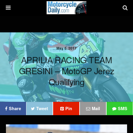
May 6, 2017
APRILIA RACING TEAM
GRESINI – MotoGP Jerez
Qualifying
Share
Tweet
Pin
Mail
SMS