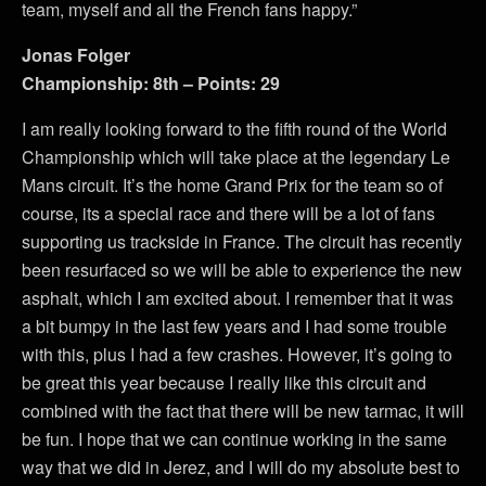
team, myself and all the French fans happy.”
Jonas Folger
Championship: 8th – Points: 29
I am really looking forward to the fifth round of the World
Championship which will take place at the legendary Le
Mans circuit. It’s the home Grand Prix for the team so of
course, its a special race and there will be a lot of fans
supporting us trackside in France. The circuit has recently
been resurfaced so we will be able to experience the new
asphalt, which I am excited about. I remember that it was
a bit bumpy in the last few years and I had some trouble
with this, plus I had a few crashes. However, it’s going to
be great this year because I really like this circuit and
combined with the fact that there will be new tarmac, it will
be fun. I hope that we can continue working in the same
way that we did in Jerez, and I will do my absolute best to