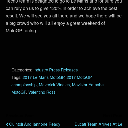
Tech3 team is delighted to go to Le Mans and for sure you
can rely on us to give 120% in order to achieve the best
result. We will see you all there and we hope there will be
a big crowd who will all enjoy a great weekend of
MotoGP racing.
Categories:
Industry Press Releases
Tags:
2017 Le Mans MotoGP
,
2017 MotoGP
championship
,
Maverick Vinales
,
Movistar Yamaha
MotoGP
,
Valentino Rossi
Previous Post
Next Post
Guintoli And Iannone Ready
Ducati Team Arrives At Le