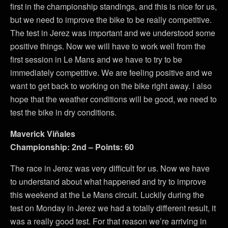
first in the championship standings, and this is nice for us,
but we need to improve the bike to be really competitive.
The test in Jerez was important and we understood some
positive things. Now we will have to work well from the
first session in Le Mans and we have to try to be
immediately competitive. We are feeling positive and we
want to get back to working on the bike right away. I also
hope that the weather conditions will be good, we need to
test the bike in dry conditions.
Maverick Viñales
Championship: 2nd – Points: 60
The race in Jerez was very difficult for us. Now we have
to understand about what happened and try to improve
this weekend at the Le Mans circuit. Luckily during the
test on Monday in Jerez we had a totally different result, it
was a really good test. For that reason we’re arriving in