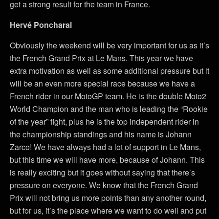
get a strong result for the team in France.
Hervé Poncharal
Obviously the weekend will be very important for us as it’s
the French Grand Prix at Le Mans. This year we have
extra motivation as well as some additional pressure but it
will be an even more special race because we have a
French rider in our MotoGP team. He is the double Moto2
World Champion and the man who is leading the “Rookie
of the year” fight, plus he is the top independent rider in
the championship standings and his name is Johann
Zarco! We have always had a lot of support in Le Mans,
but this time we will have more, because of Johann. This
is really exciting but it goes without saying that there’s
pressure on everyone. We know that the French Grand
Prix will not bring us more points than any another round,
but for us, it’s the place where we want to do well and put