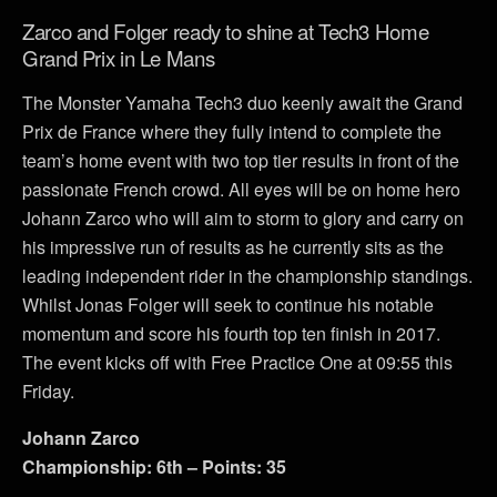
Zarco and Folger ready to shine at Tech3 Home
Grand Prix in Le Mans
The Monster Yamaha Tech3 duo keenly await the Grand
Prix de France where they fully intend to complete the
team’s home event with two top tier results in front of the
passionate French crowd. All eyes will be on home hero
Johann Zarco who will aim to storm to glory and carry on
his impressive run of results as he currently sits as the
leading independent rider in the championship standings.
Whilst Jonas Folger will seek to continue his notable
momentum and score his fourth top ten finish in 2017.
The event kicks off with Free Practice One at 09:55 this
Friday.
Johann Zarco
Championship: 6th – Points: 35