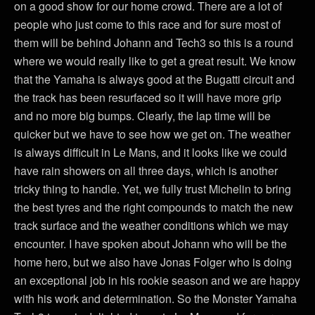
on a good show for our home crowd. There are a lot of
people who just come to this race and for sure most of
them will be behind Johann and Tech3 so this is a round
where we would really like to get a great result. We know
that the Yamaha is always good at the Bugatti circuit and
the track has been resurfaced so it will have more grip
and no more big bumps. Clearly, the lap time will be
quicker but we have to see how we get on. The weather
is always difficult in Le Mans, and it looks like we could
have rain showers on all three days, which is another
tricky thing to handle. Yet, we fully trust Michelin to bring
the best tyres and the right compounds to match the new
track surface and the weather conditions which we may
encounter. I have spoken about Johann who will be the
home hero, but we also have Jonas Folger who is doing
an exceptional job in his rookie season and we are happy
with his work and determination. So the Monster Yamaha