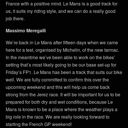
France with a positive mind. Le Mans is a good track for
us, it suits my riding style, and we can do a really good
job there.
Massimo Meregalli
We’re back in Le Mans after fifteen days when we came
here for a test, organised by Michelin, of the new tarmac.
In the meantime we’ve been able to work on the bikes’
setting that’s most likely going to be our base set-up for
Friday’s FP1. Le Mans has been a track that suits our bike
well. We are fully committed to confirm this over the
upcoming weekend and this will help us come back
strong from the Jerez race. It will be important for us to be
prepared for both dry and wet conditions, because Le
Mans is known to be a place where the weather plays a
big role in the race. We are really looking forward to
starting the French GP weekend!