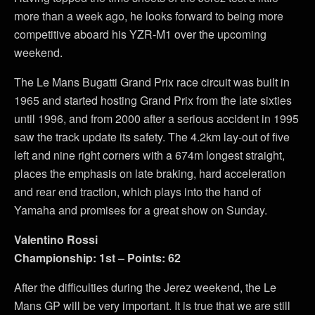
more than a week ago, he looks forward to being more
competitive aboard his YZR-M1 over the upcoming
weekend.
The Le Mans Bugatti Grand Prix race circuit was built in
1965 and started hosting Grand Prix from the late sixties
until 1996, and from 2000 after a serious accident in 1995
saw the track update its safety. The 4.2km lay-out of five
left and nine right corners with a 674m longest straight,
places the emphasis on late braking, hard acceleration
and rear end traction, which plays into the hand of
Yamaha and promises for a great show on Sunday.
Valentino Rossi
Championship: 1st – Points: 62
After the difficulties during the Jerez weekend, the Le
Mans GP will be very important. It is true that we are still