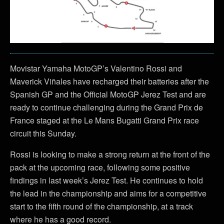
Movistar Yamaha MotoGP’s Valentino Rossi and
Maverick Viñales have recharged their batteries after the
Spanish GP and the Official MotoGP Jerez Test and are
ready to continue challenging during the Grand Prix de
France staged at the Le Mans Bugatti Grand Prix race
circuit this Sunday.
Rossi is looking to make a strong return at the front of the
pack at the upcoming race, following some positive
findings in last week’s Jerez Test. He continues to hold
the lead in the championship and aims for a competitive
start to the fifth round of the championship, at a track
where he has a good record.