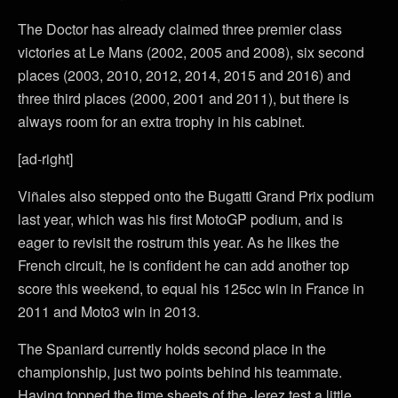
The Doctor has already claimed three premier class
victories at Le Mans (2002, 2005 and 2008), six second
places (2003, 2010, 2012, 2014, 2015 and 2016) and
three third places (2000, 2001 and 2011), but there is
always room for an extra trophy in his cabinet.
[ad-right]
Viñales also stepped onto the Bugatti Grand Prix podium
last year, which was his first MotoGP podium, and is
eager to revisit the rostrum this year. As he likes the
French circuit, he is confident he can add another top
score this weekend, to equal his 125cc win in France in
2011 and Moto3 win in 2013.
The Spaniard currently holds second place in the
championship, just two points behind his teammate.
Having topped the time sheets of the Jerez test a little