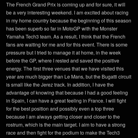
The French Grand Prix is coming up and for sure, it will
be a very interesting weekend. I am excited about racing
in my home country because the beginning of this season
has been superb so far in MotoGP with the Monster
Yamaha Tech3 team. As a result, I think that the French
fans are waiting for me and for this event. There is some
pressure but I tried to manage it at home, in the week
before the GP, where I rested and saved the positive
energy. The first three venues that we have visited this
year are much bigger than Le Mans, but the Bugatti circuit
is small like the Jerez track. In addition, I have the
advantage of knowing that because I had a good feeling
in Spain, I can have a great feeling in France. I will fight
for the best position and possibly even a top three
because I am always getting closer and closer to the
rostrum, which is the main target. I aim to have a strong
race and then fight for the podium to make the Tech3