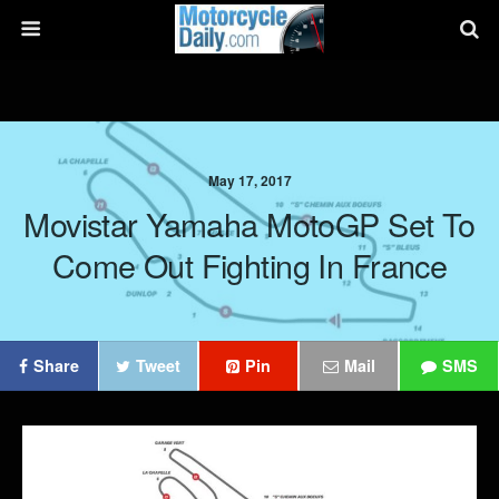
May 17, 2017
Movistar Yamaha MotoGP Set To
Come Out Fighting In France
Share
Tweet
Pin
Mail
SMS