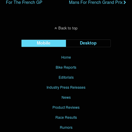
For The French GP
Mans For French Grand Prix
Back to top
Mobile
Desktop
Home
Bike Reports
Editorials
Industry Press Releases
News
Product Reviews
Race Results
Rumors