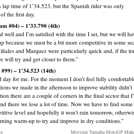
a lap time of 1’34.523, but the Spanish rider was only
of the first day.
am #04) – 1’33.790 (4th)
 well and I’m satisfied with the time I set, but we will ha
up because we must be a bit more competitive in some sec
ñales and Marquez were particularly quick and, if the tr
 will try and get closer to them.”
#99) – 1’34.523 (14th)
day for me. For the moment I don’t feel fully comfortabl
tions we made in the afternoon to improve stability didn’t
on there are a couple of corners in the final sector that 
and there we lose a lot of time. Now we have to find some
titive level and hopefully it won’t rain tomorrow, otherwi
rning warm-up to try and improve in dry conditions.”
ce
Movistar Yamaha MotoGP Make