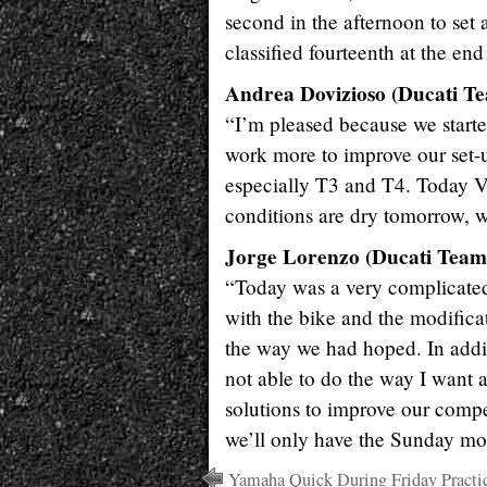
second in the afternoon to set 
classified fourteenth at the end 
Andrea Dovizioso (Ducati Te
“I’m pleased because we started
work more to improve our set-
especially T3 and T4. Today Vi
conditions are dry tomorrow, we
Jorge Lorenzo (Ducati Team 
“Today was a very complicated 
with the bike and the modifica
the way we had hoped. In additi
not able to do the way I want 
solutions to improve our compe
we’ll only have the Sunday mo
Yamaha Quick During Friday Practi