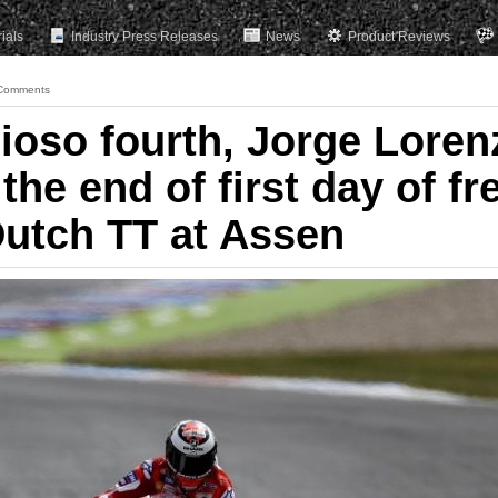
rials
Industry Press Releases
News
Product Reviews
Comments
ioso fourth, Jorge Loren
the end of first day of fr
Dutch TT at Assen