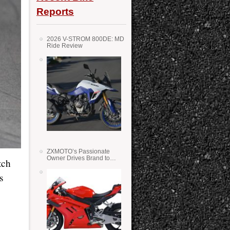
Reports
2026 V-STROM 800DE: MD
Ride Review
ZXMOTO’s Passionate
Owner Drives Brand to
tch
Success in WSS
s