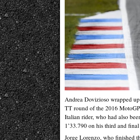
Andrea Dovizioso wrapped up th
TT round of the 2016 MotoGP 
Italian rider, who had also bee
1’33.790 on his third and final
Jorge Lorenzo, who finished th