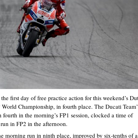
e first day of free practice action for this weekend’s Du
World Championship, in fourth place. The Ducati Team’
n fourth in the morning’s FP1 session, clocked a time of
 run in FP2 in the afternoon.
e morning run in ninth place, improved by six-tenths of a