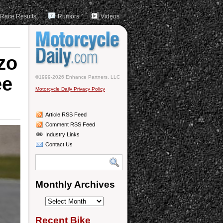
Race Results
Rumors
Videos
zo
ee
©1999-2026 Enhance Partners, LLC
Motorcycle Daily Privacy Policy
Article RSS Feed
Comment RSS Feed
Industry Links
Contact Us
Monthly Archives
Monthly
Archives
Recent Bike