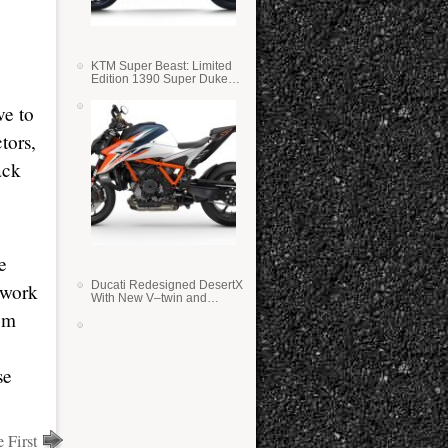
KTM Super Beast: Limited
Edition 1390 Super Duke
RR
ve to
tors,
ack
e
Ducati Redesigned DesertX
 work
With New V–twin and
Lighter Weight
I’m
se
 First