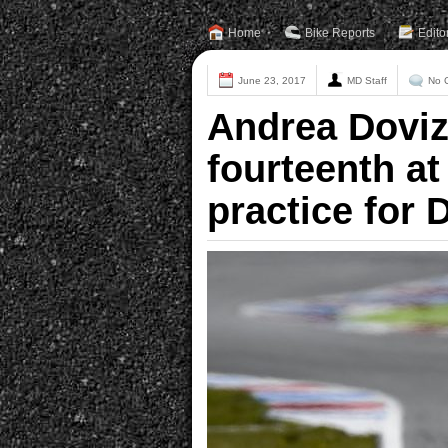
Home
Bike Reports
Edito
June 23, 2017
MD Staff
No 
Andrea Doviz
fourteenth at 
practice for 