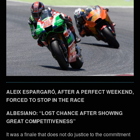
ALEIX ESPARGARÓ, AFTER A PERFECT WEEKEND,
FORCED TO STOP IN THE RACE
ALBESIANO: “LOST CHANCE AFTER SHOWING
GREAT COMPETITIVENESS”
It was a finale that does not do justice to the commitment