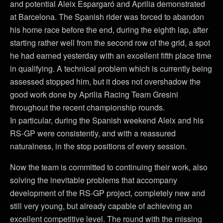
and potential Aleix Espargaró and Aprilia demonstrated
at Barcelona. The Spanish rider was forced to abandon
his home race before the end, during the eighth lap, after
starting rather well from the second row of the grid, a spot
he had earned yesterday with an excellent fifth place time
in qualifying. A technical problem which is currently being
assessed stopped him, but it does not overshadow the
good work done by Aprilia Racing Team Gresini
throughout the recent championship rounds.
In particular, during the Spanish weekend Aleix and his
RS-GP were consistently, and with a reassured
naturalness, in the stop positions of every session.
Now the team is committed to continuing their work, also
solving the inevitable problems that accompany
development of the RS-GP project, completely new and
still very young, but already capable of achieving an
excellent competitive level. The round with the missing