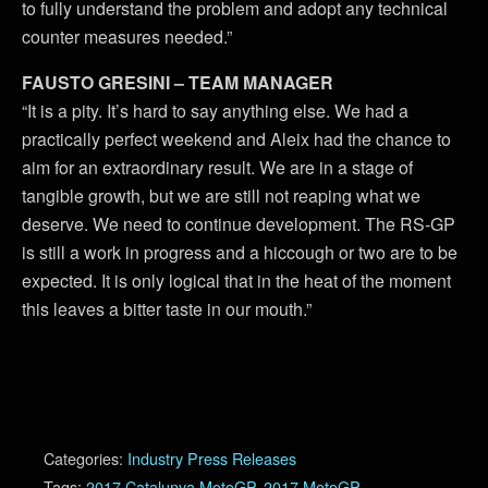
to fully understand the problem and adopt any technical
counter measures needed.”
FAUSTO GRESINI – TEAM MANAGER
“It is a pity. It’s hard to say anything else. We had a
practically perfect weekend and Aleix had the chance to
aim for an extraordinary result. We are in a stage of
tangible growth, but we are still not reaping what we
deserve. We need to continue development. The RS-GP
is still a work in progress and a hiccough or two are to be
expected. It is only logical that in the heat of the moment
this leaves a bitter taste in our mouth.”
Categories:
Industry Press Releases
Tags:
2017 Catalunya MotoGP
,
2017 MotoGP