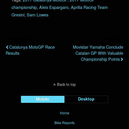
championship
,
Aleix Espargaro
,
Aprilia Racing Team
Gresini
,
Sam Lowes
Previous Post
Next Post
Catalunya MotoGP Race
Movistar Yamaha Conclude
Results
Catalan GP With Valuable
Championship Points
Back to top
Mobile
Desktop
Home
Bike Reports