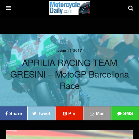
June 11, 2017
APRILIA RACING TEAM
GRESINI – MotoGP Barcellona
Race
Share
Tweet
Pin
Mail
SMS