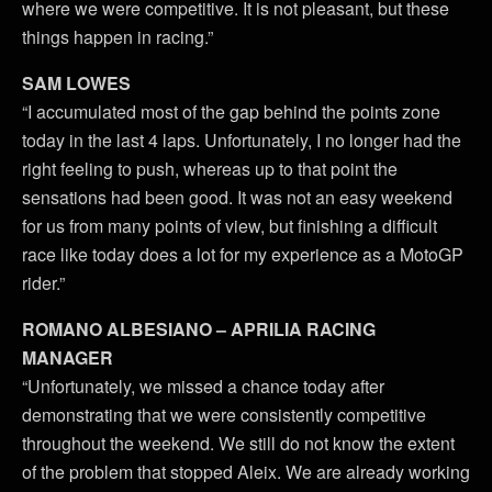
where we were competitive. It is not pleasant, but these
things happen in racing.”
SAM LOWES
“I accumulated most of the gap behind the points zone
today in the last 4 laps. Unfortunately, I no longer had the
right feeling to push, whereas up to that point the
sensations had been good. It was not an easy weekend
for us from many points of view, but finishing a difficult
race like today does a lot for my experience as a MotoGP
rider.”
ROMANO ALBESIANO – APRILIA RACING
MANAGER
“Unfortunately, we missed a chance today after
demonstrating that we were consistently competitive
throughout the weekend. We still do not know the extent
of the problem that stopped Aleix. We are already working