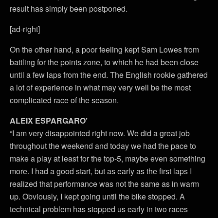
result has simply been postponed.
[ad-right]
On the other hand, a poor feeling kept Sam Lowes from
battling for the points zone, to which he had been close
until a few laps from the end. The English rookie gathered
a lot of experience in what may very well be the most
complicated race of the season.
ALEIX ESPARGARO’
“I am very disappointed right now. We did a great job
throughout the weekend and today we had the pace to
make a play at least for the top-5, maybe even something
more. I had a good start, but as early as the first laps I
realized that performance was not the same as in warm
up. Obviously, I kept going until the bike stopped. A
technical problem has stopped us early in two races