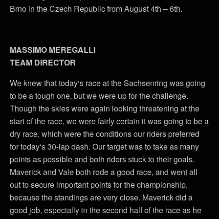
Brno in the Czech Republic from August 4th – 6th.
MASSIMO MEREGALLI
TEAM DIRECTOR
We knew that today‘s race at the Sachsenring was going
to be a tough one, but we were up for the challenge.
Though the skies were again looking threatening at the
start of the race, we were fairly certain it was going to be a
dry race, which were the conditions our riders preferred
for today‘s 30-lap dash. Our target was to take as many
points as possible and both riders stuck to their goals.
Maverick and Vale both rode a good race, and went all
out to secure important points for the championship,
because the standings are very close. Maverick did a
good job, especially in the second half of the race as he