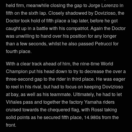
held firm, meanwhile closing the gap to Jorge Lorenzo in
fifth on the sixth lap. Closely shadowed by Dovizioso, the
Doctor took hold of fifth place a lap later, before he got
caught up in a battle with his compatriot. Again the Doctor
was unwilling to hand over his position for any longer
than a few seconds, whilst he also passed Petrucci for
fourth place.
With a clear track ahead of him, the nine-time World
Champion put his head down to try to decrease the over a
three-second gap to the rider in third place. He was eager
to reel in his rival, but had to focus on keeping Dovizioso
at bay, as well as his teammate. Ultimately, he had to let
Viñales pass and together the factory Yamaha riders
cruised towards the chequered flag, with Rossi taking
solid points as he secured fifth place, 14.980s from the
front.