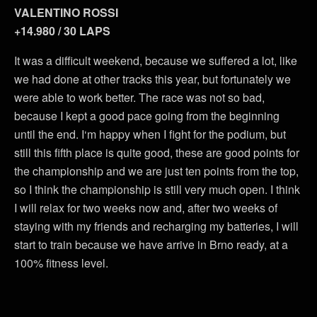
VALENTINO ROSSI
+14.980 / 30 LAPS
It was a difficult weekend, because we suffered a lot, like
we had done at other tracks this year, but fortunately we
were able to work better. The race was not so bad,
because I kept a good pace going from the beginning
until the end. I‘m happy when I fight for the podium, but
still this fifth place is quite good, these are good points for
the championship and we are just ten points from the top,
so I think the championship is still very much open. I think
I will relax for two weeks now and, after two weeks of
staying with my friends and recharging my batteries, I will
start to train because we have arrive in Brno ready, at a
100% fitness level.