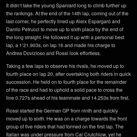
It didn‘t take the young Spaniard long to climb further up
the rankings. At the end of the 14th lap, coming out of the
last corner, he perfectly lined up Aleix Espargaró and
Danilo Petrucci to move up to sixth place by the end of
the long straight. He followed it up with a personal best
lap, a 1‘21.903s, on lap 16 and made his charge to
Andrea Dovizioso and Rossi look effortless.
Taking a few laps to observe his rivals, he moved up to
fourth place on lap 20, after overtaking both riders in quick
succession. He held on to fourth place for the remainder
of the race and had to uphold a solid pace to cross the
line 0.727s ahead of his teammate and 14.253s from first.
Rossi started the German GP from ninth and quickly
moved up to sixth. He was on a charge towards the front
group of five riders that had formed on the first lap. The
Italian was under pressure from Cal Crutchlow, yet he