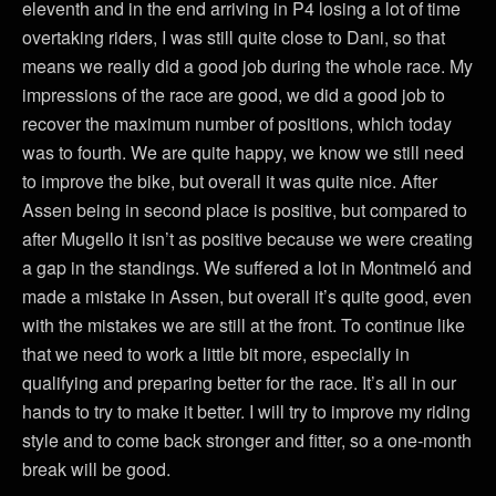
eleventh and in the end arriving in P4 losing a lot of time
overtaking riders, I was still quite close to Dani, so that
means we really did a good job during the whole race. My
impressions of the race are good, we did a good job to
recover the maximum number of positions, which today
was to fourth. We are quite happy, we know we still need
to improve the bike, but overall it was quite nice. After
Assen being in second place is positive, but compared to
after Mugello it isn’t as positive because we were creating
a gap in the standings. We suffered a lot in Montmeló and
made a mistake in Assen, but overall it’s quite good, even
with the mistakes we are still at the front. To continue like
that we need to work a little bit more, especially in
qualifying and preparing better for the race. It’s all in our
hands to try to make it better. I will try to improve my riding
style and to come back stronger and fitter, so a one-month
break will be good.