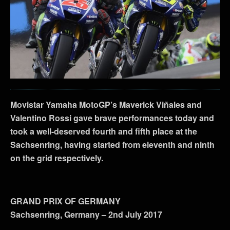
Movistar Yamaha MotoGP’s Maverick Viñales and
Valentino Rossi gave brave performances today and
took a well-deserved fourth and fifth place at the
Sachsenring, having started from eleventh and ninth
on the grid respectively.
GRAND PRIX OF GERMANY
Sachsenring, Germany – 2nd July 2017