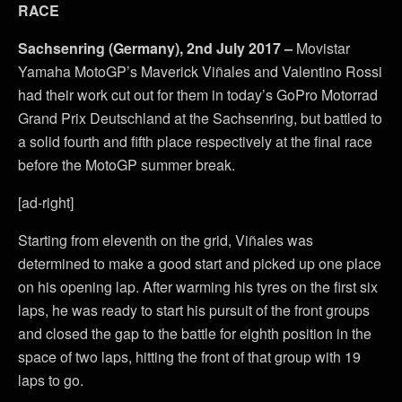
RACE
Sachsenring (Germany), 2nd July 2017 –
Movistar
Yamaha MotoGP’s Maverick Viñales and Valentino Rossi
had their work cut out for them in today’s GoPro Motorrad
Grand Prix Deutschland at the Sachsenring, but battled to
a solid fourth and fifth place respectively at the final race
before the MotoGP summer break.
[ad-right]
Starting from eleventh on the grid, Viñales was
determined to make a good start and picked up one place
on his opening lap. After warming his tyres on the first six
laps, he was ready to start his pursuit of the front groups
and closed the gap to the battle for eighth position in the
space of two laps, hitting the front of that group with 19
laps to go.