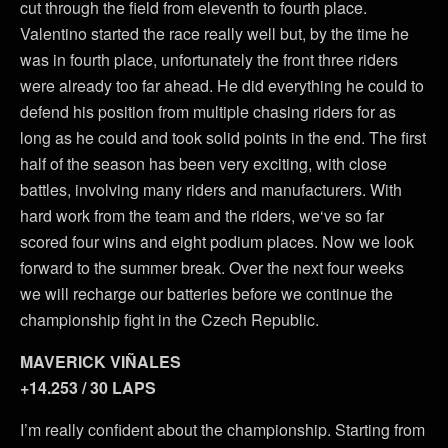
cut through the field from eleventh to fourth place.
Valentino started the race really well but, by the time he
was in fourth place, unfortunately the front three riders
were already too far ahead. He did everything he could to
defend his position from multiple chasing riders for as
long as he could and took solid points in the end. The first
half of the season has been very exciting, with close
battles, involving many riders and manufacturers. With
hard work from the team and the riders, we‘ve so far
scored four wins and eight podium places. Now we look
forward to the summer break. Over the next four weeks
we will recharge our batteries before we continue the
championship fight in the Czech Republic.
MAVERICK VIÑALES
+14.253 / 30 LAPS
I’m really confident about the championship. Starting from