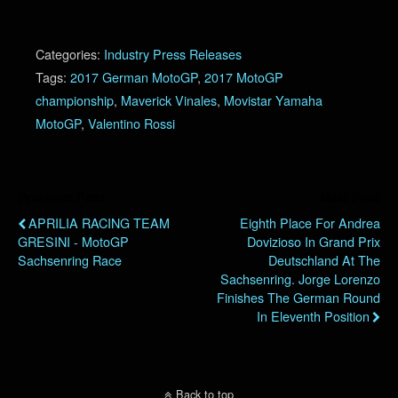
Categories:
Industry Press Releases
Tags:
2017 German MotoGP
,
2017 MotoGP
championship
,
Maverick Vinales
,
Movistar Yamaha
MotoGP
,
Valentino Rossi
Previous Post
Next Post
APRILIA RACING TEAM
Eighth Place For Andrea
GRESINI - MotoGP
Dovizioso In Grand Prix
Sachsenring Race
Deutschland At The
Sachsenring. Jorge Lorenzo
Finishes The German Round
In Eleventh Position
Back to top