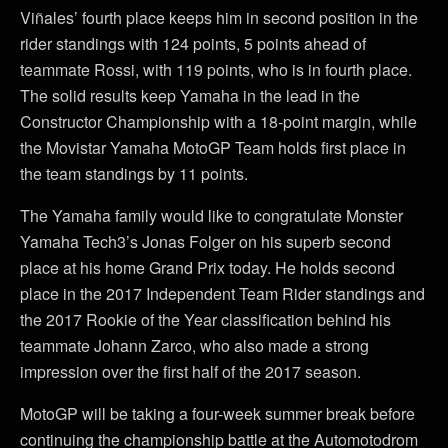
Viñales’ fourth place keeps him in second position in the
rider standings with 124 points, 5 points ahead of
teammate Rossi, with 119 points, who is in fourth place.
The solid results keep Yamaha in the lead in the
Constructor Championship with a 18-point margin, while
the Movistar Yamaha MotoGP Team holds first place in
the team standings by 11 points.
The Yamaha family would like to congratulate Monster
Yamaha Tech3’s Jonas Folger on his superb second
place at his home Grand Prix today. He holds second
place in the 2017 Independent Team Rider standings and
the 2017 Rookie of the Year classification behind his
teammate Johann Zarco, who also made a strong
impression over the first half of the 2017 season.
MotoGP will be taking a four-week summer break before
continuing the championship battle at the Automotodrom