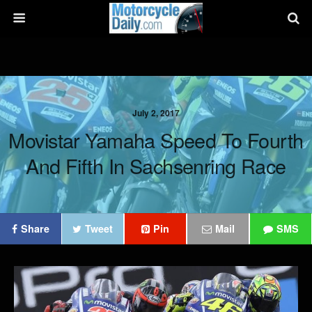
July 2, 2017
Movistar Yamaha Speed To Fourth
And Fifth In Sachsenring Race
Share
Tweet
Pin
Mail
SMS