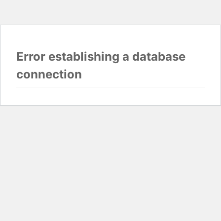
Error establishing a database
connection