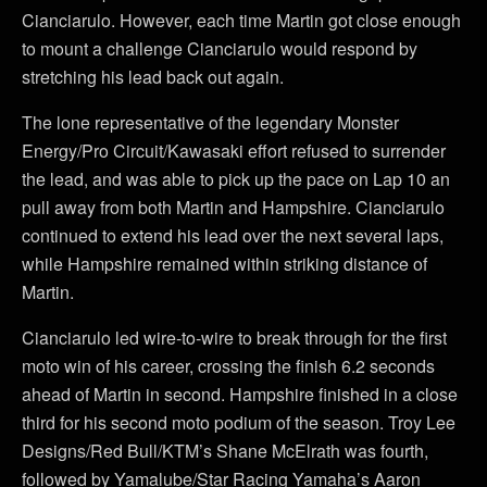
Cianciarulo. However, each time Martin got close enough
to mount a challenge Cianciarulo would respond by
stretching his lead back out again.
The lone representative of the legendary Monster
Energy/Pro Circuit/Kawasaki effort refused to surrender
the lead, and was able to pick up the pace on Lap 10 an
pull away from both Martin and Hampshire. Cianciarulo
continued to extend his lead over the next several laps,
while Hampshire remained within striking distance of
Martin.
Cianciarulo led wire-to-wire to break through for the first
moto win of his career, crossing the finish 6.2 seconds
ahead of Martin in second. Hampshire finished in a close
third for his second moto podium of the season. Troy Lee
Designs/Red Bull/KTM’s Shane McElrath was fourth,
followed by Yamalube/Star Racing Yamaha’s Aaron