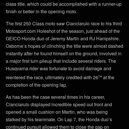
class title, which could be accomplished with a runner-up
finish or better in the opening moto.
The first 250 Class moto saw Cianciarulo race to his third
Motosport.com Holeshot of the season, just ahead of the
GEICO Honda duo of Jeremy Martin and RJ Hampshire.
Osborne’s hopes of clinching the title were almost dashed
instantly after he found himself on the ground, involved in
a major first turn pileup that include several riders. The
Husqvarna rider was fortunate to avoid damage and
th
reentered the race, ultimately credited with 26
at the
completion of the opening lap.
As has been the case several times in his career,
Cianciarulo displayed incredible speed out front and
opened a small cushion on Martin, who was being
stalked by his teammate. On Lap 7, the Honda duo’s
continued pursuit allowed them to close the gap on