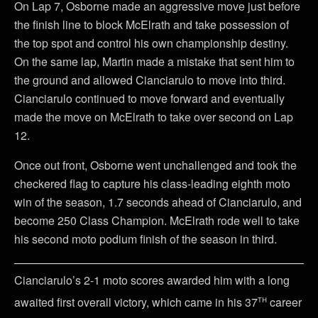
On Lap 7, Osborne made an aggressive move just before
the finish line to block McElrath and take possession of
the top spot and control his own championship destiny.
On the same lap, Martin made a mistake that sent him to
the ground and allowed Cianciarulo to move into third.
Cianciarulo continued to move forward and eventually
made the move on McElrath to take over second on Lap
12.
Once out front, Osborne went unchallenged and took the
checkered flag to capture his class-leading eighth moto
win of the season, 1.7 seconds ahead of Cianciarulo, and
become 250 Class Champion. McElrath rode well to take
his second moto podium finish of the season in third.
Cianciarulo’s 2-1 moto scores awarded him with a long
th
awaited first overall victory, which came in his 37
career