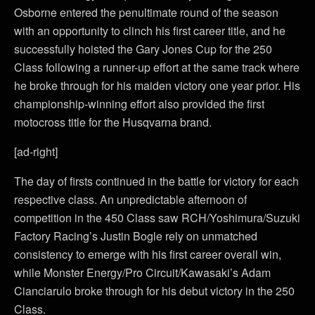
Osborne entered the penultimate round of the season
with an opportunity to clinch his first career title, and he
successfully hoisted the Gary Jones Cup for the 250
Class following a runner-up effort at the same track where
he broke through for his maiden victory one year prior. His
championship-winning effort also provided the first
motocross title for the Husqvarna brand.
[ad-right]
The day of firsts continued in the battle for victory for each
respective class. An unpredictable afternoon of
competition in the 450 Class saw RCH/Yoshimura/Suzuki
Factory Racing’s Justin Bogle rely on unmatched
consistency to emerge with his first career overall win,
while Monster Energy/Pro Circuit/Kawasaki’s Adam
Cianciarulo broke through for his debut victory in the 250
Class.