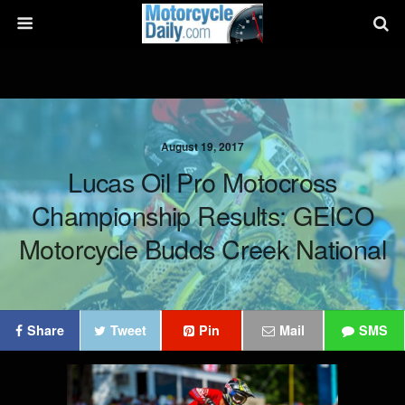
August 19, 2017
Lucas Oil Pro Motocross
Championship Results: GEICO
Motorcycle Budds Creek National
Share
Tweet
Pin
Mail
SMS