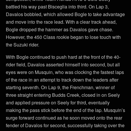
battled his way past Bisceglia into third. On Lap 3,
Davalos bobbled, which allowed Bogle to take advantage
and move into the race lead. With a clear track ahead,
Bogle dropped the hammer as Davalos gave chase.
However, the 450 Class rookie began to lose touch with
the Suzuki rider.
With Bogle continued to push hard at the front of the 40-
rider field, Davalos asserted himself into second, but all
eyes were on Musquin, who was clocking the fastest laps
of the race in an attempt to track down the leaders after
starting seventh. On Lap 9, the Frenchman, winner of
three straight entering Budds Creek, closed in on Seely
and applied pressure on Seely for third, eventually
making the pass stick before the end of the lap. Musquin’s
surge forward continued as he soon moved onto the rear
fender of Davalos for second, successfully taking over the