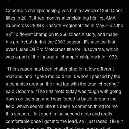
Osborne’s championship gives him a sweep of 250 Class
titles in 2017, three months after claiming his first AMA
Supercross 250SX Eastern Regional title in May. He’s the
th
28
different champion in 250 Class history, and made
his pro debut during the 2006 season. It’s also the first
ever Lucas Oil Pro Motocross title for Husqvarna, which
was a part of the inaugural championship back in 1972.
“This season has been challenging for a few different
reasons, and it gave me cold chills when I passed by the
mechanics area on the final lap with the team cheering,”
said Osborne. “The first moto today was tough with going
down on the start and I was forced to battle through the
field, which seems like it’s been a common thing for me
this season. I felt good in the second moto and really
comfortable once I got into the lead, so I just raced it like it
was any other race. It’s ironic that I captured my first