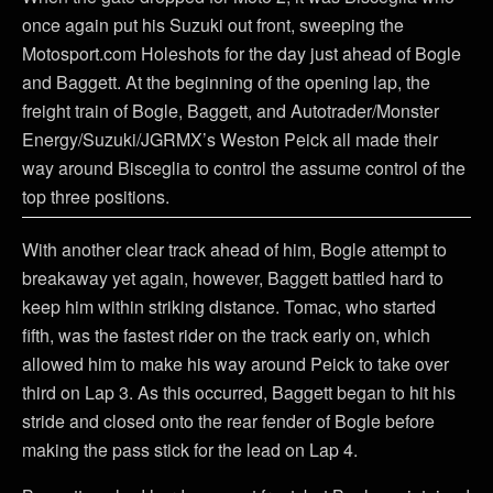
once again put his Suzuki out front, sweeping the
Motosport.com Holeshots for the day just ahead of Bogle
and Baggett. At the beginning of the opening lap, the
freight train of Bogle, Baggett, and Autotrader/Monster
Energy/Suzuki/JGRMX’s Weston Peick all made their
way around Bisceglia to control the assume control of the
top three positions.
With another clear track ahead of him, Bogle attempt to
breakaway yet again, however, Baggett battled hard to
keep him within striking distance. Tomac, who started
fifth, was the fastest rider on the track early on, which
allowed him to make his way around Peick to take over
third on Lap 3. As this occurred, Baggett began to hit his
stride and closed onto the rear fender of Bogle before
making the pass stick for the lead on Lap 4.