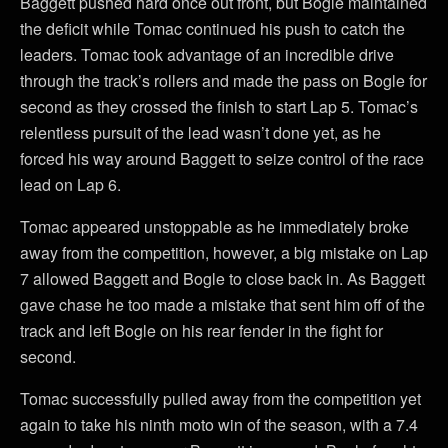
Baggett pushed hard once out front, but Bogle maintained
the deficit while Tomac continued his push to catch the
leaders. Tomac took advantage of an incredible drive
through the track’s rollers and made the pass on Bogle for
second as they crossed the finish to start Lap 5. Tomac’s
relentless pursuit of the lead wasn’t done yet, as he
forced his way around Baggett to seize control of the race
lead on Lap 6.
Tomac appeared unstoppable as he immediately broke
away from the competition, however, a big mistake on Lap
7 allowed Baggett and Bogle to close back in. As Baggett
gave chase he too made a mistake that sent him off of the
track and left Bogle on his rear fender in the fight for
second.
Tomac successfully pulled away from the competition yet
again to take his ninth moto win of the season, with a 7.4