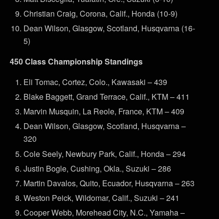
Christian Craig, Corona, Calif., Honda (10-9)
Dean Wilson, Glasgow, Scotland, Husqvarna (16-
5)
450 Class Championship Standings
Eli Tomac, Cortez, Colo., Kawasaki – 439
Blake Baggett, Grand Terrace, Calif., KTM – 411
Marvin Musquin, La Reole, France, KTM – 409
Dean Wilson, Glasgow, Scotland, Husqvarna –
320
Cole Seely, Newbury Park, Calif., Honda – 294
Justin Bogle, Cushing, Okla., Suzuki – 286
Martin Davalos, Quito, Ecuador, Husqvarna – 263
Weston Peick, Wildomar, Calif., Suzuki – 241
Cooper Webb, Morehead City, N.C., Yamaha –