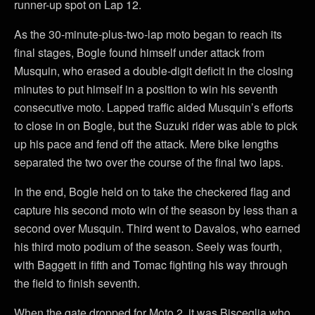
runner-up spot on Lap 12.
As the 30-minute-plus-two-lap moto began to reach its
final stages, Bogle found himself under attack from
Musquin, who erased a double-digit deficit in the closing
minutes to put himself in a position to win his seventh
consecutive moto. Lapped traffic aided Musquin’s efforts
to close in on Bogle, but the Suzuki rider was able to pick
up his pace and fend off the attack. Mere bike lengths
separated the two over the course of the final two laps.
In the end, Bogle held on to take the checkered flag and
capture his second moto win of the season by less than a
second over Musquin. Third went to Davalos, who earned
his third moto podium of the season. Seely was fourth,
with Baggett in fifth and Tomac fighting his way through
the field to finish seventh.
When the gate dropped for Moto 2, it was Bisceglia who