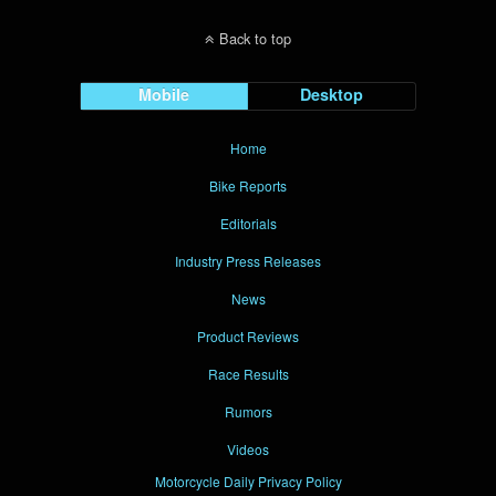
Back to top
Mobile
Desktop
Home
Bike Reports
Editorials
Industry Press Releases
News
Product Reviews
Race Results
Rumors
Videos
Motorcycle Daily Privacy Policy