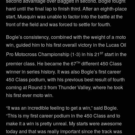
second advantage over Baggett in second. Bogle fought
hard until the final lap to finish third. After an eighth-place
start, Musquin was unable to factor into the battle at the
front of the field and was forced to settle for fourth.
Bogle’s consistency, combined with the weight of a moto
win, guided him to his first overall victory in the Lucas Oil
st
Pro Motocross Championship (1-3) in his 21
start in the
th
premier class. He became the 67
different 450 Class
winner in series history. It was also Bogle’s first career
450 Class podium, with his previous best result of fourth
coming at Round 3 from Thunder Valley, where he took
his first ever moto win.
“It was an incredible feeling to get a win,” said Bogle.
“This is my first career podium in the 450 Class and to
make it a win is pretty unreal. My starts were awesome
today and that was really important since the track was