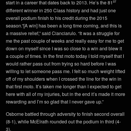
st
start in a career that dates back to 2013. He’s the 81
different winner in 250 Class history and had just one
overall podium finish to his credit during the 2015
season.”[A win] has been a long time coming, and this is
a massive relief,” said Cianciarulo. “It was a struggle for
me the past couple of weeks and really easy for me to get
down on myself since I was so close to a win and blew it
a couple of times. In the first moto today I told myself that I
would rather pass out from trying so hard before I was
willing to let someone pass me. I felt so much weight lifted
off of my shoulders when I crossed the line for the win in
that first moto. It’s taken me longer than I expected to get
here with all of my injuries, but in the end it’s made it more
rewarding and I’m so glad that I never gave up.”
Osborne battled through adversity to finish second overall
(8-1), while McElrath rounded out the podium in third (4-
3).