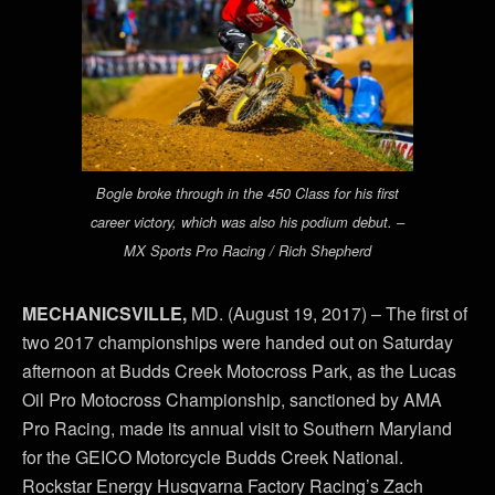
Bogle broke through in the 450 Class for his first
career victory, which was also his podium debut. –
MX Sports Pro Racing / Rich Shepherd
MECHANICSVILLE,
MD. (August 19, 2017) – The first of
two 2017 championships were handed out on Saturday
afternoon at Budds Creek Motocross Park, as the Lucas
Oil Pro Motocross Championship, sanctioned by AMA
Pro Racing, made its annual visit to Southern Maryland
for the GEICO Motorcycle Budds Creek National.
Rockstar Energy Husqvarna Factory Racing’s Zach