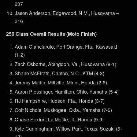
237
Jason Anderson, Edgewood, N.M., Husqvarna –
216
250 Class Overall Results (Moto Finish)
Adam Cianciarulo, Port Orange, Fla., Kawasaki
(1-2)
Zach Osborne, Abingdon, Va., Husqvarna (8-1)
Shane McElrath, Canton, N.C., KTM (4-3)
Jeremy Martin, Millville, Minn., Honda (2-6)
Aaron Plessinger, Hamilton, Ohio, Yamaha (5-4)
RJ Hampshire, Hudson, Fla., Honda (3-7)
Colt Nichols, Muskogee, Okla., Yamaha (7-5)
Chase Sexton, La Moille, Ill., Honda (9-9)
Kyle Cunningham, Willow Park, Texas, Suzuki (6-
12)