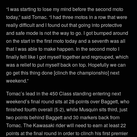
“I was starting to lose my mind before the second moto
today,” said Tomac. “I had three motos in a row that were
really difficult and I found out that going into protective
and safe mode is not the way to go. I got bumped around
on the start in the first moto today and a seventh was all
that I was able to make happen. In the second moto I
finally felt like I got myself together and regrouped, which
was a relief to put myself back on top. Hopefully we can
go get this thing done [clinch the championshio] next
weekend.”
Tomac’s lead in the 450 Class standing entering next
weekend’s final round sits at 28-points over Baggett, who
finished fourth overall (5-2), while Musquin sits third, just
two points behind Baggett and 30 markers back from
Tomac. The Kawasaki rider will need to earn at least 22
points at the final round in order to clinch his first premier