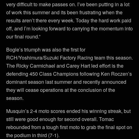
very difficult to make passes on. I’ve been putting in a lot
of work this summer and its been frustrating when the
results aren’t there every week. Today the hard work paid
off, and I’m looking forward to carrying the momentum into
our final round.”
Bogle’s triumph was also the first for
RCH/Yoshimura/Suzuki Factory Racing team this season.
The Ricky Carmichael and Carey Hart led effort is the
defending 450 Class Champions following Ken Roczen’s
dominant season last summer and recently announced
they will cease operations at the conclusion of the
season.
Musquin’s 2-4 moto scores ended his winning streak, but
still were good enough for second overall. Tomac
rebounded from a tough first moto to grab the final spot on
the podium in third (7-1).