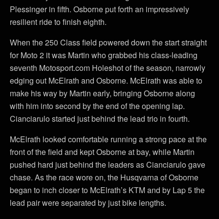
Plessinger in fifth. Osborne put forth an impressively
resilient ride to finish eighth.
When the 250 Class field powered down the start straight
for Moto 2 it was Martin who grabbed his class-leading
seventh Motosport.com Holeshot of the season, narrowly
edging out McElrath and Osborne. McElrath was able to
make his way by Martin early, bringing Osborne along
with him into second by the end of the opening lap.
Cianciarulo started just behind the lead trio in fourth.
McElrath looked comfortable running a strong pace at the
front of the field and kept Osborne at bay, while Martin
pushed hard just behind the leaders as Cianciarulo gave
chase. As the race wore on, the Husqvarna of Osborne
began to inch closer to McElrath’s KTM and by Lap 5 the
lead pair were separated by just bike lengths.