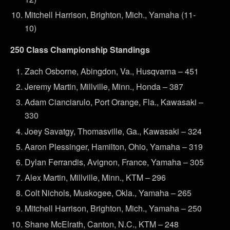
Mitchell Harrison, Brighton, Mich., Yamaha (11-
10)
250 Class Championship Standings
Zach Osborne, Abingdon, Va., Husqvarna – 451
Jeremy Martin, Millville, Minn., Honda – 387
Adam Cianciarulo, Port Orange, Fla., Kawasaki –
330
Joey Savatgy, Thomasville, Ga., Kawasaki – 324
Aaron Plessinger, Hamilton, Ohio, Yamaha – 319
Dylan Ferrandis, Avignon, France, Yamaha – 305
Alex Martin, Millville, Minn., KTM – 296
Colt Nichols, Muskogee, Okla., Yamaha – 265
Mitchell Harrison, Brighton, Mich., Yamaha – 250
Shane McElrath, Canton, N.C., KTM – 248