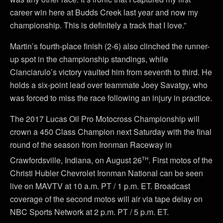
career win here at Budds Creek last year and now my
championship. This is definitely a track that I love.”
Martin’s fourth-place finish (2-6) also clinched the runner-
up spot in the championship standings, while
Cianciarulo’s victory vaulted him from seventh to third. He
holds a six-point lead over teammate Joey Savatgy, who
was forced to miss the race following an injury in practice.
The 2017 Lucas Oil Pro Motocross Championship will
crown a 450 Class Champion next Saturday with the final
round of the season from Ironman Raceway in
th
Crawfordsville, Indiana, on August 26
. First motos of the
Christi Hubler Chevrolet Ironman National can be seen
live on MAVTV at 10 a.m. PT / 1 p.m. ET. Broadcast
coverage of the second motos will air via tape delay on
NBC Sports Network at 2 p.m. PT / 5 p.m. ET.