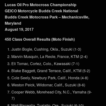
Lucas Oil Pro Motocross Championship
GEICO Motorcycle Budds Creek National
Budds Creek Motocross Park – Mechanicsville,
Maryland
August 19, 2017
450 Class Overall Results (Moto Finish)
Justin Bogle, Cushing, Okla., Suzuki (1-3)
Marvin Musquin, La Reole, France, KTM (2-4)
Eli Tomac, Cortez, Colo., Kawasaki (7-1)
Blake Baggett, Grand Terrace, Calif., KTM (5-2)
Cole Seely, Newbury Park, Calif., Honda (4-8)
Weston Peick, Wildomar, Calif., Suzuki (8-6)
Cooper Webb, Morehead City, N.C., Yamaha (9-
7)
Matt Bisceglia, Tualatin, Ore., Suzuki (6-10)