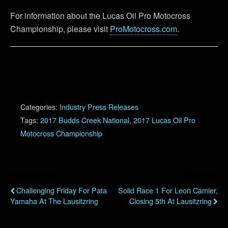
For information about the Lucas Oil Pro Motocross
Championship, please visit
ProMotocross.com
.
Categories:
Industry Press Releases
Tags:
2017 Budds Creek National
,
2017 Lucas Oil Pro
Motocross Championship
Previous Post
Next Post
Challenging Friday For Pata
Solid Race 1 For Leon Camier,
Yamaha At The Lausitzring
Closing 5th At Lausitzring