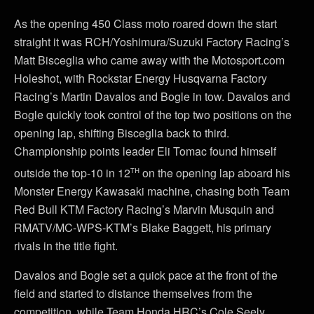
As the opening 450 Class moto roared down the start
straight it was RCH/Yoshimura/Suzuki Factory Racing’s
Matt Bisceglia who came away with the Motosport.com
Holeshot, with Rockstar Energy Husqvarna Factory
Racing’s Martin Davalos and Bogle in tow. Davalos and
Bogle quickly took control of the top two positions on the
opening lap, shifting Bisceglia back to third.
Championship points leader Eli Tomac found himself
th
outside the top-10 in 12
on the opening lap aboard his
Monster Energy Kawasaki machine, chasing both Team
Red Bull KTM Factory Racing’s Marvin Musquin and
RMATV/MC-WPS-KTM’s Blake Baggett, his primary
rivals in the title fight.
Davalos and Bogle set a quick pace at the front of the
field and started to distance themselves from the
competition, while Team Honda HRC’s Cole Seely