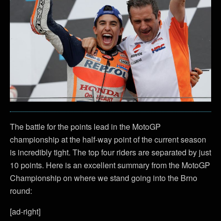
The battle for the points lead in the MotoGP
championship at the half-way point of the current season
is incredibly tight. The top four riders are separated by just
10 points. Here is an excellent summary from the MotoGP
Championship on where we stand going into the Brno
round:
[ad-right]