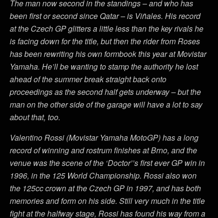
The man now second in the standings – and who has
been first or second since Qatar – is Viñales. His record
at the Czech GP glitters a little less than the key rivals he
is facing down for the title, but then the rider from Roses
has been rewriting his own formbook this year at Movistar
Yamaha. He’ll be wanting to stamp the authority he lost
ahead of the summer break straight back onto
proceedings as the second half gets underway – but the
man on the other side of the garage will have a lot to say
about that, too.
Valentino Rossi (Movistar Yamaha MotoGP) has a long
record of winning and rostrum finishes at Brno, and the
venue was the scene of the ‘Doctor’’s first ever GP win in
1996, in the 125 World Championship. Rossi also won
the 125cc crown at the Czech GP in 1997, and has both
memories and form on his side. Still very much in the title
fight at the halfway stage, Rossi has found his way from a