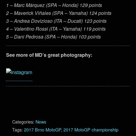
1 – Marc Márquez (SPA – Honda) 129 points
2 – Maverick Viñales (SPA – Yamaha) 124 points
3 – Andrea Dovizioso (ITA – Ducati) 123 points
4 – Valentino Rossi (ITA – Yamaha) 119 points
5 – Dani Pedrosa (SPA – Honda) 103 points
See more of MD’s great photography:
Categories:
News
Tags:
2017 Brno MotoGP
,
2017 MotoGP championship