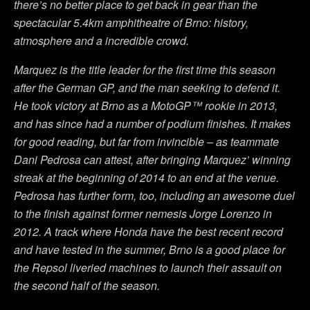
there’s no better place to get back in gear than the
spectacular 5.4km amphitheatre of Brno: history,
atmosphere and a incredible crowd.
Marquez is the title leader for the first time this season
after the German GP, and the man seeking to defend it.
He took victory at Brno as a MotoGP™ rookie in 2013,
and has since had a number of podium finishes. It makes
for good reading, but far from invincible – as teammate
Dani Pedrosa can attest, after bringing Marquez’ winning
streak at the beginning of 2014 to an end at the venue.
Pedrosa has further form, too, including an awesome duel
to the finish against former nemesis Jorge Lorenzo in
2012. A track where Honda have the best recent record
and have tested in the summer, Brno is a good place for
the Repsol liveried machines to launch their assault on
the second half of the season.