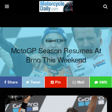
August 1, 2017
MotoGP Season Resumes At
Brno This Weekend
Share
Tweet
Pin
Mail
SMS