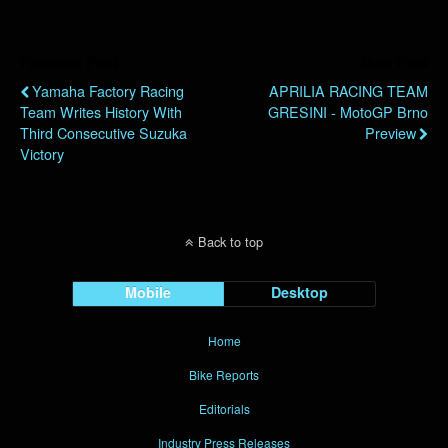
Previous Post
Next Post
Yamaha Factory Racing
APRILIA RACING TEAM
Team Writes History With
GRESINI - MotoGP Brno
Third Consecutive Suzuka
Preview
Victory
Back to top
Mobile
Desktop
Home
Bike Reports
Editorials
Industry Press Releases