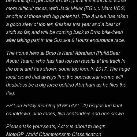
be wanting to get back in the fight at the front after some
more difficult races, with Jack Miller (EG 0,0 Marc VDS)
another of those with big potential. The Aussie has taken
a good slew of top ten finishes this year and a best of
sixth so far, and will be coming back to Brno bike-fresh
after taking part in the Suzuka 8 Hours endurance race.
The home hero at Brno is Karel Abraham (Pull&Bear
Aspar Team), who has had top ten results at the track in
the past and has shown some top form in 2017. The huge
local crowd that always line the spectacular venue will
doubtless be a big force behind Abraham as he flies the
flag.
FP1 on Friday morning (9:55 GMT +2) begins the final
countdown: nine races, five contenders and one crown.
Please take your seats; Act 2 is about to begin.
MotoGP World Championship Classification