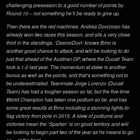
challenging preseason to a good number of points by
Round 10 – not something he’ll be ready to give up.
Then there are the red machines. Andrea Dovizioso has
already won two races this season, and sits a very close
third in the standings. ‘DesmoDovi’ knows Brno is
another good chance to attack, and will be looking to do
just that ahead of the Austrian GP, where the Ducati Team
took a 1-2 last year. The momentum at stake is another
bonus as well as the points, and that’s something not to
be underestimated. Teammate Jorge Lorenzo (Ducati
Team) has had a tougher season so far, but the five-time
World Champion has taken one podium so far, and has
some great results at Brno including a stunning lights-to-
flag victory from pole in 2015. A slew of podiums and
victories mean the ‘Spartan’ is on good territory and will
be looking to begin part two of the year as he means to go