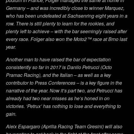
podium in France, Folger managed the same at home in
Germany – and was incredibly close to winner Marquez,
who has been undefeated at Sachsenring eight years in a
row. There is still plenty to learn for the rookies, and
plenty left to achieve – with the bar seemingly raised after
every race. Folger also won the Moto2™ race at Brno last
year.
Another man to have raised the bar of expectation
consistently so far in 2017 is Danilo Petrucci (Octo
Pramac Racing), and the Italian – as well as a key
contributor to Press Conferences – is a key figure in the
narrative of the year. Now it’s part two, and Petrucci has
already had two near misses as he’s honed in on
victories. ‘Petrux’ has nothing to lose and everything to
gain.
Aleix Espargaro (Aprilia Racing Team Gresini) will also