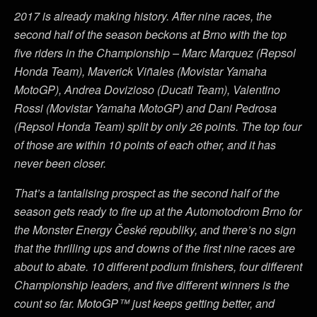
2017 is already making history. After nine races, the
second half of the season beckons at Brno with the top
five riders in the Championship – Marc Marquez (Repsol
Honda Team), Maverick Viñales (Movistar Yamaha
MotoGP), Andrea Dovizioso (Ducati Team), Valentino
Rossi (Movistar Yamaha MotoGP) and Dani Pedrosa
(Repsol Honda Team) split by only 26 points. The top four
of those are within 10 points of each other, and it has
never been closer.
That’s a tantalising prospect as the second half of the
season gets ready to fire up at the Automotodrom Brno for
the Monster Energy České republiky, and there’s no sign
that the thrilling ups and downs of the first nine races are
about to abate. 10 different podium finishers, four different
Championship leaders, and five different winners is the
count so far. MotoGP™ just keeps getting better, and