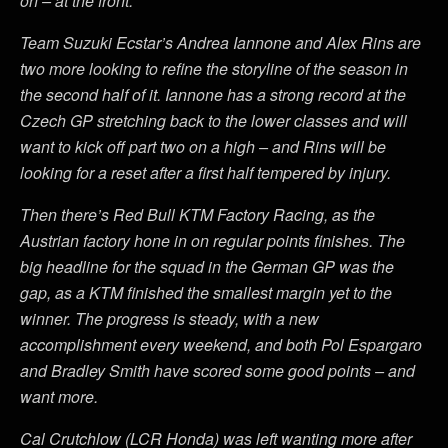
on – at the front.
Team Suzuki Ecstar’s Andrea Iannone and Alex Rins are
two more looking to refine the storyline of the season in
the second half of it. Iannone has a strong record at the
Czech GP stretching back to the lower classes and will
want to kick off part two on a high – and Rins will be
looking for a reset after a first half tempered by injury.
Then there’s Red Bull KTM Factory Racing, as the
Austrian factory hone in on regular points finishes. The
big headline for the squad in the German GP was the
gap, as a KTM finished the smallest margin yet to the
winner. The progress is steady, with a new
accomplishment every weekend, and both Pol Espargaro
and Bradley Smith have scored some good points – and
want more.
Cal Crutchlow (LCR Honda) was left wanting more after