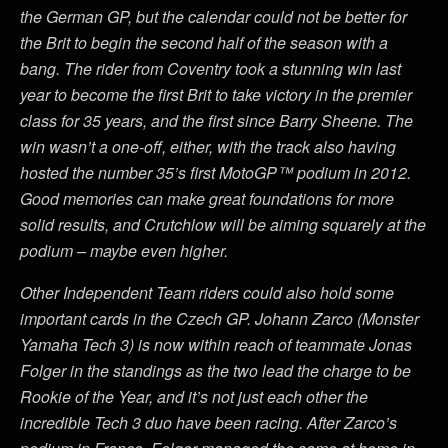
the German GP, but the calendar could not be better for
the Brit to begin the second half of the season with a
bang. The rider from Coventry took a stunning win last
year to become the first Brit to take victory in the premier
class for 35 years, and the first since Barry Sheene. The
win wasn’t a one-off, either, with the track also having
hosted the number 35’s first MotoGP™ podium in 2012.
Good memories can make great foundations for more
solid results, and Crutchlow will be aiming squarely at the
podium – maybe even higher.
Other Independent Team riders could also hold some
important cards in the Czech GP. Johann Zarco (Monster
Yamaha Tech 3) is now within reach of teammate Jonas
Folger in the standings as the two lead the charge to be
Rookie of the Year, and it’s not just each other the
incredible Tech 3 duo have been racing. After Zarco’s